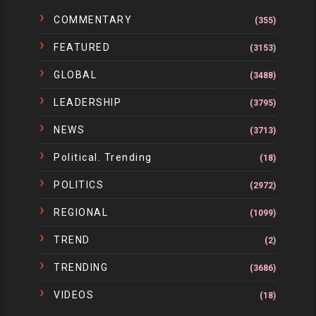
COMMENTARY
(355)
FEATURED
(3153)
GLOBAL
(3488)
LEADERSHIP
(3795)
NEWS
(3713)
Political. Trending
(18)
POLITICS
(2972)
REGIONAL
(1099)
TREND
(2)
TRENDING
(3686)
VIDEOS
(18)