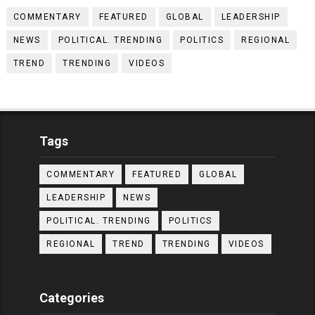
COMMENTARY
FEATURED
GLOBAL
LEADERSHIP
NEWS
POLITICAL. TRENDING
POLITICS
REGIONAL
TREND
TRENDING
VIDEOS
Tags
COMMENTARY
FEATURED
GLOBAL
LEADERSHIP
NEWS
POLITICAL. TRENDING
POLITICS
REGIONAL
TREND
TRENDING
VIDEOS
Categories