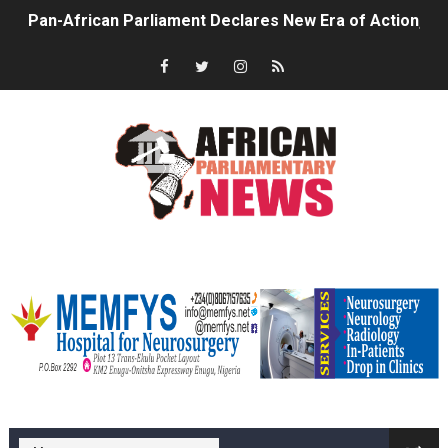
Pan-African Parliament Confronts Afrophobia, Water I
Pan-African Parliament Advances AfCFTA Implementatio
From Prison Reform to Rule of Law: Key Justice Reform
AU Executive Council Opens 49th Ordinary Session as 
Pan-African Parliament Receives Strong Continental an
Ramaphosa and Boutbig Chart New Course as Seventh P
memfysadvert
Beyond the Courts: How the Benghazi Justice Conferen
The Pan-African Parliament: Towards a New Era of Con
From Charter to National Action: Pan-African Parliam
memfys hospital Enugu
Pan-African Parliament and FAGACE Sign Strategic Ag