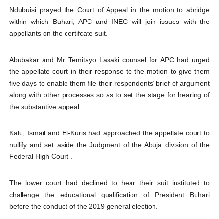
Ndubuisi prayed the Court of Appeal in the motion to abridge
within which Buhari, APC and INEC will join issues with the
appellants on the certifcate suit.
Abubakar and Mr Temitayo Lasaki counsel for APC had urged
the appellate court in their response to the motion to give them
five days to enable them file their respondents’ brief of argument
along with other processes so as to set the stage for hearing of
the substantive appeal.
Kalu, Ismail and El-Kuris had approached the appellate court to
nullify and set aside the Judgment of the Abuja division of the
Federal High Court .
The lower court had declined to hear their suit instituted to
challenge the educational qualification of President Buhari
before the conduct of the 2019 general election.