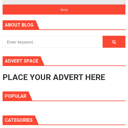
ABOUT BLOG
ADVERT SPACE
PLACE YOUR ADVERT HERE
POPULAR
CATEGORIES