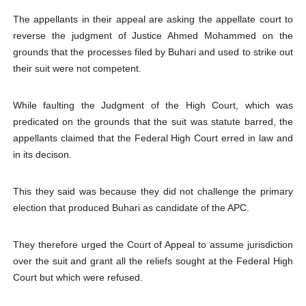
The appellants in their appeal are asking the appellate court to
reverse the judgment of Justice Ahmed Mohammed on the
grounds that the processes filed by Buhari and used to strike out
their suit were not competent.
While faulting the Judgment of the High Court, which was
predicated on the grounds that the suit was statute barred, the
appellants claimed that the Federal High Court erred in law and
in its decison.
This they said was because they did not challenge the primary
election that produced Buhari as candidate of the APC.
They therefore urged the Court of Appeal to assume jurisdiction
over the suit and grant all the reliefs sought at the Federal High
Court but which were refused.