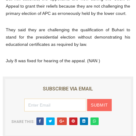
Appeal to grant their reliefs because they are not challenging the
primary election of APC as erroneously held by the lower court.
They said they are challenging the qualification of Buhari to
stand for the presidential election without demonstrating his
educational certificates as required by law.
July 8 was fixed for hearing of the appeal. (NAN )
SUBSCRIBE VIA EMAIL
SHARE THIS: