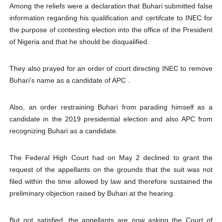
Among the reliefs were a declaration that Buhari submitted false
information regarding his qualification and certifcate to INEC for
the purpose of contesting election into the office of the President
of Nigeria and that he should be disqualified.
They also prayed for an order of court directing INEC to remove
Buhari’s name as a candidate of APC .
Also, an order restraining Buhari from parading himself as a
candidate in the 2019 presidential election and also APC from
recognizing Buhari as a candidate.
The Federal High Court had on May 2 declined to grant the
request of the appellants on the grounds that the suit was not
filed within the time allowed by law and therefore sustained the
preliminary objection raised by Buhari at the hearing.
But not satisfied, the appellants are now asking the Court of