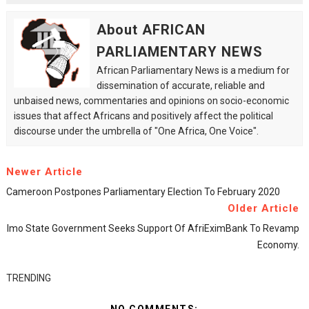
About AFRICAN
PARLIAMENTARY NEWS
African Parliamentary News is a medium for
dissemination of accurate, reliable and
unbaised news, commentaries and opinions on socio-economic
issues that affect Africans and positively affect the political
discourse under the umbrella of "One Africa, One Voice".
Newer Article
Cameroon Postpones Parliamentary Election To February 2020
Older Article
Imo State Government Seeks Support Of AfriEximBank To Revamp
Economy.
TRENDING