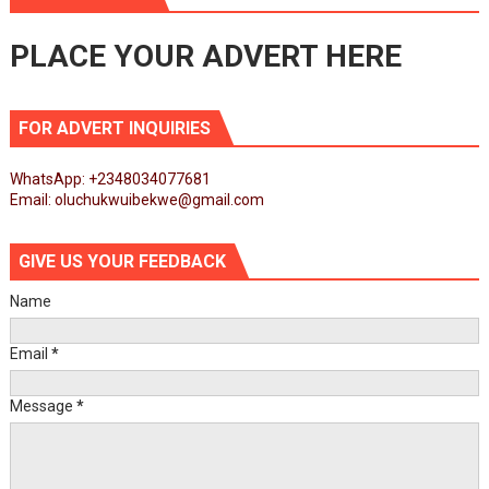
PLACE YOUR ADVERT HERE
FOR ADVERT INQUIRIES
WhatsApp: +2348034077681
Email: oluchukwuibekwe@gmail.com
GIVE US YOUR FEEDBACK
Name
Email
*
Message
*