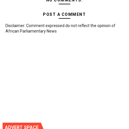
NO COMMENTS:
POST A COMMENT
Disclaimer: Comment expressed do not reflect the opinion of
African Parliamentary News
ADVERT SPACE