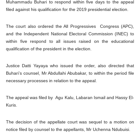
Muhammadu Buhari to respond within five days to the appeal
Why Strengthening the Pan-African Parliament Is Essen
filed against his qualification for the 2019 presidential election.
Parliamentary Independence Begins with Financial Inde
The court also ordered the All Progressives Congress (APC),
and the Independent National Electoral Commission (INEC) to
Pan-African Parliament Convenes First Ordinary Sessi
within five respond to all issues raised on the educational
qualification of the president in the election.
African Parliamentary Leaders Strengthen Diplomacy a
Pan-African Parliament Declares New Era of Action, Acc
Justice Datti Yayaya who issued the order, also directed that
Buhari’s counsel, Mr Abdullahi Abubakar, to within the period file
necessary processes in relation to the appeal.
The appeal was filed by Agu Kalu, Labaran Ismail and Hassy El-
Kuris.
The decision of the appellate court was sequel to a motion on
notice filed by counsel to the appellants, Mr Uchenna Ndubuisi.