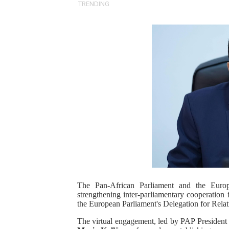
TRENDING
PAP President Sets Institut
Why Strengthening the Pan-
Parliamentary Independence
Pan-African Parliament Con
African Parliamentary Lea
Pan-African Parliament Dec
Pan-African Parliament Co
Pan-African Parliament Ad
The Pan-African Parliament and the Euro
strengthening inter-parliamentary cooperatio
From Prison Reform to Rule
the European Parliament's Delegation for Relat
AU Executive Council Open
The virtual engagement, led by PAP Presiden