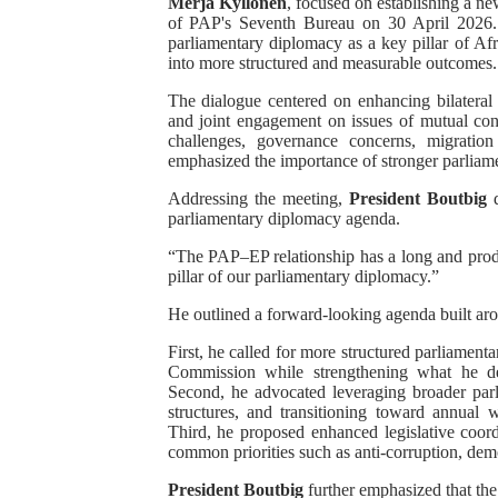
Merja Kyllönen
, focused on establishing a ne
of PAP's Seventh Bureau on 30 April 2026. T
Pan-African Parliament Rec
parliamentary diplomacy as a key pillar of Afr
into more structured and measurable outcomes.
Ramaphosa and Boutbig Cha
The dialogue centered on enhancing bilateral 
and joint engagement on issues of mutual conc
Beyond the Courts: How the
challenges, governance concerns, migration
emphasized the importance of stronger parliam
The Pan-African Parliamen
Addressing the meeting,
President Boutbig
d
parliamentary diplomacy agenda.
From Charter to National 
“The PAP–EP relationship has a long and produ
pillar of our parliamentary diplomacy.”
He outlined a forward-looking agenda built aroun
First, he called for more structured parliame
Commission while strengthening what he des
Second, he advocated leveraging broader pa
structures, and transitioning toward annual 
Third, he proposed enhanced legislative coor
common priorities such as anti-corruption, de
President Boutbig
further emphasized that the