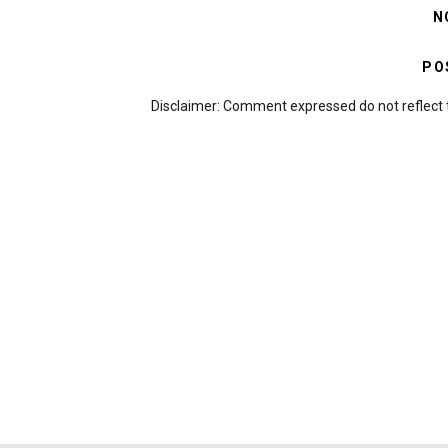
N
PO
Disclaimer: Comment expressed do not reflect 