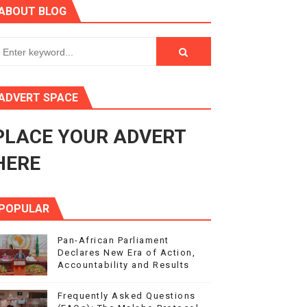
ABOUT BLOG
enth Legislature Opens
in Midrand
eadership on Rule of Law in Africa
ADVERT SPACE
ormation
PLACE YOUR ADVERT
mocracy and Constitutional Governance
HERE
POPULAR
Pan-African Parliament
Declares New Era of Action,
Accountability and Results
Frequently Asked Questions