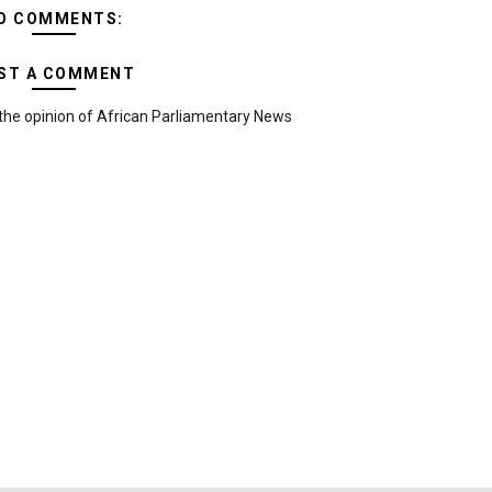
O COMMENTS:
ST A COMMENT
the opinion of African Parliamentary News