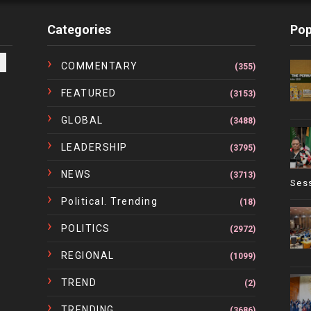
Categories
Pop
COMMENTARY
(355)
FEATURED
(3153)
GLOBAL
(3488)
LEADERSHIP
(3795)
NEWS
(3713)
Ses
Political. Trending
(18)
POLITICS
(2972)
REGIONAL
(1099)
TREND
(2)
TRENDING
(3686)