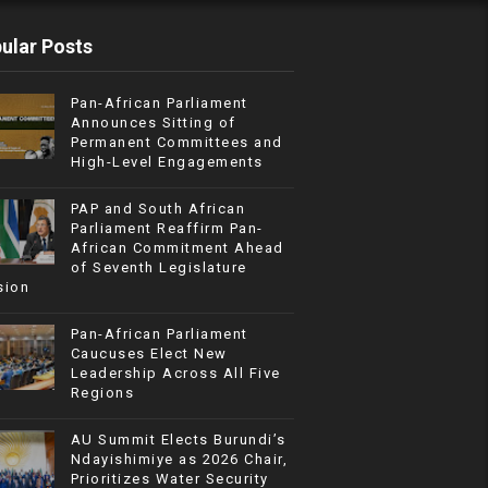
ular Posts
Pan-African Parliament
Announces Sitting of
Permanent Committees and
High-Level Engagements
PAP and South African
Parliament Reaffirm Pan-
African Commitment Ahead
of Seventh Legislature
sion
Pan-African Parliament
Caucuses Elect New
Leadership Across All Five
Regions
AU Summit Elects Burundi’s
Ndayishimiye as 2026 Chair,
Prioritizes Water Security