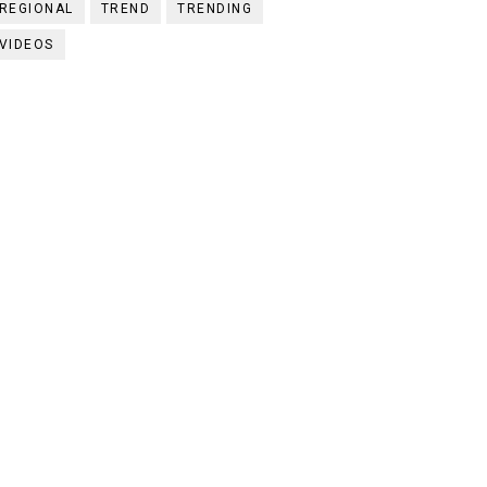
REGIONAL
TREND
TRENDING
VIDEOS