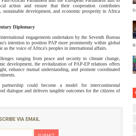
he Pan-African Parliament and the European Parliament aim to
ical action and ensure that their cooperation contributes
C
, sustainable development, and economic prosperity in Africa
entary Diplomacy
r international engagements undertaken by the Seventh Bureau
eau's intention to position PAP more prominently within global
G
 as the voice of Africa's peoples in international affairs.
enges ranging from peace and security to climate change,
c development, the revitalization of PAP-EP relations offers
ight, enhance mutual understanding, and promote coordinated
ntinents.
 partnership could become a model for intercontinental
d dialogue and delivers tangible outcomes for the citizens of
SCRIBE VIA EMAIL