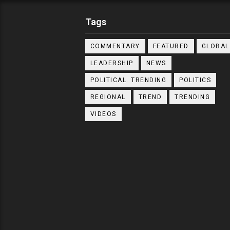
Tags
COMMENTARY
FEATURED
GLOBAL
LEADERSHIP
NEWS
POLITICAL. TRENDING
POLITICS
REGIONAL
TREND
TRENDING
VIDEOS