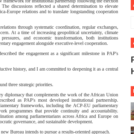
w framework for institutional partnership following the election
he discussions reflected a shared determination to elevate
eives Strong Continental and International Backing as Sev
ica-Europe relations and to translate longstanding cooperation
rt New Course as Seventh Pan-African Parliament Opens 
relations through systematic coordination, regular exchanges,
ern. At a time of increasing geopolitical uncertainty, climate
 Benghazi Justice Conference Could Shape Parliamentary L
 pressures, and economic transformation, both institutions
entary engagement alongside executive-level cooperation.
t: Towards a New Era of Continental Parliamentary Transf
escribed the engagement as a significant milestone in PAP's
Action: Pan-African Parliament Equips MPs to Champion De
ctive history, and I am committed to deepening it as a central
d three strategic priorities.
ntary diplomacy that complements the work of the African Union
cribed as PAP's most developed institutional partnership.
rliamentary frameworks, including the ACP-EU parliamentary
work programmes that provide continuity and accountability.
dination among parliamentarians across Africa and Europe on
mocratic governance, and sustainable development.
 new Bureau intends to pursue a results-oriented approach.