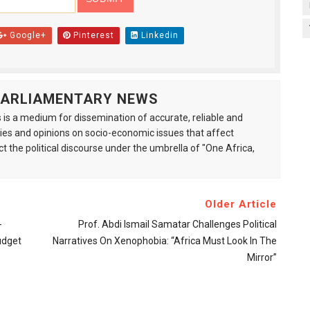
Google+
Pinterest
Linkedin
 PARLIAMENTARY NEWS
is a medium for dissemination of accurate, reliable and
s and opinions on socio-economic issues that affect
ct the political discourse under the umbrella of "One Africa,
Older Article
-
Prof. Abdi Ismail Samatar Challenges Political
udget
Narratives On Xenophobia: “Africa Must Look In The
Mirror”