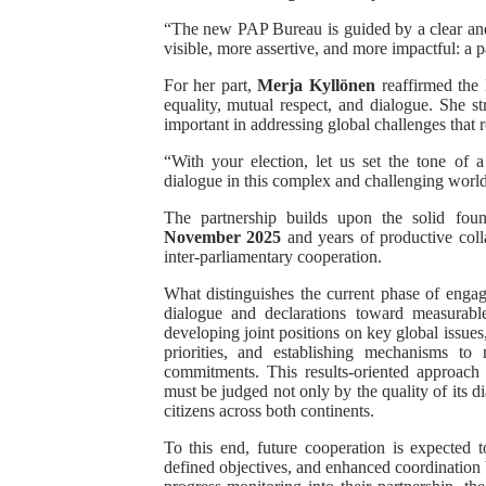
“The new PAP Bureau is guided by a clear and 
visible, more assertive, and more impactful: a 
For her part,
Merja Kyllönen
reaffirmed the
equality, mutual respect, and dialogue. She st
important in addressing global challenges that 
“With your election, let us set the tone of 
dialogue in this complex and challenging world
The partnership builds upon the solid fou
November 2025
and years of productive coll
inter-parliamentary cooperation.
What distinguishes the current phase of enga
dialogue and declarations toward measurable
developing joint positions on key global issues
priorities, and establishing mechanisms to
commitments. This results-oriented approach 
must be judged not only by the quality of its di
citizens across both continents.
To this end, future cooperation is expected
defined objectives, and enhanced coordination