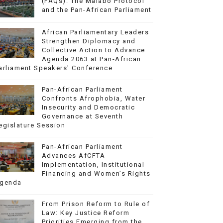
(FAQs): The Malabo Protocol
and the Pan-African Parliament
African Parliamentary Leaders
Strengthen Diplomacy and
Collective Action to Advance
Agenda 2063 at Pan-African
arliament Speakers' Conference
Pan-African Parliament
Confronts Afrophobia, Water
Insecurity and Democratic
Governance at Seventh
egislature Session
Pan-African Parliament
Advances AfCFTA
Implementation, Institutional
Financing and Women’s Rights
genda
From Prison Reform to Rule of
Law: Key Justice Reform
Priorities Emerging from the