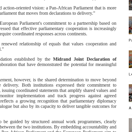
action-oriented vision: a Pan-African Parliament that is more
parliament that moves from declarations to delivery.”
 European Parliament's commitment to a partnership based on
ressed that effective parliamentary cooperation is increasingly
require coordinated responses across continents.
P
a renewed relationship of equals that values cooperation and
.”
ndation established by the
Midrand Joint Declaration
of
aboration that have demonstrated the potential for meaningful
L
gement, however, is the shared determination to move beyond
 delivery. Both institutions expressed their commitment to
, issuing coordinated statements that amplify shared values and
 monitor implementation and track progress against agreed
reflects a growing recognition that parliamentary diplomacy
alogue but also by its capacity to deliver tangible outcomes for
A
 to be guided by structured annual work programmes, clearly
 between the two institutions. By embedding accountability and