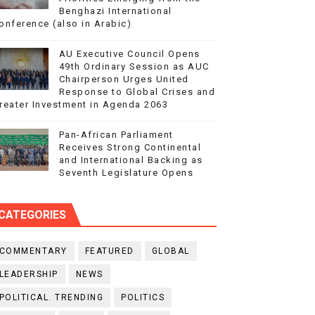
Benghazi International
onference (also in Arabic)
AU Executive Council Opens
49th Ordinary Session as AUC
Chairperson Urges United
Response to Global Crises and
reater Investment in Agenda 2063
Pan-African Parliament
Receives Strong Continental
and International Backing as
Seventh Legislature Opens
CATEGORIES
COMMENTARY
FEATURED
GLOBAL
LEADERSHIP
NEWS
POLITICAL. TRENDING
POLITICS