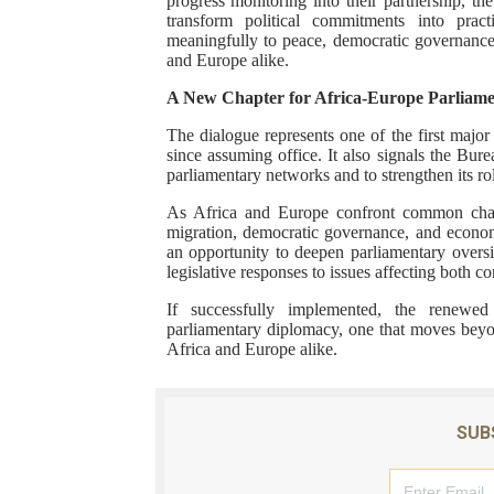
progress monitoring into their partnership, t
transform political commitments into pract
meaningfully to peace, democratic governance
and Europe alike.
A New Chapter for Africa-Europe Parliam
The dialogue represents one of the first majo
since assuming office. It also signals the Bur
parliamentary networks and to strengthen its role
As Africa and Europe confront common chall
migration, democratic governance, and economi
an opportunity to deepen parliamentary overs
legislative responses to issues affecting both co
If successfully implemented, the renewed
parliamentary diplomacy, one that moves beyon
Africa and Europe alike.
SUB