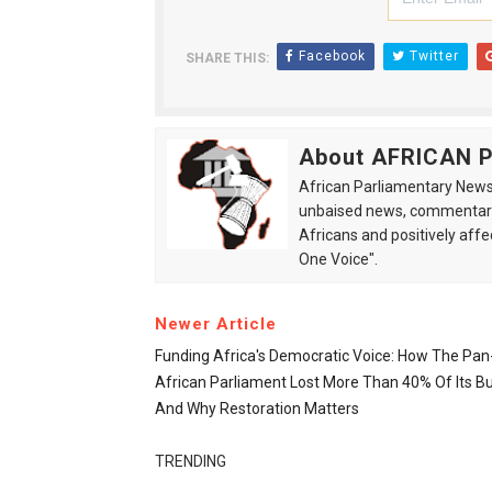
Facebook
Twitter
SHARE THIS:
About AFRICAN
African Parliamentary News 
unbaised news, commentarie
Africans and positively affe
One Voice".
Newer Article
Funding Africa's Democratic Voice: How The Pan
African Parliament Lost More Than 40% Of Its B
And Why Restoration Matters
TRENDING