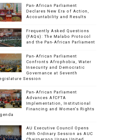
Pan-African Parliament
Declares New Era of Action,
Accountability and Results
Frequently Asked Questions
(FAQs): The Malabo Protocol
and the Pan-African Parliament
Pan-African Parliament
Confronts Afrophobia, Water
Insecurity and Democratic
Governance at Seventh
egislature Session
Pan-African Parliament
Advances AfCFTA
Implementation, Institutional
Financing and Women’s Rights
genda
AU Executive Council Opens
49th Ordinary Session as AUC
Chairperson Urges United