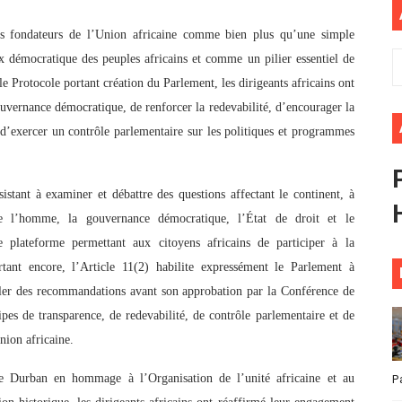
ional Priorities as Seventh Legislature Begins First Ordina
es fondateurs de l’Union africaine comme bien plus qu’une simple
x démocratique des peuples africains et comme un pilier essentiel de
African Parliament Is Essential for Delivering Agenda 206
e Protocole portant création du Parlement, les dirigeants africains ont
 Begins with Financial Independence: Understanding Article
uvernance démocratique, de renforcer la redevabilité, d’encourager la
t d’exercer un contrôle parlementaire sur les politiques et programmes
venes First Ordinary Session of the Seventh Legislature 
ders Strengthen Diplomacy and Collective Action to Advan
tant à examiner et débattre des questions affectant le continent, à
e l’homme, la gouvernance démocratique, l’État de droit et le
de plateforme permettant aux citoyens africains de participer à la
rtant encore, l’Article 11(2) habilite expressément le Parlement à
uler des recommandations avant son approbation par la Conférence de
ipes de transparence, de redevabilité, de contrôle parlementaire et de
nion africaine.
de Durban en hommage à l’Organisation de l’unité africaine et au
P