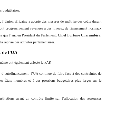
s budgétaires.
 l’Union africaine a adopté des mesures de maîtrise des coûts durant
 sont progressivement revenues à des niveaux de financement normaux
 ce que l’ancien Président du Parlement,
Chief Fortune Charumbira
,
a reprise des activités parlementaires.
t de l’UA
e-même ont également affecté le PAP.
s d’autofinancement, l’UA continue de faire face à des contraintes de
 des États membres et à des pressions budgétaires plus larges sur le
nstitutions ayant un contrôle limité sur l’allocation des ressources