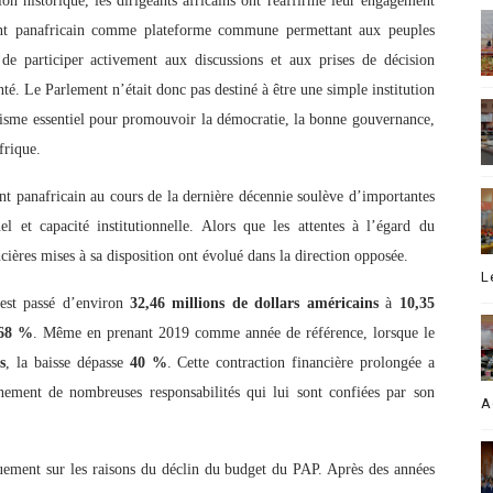
on historique, les dirigeants africains ont réaffirmé leur engagement
ent panafricain comme plateforme commune permettant aux peuples
e de participer activement aux discussions et aux prises de décision
nté. Le Parlement n’était donc pas destiné à être une simple institution
isme essentiel pour promouvoir la démocratie, la bonne gouvernance,
frique.
t panafricain au cours de la dernière décennie soulève d’importantes
el et capacité institutionnelle. Alors que les attentes à l’égard du
ncières mises à sa disposition ont évolué dans la direction opposée.
L
est passé d’environ
32,46 millions de dollars américains
à
10,35
68 %
. Même en prenant 2019 comme année de référence, lorsque le
s
, la baisse dépasse
40 %
. Cette contraction financière prolongée a
inement de nombreuses responsabilités qui lui sont confiées par son
A
uement sur les raisons du déclin du budget du PAP. Après des années