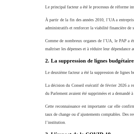
Le principal facteur a été le processus de réforme ins
À partir de la fin des années 2010, l’UA a entrepris
administratifs et renforcer la viabilité financière de s
Comme de nombreux organes de l’UA, le PAP a été 
maîtriser les dépenses et à réduire leur dépendance 
2. La suppression de lignes budgétaires
Le deuxième facteur a été la suppression de lignes bu
La décision du Conseil exécutif de février 2026 a r
du Parlement avaient été supprimées et a demandé à l
Cette reconnaissance est importante car elle confirm
taux de change ou d’ajustements comptables. Des ress
l’institution.