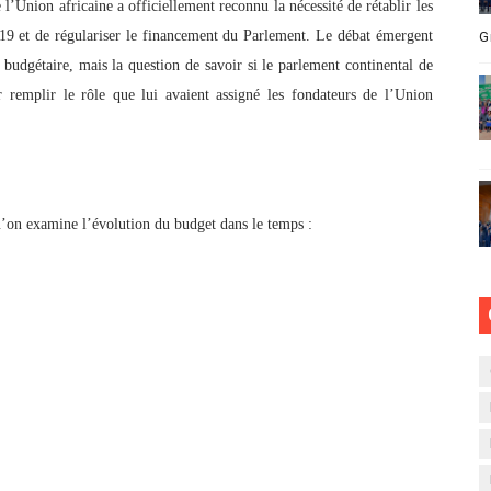
l’Union africaine a officiellement reconnu la nécessité de rétablir les
019 et de régulariser le financement du Parlement. Le débat émergent
G
budgétaire, mais la question de savoir si le parlement continental de
r remplir le rôle que lui avaient assigné les fondateurs de l’Union
u’on examine l’évolution du budget dans le temps :