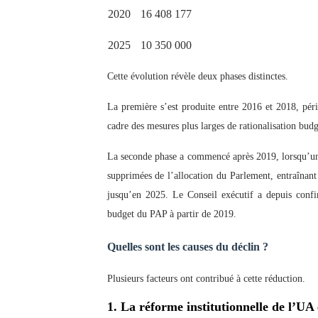
2020
16 408 177
2025
10 350 000
Cette évolution révèle deux phases distinctes.
La première s’est produite entre 2016 et 2018, péri
cadre des mesures plus larges de rationalisation budg
La seconde phase a commencé après 2019, lorsqu’un c
supprimées de l’allocation du Parlement, entraînant
jusqu’en 2025. Le Conseil exécutif a depuis confirm
budget du PAP à partir de 2019.
Quelles sont les causes du déclin ?
Plusieurs facteurs ont contribué à cette réduction.
1. La réforme institutionnelle de l’UA 