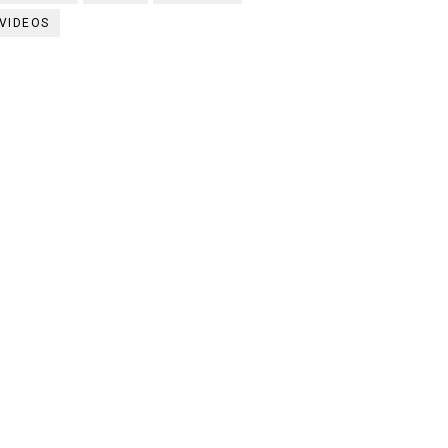
VIDEOS