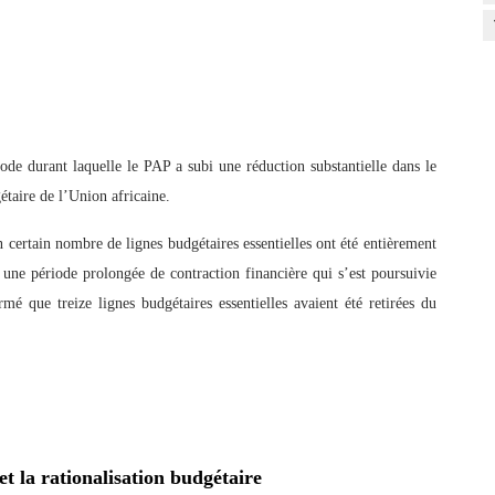
ode durant laquelle le PAP a subi une réduction substantielle dans le
étaire de l’Union africaine.
ertain nombre de lignes budgétaires essentielles ont été entièrement
 une période prolongée de contraction financière qui s’est poursuivie
é que treize lignes budgétaires essentielles avaient été retirées du
et la rationalisation budgétaire