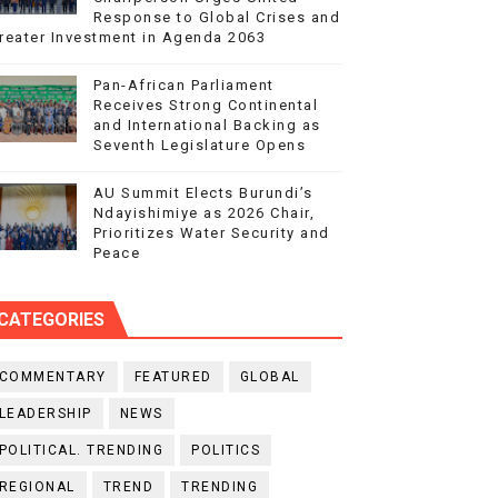
Response to Global Crises and
reater Investment in Agenda 2063
Pan-African Parliament
Receives Strong Continental
and International Backing as
Seventh Legislature Opens
AU Summit Elects Burundi’s
Ndayishimiye as 2026 Chair,
Prioritizes Water Security and
Peace
CATEGORIES
COMMENTARY
FEATURED
GLOBAL
LEADERSHIP
NEWS
POLITICAL. TRENDING
POLITICS
REGIONAL
TREND
TRENDING