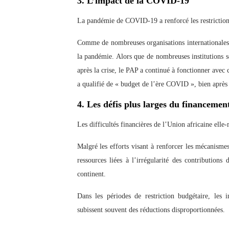
3. L’impact de la COVID-19
La pandémie de COVID-19 a renforcé les restriction
Comme de nombreuses organisations internationales,
la pandémie. Alors que de nombreuses institutions
après la crise, le PAP a continué à fonctionner avec
a qualifié de « budget de l’ère COVID », bien après l
4. Les défis plus larges du financemen
Les difficultés financières de l’Union africaine ell
Malgré les efforts visant à renforcer les mécanisme
ressources liées à l’irrégularité des contributions
continent.
Dans les périodes de restriction budgétaire, les i
subissent souvent des réductions disproportionnées.