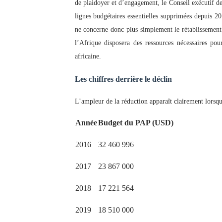
de plaidoyer et d’engagement, le Conseil exécutif de 
lignes budgétaires essentielles supprimées depuis 2
ne concerne donc plus simplement le rétablissement 
l’Afrique disposera des ressources nécessaires pou
africaine.
Les chiffres derrière le déclin
L’ampleur de la réduction apparaît clairement lorsq
Année
Budget du PAP (USD)
2016
32 460 996
2017
23 867 000
2018
17 221 564
2019
18 510 000