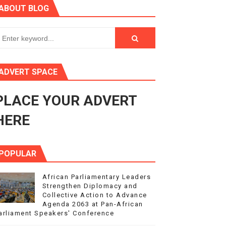
ABOUT BLOG
ry Session
3
s 4(3), 6 and 10 of the PAP Protocol
ADVERT SPACE
to Advance Africa’s Development and Integration Agenda
PLACE YOUR ADVERT
ce Agenda 2063 at Pan-African Parliament Speakers' Confe
HERE
POPULAR
African Parliamentary Leaders
Strengthen Diplomacy and
Collective Action to Advance
Agenda 2063 at Pan-African
arliament Speakers' Conference