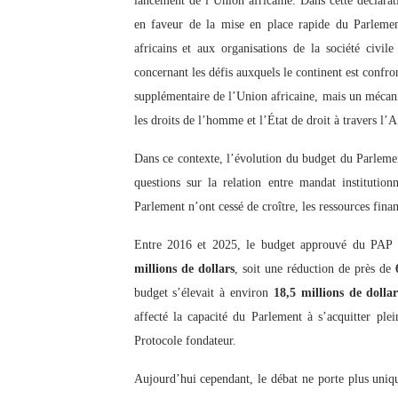
lancement de l’Union africaine. Dans cette déclarati
en faveur de la mise en place rapide du Parlem
africains et aux organisations de la société civil
concernant les défis auxquels le continent est confro
supplémentaire de l’Union africaine, mais un mécan
les droits de l’homme et l’État de droit à travers l’A
Dans ce contexte, l’évolution du budget du Parlemen
questions sur la relation entre mandat institutionn
Parlement n’ont cessé de croître, les ressources fina
Entre 2016 et 2025, le budget approuvé du PAP 
millions de dollars
, soit une réduction de près de
budget s’élevait à environ
18,5 millions de dollar
affecté la capacité du Parlement à s’acquitter ple
Protocole fondateur.
Aujourd’hui cependant, le débat ne porte plus uniq