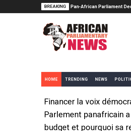
BREAKING
Pan-African Parliament Dec
Pan-African Parliament Co
Pan-African Parliament Ad
From Prison Reform to Rule
AU Executive Council Open
Pan-African Parliament Rec
HOME
TRENDING
NEWS
POLITI
Ramaphosa and Boutbig Cha
Beyond the Courts: How the
Financer la voix démocr
The Pan-African Parliamen
Parlement panafricain a
From Charter to National 
budget et pourquoi sa re