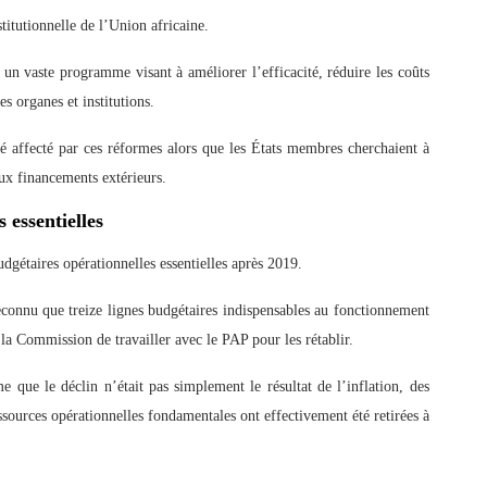
titutionnelle de l’Union africaine.
 un vaste programme visant à améliorer l’efficacité, réduire les coûts
es organes et institutions.
affecté par ces réformes alors que les États membres cherchaient à
aux financements extérieurs.
 essentielles
dgétaires opérationnelles essentielles après 2019.
econnu que treize lignes budgétaires indispensables au fonctionnement
a Commission de travailler avec le PAP pour les rétablir.
e que le déclin n’était pas simplement le résultat de l’inflation, des
ources opérationnelles fondamentales ont effectivement été retirées à