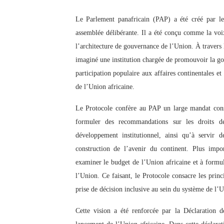
PAP President Sets Institut
Le Parlement panafricain (PAP) a été créé par l
assemblée délibérante. Il a été conçu comme la voi
Why Strengthening the Pan-
l’architecture de gouvernance de l’Union. À travers l
Parliamentary Independence
imaginé une institution chargée de promouvoir la go
participation populaire aux affaires continentales e
Pan-African Parliament Con
de l’Union africaine.
African Parliamentary Lea
Le Protocole confère au PAP un large mandat consis
formuler des recommandations sur les droits d
développement institutionnel, ainsi qu’à servir 
construction de l’avenir du continent. Plus impo
examiner le budget de l’Union africaine et à form
l’Union. Ce faisant, le Protocole consacre les princ
prise de décision inclusive au sein du système de l’U
Cette vision a été renforcée par la Déclaration 