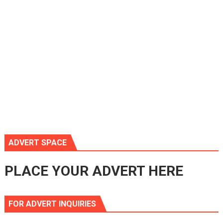
ADVERT SPACE
PLACE YOUR ADVERT HERE
FOR ADVERT INQUIRIES