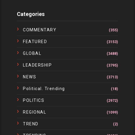
Categories
COMMENTARY
(355)
FEATURED
(3153)
GLOBAL
(3488)
LEADERSHIP
(3795)
NEWS
(3713)
Political. Trending
(18)
POLITICS
(2972)
REGIONAL
(1099)
TREND
(2)