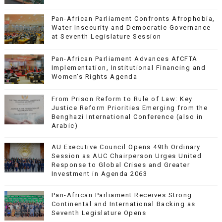
Pan-African Parliament Confronts Afrophobia,
Water Insecurity and Democratic Governance
at Seventh Legislature Session
Pan-African Parliament Advances AfCFTA
Implementation, Institutional Financing and
Women’s Rights Agenda
From Prison Reform to Rule of Law: Key
Justice Reform Priorities Emerging from the
Benghazi International Conference (also in
Arabic)
AU Executive Council Opens 49th Ordinary
Session as AUC Chairperson Urges United
Response to Global Crises and Greater
Investment in Agenda 2063
Pan-African Parliament Receives Strong
Continental and International Backing as
Seventh Legislature Opens