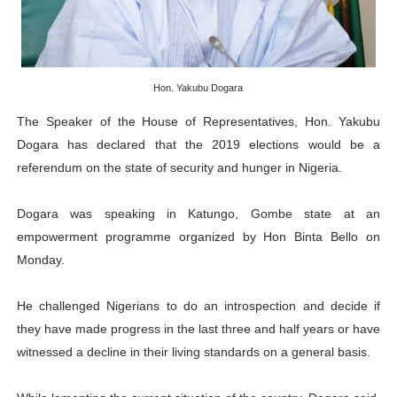
AU Executive Council Opens 49th Ordinary Session as 
Pan-African Parliament Receives Strong Continental an
Hon. Yakubu Dogara
Ramaphosa and Boutbig Chart New Course as Seventh P
The Speaker of the House of Representatives, Hon. Yakubu
Beyond the Courts: How the Benghazi Justice Conferen
Dogara has declared that the 2019 elections would be a
referendum on the state of security and hunger in Nigeria.
The Pan-African Parliament: Towards a New Era of Con
Dogara was speaking in Katungo, Gombe state at an
empowerment programme organized by Hon Binta Bello on
Monday.
He challenged Nigerians to do an introspection and decide if
they have made progress in the last three and half years or have
witnessed a decline in their living standards on a general basis.