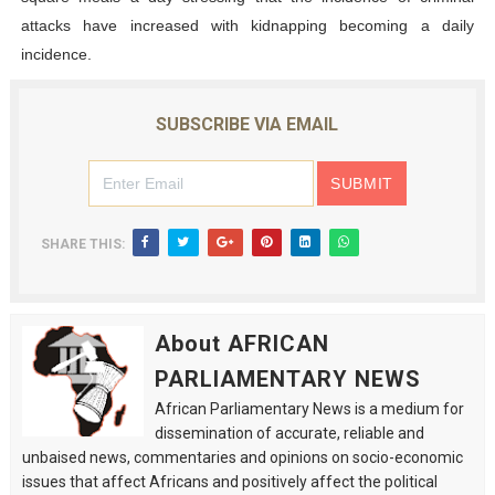
attacks have increased with kidnapping becoming a daily
incidence.
SUBSCRIBE VIA EMAIL
SHARE THIS:
About AFRICAN
PARLIAMENTARY NEWS
African Parliamentary News is a medium for
dissemination of accurate, reliable and
unbaised news, commentaries and opinions on socio-economic
issues that affect Africans and positively affect the political