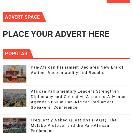
ADVERT SPACE
PLACE YOUR ADVERT HERE
POPULAR
Pan-African Parliament Declares New Era of
Action, Accountability and Results
African Parliamentary Leaders Strengthen
Diplomacy and Collective Action to Advance
Agenda 2063 at Pan-African Parliament
Speakers' Conference
Frequently Asked Questions (FAQs): The
Malabo Protocol and the Pan-African
Parliament