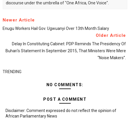
discourse under the umbrella of "One Africa, One Voice".
Newer Article
Enugu Workers Hail Gov. Ugwuanyi Over 13th Month Salary
Older Article
Delay In Constituting Cabinet: PDP Reminds The Presidency Of
Buhari's Statement In September 2015, That Ministers Were Mere
“noise Makers”.
TRENDING
NO COMMENTS:
POST A COMMENT
Disclaimer: Comment expressed do not reflect the opinion of
African Parliamentary News