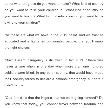
about what progress do you want to make? What kind of country
do you want to raise your children in? What kind of country do
you want to live in? What kind of education do you want to be
giving to your children?
“All these are what we have in the 2019 ballot. And we trust as
educated and enlightened opinionated people, that you’ll make
the right choices.
“Boko Haram insurgency is still fresh, in fact in PDP there was
never a time when in one day when more than one hundred
soldiers were killed. In any other country, that would have made
their security forces to declare a national emergency, but here it
didn’t happen.
“God forbid, is that the Nigeria that we want going forward? Do
you know that today, you cannot travel between Kaduna and