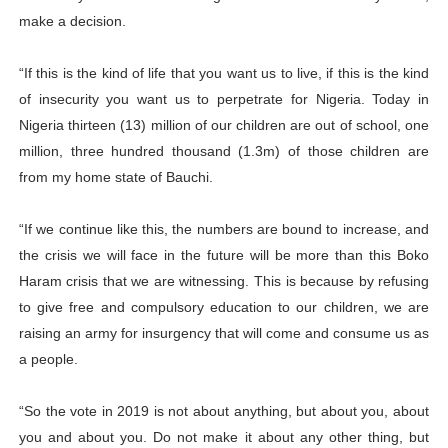
make a decision.
“If this is the kind of life that you want us to live, if this is the kind
of insecurity you want us to perpetrate for Nigeria. Today in
Nigeria thirteen (13) million of our children are out of school, one
million, three hundred thousand (1.3m) of those children are
from my home state of Bauchi.
“If we continue like this, the numbers are bound to increase, and
the crisis we will face in the future will be more than this Boko
Haram crisis that we are witnessing. This is because by refusing
to give free and compulsory education to our children, we are
raising an army for insurgency that will come and consume us as
a people.
“So the vote in 2019 is not about anything, but about you, about
you and about you. Do not make it about any other thing, but