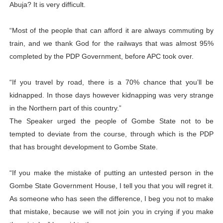
Abuja? It is very difficult.
“Most of the people that can afford it are always commuting by
train, and we thank God for the railways that was almost 95%
completed by the PDP Government, before APC took over.
“If you travel by road, there is a 70% chance that you’ll be
kidnapped. In those days however kidnapping was very strange
in the Northern part of this country.”
The Speaker urged the people of Gombe State not to be
tempted to deviate from the course, through which is the PDP
that has brought development to Gombe State.
“If you make the mistake of putting an untested person in the
Gombe State Government House, I tell you that you will regret it.
As someone who has seen the difference, I beg you not to make
that mistake, because we will not join you in crying if you make