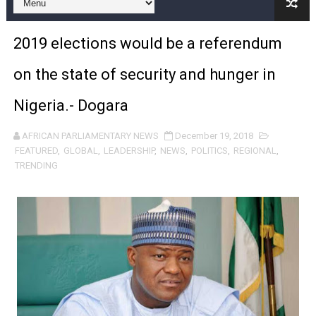
PAP and South African Parliament Reaffirm Pan-Afric
2019 elections would be a referendum
PAP President Sets Institutional Priorities as Seventh 
on the state of security and hunger in
Why Strengthening the Pan-African Parliament Is Essen
Nigeria.- Dogara
Parliamentary Independence Begins with Financial Inde
AFRICAN PARLIAMENTARY NEWS
December 19, 2018
Pan-African Parliament Convenes First Ordinary Sessi
FEATURED
,
GLOBAL
,
LEADERSHIP
,
NEWS
,
POLITICS
,
REGIONAL
,
TRENDING
African Parliamentary Leaders Strengthen Diplomacy a
Pan-African Parliament Declares New Era of Action, Acc
Pan-African Parliament Confronts Afrophobia, Water I
Pan-African Parliament Advances AfCFTA Implementatio
From Prison Reform to Rule of Law: Key Justice Reform