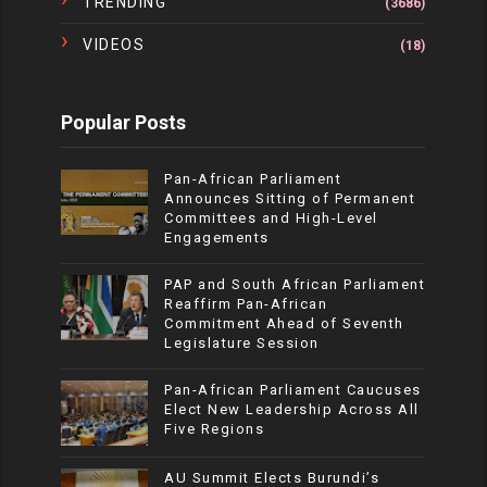
TRENDING
(3686)
VIDEOS
(18)
Popular Posts
Pan-African Parliament
Announces Sitting of Permanent
Committees and High-Level
Engagements
PAP and South African Parliament
Reaffirm Pan-African
Commitment Ahead of Seventh
Legislature Session
Pan-African Parliament Caucuses
Elect New Leadership Across All
Five Regions
AU Summit Elects Burundi’s