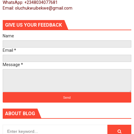
WhatsApp: +2348034077681
Email: oluchukwuibekwe@gmail.com
GIVE US YOUR FEEDBACK
Name
Email
*
Message
*
ABOUT BLOG