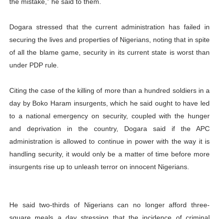
the mistake,” he said to them.
Dogara stressed that the current administration has failed in
securing the lives and properties of Nigerians, noting that in spite
of all the blame game, security in its current state is worst than
under PDP rule.
Citing the case of the killing of more than a hundred soldiers in a
day by Boko Haram insurgents, which he said ought to have led
to a national emergency on security, coupled with the hunger
and deprivation in the country, Dogara said if the APC
administration is allowed to continue in power with the way it is
handling security, it would only be a matter of time before more
insurgents rise up to unleash terror on innocent Nigerians.
He said two-thirds of Nigerians can no longer afford three-
square meals a day stressing that the incidence of criminal