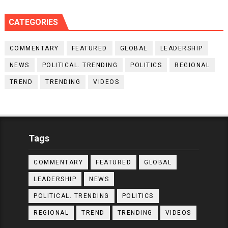
CATEGORIES
COMMENTARY
FEATURED
GLOBAL
LEADERSHIP
NEWS
POLITICAL. TRENDING
POLITICS
REGIONAL
TREND
TRENDING
VIDEOS
Tags
COMMENTARY
FEATURED
GLOBAL
LEADERSHIP
NEWS
POLITICAL. TRENDING
POLITICS
REGIONAL
TREND
TRENDING
VIDEOS