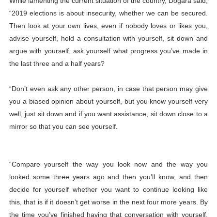
While lamenting the current situation of the country, Dogara said,
“2019 elections is about insecurity, whether we can be secured.
Then look at your own lives, even if nobody loves or likes you,
advise yourself, hold a consultation with yourself, sit down and
argue with yourself, ask yourself what progress you’ve made in
the last three and a half years?
“Don’t even ask any other person, in case that person may give
you a biased opinion about yourself, but you know yourself very
well, just sit down and if you want assistance, sit down close to a
mirror so that you can see yourself.
“Compare yourself the way you look now and the way you
looked some three years ago and then you’ll know, and then
decide for yourself whether you want to continue looking like
this, that is if it doesn’t get worse in the next four more years. By
the time you’ve finished having that conversation with yourself,