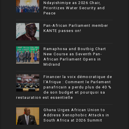
Ndayishimiye as 2026 Chair,
Prioritizes Water Security and
Peace
Pan-African Parliament member
KANTE passes on!
Ramaphosa and Boutbig Chart
New Course as Seventh Pan-
African Parliament Opens in
Midrand
Financer la voix démocratique de
l’Afrique : Comment le Parlement
panafricain a perdu plus de 40 %
de son budget et pourquoi sa
restauration est essentielle
Ghana Urges African Union to
Address Xenophobic Attacks in
South Africa at 2026 Summit