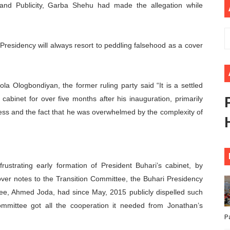
 and Publicity, Garba Shehu had made the allegation while
ional Priorities as Seventh Legislature Begins First Ordina
African Parliament Is Essential for Delivering Agenda 206
Presidency will always resort to peddling falsehood as a cover
 Begins with Financial Independence: Understanding Article
venes First Ordinary Session of the Seventh Legislature 
la Ologbondiyan, the former ruling party said “It is a settled
cabinet for over five months after his inauguration, primarily
ders Strengthen Diplomacy and Collective Action to Advan
ss and the fact that he was overwhelmed by the complexity of
rustrating early formation of President Buhari’s cabinet, by
over notes to the Transition Committee, the Buhari Presidency
tee, Ahmed Joda, had since May, 2015 publicly dispelled such
ommittee got all the cooperation it needed from Jonathan’s
P