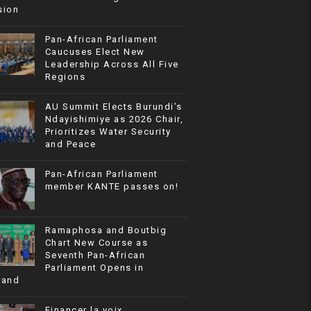
sion
Pan-African Parliament
Caucuses Elect New
Leadership Across All Five
Regions
AU Summit Elects Burundi’s
Ndayishimiye as 2026 Chair,
Prioritizes Water Security
and Peace
Pan-African Parliament
member KANTE passes on!
Ramaphosa and Boutbig
Chart New Course as
Seventh Pan-African
Parliament Opens in
rand
Financer la voix