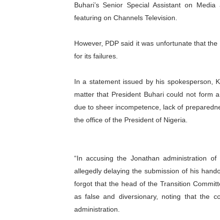
Buhari’s Senior Special Assistant on Media
PAP President Sets Institut
featuring on Channels Television.
Why Strengthening the Pan-
However, PDP said it was unfortunate that the 
for its failures.
Parliamentary Independence
Pan-African Parliament Con
In a statement issued by his spokesperson, Ko
matter that President Buhari could not form a 
African Parliamentary Lea
due to sheer incompetence, lack of preparedne
the office of the President of Nigeria.
“In accusing the Jonathan administration of f
allegedly delaying the submission of his hand
forgot that the head of the Transition Commit
as false and diversionary, noting that
the c
administration.