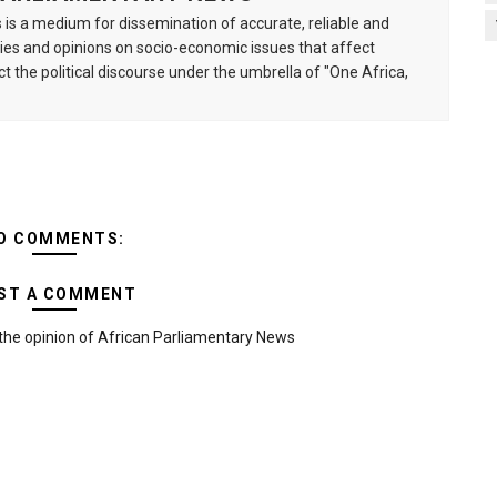
is a medium for dissemination of accurate, reliable and
s and opinions on socio-economic issues that affect
ct the political discourse under the umbrella of "One Africa,
O COMMENTS:
ST A COMMENT
the opinion of African Parliamentary News