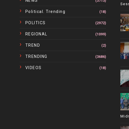
NEWS
(3713)
Ses
Political. Trending
(18)
POLITICS
(2972)
REGIONAL
(1099)
TREND
(2)
TRENDING
(3686)
VIDEOS
(18)
Mid