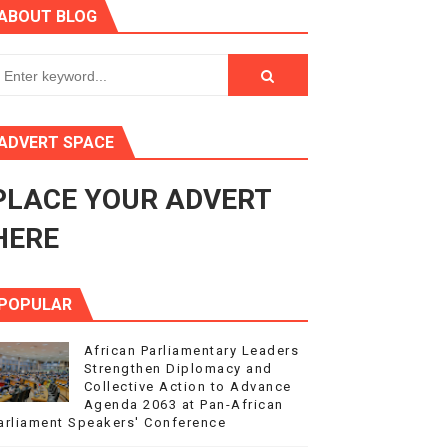
ABOUT BLOG
ry Session
3
s 4(3), 6 and 10 of the PAP Protocol
ADVERT SPACE
to Advance Africa’s Development and Integration Agenda
PLACE YOUR ADVERT
ce Agenda 2063 at Pan-African Parliament Speakers' Confe
HERE
POPULAR
African Parliamentary Leaders
Strengthen Diplomacy and
Collective Action to Advance
Agenda 2063 at Pan-African
arliament Speakers' Conference