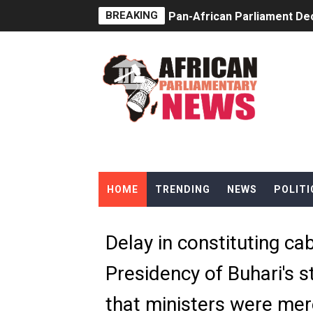
BREAKING
Pan-African Parliament Dec
Pan-African Parliament Co
Pan-African Parliament Ad
From Prison Reform to Rule
AU Executive Council Open
Pan-African Parliament Rec
HOME
TRENDING
NEWS
POLITI
Ramaphosa and Boutbig Cha
Beyond the Courts: How the
Delay in constituting ca
The Pan-African Parliamen
Presidency of Buhari's 
From Charter to National 
that ministers were mer