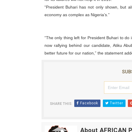
“President Buhari has not only shown, but al
economy as complex as Nigeria’s.”
“The only thing left for President Buhari to do 
now rallying behind our candidate, Atiku Abu
better future for our nation,” the statement add
SUB
Facebook
Twitter
SHARE THIS:
About AFRICAN