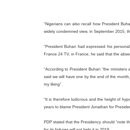
“Nigerians can also recall how President Buhar
widely condemned view, in September 2015, th
“President Buhari had expressed his personal 
France 24 TV, in France, he said that the abse
“According to President Buhari “the ministers ar
said we will have one by the end of the month,
my liking”.
“It is therefore ludicrous and the height of hy
years to blame President Jonathan for Presiden
PDP stated that the Presidency should “note t
for its failures will not help it in 2019.