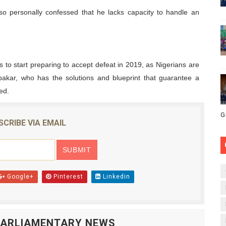
so personally confessed that he lacks capacity to handle an
is to start preparing to accept defeat in 2019, as Nigerians are
bakar, who has the solutions and blueprint that guarantee a
ed.
G
SCRIBE VIA EMAIL
Google+
Pinterest
Linkedin
 PARLIAMENTARY NEWS