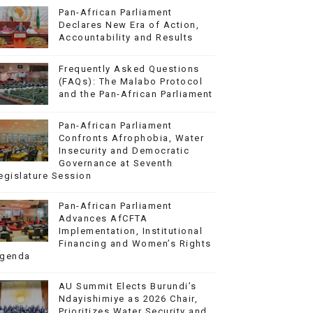
Pan-African Parliament
Declares New Era of Action,
Accountability and Results
Frequently Asked Questions
(FAQs): The Malabo Protocol
and the Pan-African Parliament
Pan-African Parliament
Confronts Afrophobia, Water
Insecurity and Democratic
Governance at Seventh
egislature Session
Pan-African Parliament
Advances AfCFTA
Implementation, Institutional
Financing and Women’s Rights
genda
AU Summit Elects Burundi’s
Ndayishimiye as 2026 Chair,
Prioritizes Water Security and