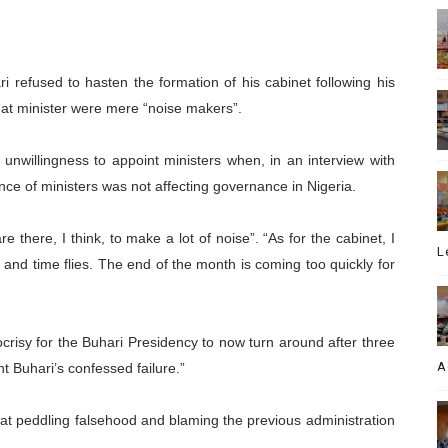
i refused to hasten the formation of his cabinet following his
at minister were mere “noise makers”.
unwillingness to appoint ministers when, in an interview with
nce of ministers was not affecting governance in Nigeria.
e there, I think, to make a lot of noise”. “As for the cabinet, I
L
 and time flies. The end of the month is coming too quickly for
pocrisy for the Buhari Presidency to now turn around after three
A
t Buhari’s confessed failure.”
hat peddling falsehood and blaming the previous administration