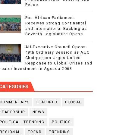
Peace
Pan-African Parliament
Receives Strong Continental
and International Backing as
Seventh Legislature Opens
AU Executive Council Opens
49th Ordinary Session as AUC
Chairperson Urges United
Response to Global Crises and
reater Investment in Agenda 2063
CATEGORIES
COMMENTARY
FEATURED
GLOBAL
LEADERSHIP
NEWS
POLITICAL. TRENDING
POLITICS
REGIONAL
TREND
TRENDING