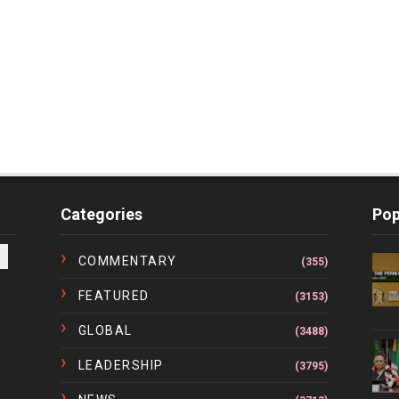
Categories
Pop
COMMENTARY
(355)
FEATURED
(3153)
GLOBAL
(3488)
LEADERSHIP
(3795)