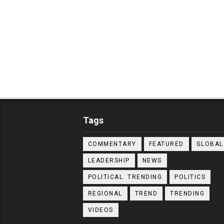
Tags
COMMENTARY
FEATURED
GLOBAL
LEADERSHIP
NEWS
POLITICAL. TRENDING
POLITICS
REGIONAL
TREND
TRENDING
VIDEOS