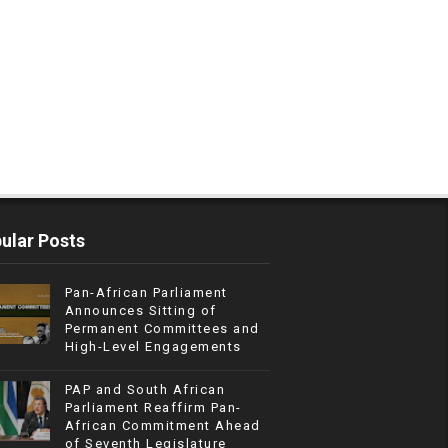
ular Posts
Pan-African Parliament
Announces Sitting of
Permanent Committees and
High-Level Engagements
PAP and South African
Parliament Reaffirm Pan-
African Commitment Ahead
of Seventh Legislature