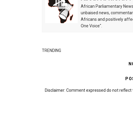
African Parliamentary News 
unbaised news, commentarie
Africans and positively affe
One Voice".
TRENDING
N
PO
Disclaimer: Comment expressed do not reflect 