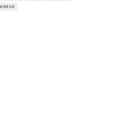
VIDEOS