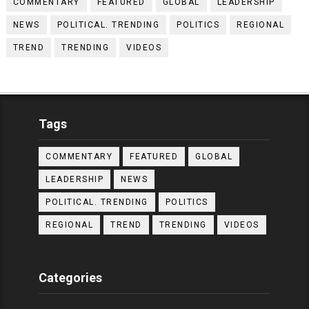
COMMENTARY
FEATURED
GLOBAL
LEADERSHIP
NEWS
POLITICAL. TRENDING
POLITICS
REGIONAL
TREND
TRENDING
VIDEOS
Tags
COMMENTARY
FEATURED
GLOBAL
LEADERSHIP
NEWS
POLITICAL. TRENDING
POLITICS
REGIONAL
TREND
TRENDING
VIDEOS
Categories