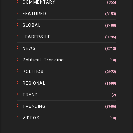
COMMENTARY
(355)
FEATURED
(3153)
GLOBAL
(3488)
LEADERSHIP
(3795)
NEWS
(3713)
Political. Trending
(18)
POLITICS
(2972)
REGIONAL
(1099)
TREND
(2)
TRENDING
(3686)
VIDEOS
(18)