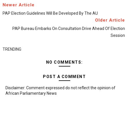
Newer Article
PAP Election Guidelines Will Be Developed By The AU
Older Article
PAP Bureau Embarks On Consultation Drive Ahead Of Election
Session
TRENDING
NO COMMENTS:
POST A COMMENT
Disclaimer: Comment expressed do not reflect the opinion of
African Parliamentary News