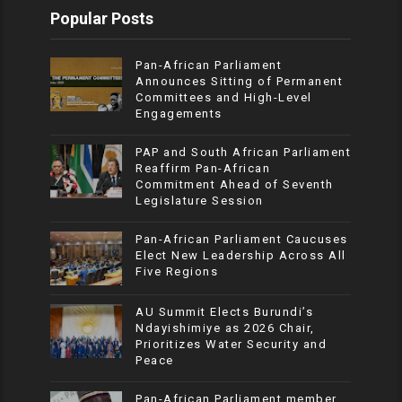
Popular Posts
Pan-African Parliament
Announces Sitting of Permanent
Committees and High-Level
Engagements
PAP and South African Parliament
Reaffirm Pan-African
Commitment Ahead of Seventh
Legislature Session
Pan-African Parliament Caucuses
Elect New Leadership Across All
Five Regions
AU Summit Elects Burundi’s
Ndayishimiye as 2026 Chair,
Prioritizes Water Security and
Peace
Pan-African Parliament member