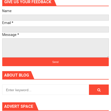
GIVE US YOUR FEEDBACK
Name
Email
*
Message
*
ABOUT BLOG
ADVERT SPACE