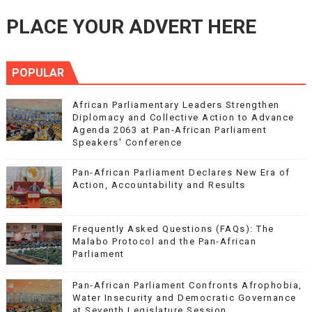
PLACE YOUR ADVERT HERE
POPULAR
African Parliamentary Leaders Strengthen
Diplomacy and Collective Action to Advance
Agenda 2063 at Pan-African Parliament
Speakers' Conference
Pan-African Parliament Declares New Era of
Action, Accountability and Results
Frequently Asked Questions (FAQs): The
Malabo Protocol and the Pan-African
Parliament
Pan-African Parliament Confronts Afrophobia,
Water Insecurity and Democratic Governance
at Seventh Legislature Session