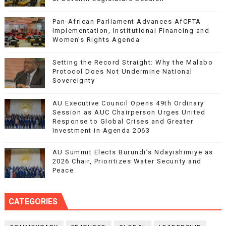
Pan-African Parliament Advances AfCFTA
Implementation, Institutional Financing and
Women’s Rights Agenda
Setting the Record Straight: Why the Malabo
Protocol Does Not Undermine National
Sovereignty
AU Executive Council Opens 49th Ordinary
Session as AUC Chairperson Urges United
Response to Global Crises and Greater
Investment in Agenda 2063
AU Summit Elects Burundi’s Ndayishimiye as
2026 Chair, Prioritizes Water Security and
Peace
CATEGORIES