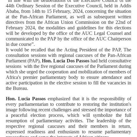
“In line with the deliberations of the Executive Council of the
44th Ordinary Session of the Executive Council, held in Addis
Ababa, from 14th to 15 February, 2024, concerning the situation
at the Pan-African Parliament, as well as subsequent written
directives from the African Union Commission on the 22nd of
February 2024, the modalities and guidelines for this elections
will be developed by the office of the AUC Legal Counsel and
communicated to the PAP by the office of the AUC Chairperson
in due course”.
It would be recalled that the Acting President of the PAP, The
consultation sessions with regional caucuses of the Pan-African
Parliament (PAP),
Hon. Lucia Dos Passos
had held consultative
sessions
with the five regional caucuses of the Parliament during
which she urged the cooperation and mobilization of members of
Africa's premier parliamentary body to ensure attendance and
active participation in the elective session to fill the vacancies in
the Bureau.
Hon. Lucia Passos
emphasized that it is the responsibility of
every parliamentarian to contribute to restoring the institution's
image following recent challenges and stressed the importance of
a peaceful election process, which will symbolize the full
resumption of parliamentary activities. The leadership of the
respective regional caucuses and their members in return,
expressed readiness and enthusiasm to resume parliamentary