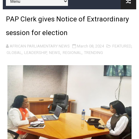
Pan-African Parliament and FAGACE Sign Strategic Ag
PAP Clerk gives Notice of Extraordinary
Pan-African Parliament Expands Global Partnerships 
session for election
Pan-African Parliament Begins Process for Model Law o
AFRICAN PARLIAMENTARY NEWS
March 08, 2024
FEATURED
,
Pan-African Parliament Calls for Coordinated African-L
GLOBAL
,
LEADERSHIP
,
NEWS
,
REGIONAL
,
TRENDING
African Parliamentarians Push Youth Employment, Digital 
Pan-African Parliament Women’s Caucus Prioritises AU
Pan-African Parliament President Joins Ramaphosa at 
Pan-African Parliament Joint Bureaux Meeting Sets Age
Pan-African Parliament Seeks Stronger Partnership wi
PAP and South African Parliament Reaffirm Pan-Afric