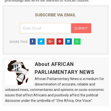
proceedings and serve the interests of African citizens.
SUBSCRIBE VIA EMAIL
SHARE THIS:
About AFRICAN
PARLIAMENTARY NEWS
African Parliamentary News is a medium for
dissemination of accurate, reliable and
unbaised news, commentaries and opinions on socio-economic
issues that affect Africans and positively affect the political
discourse under the umbrella of "One Africa, One Voice".