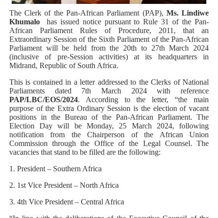
PAP President Sets Institutional Priorities as Seventh 
The Clerk of the Pan-African Parliament (PAP),
Ms. Lindiwe
Khumalo
has issued notice pursuant to Rule 31 of the Pan-
African Parliament Rules of Procedure, 2011, that an
Why Strengthening the Pan-African Parliament Is Essen
Extraordinary Session of the Sixth Parliament of the Pan-African
Parliament will be held from the 20th to 27th March 2024
Parliamentary Independence Begins with Financial Inde
(inclusive of pre-Session activities) at its headquarters in
Midrand, Republic of South Africa.
Pan-African Parliament Convenes First Ordinary Sessi
This is contained in a letter addressed to the Clerks of National
Parliaments dated 7th March 2024 with reference
PAP/LBC/EOS/2024
. According to the letter, “the main
African Parliamentary Leaders Strengthen Diplomacy a
purpose of the Extra Ordinary Session is the election of vacant
positions in the Bureau of the Pan-African Parliament. The
Election Day will be Monday, 25 March 2024, following
notification from the Chairperson of the African Union
Commission through the Office of the Legal Counsel. The
vacancies that stand to be filled are the following:
1. President – Southern Africa
2. 1st Vice President – North Africa
3. 4th Vice President – Central Africa