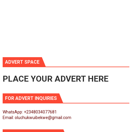
ADVERT SPACE
PLACE YOUR ADVERT HERE
FOR ADVERT INQUIRIES
WhatsApp: +2348034077681
Email: oluchukwuibekwe@gmail.com