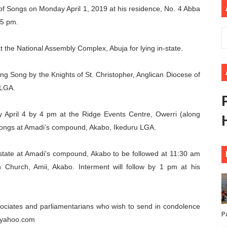
e of Songs on Monday April 1, 2019 at his residence, No. 4 Abba
ional Priorities as Seventh Legislature Begins First Ordina
 5 pm.
African Parliament Is Essential for Delivering Agenda 206
at the National Assembly Complex, Abuja for lying in-state.
 Begins with Financial Independence: Understanding Article
ng Song by the Knights of St. Christopher, Anglican Diocese of
venes First Ordinary Session of the Seventh Legislature 
 LGA.
ders Strengthen Diplomacy and Collective Action to Advan
y April 4 by 4 pm at the Ridge Events Centre, Owerri (along
 Songs at Amadi’s compound, Akabo, Ikeduru LGA.
n-state at Amadi’s compound, Akabo to be followed at 11:30 am
n Church, Amii, Akabo. Interment will follow by 1 pm at his
associates and parliamentarians who wish to send in condolence
P
@yahoo.com