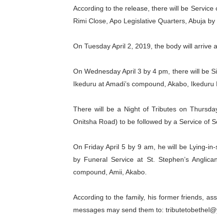
According to the release, there will be Servic
PAP President Sets Institut
Rimi Close, Apo Legislative Quarters, Abuja by
Why Strengthening the Pan-
On Tuesday April 2, 2019, the body will arrive 
Parliamentary Independence
On Wednesday April 3 by 4 pm, there will be Si
Pan-African Parliament Con
Ikeduru at Amadi’s compound, Akabo, Ikeduru
African Parliamentary Lea
There will be a Night of Tributes on Thursda
Onitsha Road) to be followed by a Service of
On Friday April 5 by 9 am, he will be Lying-i
by Funeral Service at St. Stephen’s Anglica
compound, Amii, Akabo.
According to the family, his former friends, 
messages may send them to: tributetobethel