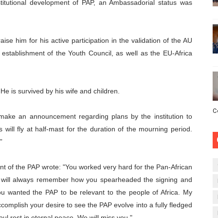
stitutional development of PAP, an Ambassadorial status was
raise him for his active participation in the validation of the AU
, establishment of the Youth Council, as well as the EU-Africa
e is survived by his wife and children.
C
make an announcement regarding plans by the institution to
 will fly at half-mast for the duration of the mourning period.
”
nt of the PAP wrote:
"You worked very hard for the Pan-African
 I will always remember how you spearheaded the signing and
ou wanted the PAP to be relevant to the people of Africa. My
accomplish your desire to see the PAP evolve into a fully fledged
oul rest in eternal peace. We will miss you."