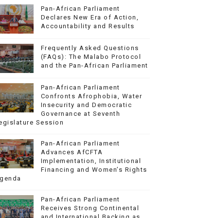
Pan-African Parliament
Declares New Era of Action,
Accountability and Results
Frequently Asked Questions
(FAQs): The Malabo Protocol
and the Pan-African Parliament
Pan-African Parliament
Confronts Afrophobia, Water
Insecurity and Democratic
Governance at Seventh
egislature Session
Pan-African Parliament
Advances AfCFTA
Implementation, Institutional
Financing and Women’s Rights
genda
Pan-African Parliament
Receives Strong Continental
and International Backing as