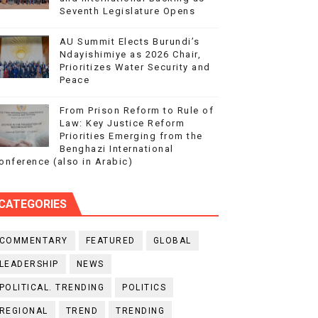
Seventh Legislature Opens
AU Summit Elects Burundi’s
Ndayishimiye as 2026 Chair,
Prioritizes Water Security and
Peace
From Prison Reform to Rule of
Law: Key Justice Reform
Priorities Emerging from the
Benghazi International
onference (also in Arabic)
CATEGORIES
COMMENTARY
FEATURED
GLOBAL
LEADERSHIP
NEWS
POLITICAL. TRENDING
POLITICS
REGIONAL
TREND
TRENDING