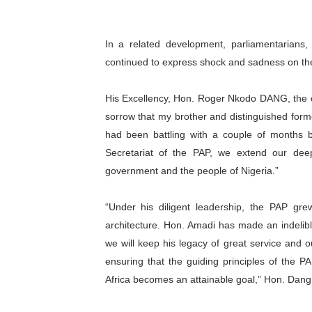
In a related development, parliamentarians
continued to express shock and sadness on th
His Excellency, Hon. Roger Nkodo DANG, the c
sorrow that my brother and distinguished form
had been battling with a couple of months 
Secretariat of the PAP, we extend our dee
government and the people of Nigeria.”
“Under his diligent leadership, the PAP grew
architecture. Hon. Amadi has made an indelib
we will keep his legacy of great service and 
ensuring that the guiding principles of the PA
Africa becomes an attainable goal,” Hon. Dang