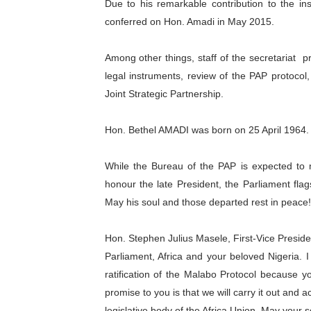
Due to his remarkable contribution to the in
conferred on Hon. Amadi in May 2015.
Among other things, staff of the secretariat
p
legal instruments, review of the PAP protocol
Joint Strategic Partnership.
Hon. Bethel AMADI was born on 25 April 1964. H
While the Bureau of the PAP is expected to 
honour the late President, the Parliament flags
May his soul and those departed rest in peace!
Hon. Stephen Julius
Masele, First-Vice Preside
Parliament, Africa and your beloved Nigeria.
ratification of the Malabo Protocol because y
promise to you is that we will carry it out and 
legislative body of the Africa Union. May your s