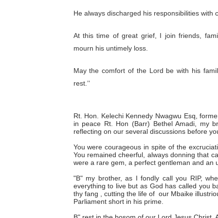
He always discharged his responsibilities with 
At this time of great grief, I join friends, 
mourn his untimely loss.
May the comfort of the Lord be with his famil
rest.’’
Rt. Hon. Kelechi Kennedy Nwagwu Esq, former
in peace Rt. Hon (Barr) Bethel Amadi, my bro
reflecting on our several discussions before y
You were courageous in spite of the excruciat
You remained cheerful, always donning that capt
were a rare gem, a perfect gentleman and an 
"B" my brother, as I fondly call you RIP, wh
everything to live but as God has called you b
thy fang , cutting the life of our Mbaike illust
Parliament short in his prime.
B" rest in the bosom of our Lord Jesus Christ