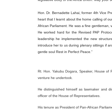
Hon. Dr. Bernadette Lahai, former 4th Vice 
heart that I learnt about the home calling of o
African Parliament. He was a fine gentleman, ve
He worked hard for the Revised PAP Protoc
leadership he implemented the new structur
introduce her to us during plenary sittings if a
gentle soul Rest in Perfect Peace.”
Rt. Hon. Yakubu Dogara, Speaker, House of 
venture he undertook.
He distinguished himself as lawmaker and dis
officer of the House of Representatives.
His tenure as President of Pan-African Parliam