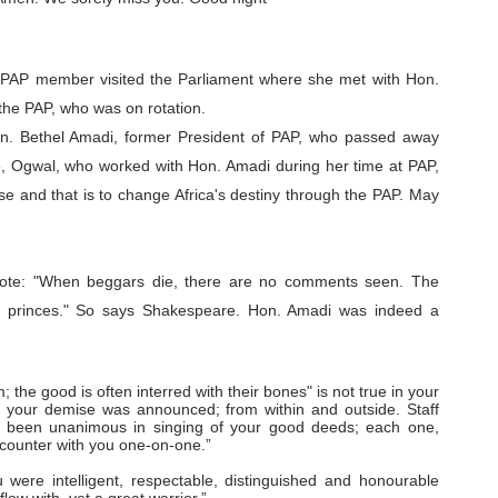
 PAP member visited the Parliament where she met with Hon.
 the PAP, who was on rotation.
n. Bethel Amadi, former President of PAP, who passed away
e, Ogwal, who worked with Hon. Amadi during her time at PAP,
e and that is to change Africa's destiny through the PAP. May
ote:
"When beggars die, there are no comments seen. The
h princes." So says Shakespeare. Hon. Amadi was indeed a
; the good is often interred with their bones" is not true in your
 your demise was announced; from within and outside. Staff
 been unanimous in singing of your good deeds; each one,
ncounter with you one-on-one.”
were intelligent, respectable, distinguished and honourable