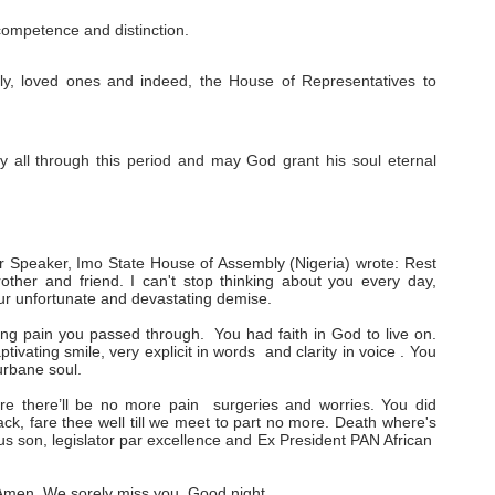
competence and distinction.
family, loved ones and indeed, the House of Representatives to
y all through this period and may God grant his soul eternal
 Speaker, Imo State House of Assembly (Nigeria) wrote: Rest
ther and friend. I can't stop thinking about you every day,
our unfortunate and devastating demise.
ing pain you passed through. You had faith in God to live on.
ivating smile, very explicit in words and clarity in voice . You
urbane soul.
ere there’ll be no more pain surgeries and worries. You did
ack, fare thee well till we meet to part no more. Death where's
rious son, legislator par excellence and Ex President PAN African
. Amen. We sorely miss you. Good night