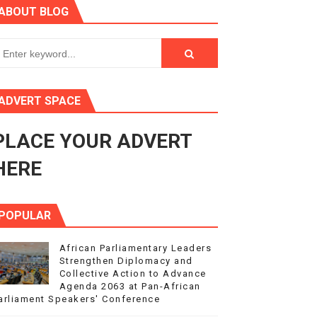
ABOUT BLOG
ry Session
3
s 4(3), 6 and 10 of the PAP Protocol
ADVERT SPACE
to Advance Africa’s Development and Integration Agenda
PLACE YOUR ADVERT
ce Agenda 2063 at Pan-African Parliament Speakers' Confe
HERE
POPULAR
African Parliamentary Leaders
Strengthen Diplomacy and
Collective Action to Advance
Agenda 2063 at Pan-African
arliament Speakers' Conference