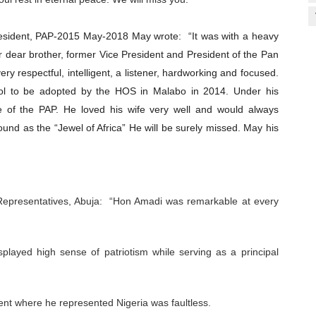
President, PAP-2015 May-2018 May wrote:
“It was with a heavy
ur dear brother, former Vice President and President of the Pan
ry respectful, intelligent, a listener, hardworking and focused.
ol to be adopted by the HOS in Malabo in 2014. Under his
e of the PAP. He loved his wife very well and would always
round as the “Jewel of Africa” He will be surely missed. May his
Representatives, Abuja: “Hon Amadi was remarkable at every
played high sense of patriotism while serving as a principal
ent where he represented Nigeria was faultless.