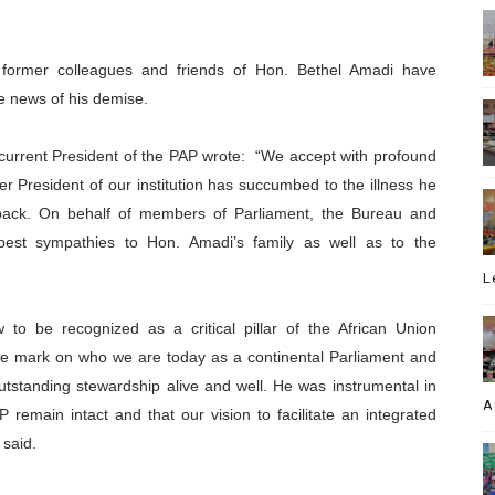
, former colleagues and friends of Hon. Bethel Amadi have
e news of his demise.
urrent President of the PAP wrote:
“We accept with profound
er President of
our institution has succumbed to the illness he
back. On behalf of members of Parliament, the Bureau and
pest sympathies to Hon. Amadi’s family as well as to the
L
 to be recognized as a critical pillar of the African Union
le mark on who we are today as a continental Parliament and
outstanding stewardship alive and well. He was instrumental in
A
P remain intact and that our vision to facilitate an integrated
 said.