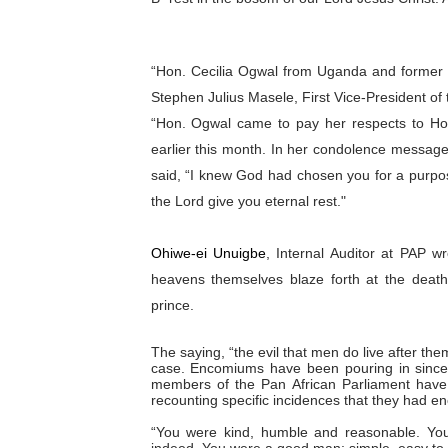
“Hon. Cecilia Ogwal from Uganda and former
Stephen Julius Masele, First Vice-President of
“Hon. Ogwal came to pay her respects to Ho
earlier this month. In her condolence messag
said, “I knew God had chosen you for a purpos
the Lord give you eternal rest."
Ohiwe-ei Unuigbe
, Internal Auditor at PAP wr
heavens themselves blaze forth at the deat
prince.
The saying, “the evil that men do live after them
case. Encomiums have been pouring in since
members of the Pan African Parliament have
recounting specific incidences that they had e
“You were kind, humble and reasonable. You 