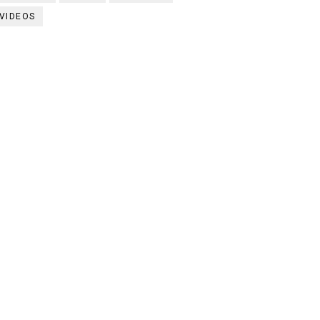
VIDEOS