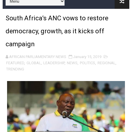
Pan-African Parliament Expands Global Partnerships 
South Africa’s ANC vows to restore
Pan-African Parliament Begins Process for Model Law o
democracy, growth, as it kicks off
Pan-African Parliament Calls for Coordinated African-L
campaign
African Parliamentarians Push Youth Employment, Digital 
AFRICAN PARLIAMENTARY NEWS
January 15, 2019
Pan-African Parliament Women’s Caucus Prioritises AU
FEATURED
,
GLOBAL
,
LEADERSHIP
,
NEWS
,
POLITICS
,
REGIONAL
,
TRENDING
Pan-African Parliament President Joins Ramaphosa at 
Pan-African Parliament Joint Bureaux Meeting Sets Age
Pan-African Parliament Seeks Stronger Partnership wi
PAP and South African Parliament Reaffirm Pan-Afric
PAP President Sets Institutional Priorities as Seventh 