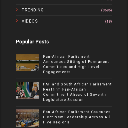
TRENDING
(3686)
VIDEOS
(18)
Popular Posts
Pan-African Parliament
Announces Sitting of Permanent
Committees and High-Level
Engagements
PAP and South African Parliament
Reaffirm Pan-African
Commitment Ahead of Seventh
Legislature Session
Pan-African Parliament Caucuses
Elect New Leadership Across All
Five Regions