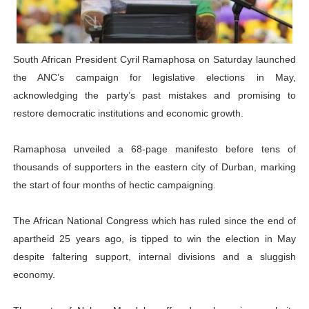
Why Strengthening the Pan-African Parliament Is Essen
Parliamentary Independence Begins with Financial Inde
South African President Cyril Ramaphosa on Saturday launched
the ANC’s campaign for legislative elections in May,
Pan-African Parliament Convenes First Ordinary Sessi
acknowledging the party’s past mistakes and promising to
African Parliamentary Leaders Strengthen Diplomacy a
restore democratic institutions and economic growth.
Pan-African Parliament Declares New Era of Action, Acc
Ramaphosa unveiled a 68-page manifesto before tens of
thousands of supporters in the eastern city of Durban, marking
the start of four months of hectic campaigning.
The African National Congress which has ruled since the end of
apartheid 25 years ago, is tipped to win the election in May
despite faltering support, internal divisions and a sluggish
economy.