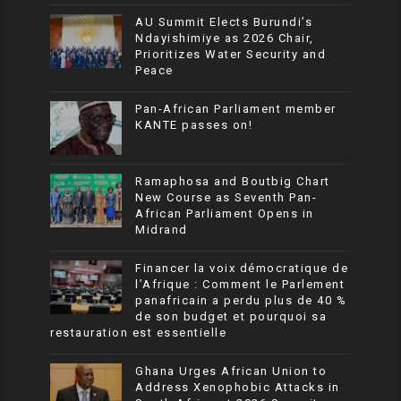
AU Summit Elects Burundi’s
Ndayishimiye as 2026 Chair,
Prioritizes Water Security and
Peace
Pan-African Parliament member
KANTE passes on!
Ramaphosa and Boutbig Chart
New Course as Seventh Pan-
African Parliament Opens in
Midrand
Financer la voix démocratique de
l’Afrique : Comment le Parlement
panafricain a perdu plus de 40 %
de son budget et pourquoi sa
restauration est essentielle
Ghana Urges African Union to
Address Xenophobic Attacks in