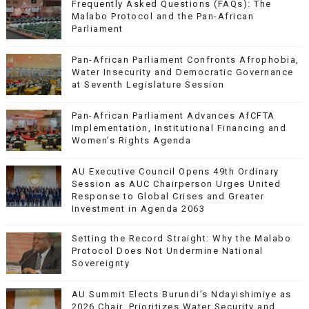
Frequently Asked Questions (FAQs): The
Malabo Protocol and the Pan-African
Parliament
Pan-African Parliament Confronts Afrophobia,
Water Insecurity and Democratic Governance
at Seventh Legislature Session
Pan-African Parliament Advances AfCFTA
Implementation, Institutional Financing and
Women’s Rights Agenda
AU Executive Council Opens 49th Ordinary
Session as AUC Chairperson Urges United
Response to Global Crises and Greater
Investment in Agenda 2063
Setting the Record Straight: Why the Malabo
Protocol Does Not Undermine National
Sovereignty
AU Summit Elects Burundi’s Ndayishimiye as
2026 Chair, Prioritizes Water Security and