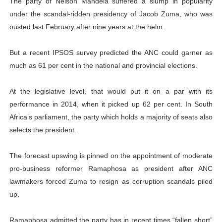
The party of Nelson Mandela suffered a slump in popularity
under the scandal-ridden presidency of Jacob Zuma, who was
ousted last February after nine years at the helm.
But a recent IPSOS survey predicted the ANC could garner as
much as 61 per cent in the national and provincial elections.
At the legislative level, that would put it on a par with its
performance in 2014, when it picked up 62 per cent. In South
Africa’s parliament, the party which holds a majority of seats also
selects the president.
The forecast upswing is pinned on the appointment of moderate
pro-business reformer Ramaphosa as president after ANC
lawmakers forced Zuma to resign as corruption scandals piled
up.
Ramaphosa admitted the party has in recent times “fallen short”