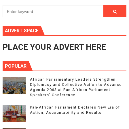
ADVERT SPACE
PLACE YOUR ADVERT HERE
POPULAR
African Parliamentary Leaders Strengthen
Diplomacy and Collective Action to Advance
Agenda 2063 at Pan-African Parliament
Speakers' Conference
Pan-African Parliament Declares New Era of
Action, Accountability and Results