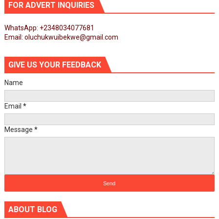
FOR ADVERT INQUIRIES
WhatsApp: +2348034077681
Email: oluchukwuibekwe@gmail.com
GIVE US YOUR FEEDBACK
Name
Email
*
Message
*
ABOUT BLOG