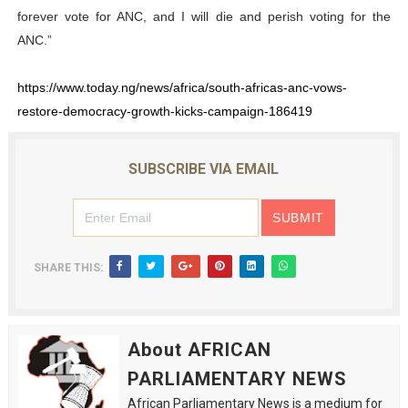
forever vote for ANC, and I will die and perish voting for the
ANC.”
https://www.today.ng/news/africa/south-africas-anc-vows-
restore-democracy-growth-kicks-campaign-186419
SUBSCRIBE VIA EMAIL
SHARE THIS:
About AFRICAN
PARLIAMENTARY NEWS
African Parliamentary News is a medium for