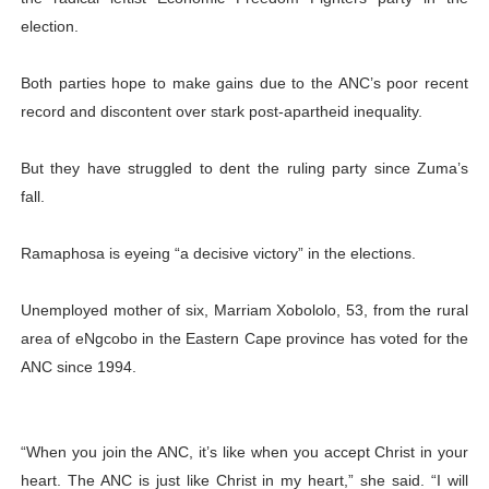
election.
Both parties hope to make gains due to the ANC’s poor recent
record and discontent over stark post-apartheid inequality.
But they have struggled to dent the ruling party since Zuma’s
fall.
Ramaphosa is eyeing “a decisive victory” in the elections.
Unemployed mother of six, Marriam Xobololo, 53, from the rural
area of eNgcobo in the Eastern Cape province has voted for the
ANC since 1994.
“When you join the ANC, it’s like when you accept Christ in your
heart. The ANC is just like Christ in my heart,” she said. “I will