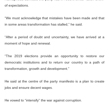
of expectations.
“We must acknowledge that mistakes have been made and that
in some areas transformation has stalled,” he said.
“After a period of doubt and uncertainty, we have arrived at a
moment of hope and renewal.
“The 2019 elections provide an opportunity to restore our
democratic institutions and to return our country to a path of
transformation, growth and development.”
He said at the centre of the party manifesto is a plan to create
jobs and ensure decent wages.
He vowed to “intensify” the war against corruption.