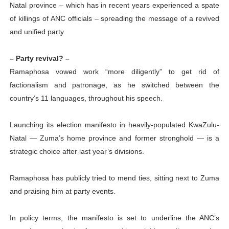
Natal province – which has in recent years experienced a spate
of killings of ANC officials – spreading the message of a revived
and unified party.
– Party revival? –
Ramaphosa vowed work “more diligently” to get rid of
factionalism and patronage, as he switched between the
country’s 11 languages, throughout his speech.
Launching its election manifesto in heavily-populated KwaZulu-
Natal — Zuma’s home province and former stronghold — is a
strategic choice after last year’s divisions.
Ramaphosa has publicly tried to mend ties, sitting next to Zuma
and praising him at party events.
In policy terms, the manifesto is set to underline the ANC’s