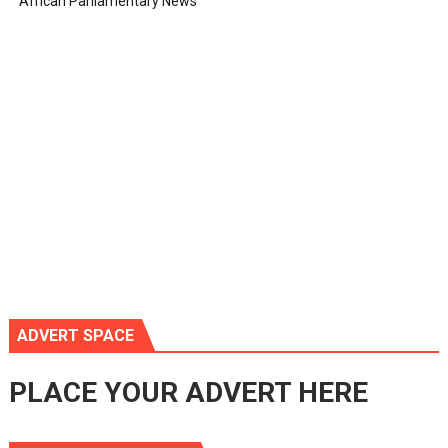
African Parliamentary News
ADVERT SPACE
PLACE YOUR ADVERT HERE