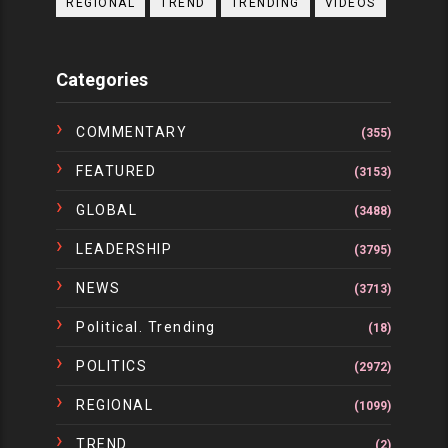
REGIONAL
TREND
TRENDING
VIDEOS
Categories
COMMENTARY
(355)
FEATURED
(3153)
GLOBAL
(3488)
LEADERSHIP
(3795)
NEWS
(3713)
Political. Trending
(18)
POLITICS
(2972)
REGIONAL
(1099)
TREND
(2)