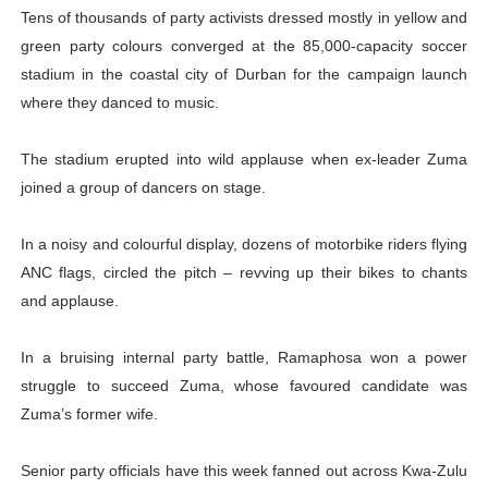
Tens of thousands of party activists dressed mostly in yellow and
green party colours converged at the 85,000-capacity soccer
stadium in the coastal city of Durban for the campaign launch
where they danced to music.
The stadium erupted into wild applause when ex-leader Zuma
joined a group of dancers on stage.
In a noisy and colourful display, dozens of motorbike riders flying
ANC flags, circled the pitch – revving up their bikes to chants
and applause.
In a bruising internal party battle, Ramaphosa won a power
struggle to succeed Zuma, whose favoured candidate was
Zuma’s former wife.
Senior party officials have this week fanned out across Kwa-Zulu