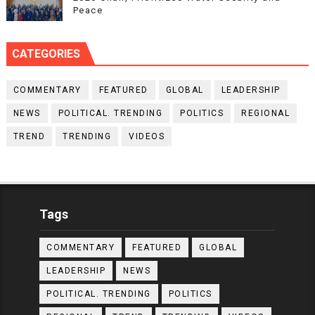
Peace
CATEGORIES
COMMENTARY
FEATURED
GLOBAL
LEADERSHIP
NEWS
POLITICAL. TRENDING
POLITICS
REGIONAL
TREND
TRENDING
VIDEOS
Tags
COMMENTARY
FEATURED
GLOBAL
LEADERSHIP
NEWS
POLITICAL. TRENDING
POLITICS