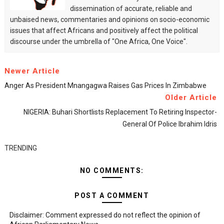
dissemination of accurate, reliable and
unbaised news, commentaries and opinions on socio-economic
issues that affect Africans and positively affect the political
discourse under the umbrella of "One Africa, One Voice".
Newer Article
Anger As President Mnangagwa Raises Gas Prices In Zimbabwe
Older Article
NIGERIA: Buhari Shortlists Replacement To Retiring Inspector-
General Of Police Ibrahim Idris
TRENDING
NO COMMENTS:
POST A COMMENT
Disclaimer: Comment expressed do not reflect the opinion of