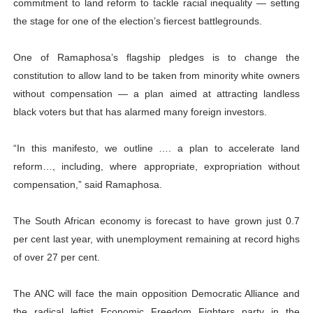
commitment to land reform to tackle racial inequality — setting
the stage for one of the election’s fiercest battlegrounds.
One of Ramaphosa’s flagship pledges is to change the
constitution to allow land to be taken from minority white owners
without compensation — a plan aimed at attracting landless
black voters but that has alarmed many foreign investors.
“In this manifesto, we outline …. a plan to accelerate land
reform…, including, where appropriate, expropriation without
compensation,” said Ramaphosa.
The South African economy is forecast to have grown just 0.7
per cent last year, with unemployment remaining at record highs
of over 27 per cent.
The ANC will face the main opposition Democratic Alliance and
the radical leftist Economic Freedom Fighters party in the