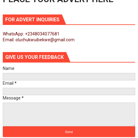
FOR ADVERT INQUIRIES
WhatsApp: +2348034077681
Email: oluchukwuibekwe@gmail.com
GIVE US YOUR FEEDBACK
Name
Email
*
Message
*