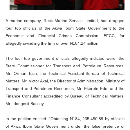
Why Strengthening the Pan-African Parliament Is Essen
Parliamentary Independence Begins with Financial Inde
A marine company, Rock Marine Service Limited, has dragged
four top officials of the Akwa Ibom State Government to the
Pan-African Parliament Convenes First Ordinary Sessi
Economic and Financial Crimes Commission, EFCC, for
allegedly swindling the firm of over N184.24 million.
African Parliamentary Leaders Strengthen Diplomacy a
The four top government officials allegedly indicted were: the
Pan-African Parliament Declares New Era of Action, Acc
State Commissioner for Transport and Petroleum Resources,
Mr. Orman Esin, the Technical Assistant-Bureau of Technical
Matters, Mr. Victor Akai, the Director of Administration, Ministry of
Transport and Petroleum Resources, Mr. Ekerete Edo, and the
Finance Consultant accredited by Bureau of Technical Matters,
Mr. Idongesit Bassey.
In the petition entitled: “Obtaining N184, 235,450.89 by officials
of Akwa Ibom State Government under the false pretence of