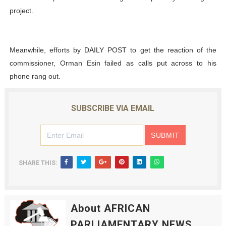
project.
Meanwhile, efforts by DAILY POST to get the reaction of the
commissioner, Orman Esin failed as calls put across to his
phone rang out.
SUBSCRIBE VIA EMAIL
SHARE THIS:
About AFRICAN
PARLIAMENTARY NEWS