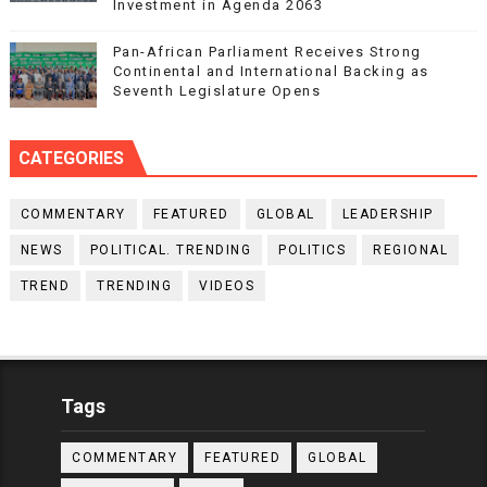
Investment in Agenda 2063
Pan-African Parliament Receives Strong
Continental and International Backing as
Seventh Legislature Opens
CATEGORIES
COMMENTARY
FEATURED
GLOBAL
LEADERSHIP
NEWS
POLITICAL. TRENDING
POLITICS
REGIONAL
TREND
TRENDING
VIDEOS
Tags
COMMENTARY
FEATURED
GLOBAL