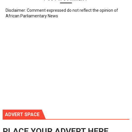
Disclaimer: Comment expressed do not reflect the opinion of
African Parliamentary News
ADVERT SPACE
PLACE YOUR ADVERT HERE