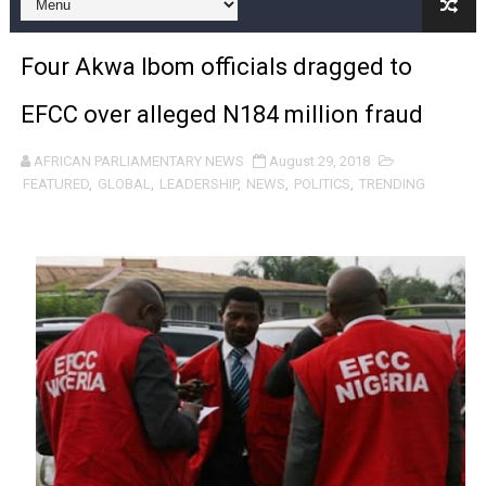
Pan-African Parliament Expands Global Partnerships 
Four Akwa Ibom officials dragged to
Pan-African Parliament Begins Process for Model Law o
EFCC over alleged N184 million fraud
Pan-African Parliament Calls for Coordinated African-L
AFRICAN PARLIAMENTARY NEWS
August 29, 2018
African Parliamentarians Push Youth Employment, Digital 
FEATURED
,
GLOBAL
,
LEADERSHIP
,
NEWS
,
POLITICS
,
TRENDING
Pan-African Parliament Women’s Caucus Prioritises AU
Pan-African Parliament President Joins Ramaphosa at 
Pan-African Parliament Joint Bureaux Meeting Sets Age
Pan-African Parliament Seeks Stronger Partnership wi
PAP and South African Parliament Reaffirm Pan-Afric
PAP President Sets Institutional Priorities as Seventh 