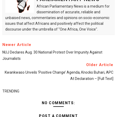
African Parliamentary News is a medium for
dissemination of accurate, reliable and
unbaised news, commentaries and opinions on socio-economic
issues that affect Africans and positively affect the political
discourse under the umbrella of "One Africa, One Voice".
Newer Article
NUJ Declares Aug. 30 National Protest Over Impunity Against
Journalists
Older Article
Kwankwaso Unveils ‘positive Change’ Agenda, Knocks Buhari, APC
At Declaration – [Full Text]
TRENDING
NO COMMENTS:
POST A COMMENT