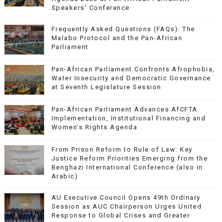
Speakers' Conference
Frequently Asked Questions (FAQs): The
Malabo Protocol and the Pan-African
Parliament
Pan-African Parliament Confronts Afrophobia,
Water Insecurity and Democratic Governance
at Seventh Legislature Session
Pan-African Parliament Advances AfCFTA
Implementation, Institutional Financing and
Women’s Rights Agenda
From Prison Reform to Rule of Law: Key
Justice Reform Priorities Emerging from the
Benghazi International Conference (also in
Arabic)
AU Executive Council Opens 49th Ordinary
Session as AUC Chairperson Urges United
Response to Global Crises and Greater