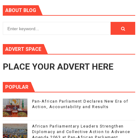
ABOUT BLOG
ADVERT SPACE
PLACE YOUR ADVERT HERE
POPULAR
Pan-African Parliament Declares New Era of
Action, Accountability and Results
African Parliamentary Leaders Strengthen
Diplomacy and Collective Action to Advance
Agenda 2063 at Pan-African Parliament