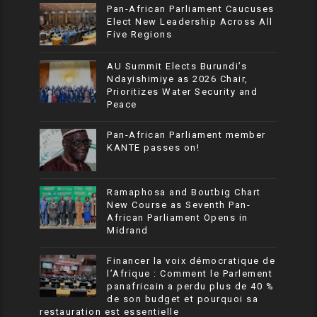
Pan-African Parliament Caucuses
Elect New Leadership Across All
Five Regions
AU Summit Elects Burundi’s
Ndayishimiye as 2026 Chair,
Prioritizes Water Security and
Peace
Pan-African Parliament member
KANTE passes on!
Ramaphosa and Boutbig Chart
New Course as Seventh Pan-
African Parliament Opens in
Midrand
Financer la voix démocratique de
l’Afrique : Comment le Parlement
panafricain a perdu plus de 40 %
de son budget et pourquoi sa
restauration est essentielle