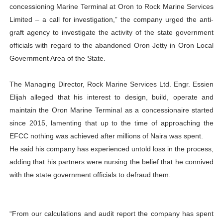
concessioning Marine Terminal at Oron to Rock Marine Services
Limited – a call for investigation,” the company urged the anti-
graft agency to investigate the activity of the state government
officials with regard to the abandoned Oron Jetty in Oron Local
Government Area of the State.
The Managing Director, Rock Marine Services Ltd. Engr. Essien
Elijah alleged that his interest to design, build, operate and
maintain the Oron Marine Terminal as a concessionaire started
since 2015, lamenting that up to the time of approaching the
EFCC nothing was achieved after millions of Naira was spent.
He said his company has experienced untold loss in the process,
adding that his partners were nursing the belief that he connived
with the state government officials to defraud them.
“From our calculations and audit report the company has spent