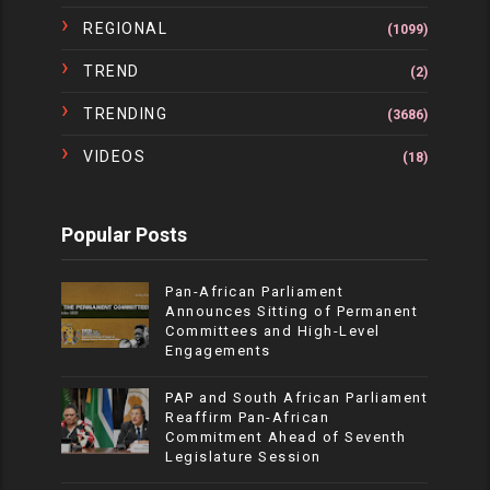
REGIONAL
(1099)
TREND
(2)
TRENDING
(3686)
VIDEOS
(18)
Popular Posts
Pan-African Parliament
Announces Sitting of Permanent
Committees and High-Level
Engagements
PAP and South African Parliament
Reaffirm Pan-African
Commitment Ahead of Seventh
Legislature Session