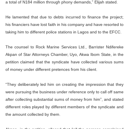
a total of N184 million through phony demands,” Elijah stated.
He lamented that due to debts incurred to finance the project;
his financiers have lost faith in his company and have resorted to
taking him to different police stations in Lagos and to the EFCC.
The counsel to Rock Marine Services Ltd., Barrister Ndifereke
Akpan of Star Attorneys Chamber, Uyo, Akwa Ibom State, in the
petition claimed that the syndicate have collected various sums
of money under different pretences from his client.
“They deliberately led him on creating the impression that they
were pursuing the business under reference only to call off same
after collecting substantial sums of money from him”, and stated
different roles played by different members of the syndicate and
the amount collected by them.