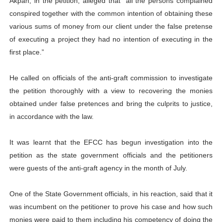
Akpan, in the petition, alleged that “all the persons complained
conspired together with the common intention of obtaining these
various sums of money from our client under the false pretense
of executing a project they had no intention of executing in the
first place.”
He called on officials of the anti-graft commission to investigate
the petition thoroughly with a view to recovering the monies
obtained under false pretences and bring the culprits to justice,
in accordance with the law.
It was learnt that the EFCC has begun investigation into the
petition as the state government officials and the petitioners
were guests of the anti-graft agency in the month of July.
One of the State Government officials, in his reaction, said that it
was incumbent on the petitioner to prove his case and how such
monies were paid to them including his competency of doing the