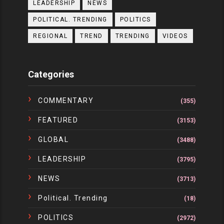
LEADERSHIP
NEWS
POLITICAL. TRENDING
POLITICS
REGIONAL
TREND
TRENDING
VIDEOS
Categories
COMMENTARY
(355)
FEATURED
(3153)
GLOBAL
(3488)
LEADERSHIP
(3795)
NEWS
(3713)
Political. Trending
(18)
POLITICS
(2972)