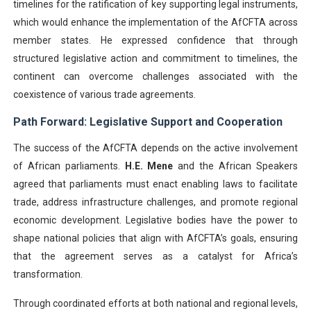
timelines for the ratification of key supporting legal instruments,
which would enhance the implementation of the AfCFTA across
member states. He expressed confidence that through
structured legislative action and commitment to timelines, the
continent can overcome challenges associated with the
coexistence of various trade agreements.
Path Forward: Legislative Support and Cooperation
The success of the AfCFTA depends on the active involvement
of African parliaments.
H.E. Mene
and the African Speakers
agreed that parliaments must enact enabling laws to facilitate
trade, address infrastructure challenges, and promote regional
economic development. Legislative bodies have the power to
shape national policies that align with AfCFTA’s goals, ensuring
that the agreement serves as a catalyst for Africa’s
transformation.
Through coordinated efforts at both national and regional levels,