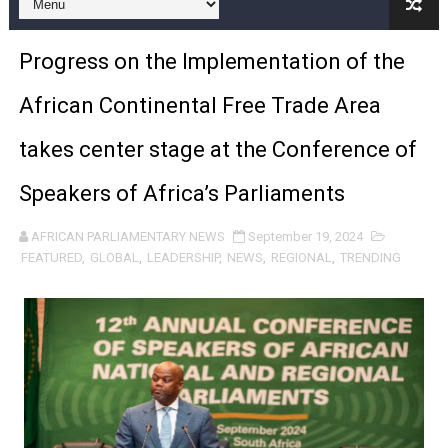
Pan-African Parliament and FAGACE Sign Strategic Ag
Progress on the Implementation of the
Pan-African Parliament Expands Global Partnerships 
African Continental Free Trade Area
Pan-African Parliament Begins Process for Model Law o
takes center stage at the Conference of
Pan-African Parliament Calls for Coordinated African-L
Speakers of Africa’s Parliaments
African Parliamentarians Push Youth Employment, Digital 
AFRICAN PARLIAMENTARY NEWS
September 19, 2024
Pan-African Parliament Women’s Caucus Prioritises AU
FEATURED
,
GLOBAL
,
LEADERSHIP
,
NEWS
,
REGIONAL
,
TRENDING
Pan-African Parliament President Joins Ramaphosa at 
Pan-African Parliament Joint Bureaux Meeting Sets Age
Pan-African Parliament Seeks Stronger Partnership wi
PAP and South African Parliament Reaffirm Pan-Afric