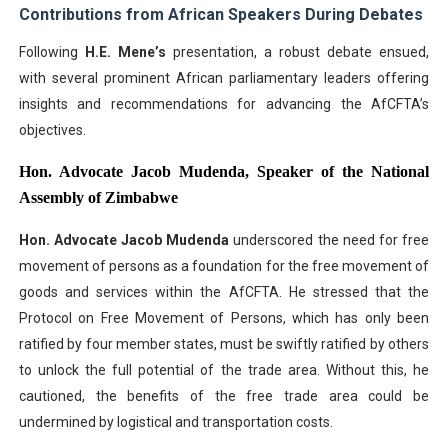
Contributions from African Speakers During Debates
Following
H.E. Mene’s
presentation, a robust debate ensued,
with several prominent African parliamentary leaders offering
insights and recommendations for advancing the AfCFTA’s
objectives.
Hon. Advocate Jacob Mudenda, Speaker of the National
Assembly of Zimbabwe
Hon. Advocate Jacob Mudenda
underscored the need for free
movement of persons as a foundation for the free movement of
goods and services within the AfCFTA. He stressed that the
Protocol on Free Movement of Persons, which has only been
ratified by four member states, must be swiftly ratified by others
to unlock the full potential of the trade area. Without this, he
cautioned, the benefits of the free trade area could be
undermined by logistical and transportation costs.