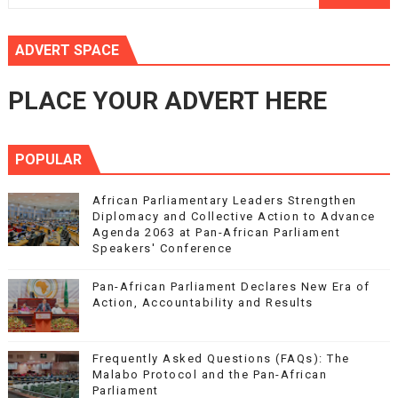
ADVERT SPACE
PLACE YOUR ADVERT HERE
POPULAR
African Parliamentary Leaders Strengthen
Diplomacy and Collective Action to Advance
Agenda 2063 at Pan-African Parliament
Speakers' Conference
Pan-African Parliament Declares New Era of
Action, Accountability and Results
Frequently Asked Questions (FAQs): The
Malabo Protocol and the Pan-African
Parliament