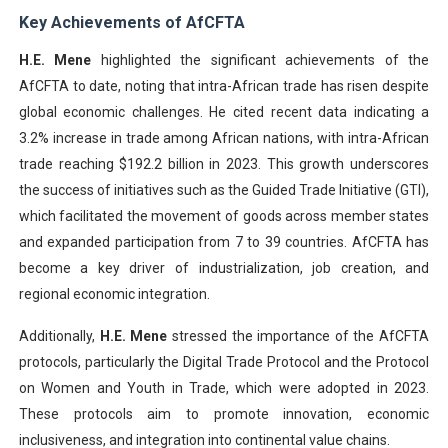
Key Achievements of AfCFTA
H.E. Mene
highlighted the significant achievements of the
AfCFTA to date, noting that intra-African trade has risen despite
global economic challenges. He cited recent data indicating a
3.2% increase in trade among African nations, with intra-African
trade reaching $192.2 billion in 2023. This growth underscores
the success of initiatives such as the Guided Trade Initiative (GTI),
which facilitated the movement of goods across member states
and expanded participation from 7 to 39 countries. AfCFTA has
become a key driver of industrialization, job creation, and
regional economic integration.
Additionally,
H.E. Mene
stressed the importance of the AfCFTA
protocols, particularly the Digital Trade Protocol and the Protocol
on Women and Youth in Trade, which were adopted in 2023.
These protocols aim to promote innovation, economic
inclusiveness, and integration into continental value chains.