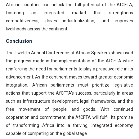
African countries can unlock the full potential of the AfCFTA,
fostering an integrated market that strengthens
competitiveness, drives industrialization, and improves
livelihoods across the continent.
Conclusion
The Twelfth Annual Conference of African Speakers showcased
the progress made in the implementation of the AfCFTA while
reinforcing the need for parliaments to play a proactive role in its
advancement. As the continent moves toward greater economic
integration, African parliaments must prioritize legislative
actions that support the AfCFTA’s success, particularly in areas
such as infrastructure development, legal frameworks, and the
free movement of people and goods. With continued
cooperation and commitment, the AfCFTA will fulfill its promise
of transforming Africa into a thriving, integrated economy
capable of competing on the global stage.