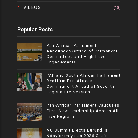
VIDEOS
(18)
Popular Posts
Pan-African Parliament
Announces Sitting of Permanent
Committees and High-Level
Engagements
PAP and South African Parliament
Reaffirm Pan-African
Commitment Ahead of Seventh
Legislature Session
Pan-African Parliament Caucuses
Elect New Leadership Across All
Five Regions
AU Summit Elects Burundi’s
Ndayishimiye as 2026 Chair,