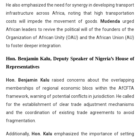
He also emphasized the need for synergy in developing transport
infrastructure across Africa, noting that high transportation
costs will impede the movement of goods.
Mudenda
urged
African leaders to revive the political will of the founders of the
Organization of African Unity (OAU) and the African Union (AU)
to foster deeper integration.
Hon. Benjamin Kalu, Deputy Speaker of Nigeria’s House of
Representatives
Hon. Benjamin Kalu
raised concerns about the overlapping
memberships of regional economic blocs within the AfCFTA
framework, warning of potential conflicts in jurisdiction. He called
for the establishment of clear trade adjustment mechanisms
and the coordination of existing trade agreements to avoid
fragmentation.
Additionally,
Hon. Kalu
emphasized the importance of setting