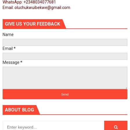
WhatsApp: +2348034077681
Email: oluchukwuibekwe@gmail.com
GIVE US YOUR FEEDBACK
Name
Email
*
Message
*
ABOUT BLOG