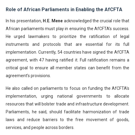
Role of African Parliaments in Enabling the AfCFTA
In his presentation,
H.E. Mene
acknowledged the crucial role that
African parliaments must play in ensuring the AfCFTA’s success.
He urged lawmakers to prioritize the ratification of legal
instruments and protocols that are essential for its full
implementation. Currently, 54 countries have signed the AfCFTA
agreement, with 47 having ratified it. Full ratification remains a
critical goal to ensure all member states can benefit from the
agreement’s provisions.
He also called on parliaments to focus on funding the AfCFTA’s
implementation, urging national governments to allocate
resources that will bolster trade and infrastructure development.
Parliaments, he said, should facilitate harmonization of trade
laws and reduce barriers to the free movement of goods,
services, and people across borders.