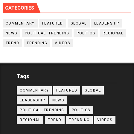
CATEGORIES
COMMENTARY
FEATURED
GLOBAL
LEADERSHIP
NEWS
POLITICAL. TRENDING
POLITICS
REGIONAL
TREND
TRENDING
VIDEOS
Tags
COMMENTARY
FEATURED
GLOBAL
LEADERSHIP
NEWS
POLITICAL. TRENDING
POLITICS
REGIONAL
TREND
TRENDING
VIDEOS