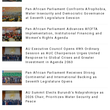
Pan-African Parliament Confronts Afrophobia,
Water Insecurity and Democratic Governance
at Seventh Legislature Session
Pan-African Parliament Advances AfCFTA
Implementation, Institutional Financing and
Women’s Rights Agenda
AU Executive Council Opens 49th Ordinary
Session as AUC Chairperson Urges United
Response to Global Crises and Greater
Investment in Agenda 2063
Pan-African Parliament Receives Strong
Continental and International Backing as
Seventh Legislature Opens
AU Summit Elects Burundi’s Ndayishimiye as
2026 Chair, Prioritizes Water Security and
Peace