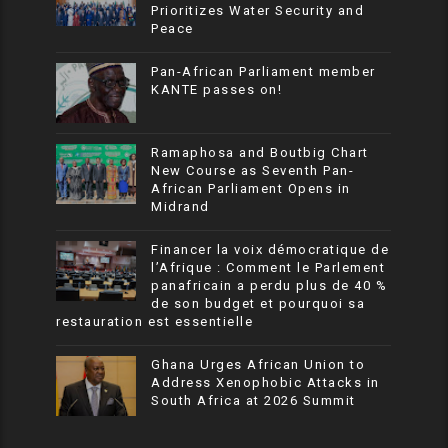
Prioritizes Water Security and
Peace
Pan-African Parliament member
KANTE passes on!
Ramaphosa and Boutbig Chart
New Course as Seventh Pan-
African Parliament Opens in
Midrand
Financer la voix démocratique de
l’Afrique : Comment le Parlement
panafricain a perdu plus de 40 %
de son budget et pourquoi sa
restauration est essentielle
Ghana Urges African Union to
Address Xenophobic Attacks in
South Africa at 2026 Summit