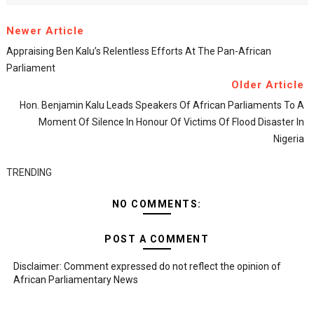
Newer Article
Appraising Ben Kalu’s Relentless Efforts At The Pan-African
Parliament
Older Article
Hon. Benjamin Kalu Leads Speakers Of African Parliaments To A
Moment Of Silence In Honour Of Victims Of Flood Disaster In
Nigeria
TRENDING
NO COMMENTS:
POST A COMMENT
Disclaimer: Comment expressed do not reflect the opinion of
African Parliamentary News