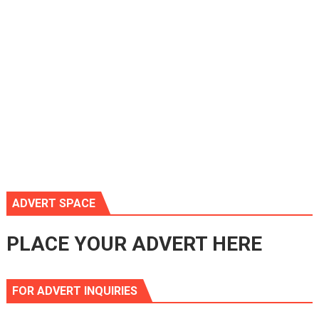
ADVERT SPACE
PLACE YOUR ADVERT HERE
FOR ADVERT INQUIRIES