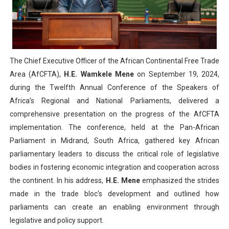
PAP President Sets Institutional Priorities as Seventh 
Why Strengthening the Pan-African Parliament Is Essen
Parliamentary Independence Begins with Financial Inde
The Chief Executive Officer of the African Continental Free Trade
Area (AfCFTA),
H.E. Wamkele Mene
on September 19, 2024,
Pan-African Parliament Convenes First Ordinary Sessi
during the Twelfth Annual Conference of the Speakers of
Africa’s Regional and National Parliaments, delivered a
African Parliamentary Leaders Strengthen Diplomacy a
comprehensive presentation on the progress of the AfCFTA
implementation. The conference, held at the Pan-African
Parliament in Midrand, South Africa, gathered key African
parliamentary leaders to discuss the critical role of legislative
bodies in fostering economic integration and cooperation across
the continent. In his address,
H.E. Mene
emphasized the strides
made in the trade bloc's development and outlined how
parliaments can create an enabling environment through
legislative and policy support.