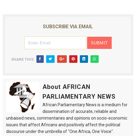
SUBSCRIBE VIA EMAIL
SHARE THIS:
About AFRICAN
PARLIAMENTARY NEWS
African Parliamentary News is a medium for
dissemination of accurate, reliable and
unbaised news, commentaries and opinions on socio-economic
issues that affect Africans and positively affect the political
discourse under the umbrella of "One Africa, One Voice".