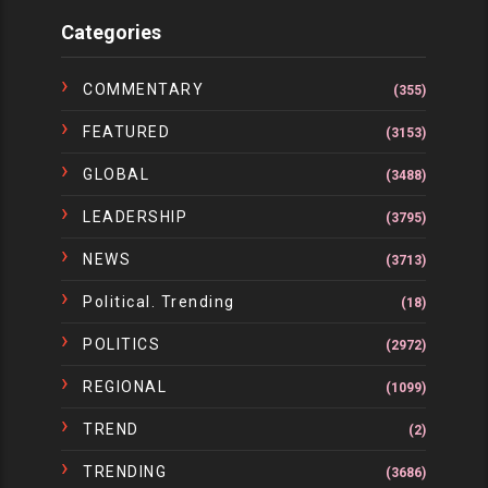
Categories
COMMENTARY
(355)
FEATURED
(3153)
GLOBAL
(3488)
LEADERSHIP
(3795)
NEWS
(3713)
Political. Trending
(18)
POLITICS
(2972)
REGIONAL
(1099)
TREND
(2)
TRENDING
(3686)