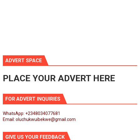
ADVERT SPACE
PLACE YOUR ADVERT HERE
FOR ADVERT INQUIRIES
WhatsApp: +2348034077681
Email: oluchukwuibekwe@gmail.com
GIVE US YOUR FEEDBACK