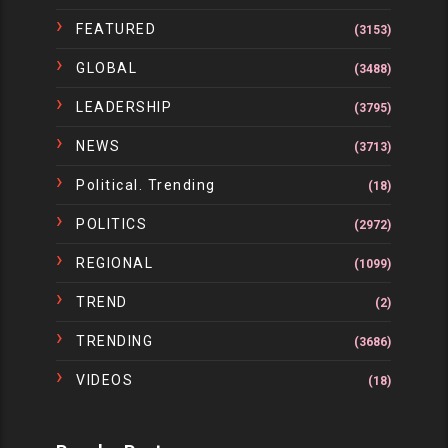
FEATURED
(3153)
GLOBAL
(3488)
LEADERSHIP
(3795)
NEWS
(3713)
Political. Trending
(18)
POLITICS
(2972)
REGIONAL
(1099)
TREND
(2)
TRENDING
(3686)
VIDEOS
(18)