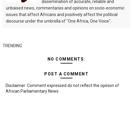
dissemination of accurate, reliable and
unbaised news, commentaries and opinions on socio-economic
issues that affect Africans and positively affect the political
discourse under the umbrella of "One Africa, One Voice".
TRENDING
NO COMMENTS:
POST A COMMENT
Disclaimer: Comment expressed do not reflect the opinion of
African Parliamentary News