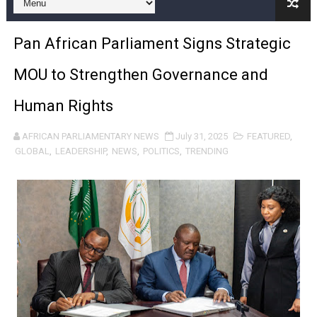
Pan-African Parliament and FAGACE Sign Strategic Ag
Pan African Parliament Signs Strategic
Pan-African Parliament Expands Global Partnerships 
MOU to Strengthen Governance and
Pan-African Parliament Begins Process for Model Law o
Human Rights
Pan-African Parliament Calls for Coordinated African-L
AFRICAN PARLIAMENTARY NEWS
July 31, 2025
FEATURED
,
African Parliamentarians Push Youth Employment, Digital 
GLOBAL
,
LEADERSHIP
,
NEWS
,
POLITICS
,
TRENDING
Pan-African Parliament Women’s Caucus Prioritises AU
Pan-African Parliament President Joins Ramaphosa at 
Pan-African Parliament Joint Bureaux Meeting Sets Age
Pan-African Parliament Seeks Stronger Partnership wi
PAP and South African Parliament Reaffirm Pan-Afric