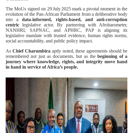
The MoUs signed on 29 July 2025 mark a pivotal moment in the
evolution of the Pan‑African Parliament from a deliberative body
into a
data-informed, rights‑based, and anti‑corruption
centric
legislative actor. By partnering with Afrobarometer,
NANHRI, SAPNAC, and APHRC, PAP is aligning its
legislative mandate with trusted evidence, human rights norms,
social accountability, and public policy impact.
As
Chief Charumbira
aptly noted, these agreements should be
remembered not just as documents, but as the
beginning of a
journey where knowledge, rights, and integrity move hand
in hand in service of Africa’s people.