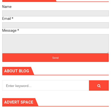
Name
Email
*
Message
*
ABOUT BLOG
ADVERT SPACE