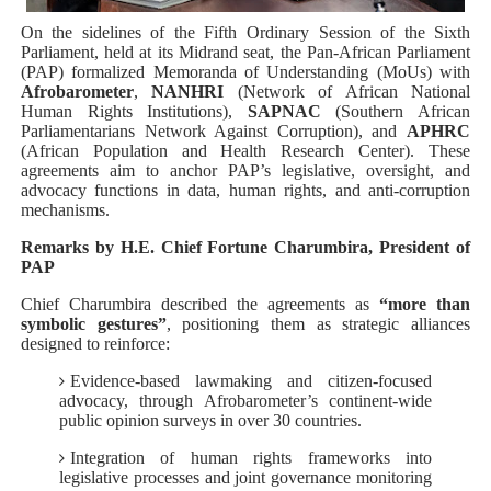
PAP President Sets Institutional Priorities as Seventh 
On the sidelines of the Fifth Ordinary Session of the Sixth
Parliament, held at its Midrand seat, the Pan‑African Parliament
(PAP) formalized Memoranda of Understanding (MoUs) with
Why Strengthening the Pan-African Parliament Is Essen
Afrobarometer
,
NANHRI
(Network of African National
Human Rights Institutions),
SAPNAC
(Southern African
Parliamentary Independence Begins with Financial Inde
Parliamentarians Network Against Corruption), and
APHRC
(African Population and Health Research Center). These
agreements aim to anchor PAP’s legislative, oversight, and
Pan-African Parliament Convenes First Ordinary Sessi
advocacy functions in data, human rights, and anti‑corruption
mechanisms.
African Parliamentary Leaders Strengthen Diplomacy a
Remarks by H.E. Chief Fortune Charumbira, President of
PAP
Chief Charumbira described the agreements as
“more than
symbolic gestures”
, positioning them as strategic alliances
designed to reinforce:
Evidence-based lawmaking and citizen-focused
advocacy, through Afrobarometer’s continent‑wide
public opinion surveys in over 30 countries.
Integration of human rights frameworks into
legislative processes and joint governance monitoring