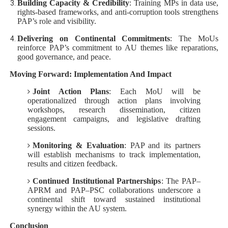
Building Capacity & Credibility
: Training MPs in data use,
rights-based frameworks, and anti‑corruption tools strengthens
PAP’s role and visibility.
Delivering on Continental Commitments
: The MoUs
reinforce PAP’s commitment to AU themes like reparations,
good governance, and peace.
Moving Forward: Implementation And Impact
Joint Action Plans
: Each MoU will be
operationalized through action plans involving
workshops, research dissemination, citizen
engagement campaigns, and legislative drafting
sessions.
Monitoring & Evaluation
: PAP and its partners
will establish mechanisms to track implementation,
results and citizen feedback.
Continued Institutional Partnerships
: The PAP–
APRM and PAP–PSC collaborations underscore a
continental shift toward sustained institutional
synergy within the AU system.
Conclusion