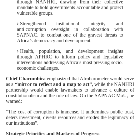
through NANHRI, drawing from their collective
mandate to hold governments accountable and protect
vulnerable groups.
Strengthened institutional integrity and
anti‑corruption oversight in collaboration with
SAPNAC, to combat one of the gravest threats to
Africa’s democracy and development.
Health, population, and development insights
through APHRC to inform policy and legislative
interventions addressing Africa’s most pressing socio-
economic challenges.
Chief Charumbira
emphasized that Afrobarometer would serve
as a
“mirror to reflect and a map to act”
, while the NANHRI
partnership would enable lawmakers to advance a culture of
constitutionalism and the rule of law. On the SAPNAC MoU, he
warned:
“The cost of corruption is immense, it undermines public trust,
deters investment, diverts resources and erodes the legitimacy of
our institutions”.
Strategic Priorities and Markers of Progress