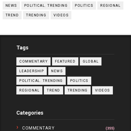
NEWS
POLITICAL. TRENDING
POLITICS
REGIONAL
TREND
TRENDING
VIDEOS
Tags
COMMENTARY
FEATURED
GLOBAL
LEADERSHIP
NEWS
POLITICAL. TRENDING
POLITICS
REGIONAL
TREND
TRENDING
VIDEOS
Categories
COMMENTARY
(355)