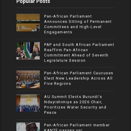
Popular Posts
Pan-African Parliament
Announces Sitting of Permanent
Committees and High-Level
Engagements
PAP and South African Parliament
Reaffirm Pan-African
Commitment Ahead of Seventh
Legislature Session
Pan-African Parliament Caucuses
Elect New Leadership Across All
Five Regions
AU Summit Elects Burundi’s
Ndayishimiye as 2026 Chair,
Prioritizes Water Security and
Peace
Pan-African Parliament member
KANTE passes on!