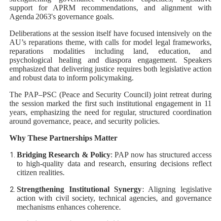
support for APRM recommendations, and alignment with
Agenda 2063's governance goals.
Deliberations at the session itself have focused intensively on the
AU’s reparations theme, with calls for model legal frameworks,
reparations modalities including land, education, and
psychological healing and diaspora engagement. Speakers
emphasized that delivering justice requires both legislative action
and robust data to inform policymaking.
The PAP–PSC (Peace and Security Council) joint retreat during
the session marked the first such institutional engagement in 11
years, emphasizing the need for regular, structured coordination
around governance, peace, and security policies.
Why These Partnerships Matter
Bridging Research & Policy
: PAP now has structured access
to high‑quality data and research, ensuring decisions reflect
citizen realities.
Strengthening Institutional Synergy
: Aligning legislative
action with civil society, technical agencies, and governance
mechanisms enhances coherence.