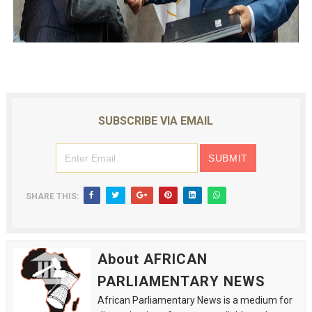
SUBSCRIBE VIA EMAIL
SHARE THIS:
About AFRICAN
PARLIAMENTARY NEWS
African Parliamentary News is a medium for