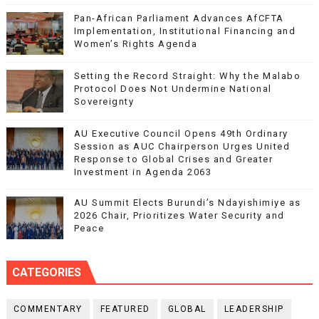
Pan-African Parliament Advances AfCFTA
Implementation, Institutional Financing and
Women’s Rights Agenda
Setting the Record Straight: Why the Malabo
Protocol Does Not Undermine National
Sovereignty
AU Executive Council Opens 49th Ordinary
Session as AUC Chairperson Urges United
Response to Global Crises and Greater
Investment in Agenda 2063
AU Summit Elects Burundi’s Ndayishimiye as
2026 Chair, Prioritizes Water Security and
Peace
CATEGORIES
COMMENTARY
FEATURED
GLOBAL
LEADERSHIP