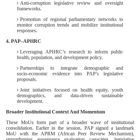
Anti-corruption legislative review and oversight
frameworks.
Promotion of regional parliamentary networks to
monitor corruption trends and mobilize institutional
responses.
4. PAP–APHRC
Leveraging APHRC’s research to inform public
health, population, and development policy.
Partnerships to integrate demographic and
socio‑economic evidence into PAP’s legislative
proposals.
Joint initiatives focused on health equity, youth
demographics, and data‑driven sustainable
development.
Broader Institutional Context And Momentum
These MoUs form part of a broader wave of institutional
consolidation. Earlier in the session, PAP signed a landmark
MoU with the APRM (African Peer Review Mechanism),
strengthening governance evaluation capacities, legislative