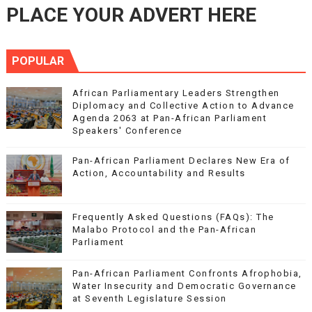
PLACE YOUR ADVERT HERE
POPULAR
African Parliamentary Leaders Strengthen
Diplomacy and Collective Action to Advance
Agenda 2063 at Pan-African Parliament
Speakers' Conference
Pan-African Parliament Declares New Era of
Action, Accountability and Results
Frequently Asked Questions (FAQs): The
Malabo Protocol and the Pan-African
Parliament
Pan-African Parliament Confronts Afrophobia,
Water Insecurity and Democratic Governance
at Seventh Legislature Session