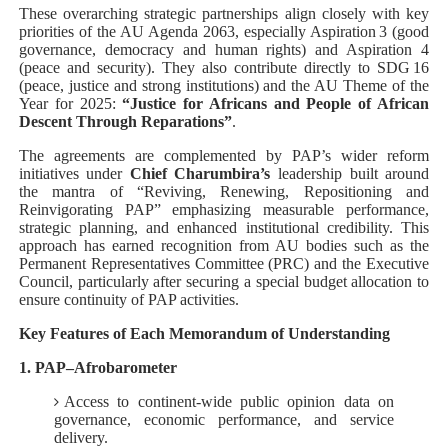
These overarching strategic partnerships align closely with key
priorities of the AU Agenda 2063, especially Aspiration 3 (good
governance, democracy and human rights) and Aspiration 4
(peace and security). They also contribute directly to SDG 16
(peace, justice and strong institutions) and the AU Theme of the
Year for 2025:
“Justice for Africans and People of African
Descent Through Reparations”
.
The agreements are complemented by PAP’s wider reform
initiatives under
Chief Charumbira’s
leadership built around
the mantra of “Reviving, Renewing, Repositioning and
Reinvigorating PAP” emphasizing measurable performance,
strategic planning, and enhanced institutional credibility. This
approach has earned recognition from AU bodies such as the
Permanent Representatives Committee (PRC) and the Executive
Council, particularly after securing a special budget allocation to
ensure continuity of PAP activities.
Key Features of Each Memorandum of Understanding
1. PAP–Afrobarometer
Access to continent‑wide public opinion data on
governance, economic performance, and service
delivery.