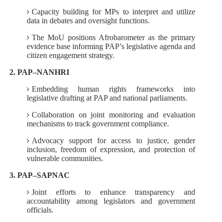
Capacity building for MPs to interpret and utilize
data in debates and oversight functions.
The MoU positions Afrobarometer as the primary
evidence base informing PAP’s legislative agenda and
citizen engagement strategy.
2. PAP–NANHRI
Embedding human rights frameworks into
legislative drafting at PAP and national parliaments.
Collaboration on joint monitoring and evaluation
mechanisms to track government compliance.
Advocacy support for access to justice, gender
inclusion, freedom of expression, and protection of
vulnerable communities.
3. PAP–SAPNAC
Joint efforts to enhance transparency and
accountability among legislators and government
officials.