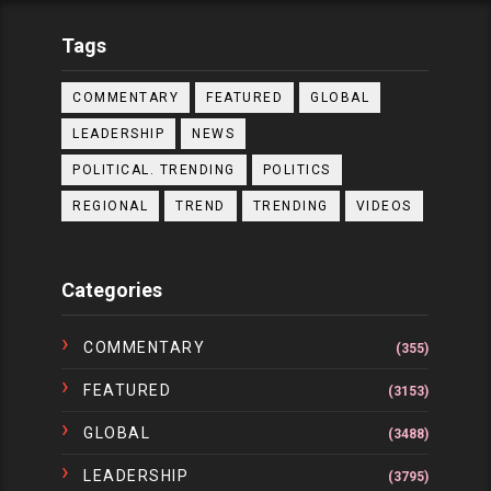
Tags
COMMENTARY
FEATURED
GLOBAL
LEADERSHIP
NEWS
POLITICAL. TRENDING
POLITICS
REGIONAL
TREND
TRENDING
VIDEOS
Categories
COMMENTARY
(355)
FEATURED
(3153)
GLOBAL
(3488)
LEADERSHIP
(3795)