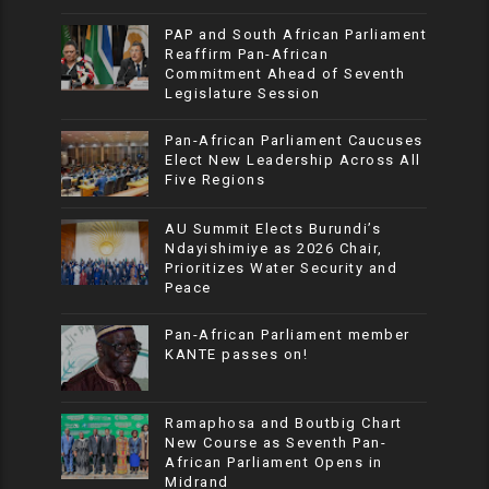
PAP and South African Parliament
Reaffirm Pan-African
Commitment Ahead of Seventh
Legislature Session
Pan-African Parliament Caucuses
Elect New Leadership Across All
Five Regions
AU Summit Elects Burundi’s
Ndayishimiye as 2026 Chair,
Prioritizes Water Security and
Peace
Pan-African Parliament member
KANTE passes on!
Ramaphosa and Boutbig Chart
New Course as Seventh Pan-
African Parliament Opens in
Midrand