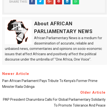
SHARE THIS:
About AFRICAN
PARLIAMENTARY NEWS
African Parliamentary News is a medium for
dissemination of accurate, reliable and
unbaised news, commentaries and opinions on socio-economic
issues that affect Africans and positively affect the political
discourse under the umbrella of "One Africa, One Voice".
Newer Article
Pan-African Parliament Pays Tribute To Kenya’s Former Prime
Minister Raila Odinga
Older Article
PAP President Charumbira Calls For Global Parliamentary Solidarity
To Promote Tolerance And Peace