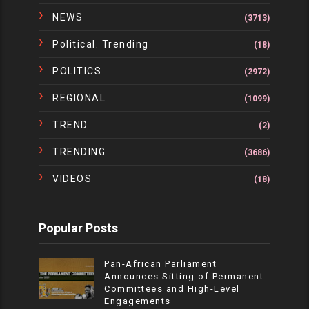
NEWS
(3713)
Political. Trending
(18)
POLITICS
(2972)
REGIONAL
(1099)
TREND
(2)
TRENDING
(3686)
VIDEOS
(18)
Popular Posts
Pan-African Parliament
Announces Sitting of Permanent
Committees and High-Level
Engagements