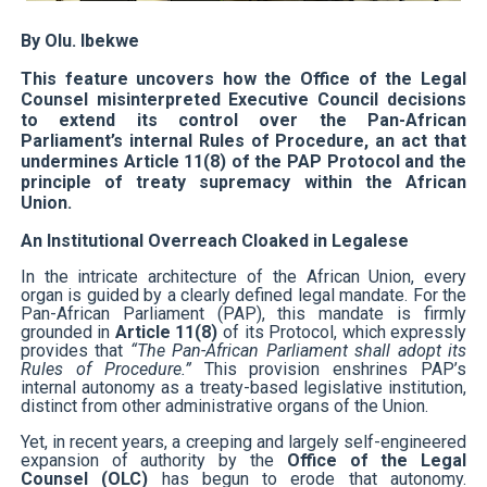
PAP President Sets Institutional Priorities as Seventh 
By Olu. Ibekwe
Why Strengthening the Pan-African Parliament Is Essen
This feature uncovers how the Office of the Legal
Counsel misinterpreted Executive Council decisions
to extend its control over the Pan-African
Parliamentary Independence Begins with Financial Inde
Parliament’s internal Rules of Procedure, an act that
undermines Article 11(8) of the PAP Protocol and the
Pan-African Parliament Convenes First Ordinary Sessi
principle of treaty supremacy within the African
Union.
African Parliamentary Leaders Strengthen Diplomacy a
An Institutional Overreach Cloaked in Legalese
In the intricate architecture of the African Union, every
organ is guided by a clearly defined legal mandate. For the
Pan-African Parliament (PAP), this mandate is firmly
grounded in
Article 11(8)
of its Protocol, which expressly
provides that
“The Pan-African Parliament shall adopt its
Rules of Procedure.”
This provision enshrines PAP’s
internal autonomy as a treaty-based legislative institution,
distinct from other administrative organs of the Union.
Yet, in recent years, a creeping and largely self-engineered
expansion of authority by the
Office of the Legal
Counsel (OLC)
has begun to erode that autonomy.