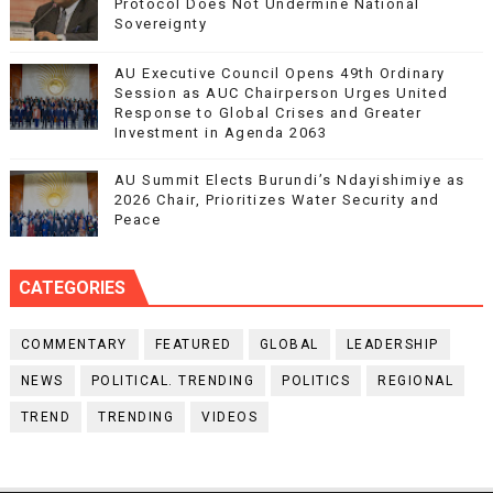
Protocol Does Not Undermine National
Sovereignty
AU Executive Council Opens 49th Ordinary
Session as AUC Chairperson Urges United
Response to Global Crises and Greater
Investment in Agenda 2063
AU Summit Elects Burundi’s Ndayishimiye as
2026 Chair, Prioritizes Water Security and
Peace
CATEGORIES
COMMENTARY
FEATURED
GLOBAL
LEADERSHIP
NEWS
POLITICAL. TRENDING
POLITICS
REGIONAL
TREND
TRENDING
VIDEOS