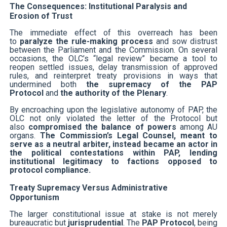
The Consequences: Institutional Paralysis and
Erosion of Trust
The immediate effect of this overreach has been
to
paralyze the rule-making process
and sow distrust
between the Parliament and the Commission. On several
occasions, the OLC’s “legal review” became a tool to
reopen settled issues, delay transmission of approved
rules, and reinterpret treaty provisions in ways that
undermined both
the supremacy of the PAP
Protocol
and
the authority of the Plenary
.
By encroaching upon the legislative autonomy of PAP, the
OLC not only violated the letter of the Protocol but
also
compromised the balance of powers
among AU
organs.
The Commission’s Legal Counsel, meant to
serve as a neutral arbiter, instead became an actor in
the political contestations within PAP, lending
institutional legitimacy to factions opposed to
protocol compliance.
Treaty Supremacy Versus Administrative
Opportunism
The larger constitutional issue at stake is not merely
bureaucratic but
jurisprudential
. The
PAP Protocol
, being