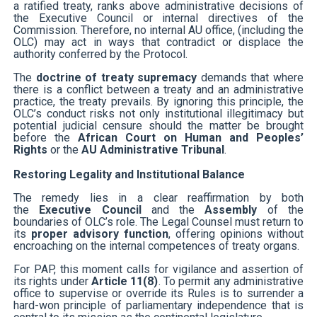
a ratified treaty, ranks above administrative decisions of
the Executive Council or internal directives of the
Commission. Therefore, no internal AU office, (including the
OLC) may act in ways that contradict or displace the
authority conferred by the Protocol.
The
doctrine of treaty supremacy
demands that where
there is a conflict between a treaty and an administrative
practice, the treaty prevails. By ignoring this principle, the
OLC’s conduct risks not only institutional illegitimacy but
potential judicial censure should the matter be brought
before the
African Court on Human and Peoples’
Rights
or the
AU Administrative Tribunal
.
Restoring Legality and Institutional Balance
The remedy lies in a clear reaffirmation by both
the
Executive Council
and the
Assembly
of the
boundaries of OLC’s role. The Legal Counsel must return to
its
proper advisory function
, offering opinions without
encroaching on the internal competences of treaty organs.
For PAP, this moment calls for vigilance and assertion of
its rights under
Article 11(8)
. To permit any administrative
office to supervise or override its Rules is to surrender a
hard-won principle of parliamentary independence that is