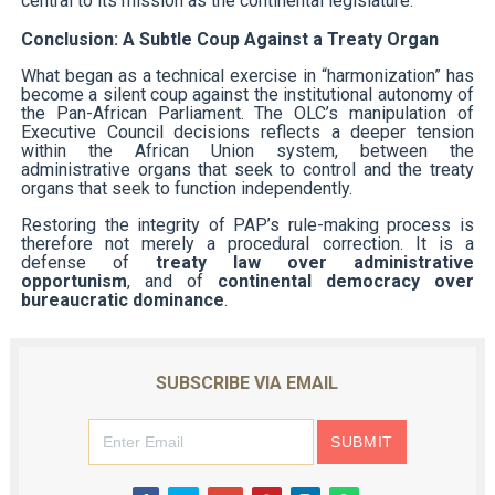
central to its mission as the continental legislature.
Conclusion: A Subtle Coup Against a Treaty Organ
What began as a technical exercise in “harmonization” has
become a silent coup against the institutional autonomy of
the Pan-African Parliament. The OLC’s manipulation of
Executive Council decisions reflects a deeper tension
within the African Union system, between the
administrative organs that seek to control and the treaty
organs that seek to function independently.
Restoring the integrity of PAP’s rule-making process is
therefore not merely a procedural correction. It is a
defense of
treaty law over administrative
opportunism
, and of
continental democracy over
bureaucratic dominance
.
SUBSCRIBE VIA EMAIL