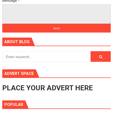
Message
*
ABOUT BLOG
ADVERT SPACE
PLACE YOUR ADVERT HERE
POPULAR