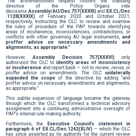
“The aforementioned request follows the standing
directive of the Policy Organs vide
decisions
Assembly/AU/Dec.757(XXXIII)
and
EX.CL/Dec
.1128(XXXIX)
of February 2020 and October 2021,
respectively, instructing the OLC to review and examine
the rules of procedure of the PAP towards identifying
areas of incoherence, inconsistencies, contradictions, or
conflicts with other governing AU legal instruments,
and
proffer advise on necessary amendments and
alignments, as appropriate.”
However,
Assembly Decision 757(XXXVI)
only
authorized the OLC to
identify areas of inconsistency
or incoherence
and report back — not to
review
,
revise
, or
proffer advice on amendments
. The OLC
unilaterally
expanded the scope
of the directive by adding “and
proffer advice on necessary amendments and alignments,
as appropriate.”
This subtle expansion of language became the gateway
through which the OLC transformed a technical advisory
assignment into a continuing administrative oversight of
PAP’s internal rule-making authority.
Furthermore, the
Executive Council’s statement in
paragraph 6 of EX.CL/Dec.1242(XLIV)
— which the OLC
has since asserted as its authority for the current review