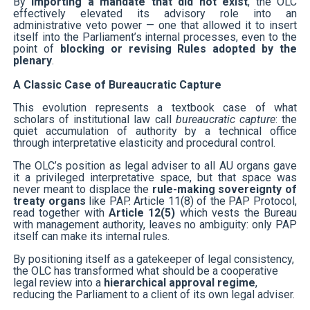
By
importing a mandate that did not exist
, the OLC
effectively elevated its advisory role into an
administrative veto power — one that allowed it to insert
itself into the Parliament’s internal processes, even to the
point of
blocking or revising Rules adopted by the
plenary
.
A Classic Case of Bureaucratic Capture
This evolution represents a textbook case of what
scholars of institutional law call
bureaucratic capture
: the
quiet accumulation of authority by a technical office
through interpretative elasticity and procedural control.
The OLC’s position as legal adviser to all AU organs gave
it a privileged interpretative space, but that space was
never meant to displace the
rule-making sovereignty of
treaty organs
like PAP. Article 11(8) of the PAP Protocol,
read together with
Article 12(5)
which vests the Bureau
with management authority, leaves no ambiguity: only PAP
itself can make its internal rules.
By positioning itself as a gatekeeper of legal consistency,
the OLC has transformed what should be a cooperative
legal review into a
hierarchical approval regime
,
reducing the Parliament to a client of its own legal adviser.