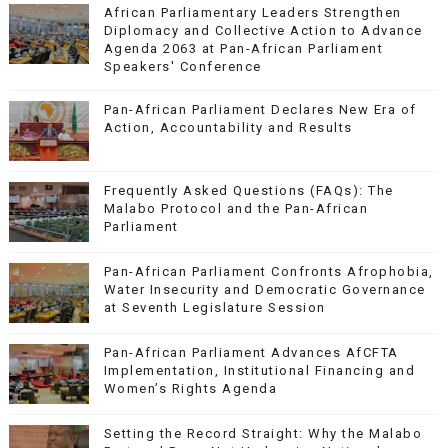
African Parliamentary Leaders Strengthen
Diplomacy and Collective Action to Advance
Agenda 2063 at Pan-African Parliament
Speakers' Conference
Pan-African Parliament Declares New Era of
Action, Accountability and Results
Frequently Asked Questions (FAQs): The
Malabo Protocol and the Pan-African
Parliament
Pan-African Parliament Confronts Afrophobia,
Water Insecurity and Democratic Governance
at Seventh Legislature Session
Pan-African Parliament Advances AfCFTA
Implementation, Institutional Financing and
Women’s Rights Agenda
Setting the Record Straight: Why the Malabo