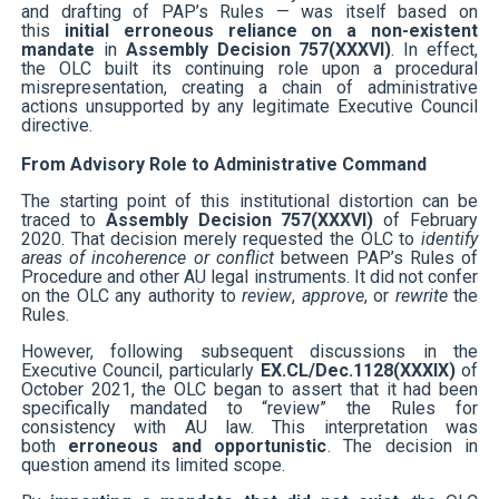
and drafting of PAP’s Rules — was itself based on
this
initial erroneous reliance on a non-existent
mandate
in
Assembly Decision 757(XXXVI)
. In effect,
the OLC built its continuing role upon a procedural
misrepresentation, creating a chain of administrative
actions unsupported by any legitimate Executive Council
directive.
From Advisory Role to Administrative Command
The starting point of this institutional distortion can be
traced to
Assembly Decision 757(XXXVI)
of February
2020. That decision merely requested the OLC to
identify
areas of incoherence or conflict
between PAP’s Rules of
Procedure and other AU legal instruments. It did not confer
on the OLC any authority to
review
,
approve
, or
rewrite
the
Rules.
However, following subsequent discussions in the
Executive Council, particularly
EX.CL/Dec.1128(XXXIX)
of
October 2021, the OLC began to assert that it had been
specifically mandated to “review” the Rules for
consistency with AU law. This interpretation was
both
erroneous and opportunistic
. The decision in
question amend its limited scope.