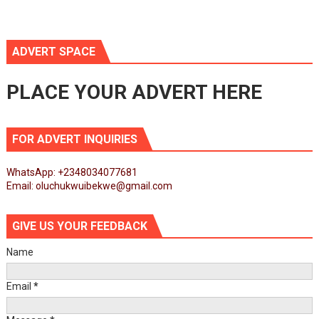
ADVERT SPACE
PLACE YOUR ADVERT HERE
FOR ADVERT INQUIRIES
WhatsApp: +2348034077681
Email: oluchukwuibekwe@gmail.com
GIVE US YOUR FEEDBACK
Name
Email
*