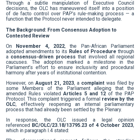
Through a subtle manipulation of Executive Council
decisions, the OLC has maneuvered itself into a position
of de facto control over PAP’s rule-making process — a
function that the Protocol never intended to delegate.
The Background: From Consensus Adoption to
Contested Review
On
November 4, 2022
, the Pan-African Parliament
adopted amendments to its
Rules of Procedure
through
a
consensus-driven process
that involved all regional
caucuses. The adoption marked a milestone in the
Parliament’s effort to ensure inclusivity and procedural
harmony after years of institutional contention.
However, on
August 21, 2023
, a
complaint
was filed by
some Members of the Parliament alleging that the
amended Rules violated
Articles 5 and 12
of the PAP
Protocol. This complaint triggered a formal
review by the
OLC
, effectively reopening an internal parliamentary
process that had already been settled by the Plenary.
In response, the OLC issued a legal opinion
referenced
BC/OLC/23.18/13795.23 of 4 October 2023
,
which in paragraph I.4 stated: