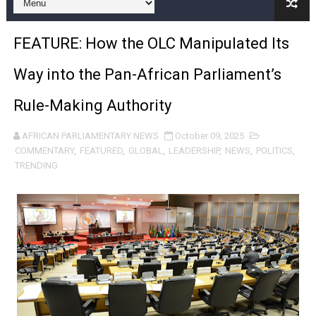
Pan-African Parliament and FAGACE Sign Strategic Ag
FEATURE: How the OLC Manipulated Its
Pan-African Parliament Expands Global Partnerships 
Way into the Pan-African Parliament’s
Pan-African Parliament Begins Process for Model Law o
Rule-Making Authority
Pan-African Parliament Calls for Coordinated African-L
AFRICAN PARLIAMENTARY NEWS
October 09, 2025
African Parliamentarians Push Youth Employment, Digital 
COMMENTARY
,
FEATURED
,
GLOBAL
,
LEADERSHIP
,
NEWS
,
POLITICS
,
TRENDING
Pan-African Parliament Women’s Caucus Prioritises AU
Pan-African Parliament President Joins Ramaphosa at 
Pan-African Parliament Joint Bureaux Meeting Sets Age
Pan-African Parliament Seeks Stronger Partnership wi
PAP and South African Parliament Reaffirm Pan-Afric