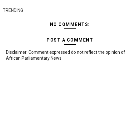
TRENDING
NO COMMENTS:
POST A COMMENT
Disclaimer: Comment expressed do not reflect the opinion of
African Parliamentary News