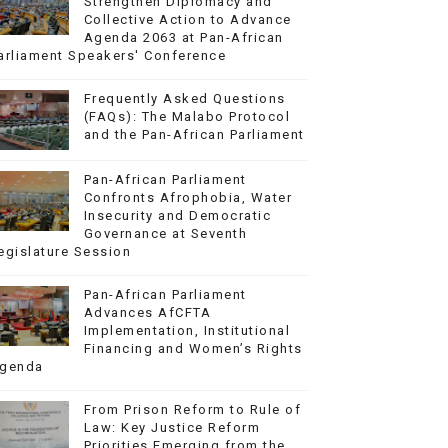
Strengthen Diplomacy and
Collective Action to Advance
Agenda 2063 at Pan-African
arliament Speakers' Conference
Frequently Asked Questions
(FAQs): The Malabo Protocol
and the Pan-African Parliament
Pan-African Parliament
Confronts Afrophobia, Water
Insecurity and Democratic
Governance at Seventh
egislature Session
Pan-African Parliament
Advances AfCFTA
Implementation, Institutional
Financing and Women’s Rights
genda
From Prison Reform to Rule of
Law: Key Justice Reform
Priorities Emerging from the