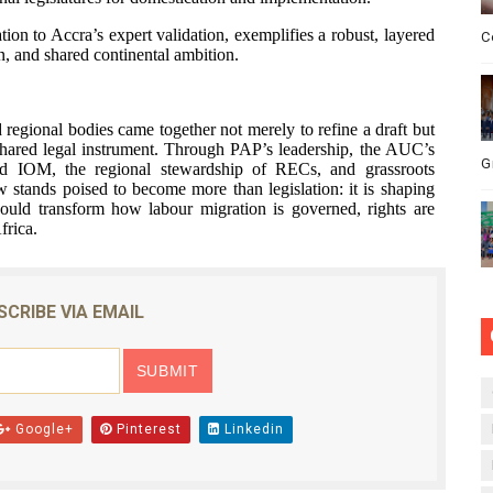
tion to Accra’s expert validation, exemplifies a robust, layered
C
n, and shared continental ambition.
d regional bodies came together not merely to refine a draft but
shared legal instrument. Through PAP’s leadership, the AUC’s
G
nd IOM, the regional stewardship of RECs, and grassroots
w stands poised to become more than legislation: it is shaping
could transform how labour migration is governed, rights are
frica.
SCRIBE VIA EMAIL
Google+
Pinterest
Linkedin