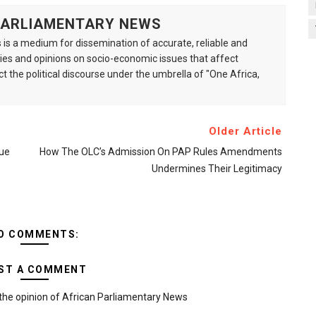
 PARLIAMENTARY NEWS
is a medium for dissemination of accurate, reliable and
s and opinions on socio-economic issues that affect
ct the political discourse under the umbrella of "One Africa,
Older Article
ue
How The OLC’s Admission On PAP Rules Amendments
Undermines Their Legitimacy
O COMMENTS:
ST A COMMENT
the opinion of African Parliamentary News