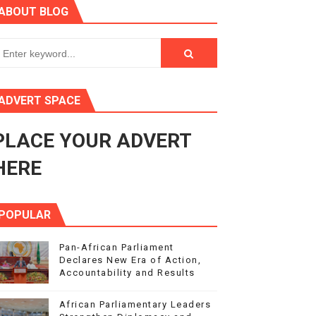
ABOUT BLOG
ry Session
3
s 4(3), 6 and 10 of the PAP Protocol
ADVERT SPACE
to Advance Africa’s Development and Integration Agenda
PLACE YOUR ADVERT
ce Agenda 2063 at Pan-African Parliament Speakers' Confe
HERE
POPULAR
Pan-African Parliament
Declares New Era of Action,
Accountability and Results
African Parliamentary Leaders