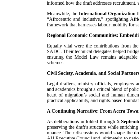
informed how the draft addresses recruitment, w
Meanwhile, the
International Organization 
“Afrocentric and inclusive,” spotlighting Afr
framework that harnesses labour mobility for s
Regional Economic Communities: Embedding
Equally vital were the contributions from th
SADC. Their technical delegates helped bridge 
ensuring the Model Law remains adaptable an
schemes.
Civil Society, Academia, and Social Partner
Legal drafters, ministry officials, employers a
and academics brought a critical blend of polic
heart of migration’s social and human dimensi
practical applicability, and rights-based foundat
A Continuing Narrative: From Accra Towa
As deliberations unfolded through
5 Septemb
preserving the draft’s structure while enriching
nuance. Their discussions would shape the do
AU Executive Council and, ultimately, to natio