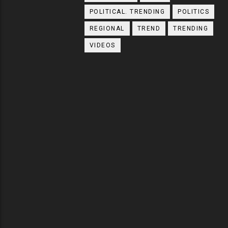
POLITICAL. TRENDING
POLITICS
REGIONAL
TREND
TRENDING
VIDEOS