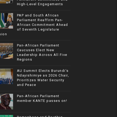
High-Level Engagements
PAP and South African
Parliament Reaffirm Pan-
African Commitment Ahead
of Seventh Legislature
sion
Pan-African Parliament
Caucuses Elect New
Leadership Across All Five
Regions
AU Summit Elects Burundi’s
Ndayishimiye as 2026 Chair,
Prioritizes Water Security
and Peace
Pan-African Parliament
member KANTE passes on!