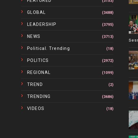
FEATURED
(3153)
GLOBAL
(3488)
LEADERSHIP
(3795)
NEWS
(3713)
Ses
Political. Trending
(18)
POLITICS
(2972)
REGIONAL
(1099)
TREND
(2)
TRENDING
(3686)
VIDEOS
(18)