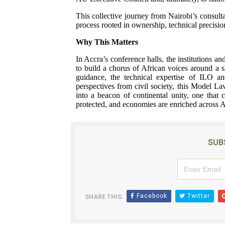
This collective journey from Nairobi’s consulta
process rooted in ownership, technical precisio
Why This Matters
In Accra’s conference halls, the institutions an
to build a chorus of African voices around a 
guidance, the technical expertise of ILO a
perspectives from civil society, this Model La
into a beacon of continental unity, one that 
protected, and economies are enriched across A
SUB
Facebook
Twitter
SHARE THIS: