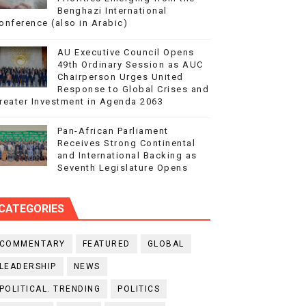
Benghazi International
onference (also in Arabic)
AU Executive Council Opens
49th Ordinary Session as AUC
Chairperson Urges United
Response to Global Crises and
reater Investment in Agenda 2063
Pan-African Parliament
Receives Strong Continental
and International Backing as
Seventh Legislature Opens
CATEGORIES
COMMENTARY
FEATURED
GLOBAL
LEADERSHIP
NEWS
POLITICAL. TRENDING
POLITICS