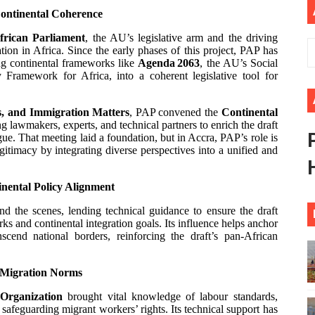
Continental Coherence
ional Priorities as Seventh Legislature Begins First Ordina
frican Parliament
, the AU’s legislative arm and the driving
African Parliament Is Essential for Delivering Agenda 206
n in Africa. Since the early phases of this project, PAP has
ing continental frameworks like
Agenda 2063
, the AU’s Social
Framework for Africa, into a coherent legislative tool for
 Begins with Financial Independence: Understanding Article
, and Immigration Matters
, PAP convened the
Continental
venes First Ordinary Session of the Seventh Legislature 
g lawmakers, experts, and technical partners to enrich the draft
ue. That meeting laid a foundation, but in Accra, PAP’s role is
ders Strengthen Diplomacy and Collective Action to Advan
gitimacy by integrating diverse perspectives into a unified and
nental Policy Alignment
d the scenes, lending technical guidance to ensure the draft
s and continental integration goals. Its influence helps anchor
nscend national borders, reinforcing the draft’s pan-African
Migration Norms
 Organization
brought vital knowledge of labour standards,
 safeguarding migrant workers’ rights. Its technical support has