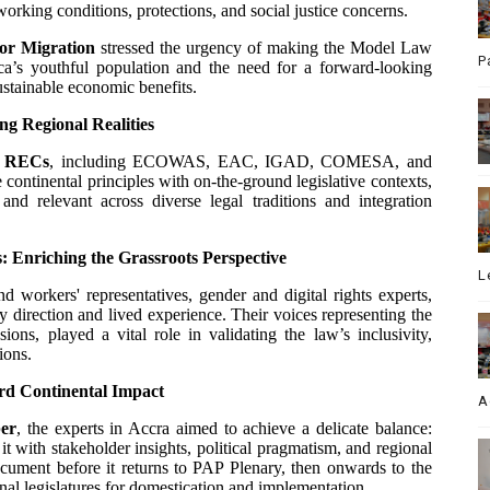
orking conditions, protections, and social justice concerns.
for Migration
stressed the urgency of making the Model Law
P
ica’s youthful population and the need for a forward-looking
ustainable economic benefits.
 Regional Realities
e
RECs
, including ECOWAS, EAC, IGAD, COMESA, and
continental principles with on-the-ground legislative contexts,
d relevant across diverse legal traditions and integration
s: Enriching the Grassroots Perspective
L
nd workers' representatives, gender and digital rights experts,
y direction and lived experience. Their voices representing the
ons, played a vital role in validating the law’s inclusivity,
ions.
rd Continental Impact
A
er
, the experts in Accra aimed to achieve a delicate balance:
 it with stakeholder insights, political pragmatism, and regional
cument before it returns to PAP Plenary, then onwards to the
nal legislatures for domestication and implementation.