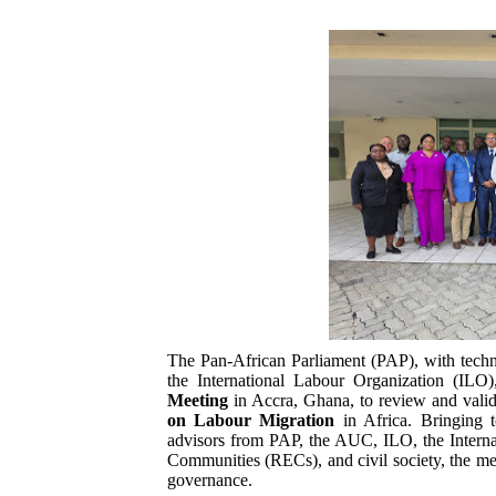
Pan-African Parliament an
Pan-African Parliament Ex
Pan-African Parliament Beg
Pan-African Parliament Cal
African Parliamentarians Pu
Pan-African Parliament Wo
Pan-African Parliament Pr
The Pan-African Parliament (PAP), with tec
Pan-African Parliament Joi
the International Labour Organization (IL
Meeting
in Accra, Ghana, to review and valida
on Labour Migration
in Africa. Bringing t
Pan-African Parliament Se
advisors from PAP, the AUC, ILO, the Intern
Communities (RECs), and civil society, the mee
PAP and South African Par
governance.