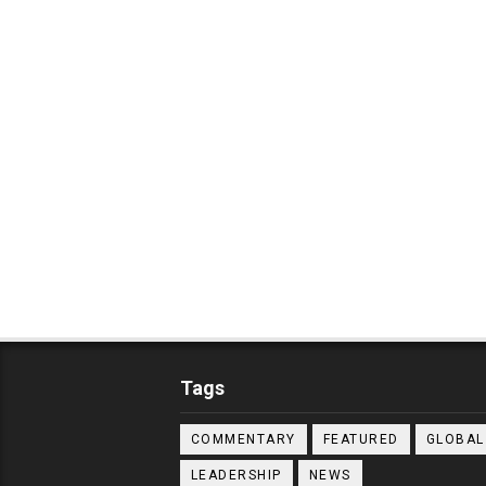
Tags
COMMENTARY
FEATURED
GLOBAL
LEADERSHIP
NEWS