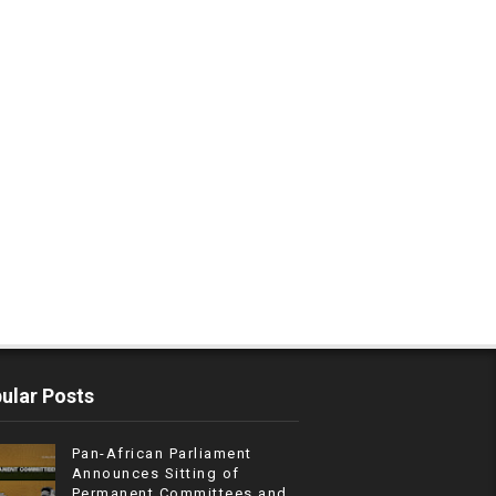
ular Posts
Pan-African Parliament
Announces Sitting of
Permanent Committees and