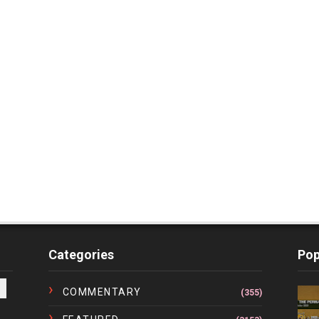
Categories
Pop
COMMENTARY
(355)