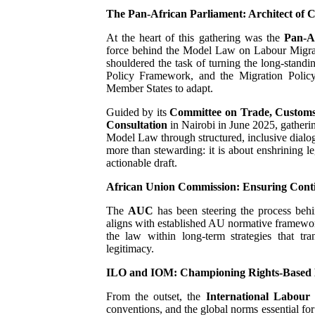
The Pan-African Parliament: Architect of 
PAP President Sets Institut
At the heart of this gathering was the
Pan‑A
Why Strengthening the Pan-
force behind the Model Law on Labour Migratio
shouldered the task of turning the long-stand
Policy Framework, and the Migration Policy 
Parliamentary Independence
Member States to adapt.
Guided by its
Committee on Trade, Customs
Pan-African Parliament Con
Consultation
in Nairobi in June 2025, gatherin
Model Law through structured, inclusive dialog
African Parliamentary Lea
more than stewarding: it is about enshrining le
actionable draft.
African Union Commission: Ensuring Conti
The
AUC
has been steering the process behin
aligns with established AU normative framework
the law within long-term strategies that tra
legitimacy.
ILO and IOM: Championing Rights-Based 
From the outset, the
International Labour
conventions, and the global norms essential for