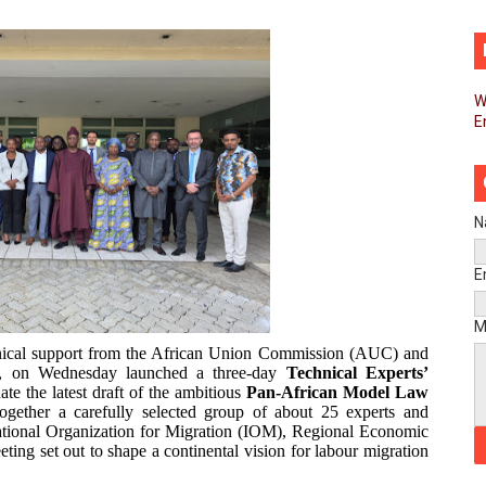
d FAGACE Sign Strategic Agreement to Advance Resource M
pands Global Partnerships Through High-Level Diplomatic
W
E
ins Process for Model Law on Family Protection in Africa
ls for Coordinated African-Led Action to End Sudan Conflic
sh Youth Employment, Digital Skills and Political Participat
N
men’s Caucus Prioritises AU-CEVAWG, Women’s Leadership a
E
esident Joins Ramaphosa at Mandela Day Walk and Run Ahea
M
hnical support from the African Union Commission (AUC) and
nt Bureaux Meeting Sets Agenda for Seventh Legislature’s 
O), on Wednesday launched a three-day
Technical Experts’
te the latest draft of the ambitious
Pan-African Model Law
ogether a carefully selected group of about 25 experts and
eks Stronger Partnership with African Ambassadors to Adv
ational Organization for Migration (IOM), Regional Economic
ting set out to shape a continental vision for labour migration
liament Reaffirm Pan-African Commitment Ahead of Sevent