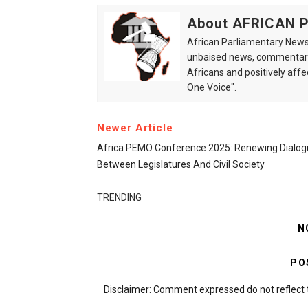
About AFRICAN
African Parliamentary News 
unbaised news, commentarie
Africans and positively affe
One Voice".
Newer Article
Africa PEMO Conference 2025: Renewing Dialog
Between Legislatures And Civil Society
TRENDING
N
PO
Disclaimer: Comment expressed do not reflect 