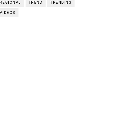
REGIONAL
TREND
TRENDING
VIDEOS