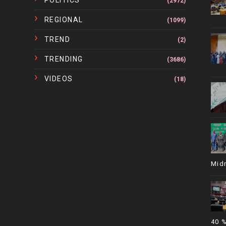
POLITICS
(2972)
REGIONAL
(1099)
TREND
(2)
TRENDING
(3686)
VIDEOS
(18)
Mid
40 