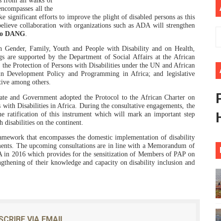
 from all walks of
 encompasses all the
ional Priorities as Seventh Legislature Begins First Ordina
ke significant efforts to improve the plight of disabled persons as this
elieve collaboration with organizations such as ADA will strengthen
o DANG
.
African Parliament Is Essential for Delivering Agenda 206
Gender, Family, Youth and People with Disability and on Health,
 Begins with Financial Independence: Understanding Article
gs are supported by the Department of Social Affairs at the African
the Protection of Persons with Disabilities under the UN and African
in Development Policy and Programming in Africa; and legislative
venes First Ordinary Session of the Seventh Legislature 
tive among others.
te and Government adopted the Protocol to the African Charter on
ders Strengthen Diplomacy and Collective Action to Advan
with Disabilities in Africa. During the consultative engagements, the
the ratification of this instrument which will mark
an important step
 disabilities on the continent.
ramework that encompasses the domestic implementation of disability
ruments. The upcoming consultations are in line with a Memorandum of
n 2016 which provides for the sensitization of Members of PAP on
gthening of their knowledge and capacity on disability inclusion and
SCRIBE VIA EMAIL