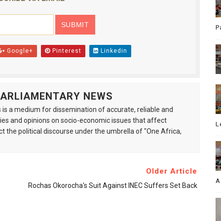
P
Google+
Pinterest
Linkedin
 PARLIAMENTARY NEWS
is a medium for dissemination of accurate, reliable and
s and opinions on socio-economic issues that affect
L
ct the political discourse under the umbrella of "One Africa,
Older Article
A
Rochas Okorocha's Suit Against INEC Suffers Set Back