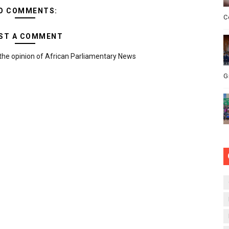
O COMMENTS:
C
ST A COMMENT
the opinion of African Parliamentary News
G