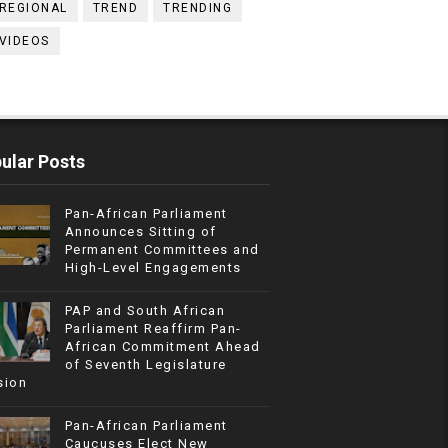
REGIONAL
TREND
TRENDING
VIDEOS
ular Posts
Pan-African Parliament
Announces Sitting of
Permanent Committees and
High-Level Engagements
PAP and South African
Parliament Reaffirm Pan-
African Commitment Ahead
of Seventh Legislature
sion
Pan-African Parliament
Caucuses Elect New