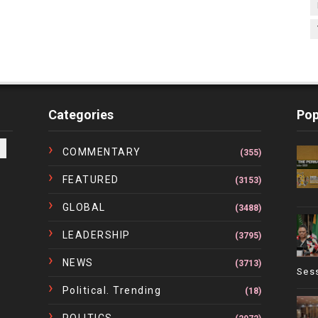
Categories
Pop
COMMENTARY
(355)
FEATURED
(3153)
GLOBAL
(3488)
LEADERSHIP
(3795)
NEWS
(3713)
Ses
Political. Trending
(18)