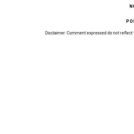
N
PO
Disclaimer: Comment expressed do not reflect 