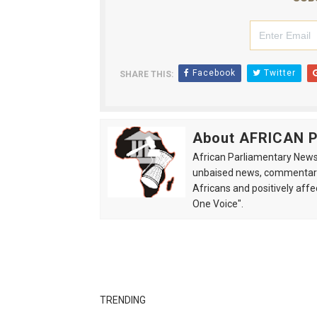
Facebook
Twitter
SHARE THIS:
About AFRICAN
African Parliamentary News 
unbaised news, commentarie
Africans and positively affe
One Voice".
TRENDING