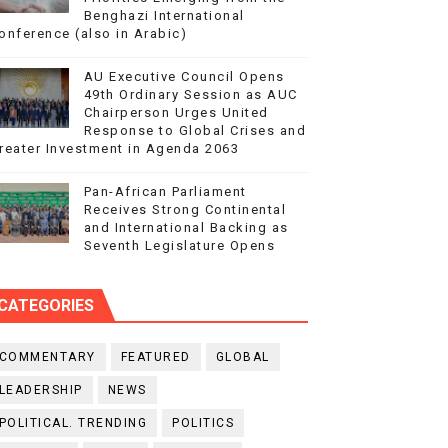
Benghazi International
onference (also in Arabic)
AU Executive Council Opens
49th Ordinary Session as AUC
Chairperson Urges United
Response to Global Crises and
reater Investment in Agenda 2063
Pan-African Parliament
Receives Strong Continental
and International Backing as
Seventh Legislature Opens
CATEGORIES
COMMENTARY
FEATURED
GLOBAL
LEADERSHIP
NEWS
POLITICAL. TRENDING
POLITICS