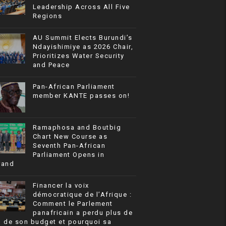
Leadership Across All Five
Regions
AU Summit Elects Burundi’s
Ndayishimiye as 2026 Chair,
Prioritizes Water Security
and Peace
Pan-African Parliament
member KANTE passes on!
Ramaphosa and Boutbig
Chart New Course as
Seventh Pan-African
Parliament Opens in
rand
Financer la voix
démocratique de l’Afrique :
Comment le Parlement
panafricain a perdu plus de
% de son budget et pourquoi sa