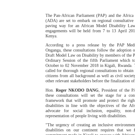
Pan-African Parliament an
The Pan-African Parliament (PAP) and the Africa D
Pan-African Parliament Ex
(ADA) are set to embark on regional consultative
paving way for an African Model Disability Law.
engagements will be held from 7 to 13 April 20
Pan-African Parliament Beg
Kenya.
According to a press release by the PAP Medi
Pan-African Parliament Cal
Onganga, these consultations follow the adoption o
Draft Model Law on Disability by members of the 
Ordinary Session of the fifth Parliament which 
African Parliamentarians Pu
October to 02 November 2018 in Kigali, Rwanda. T
called for thorough regional consultations to obtain
Pan-African Parliament Wo
citizens from all background as well as civil societ
other relevant stakeholders before the finalization 
Pan-African Parliament Pr
Hon.
Roger NKODO DANG
, President of the P
these consultations will set the stage for a conti
framework that will promote and protect the righ
Pan-African Parliament Joi
disabilities in line with the objectives of the A
advocate for social inclusion, equality, non-d
Pan-African Parliament Se
representation of people living with disabilities.
“The urgency of creating an inclusive environmen
PAP and South African Par
disabilities on our continent requires that we