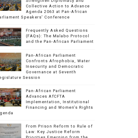
Strengthen Diplomacy and
Collective Action to Advance
Agenda 2063 at Pan-African
arliament Speakers' Conference
Frequently Asked Questions
(FAQs): The Malabo Protocol
and the Pan-African Parliament
Pan-African Parliament
Confronts Afrophobia, Water
Insecurity and Democratic
Governance at Seventh
egislature Session
Pan-African Parliament
Advances AfCFTA
Implementation, Institutional
Financing and Women’s Rights
genda
From Prison Reform to Rule of
Law: Key Justice Reform
Priorities Emerging from the