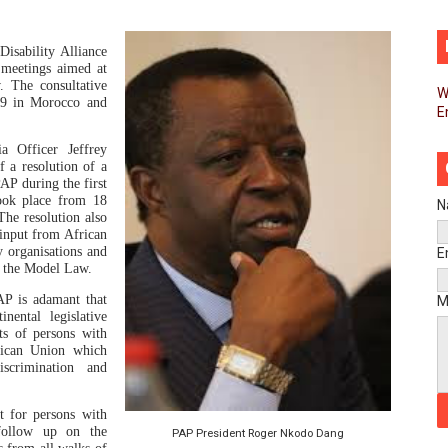
d FAGACE Sign Strategic Agreement to Advance Resource M
isability Alliance
pands Global Partnerships Through High-Level Diplomatic
 meetings aimed at
 The consultative
W
19 in Morocco and
E
ins Process for Model Law on Family Protection in Africa
a Officer Jeffrey
ls for Coordinated African-Led Action to End Sudan Conflic
f a resolution of a
PAP during the
first
took place from 18
sh Youth Employment, Digital Skills and Political Participat
N
he resolution also
 input from African
men’s Caucus Prioritises AU-CEVAWG, Women’s Leadership a
y organisations and
E
of the Model Law.
esident Joins Ramaphosa at Mandela Day Walk and Run Ahea
AP is adamant that
M
nental legislative
ts of persons with
nt Bureaux Meeting Sets Agenda for Seventh Legislature’s 
frican Union which
iscrimination and
eks Stronger Partnership with African Ambassadors to Adv
t for persons with
liament Reaffirm Pan-African Commitment Ahead of Sevent
 follow up on the
PAP President Roger Nkodo Dang