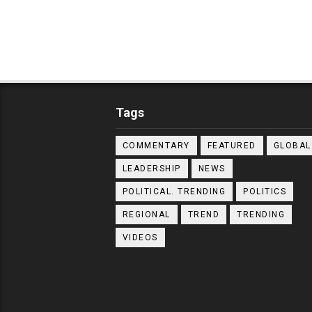
Tags
COMMENTARY
FEATURED
GLOBAL
LEADERSHIP
NEWS
POLITICAL. TRENDING
POLITICS
REGIONAL
TREND
TRENDING
VIDEOS