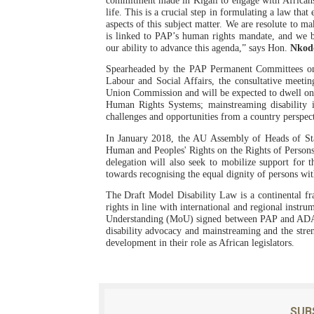
commitment made in Kigali to engage with Africans
life. This is a crucial step in formulating a law that
PAP President Sets Institut
aspects of this subject matter. We are resolute to ma
is linked to PAP’s human rights mandate, and we b
our ability to advance this agenda,” says Hon.
Nkod
Why Strengthening the Pan-
Spearheaded by the PAP Permanent Committees on 
Parliamentary Independence
Labour and Social Affairs, the consultative meetin
Union Commission and will be expected to dwell on 
Human Rights Systems; mainstreaming disability 
Pan-African Parliament Con
challenges and opportunities from a country perspec
In January 2018, the AU Assembly of Heads of Sta
African Parliamentary Lea
Human and Peoples' Rights on the Rights of Persons 
delegation will also seek to mobilize support for 
towards recognising the equal dignity of persons with
The Draft Model Disability Law is a continental f
rights in line with international and regional inst
Understanding (MoU) signed between PAP and ADA i
disability advocacy and mainstreaming and the stren
development in their role as African legislators.
SUB