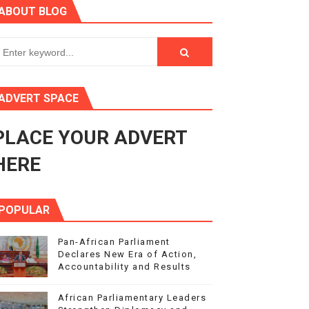
ABOUT BLOG
ry Session
3
s 4(3), 6 and 10 of the PAP Protocol
ADVERT SPACE
to Advance Africa’s Development and Integration Agenda
PLACE YOUR ADVERT
ce Agenda 2063 at Pan-African Parliament Speakers' Confe
HERE
POPULAR
Pan-African Parliament
Declares New Era of Action,
Accountability and Results
African Parliamentary Leaders