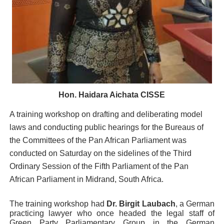
PAP President Sets Institutional Priorities as Seventh 
Why Strengthening the Pan-African Parliament Is Essen
Parliamentary Independence Begins with Financial Inde
Pan-African Parliament Convenes First Ordinary Sessi
Hon. Haidara Aichata CISSE
African Parliamentary Leaders Strengthen Diplomacy a
A training workshop on drafting and deliberating model
laws and conducting public hearings for the Bureaus of
the Committees of the Pan African Parliament was
conducted on Saturday on the sidelines of the Third
Ordinary Session of the Fifth Parliament of the Pan
African Parliament in Midrand, South Africa.
The training workshop had
Dr. Birgit Laubach
, a German
practicing lawyer who once headed the legal staff of
Green Party Parliamentary Group in the German