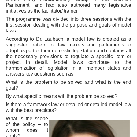
Parliament, and had also authored many legislative
initiatives as the facilitator/ trainer.
The programme was divided into three sessions with the
first session dealing with the purpose and goals of model
laws.
According to Dr. Laubach, a model law is created as a
suggested pattern for law makers and parliaments to
adopt as part of their domestic legislation and contains all
the necessary provisions to regulate a specific item or
project in detail. Model laws contribute to the
harmonization of legislation in all member states and
answers key questions such as:
What is the problem to be solved and what is the end
goal?
By what specific means will the problem be solved?
Is there a framework law or detailed or detailed model law
with the best practices?
What is the scope
of the policy – to
whom does it
apply?