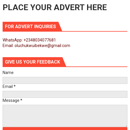
PLACE YOUR ADVERT HERE
FOR ADVERT INQUIRIES
WhatsApp: +2348034077681
Email: oluchukwuibekwe@gmail.com
GIVE US YOUR FEEDBACK
Name
Email
*
Message
*