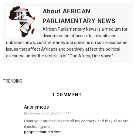
About AFRICAN
PARLIAMENTARY NEWS
African Parliamentary News is a medium for
dissemination of accurate, reliable and
unbaised news, commentaries and opinions on socio-economic
issues that affect Africans and positively affect the political
discourse under the umbrella of "One Africa, One Voice".
TRENDING
1 COMMENT:
Anonymous
February 27, 2020 at 6:37 AM
I sent your articles links to all my contacts and they all adore
it including me.
peopleareartists.com