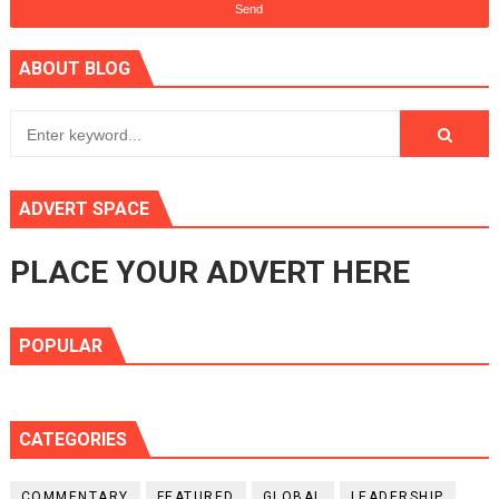
ABOUT BLOG
ADVERT SPACE
PLACE YOUR ADVERT HERE
POPULAR
CATEGORIES
COMMENTARY
FEATURED
GLOBAL
LEADERSHIP