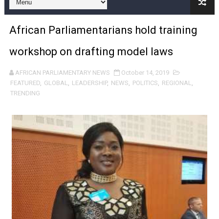
Pan-African Parliament and FAGACE Sign Strategic Ag
African Parliamentarians hold training
Pan-African Parliament Expands Global Partnerships 
workshop on drafting model laws
Pan-African Parliament Begins Process for Model Law o
AFRICAN PARLIAMENTARY NEWS
October 14, 2019
Pan-African Parliament Calls for Coordinated African-L
FEATURED
,
GLOBAL
,
LEADERSHIP
,
NEWS
,
POLITICS
,
REGIONAL
,
TRENDING
African Parliamentarians Push Youth Employment, Digital 
Pan-African Parliament Women’s Caucus Prioritises AU
Pan-African Parliament President Joins Ramaphosa at 
Pan-African Parliament Joint Bureaux Meeting Sets Age
Pan-African Parliament Seeks Stronger Partnership wi
PAP and South African Parliament Reaffirm Pan-Afric