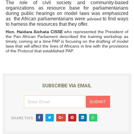
The role of civil society and community-based
organizations as resource base for parliamentarians
during public hearings on model laws was emphasized
as the African parliamentarians were
to find ways
advised
to harness the resources that they offer.
Hon. Haidara Aichata CISSE
who represented the President of
the Pan African Parliament described the training workshop as
timely, coming at a time PAP is focusing on the drafting of model
laws that will affect the lives of Africans in line with the provisions
of the Protocol that established PAP.
SUBSCRIBE VIA EMAIL
SHARE THIS: