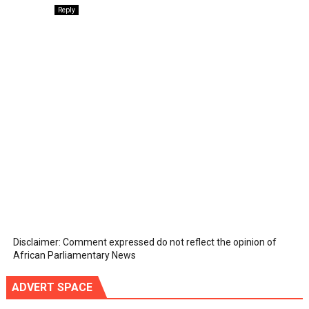
Reply
Disclaimer: Comment expressed do not reflect the opinion of
African Parliamentary News
ADVERT SPACE