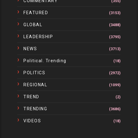
COMMENTARY
(355)
FEATURED
(3153)
GLOBAL
(3488)
LEADERSHIP
(3795)
NEWS
(3713)
Political. Trending
(18)
POLITICS
(2972)
REGIONAL
(1099)
TREND
(2)
TRENDING
(3686)
VIDEOS
(18)