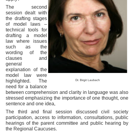
The second
session dealt with
the drafting stages
of model laws –
technical tools for
drafting a model
law where issues
such as the
wording of the
clauses and
general
explanation of the
model law were
highlighted. The
Dr. Birgit Laubach
need for a balance
between comprehension and clarity in language was also
stressed emphasizing the importance of one thought, one
sentence and one idea,
The third and final session discussed civil society
participation, access to information, consultations, public
hearings of the parent committee and public hearing by
the Regional Caucuses.