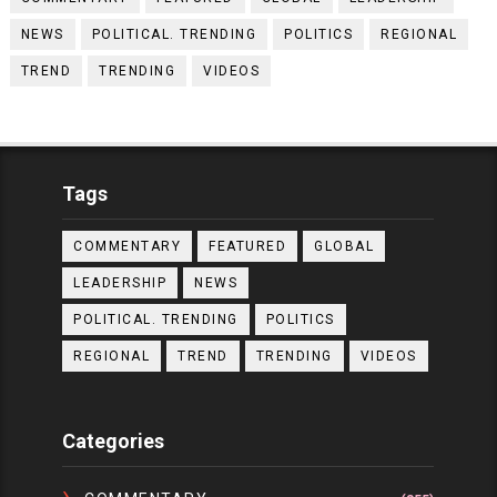
NEWS
POLITICAL. TRENDING
POLITICS
REGIONAL
TREND
TRENDING
VIDEOS
Tags
COMMENTARY
FEATURED
GLOBAL
LEADERSHIP
NEWS
POLITICAL. TRENDING
POLITICS
REGIONAL
TREND
TRENDING
VIDEOS
Categories