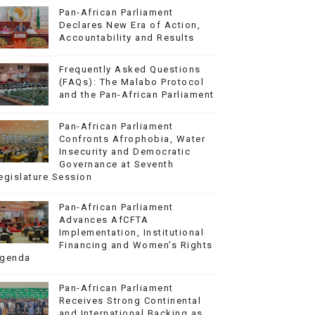
Pan-African Parliament
Declares New Era of Action,
Accountability and Results
Frequently Asked Questions
(FAQs): The Malabo Protocol
and the Pan-African Parliament
Pan-African Parliament
Confronts Afrophobia, Water
Insecurity and Democratic
Governance at Seventh
egislature Session
Pan-African Parliament
Advances AfCFTA
Implementation, Institutional
Financing and Women’s Rights
genda
Pan-African Parliament
Receives Strong Continental
and International Backing as