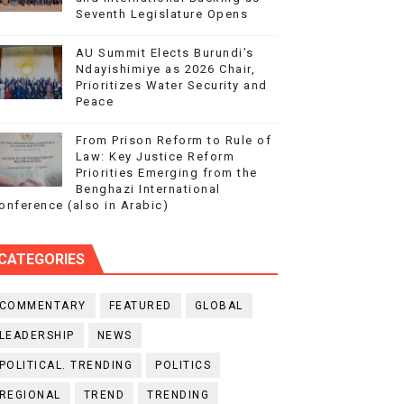
Seventh Legislature Opens
AU Summit Elects Burundi’s
Ndayishimiye as 2026 Chair,
Prioritizes Water Security and
Peace
From Prison Reform to Rule of
Law: Key Justice Reform
Priorities Emerging from the
Benghazi International
onference (also in Arabic)
CATEGORIES
COMMENTARY
FEATURED
GLOBAL
LEADERSHIP
NEWS
POLITICAL. TRENDING
POLITICS
REGIONAL
TREND
TRENDING