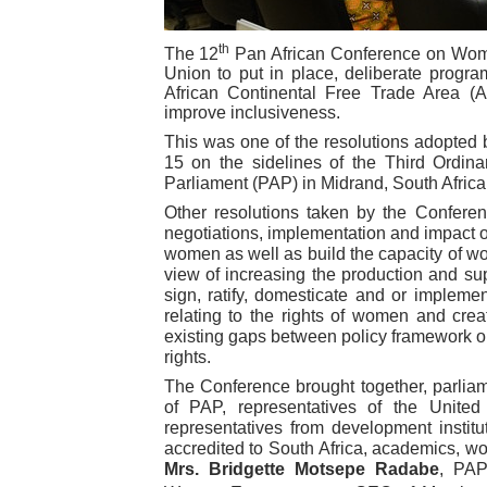
PAP President Sets Institut
th
The
12
Pan African Conference on Women
Union to put in place, deliberate progr
Why Strengthening the Pan-
African Continental Free Trade Area (A
improve inclusiveness.
Parliamentary Independence
This was one of the resolutions adopted
15 on the sidelines of the Third Ordina
Pan-African Parliament Con
Parliament (PAP) in Midrand, South Africa
Other resolutions taken by the Conferen
African Parliamentary Lea
negotiations, implementation and impact of
women as well as build the capacity of w
view of increasing the production and su
sign, ratify, domesticate and or implem
relating to the rights of women and cr
existing gaps between policy framework on
rights.
The Conference brought together, parlia
of PAP, representatives of the Unite
representatives from development instit
accredited to South Africa, academics, 
Mrs. Bridgette Motsepe Radabe
, PAP