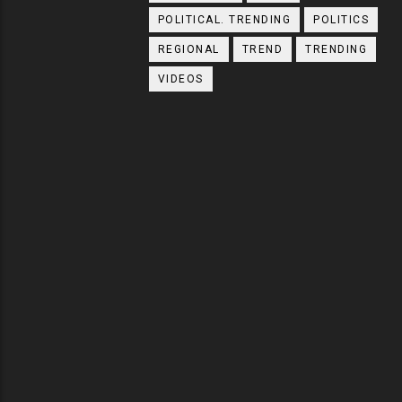
POLITICAL. TRENDING
POLITICS
REGIONAL
TREND
TRENDING
VIDEOS