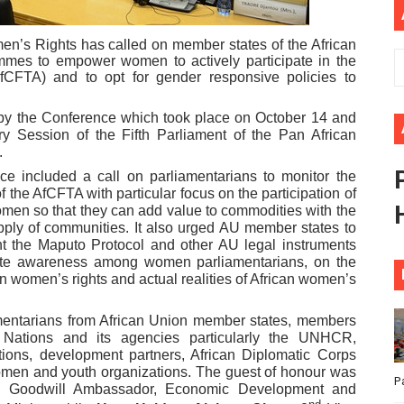
ional Priorities as Seventh Legislature Begins First Ordina
’s Rights has called on member states of the African
ammes to empower women to actively participate in the
African Parliament Is Essential for Delivering Agenda 206
fCFTA) and to opt for gender responsive policies to
 Begins with Financial Independence: Understanding Article
 by the Conference which took place on October 14 and
ry Session of the Fifth Parliament of the Pan African
venes First Ordinary Session of the Seventh Legislature 
.
ce included a call on parliamentarians to monitor the
ders Strengthen Diplomacy and Collective Action to Advan
 the AfCFTA with particular focus on the participation of
omen so that they can add value to commodities with the
pply of communities. It also urged AU member states to
ent the Maputo Protocol and other AU legal instruments
eate awareness among women parliamentarians, on the
 women’s rights and actual realities of African women’s
mentarians from African Union member states, members
d Nations and its agencies particularly the UNHCR,
utions, development partners, African Diplomatic Corps
women and youth organizations. The guest of honour was
P
 Goodwill Ambassador, Economic Development and