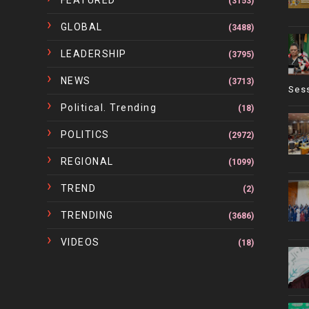
(3153)
GLOBAL
(3488)
LEADERSHIP
(3795)
NEWS
(3713)
Ses
Political. Trending
(18)
POLITICS
(2972)
REGIONAL
(1099)
TREND
(2)
TRENDING
(3686)
VIDEOS
(18)