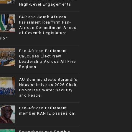
High-Level Engagements
PAP and South African
Parliament Reaffirm Pan-
African Commitment Ahead
of Seventh Legislature
sion
Pan-African Parliament
Caucuses Elect New
Leadership Across All Five
Regions
AU Summit Elects Burundi’s
Ndayishimiye as 2026 Chair,
Prioritizes Water Security
and Peace
Pan-African Parliament
member KANTE passes on!
Ramaphosa and Boutbig