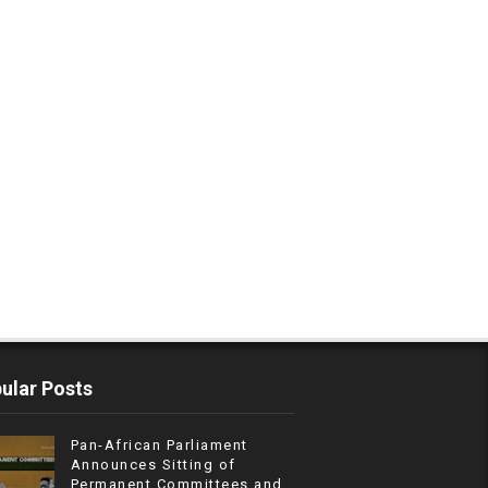
ular Posts
Pan-African Parliament
Announces Sitting of
Permanent Committees and