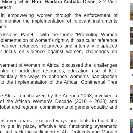
nd
Mining while
Hon. Haidara Aichata Cisse
, 2
Vice
speech.
s in empowering women through the enforcement of
o monitor the implementation of relevant instruments
men.
scussions. Panel 1 with the theme “Promoting Women
mplementation of women’s right with particular reference
f women refugees, returnees and internally displaced
lar focus on violence against women, challenges on
erment of Women in Africa” discussed the “challenges
rol of productive resources, education, use of ICT,
L
icularly the ways to enhance women’s participation
o the implementation of the African Continental Free
le Africa” emphasized by the Agenda 2063, involved a
 of the African Women’s Decade (2010 – 2020) and
global and regional commitments of gender equality and
A
rliamentarians” explored ways and tools to build the
o put in place, effective and functioning systematic
 fast track the ratification of AU Protocols and Maputo