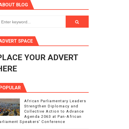
ABOUT BLOG
ry Session
3
s 4(3), 6 and 10 of the PAP Protocol
ADVERT SPACE
to Advance Africa’s Development and Integration Agenda
PLACE YOUR ADVERT
ce Agenda 2063 at Pan-African Parliament Speakers' Confe
HERE
POPULAR
African Parliamentary Leaders
Strengthen Diplomacy and
Collective Action to Advance
Agenda 2063 at Pan-African
arliament Speakers' Conference