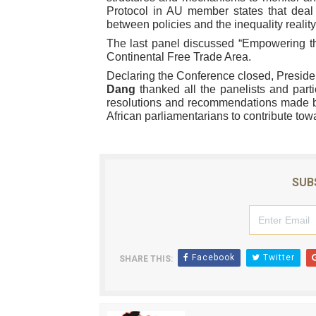
Protocol in AU member states that deal
between policies and the inequality reality
The last panel discussed “Empowering t
Continental Free Trade Area.
Declaring the Conference closed, Preside
Dang
thanked all the panelists and parti
resolutions and recommendations made by
African parliamentarians to contribute towa
SUB
Facebook
Twitter
SHARE THIS: