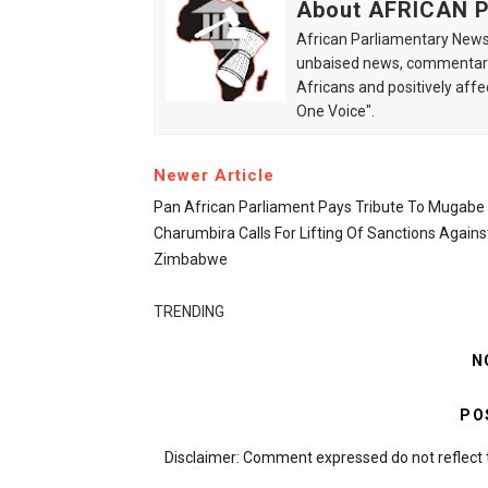
About AFRICAN
African Parliamentary News 
unbaised news, commentarie
Africans and positively affe
One Voice".
Newer Article
Pan African Parliament Pays Tribute To Mugabe
Charumbira Calls For Lifting Of Sanctions Agains
Zimbabwe
TRENDING
N
PO
Disclaimer: Comment expressed do not reflect 