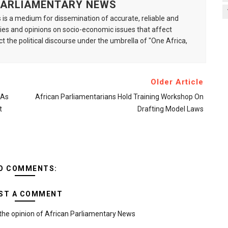
 PARLIAMENTARY NEWS
is a medium for dissemination of accurate, reliable and
s and opinions on socio-economic issues that affect
ct the political discourse under the umbrella of "One Africa,
Older Article
 As
African Parliamentarians Hold Training Workshop On
t
Drafting Model Laws
O COMMENTS:
ST A COMMENT
the opinion of African Parliamentary News