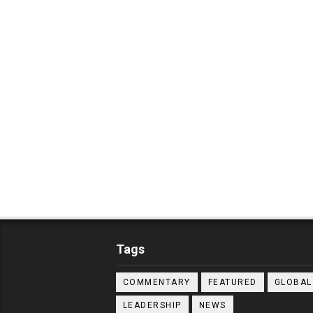
Tags
COMMENTARY
FEATURED
GLOBAL
LEADERSHIP
NEWS