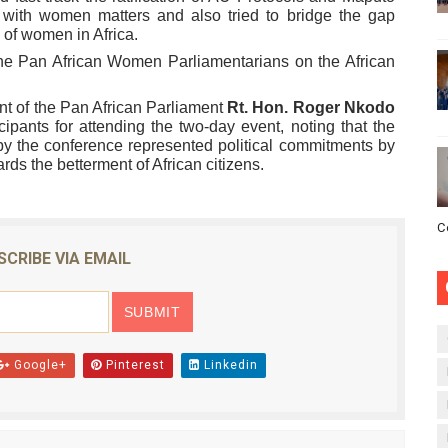
 with women matters and also tried to bridge the gap
 of women in Africa.
he Pan African Women Parliamentarians on the African
nt of the Pan African Parliament
Rt.
Hon. Roger
Nkodo
cipants for attending the two-day event, noting that the
 the conference represented political commitments by
rds the betterment of African citizens.
C
SCRIBE VIA EMAIL
Google+
Pinterest
Linkedin