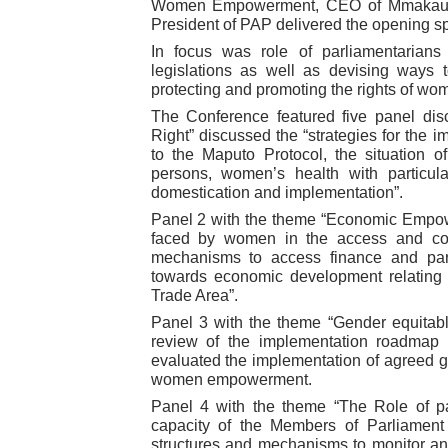
Women Empowerment, CEO of Mmakau 
President of PAP delivered the opening 
In focus was role of parliamentarian
legislations as well as devising ways t
protecting and promoting the rights of wo
The Conference featured five panel di
Right” discussed the “strategies for the i
to the Maputo Protocol, the situation o
persons, women’s health with particu
domestication and implementation”.
Panel 2 with the theme “Economic Empow
faced by women in the access and cont
mechanisms to access finance and part
towards economic development relating t
Trade Area”.
Panel 3 with the theme “Gender equitab
review of the implementation roadmap
evaluated the implementation of agreed 
women empowerment.
Panel 4 with the theme “The Role of pa
capacity of the Members of Parliament t
structures and mechanisms to monitor and