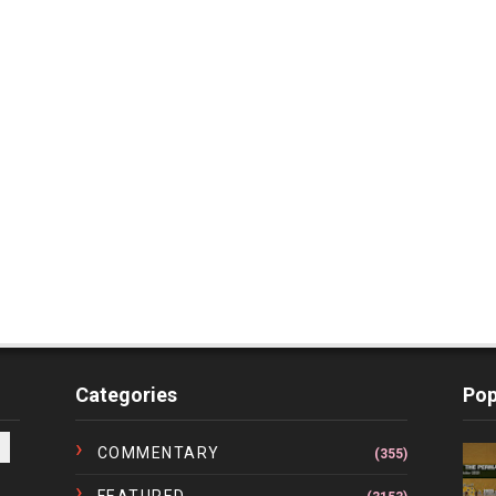
Categories
Pop
COMMENTARY
(355)
FEATURED