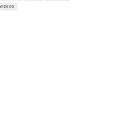
VIDEOS