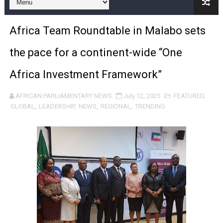
Pan-African Parliament and FAGACE Sign Strategic Ag
Africa Team Roundtable in Malabo sets
Pan-African Parliament Expands Global Partnerships 
the pace for a continent-wide “One
Pan-African Parliament Begins Process for Model Law o
Africa Investment Framework”
Pan-African Parliament Calls for Coordinated African-L
AFRICAN PARLIAMENTARY NEWS
July 12, 2025
FEATURED
,
African Parliamentarians Push Youth Employment, Digital 
GLOBAL
,
LEADERSHIP
,
NEWS
,
REGIONAL
,
TRENDING
Pan-African Parliament Women’s Caucus Prioritises AU
Pan-African Parliament President Joins Ramaphosa at 
Pan-African Parliament Joint Bureaux Meeting Sets Age
Pan-African Parliament Seeks Stronger Partnership wi
PAP and South African Parliament Reaffirm Pan-Afric