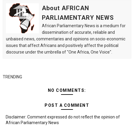
About AFRICAN
PARLIAMENTARY NEWS
African Parliamentary News is a medium for
dissemination of accurate, reliable and
unbaised news, commentaries and opinions on socio-economic
issues that affect Africans and positively affect the political
discourse under the umbrella of "One Africa, One Voice".
TRENDING
NO COMMENTS:
POST A COMMENT
Disclaimer: Comment expressed do not reflect the opinion of
African Parliamentary News