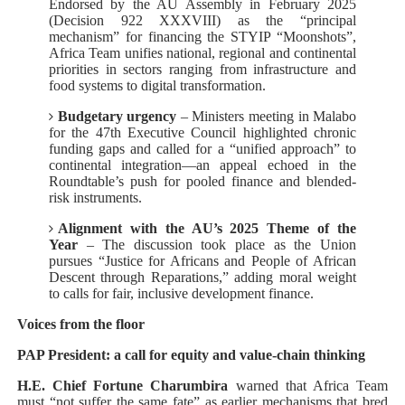
Endorsed by the AU Assembly in February 2025
(Decision 922 XXXVIII) as the “principal
mechanism” for financing the STYIP “Moonshots”,
Africa Team unifies national, regional and continental
priorities in sectors ranging from infrastructure and
food systems to digital transformation.
Budgetary urgency
– Ministers meeting in Malabo
for the 47th Executive Council highlighted chronic
funding gaps and called for a “unified approach” to
continental integration—an appeal echoed in the
Roundtable’s push for pooled finance and blended-
risk instruments.
Alignment with the AU’s 2025 Theme of the
Year
– The discussion took place as the Union
pursues “Justice for Africans and People of African
Descent through Reparations,” adding moral weight
to calls for fair, inclusive development finance.
Voices from the floor
PAP President: a call for equity and value-chain thinking
H.E. Chief Fortune Charumbira
warned that Africa Team
must “not suffer the same fate” as earlier mechanisms that bred