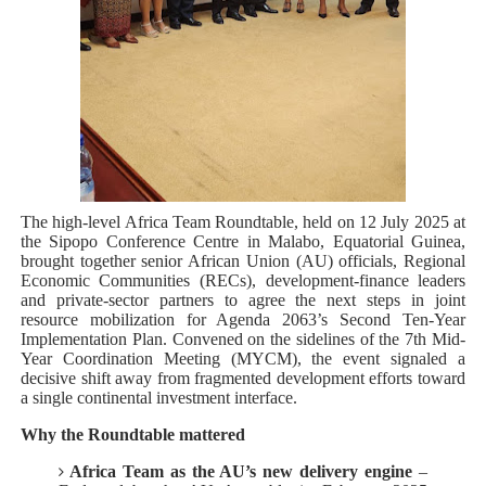
PAP President Sets Institutional Priorities as Seventh 
Why Strengthening the Pan-African Parliament Is Essen
Parliamentary Independence Begins with Financial Inde
Pan-African Parliament Convenes First Ordinary Sessi
The high-level Africa Team Roundtable, held on 12 July 2025 at
African Parliamentary Leaders Strengthen Diplomacy a
the Sipopo Conference Centre in Malabo, Equatorial Guinea,
brought together senior African Union (AU) officials, Regional
Economic Communities (RECs), development-finance leaders
and private-sector partners to agree the next steps in joint
resource mobilization for Agenda 2063’s Second Ten-Year
Implementation Plan. Convened on the sidelines of the 7th Mid-
Year Coordination Meeting (MYCM), the event signaled a
decisive shift away from fragmented development efforts toward
a single continental investment interface.
Why the Roundtable mattered
Africa Team as the AU’s new delivery engine
–