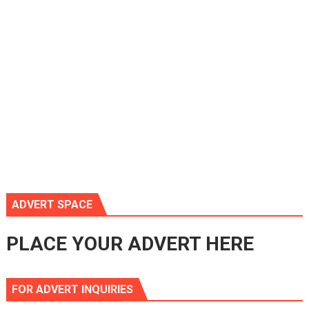
ADVERT SPACE
PLACE YOUR ADVERT HERE
FOR ADVERT INQUIRIES