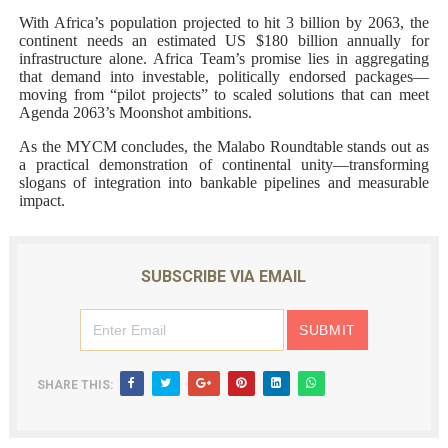
With Africa’s population projected to hit 3 billion by 2063, the
continent needs an estimated US $180 billion annually for
infrastructure alone. Africa Team’s promise lies in aggregating
that demand into investable, politically endorsed packages—
moving from “pilot projects” to scaled solutions that can meet
Agenda 2063’s Moonshot ambitions.
As the MYCM concludes, the Malabo Roundtable stands out as
a practical demonstration of continental unity—transforming
slogans of integration into bankable pipelines and measurable
impact.
SUBSCRIBE VIA EMAIL
SHARE THIS: