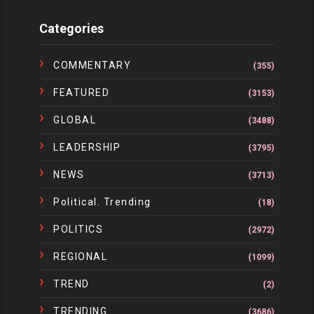
Categories
COMMENTARY
(355)
FEATURED
(3153)
GLOBAL
(3488)
LEADERSHIP
(3795)
NEWS
(3713)
Political. Trending
(18)
POLITICS
(2972)
REGIONAL
(1099)
TREND
(2)
TRENDING
(3686)