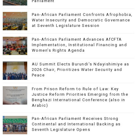
Parliament
Pan-African Parliament Confronts Afrophobia,
Water Insecurity and Democratic Governance
at Seventh Legislature Session
Pan-African Parliament Advances AfCFTA
Implementation, Institutional Financing and
Women’s Rights Agenda
AU Summit Elects Burundi’s Ndayishimiye as
2026 Chair, Prioritizes Water Security and
Peace
From Prison Reform to Rule of Law: Key
Justice Reform Priorities Emerging from the
Benghazi International Conference (also in
Arabic)
Pan-African Parliament Receives Strong
Continental and International Backing as
Seventh Legislature Opens