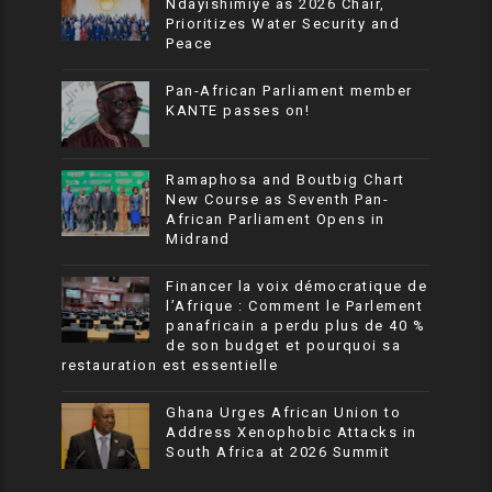
Ndayishimiye as 2026 Chair,
Prioritizes Water Security and
Peace
Pan-African Parliament member
KANTE passes on!
Ramaphosa and Boutbig Chart
New Course as Seventh Pan-
African Parliament Opens in
Midrand
Financer la voix démocratique de
l’Afrique : Comment le Parlement
panafricain a perdu plus de 40 %
de son budget et pourquoi sa
restauration est essentielle
Ghana Urges African Union to
Address Xenophobic Attacks in
South Africa at 2026 Summit