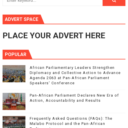
ADVERT SPACE
PLACE YOUR ADVERT HERE
POPULAR
African Parliamentary Leaders Strengthen
Diplomacy and Collective Action to Advance
Agenda 2063 at Pan-African Parliament
Speakers' Conference
Pan-African Parliament Declares New Era of
Action, Accountability and Results
Frequently Asked Questions (FAQs): The
Malabo Protocol and the Pan-African