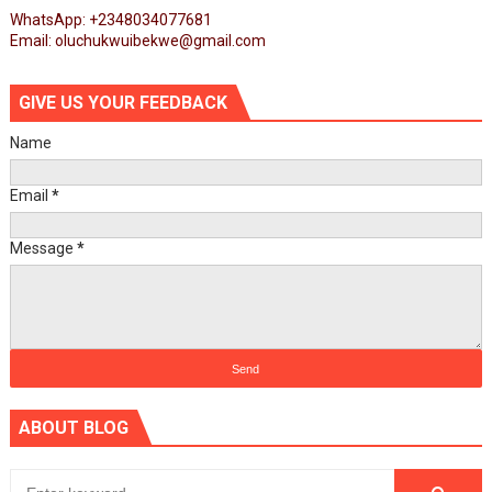
WhatsApp: +2348034077681
Email: oluchukwuibekwe@gmail.com
GIVE US YOUR FEEDBACK
Name
Email
*
Message
*
ABOUT BLOG