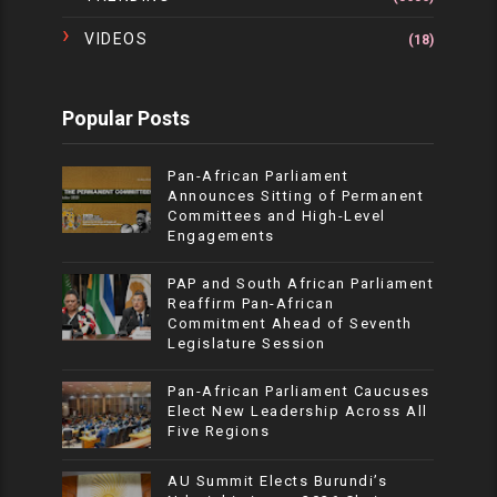
VIDEOS
(18)
Popular Posts
Pan-African Parliament
Announces Sitting of Permanent
Committees and High-Level
Engagements
PAP and South African Parliament
Reaffirm Pan-African
Commitment Ahead of Seventh
Legislature Session
Pan-African Parliament Caucuses
Elect New Leadership Across All
Five Regions
AU Summit Elects Burundi’s