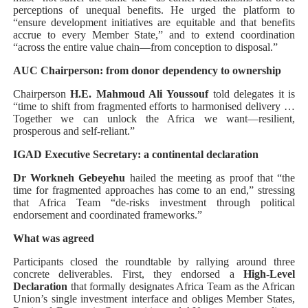
perceptions of unequal benefits. He urged the platform to
“ensure development initiatives are equitable and that benefits
accrue to every Member State,” and to extend coordination
“across the entire value chain—from conception to disposal.”
AUC Chairperson: from donor dependency to ownership
Chairperson
H.E. Mahmoud Ali Youssouf
told delegates it is
“time to shift from fragmented efforts to harmonised delivery …
Together we can unlock the Africa we want—resilient,
prosperous and self-reliant.”
IGAD Executive Secretary: a continental declaration
Dr Workneh Gebeyehu
hailed the meeting as proof that “the
time for fragmented approaches has come to an end,” stressing
that Africa Team “de-risks investment through political
endorsement and coordinated frameworks.”
What was agreed
Participants closed the roundtable by rallying around three
concrete deliverables. First, they endorsed a
High-Level
Declaration
that formally designates Africa Team as the African
Union’s single investment interface and obliges Member States,