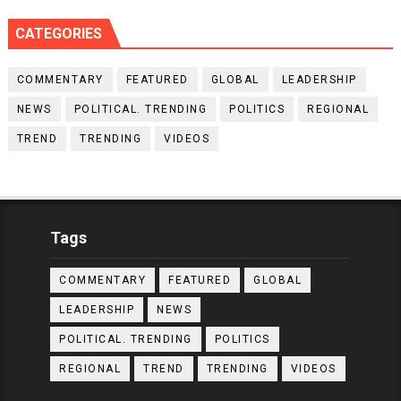
CATEGORIES
COMMENTARY
FEATURED
GLOBAL
LEADERSHIP
NEWS
POLITICAL. TRENDING
POLITICS
REGIONAL
TREND
TRENDING
VIDEOS
Tags
COMMENTARY
FEATURED
GLOBAL
LEADERSHIP
NEWS
POLITICAL. TRENDING
POLITICS
REGIONAL
TREND
TRENDING
VIDEOS