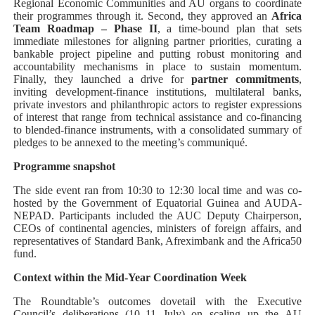
Regional Economic Communities and AU organs to coordinate
their programmes through it. Second, they approved an
Africa
Team Roadmap – Phase II
, a time-bound plan that sets
immediate milestones for aligning partner priorities, curating a
bankable project pipeline and putting robust monitoring and
accountability mechanisms in place to sustain momentum.
Finally, they launched a drive for
partner commitments
,
inviting development-finance institutions, multilateral banks,
private investors and philanthropic actors to register expressions
of interest that range from technical assistance and co-financing
to blended-finance instruments, with a consolidated summary of
pledges to be annexed to the meeting’s communiqué.
Programme snapshot
The side event ran from 10:30 to 12:30 local time and was co-
hosted by the Government of Equatorial Guinea and AUDA-
NEPAD. Participants included the AUC Deputy Chairperson,
CEOs of continental agencies, ministers of foreign affairs, and
representatives of Standard Bank, Afreximbank and the Africa50
fund.
Context within the Mid-Year Coordination Week
The Roundtable’s outcomes dovetail with the Executive
Council’s deliberations (10–11 July) on scaling up the AU