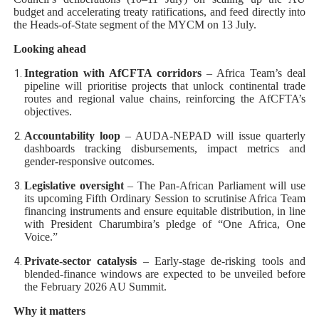
budget and accelerating treaty ratifications, and feed directly into
the Heads-of-State segment of the MYCM on 13 July.
Looking ahead
Integration with AfCFTA corridors
– Africa Team’s deal
pipeline will prioritise projects that unlock continental trade
routes and regional value chains, reinforcing the AfCFTA’s
objectives.
Accountability loop
– AUDA-NEPAD will issue quarterly
dashboards tracking disbursements, impact metrics and
gender-responsive outcomes.
Legislative oversight
– The Pan-African Parliament will use
its upcoming Fifth Ordinary Session to scrutinise Africa Team
financing instruments and ensure equitable distribution, in line
with President Charumbira’s pledge of “One Africa, One
Voice.”
Private-sector catalysis
– Early-stage de-risking tools and
blended-finance windows are expected to be unveiled before
the February 2026 AU Summit.
Why it matters