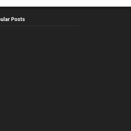
ular Posts