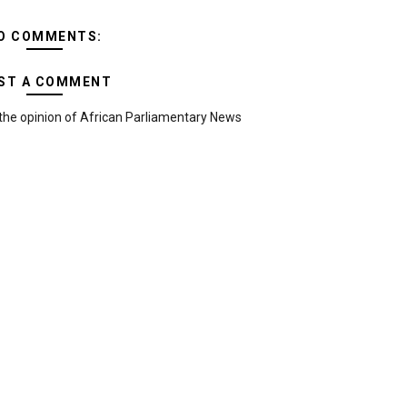
O COMMENTS:
ST A COMMENT
the opinion of African Parliamentary News