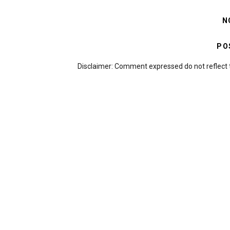
N
PO
Disclaimer: Comment expressed do not reflect 