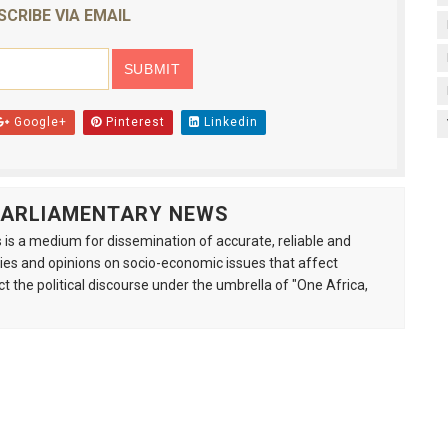
SCRIBE VIA EMAIL
Google+
Pinterest
Linkedin
 PARLIAMENTARY NEWS
is a medium for dissemination of accurate, reliable and
s and opinions on socio-economic issues that affect
ct the political discourse under the umbrella of "One Africa,