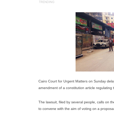
TRENDING
Pan-African Parliament an
Pan-African Parliament Ex
Pan-African Parliament Beg
Pan-African Parliament Cal
African Parliamentarians Pu
Pan-African Parliament Wo
Pan-African Parliament Pr
Cairo Court for Urgent Matters on Sunday dela
Pan-African Parliament Joi
amendment of a constitution article regulating 
Pan-African Parliament Se
The lawsuit, filed by several people, calls on 
to convene with the aim of voting on a proposal 
PAP and South African Par