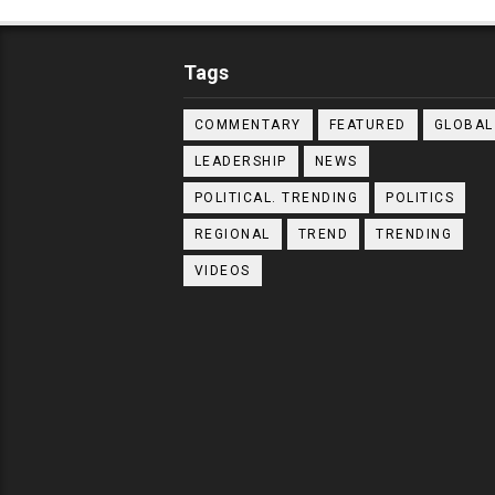
Tags
COMMENTARY
FEATURED
GLOBAL
LEADERSHIP
NEWS
POLITICAL. TRENDING
POLITICS
REGIONAL
TREND
TRENDING
VIDEOS