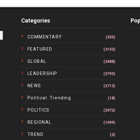
Categories
Pop
COMMENTARY
(355)
FEATURED
(3153)
GLOBAL
(3488)
LEADERSHIP
(3795)
NEWS
(3713)
Political. Trending
(18)
POLITICS
(2972)
REGIONAL
(1099)
TREND
(2)