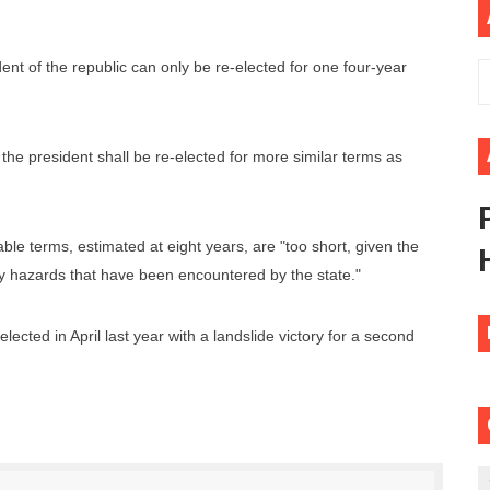
ional Priorities as Seventh Legislature Begins First Ordina
ident of the republic can only be re-elected for one four-year
African Parliament Is Essential for Delivering Agenda 206
 Begins with Financial Independence: Understanding Article
 the president shall be re-elected for more similar terms as
venes First Ordinary Session of the Seventh Legislature 
ders Strengthen Diplomacy and Collective Action to Advan
ble terms, estimated at eight years, are "too short, given the
 hazards that have been encountered by the state."
lected in April last year with a landslide victory for a second