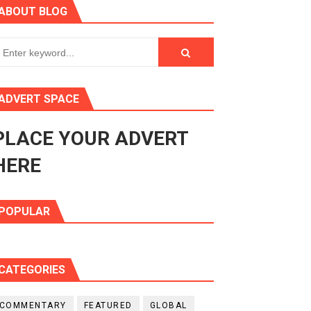
ABOUT BLOG
ry Session
3
s 4(3), 6 and 10 of the PAP Protocol
ADVERT SPACE
to Advance Africa’s Development and Integration Agenda
PLACE YOUR ADVERT
ce Agenda 2063 at Pan-African Parliament Speakers' Confe
HERE
POPULAR
CATEGORIES
COMMENTARY
FEATURED
GLOBAL