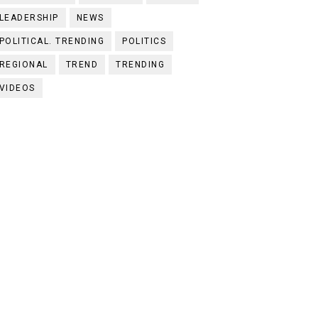
LEADERSHIP
NEWS
POLITICAL. TRENDING
POLITICS
REGIONAL
TREND
TRENDING
VIDEOS