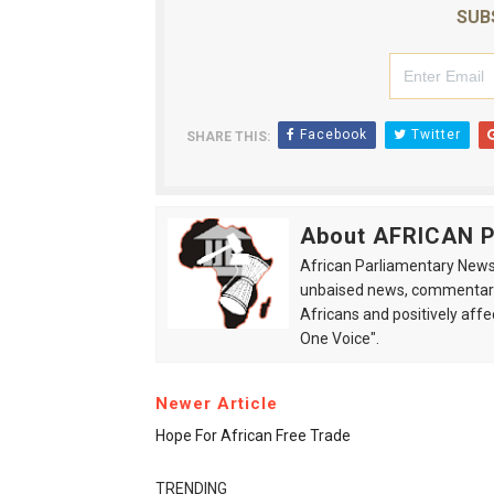
SUB
Facebook
Twitter
SHARE THIS:
About AFRICAN
African Parliamentary News 
unbaised news, commentarie
Africans and positively affe
One Voice".
Newer Article
Hope For African Free Trade
TRENDING