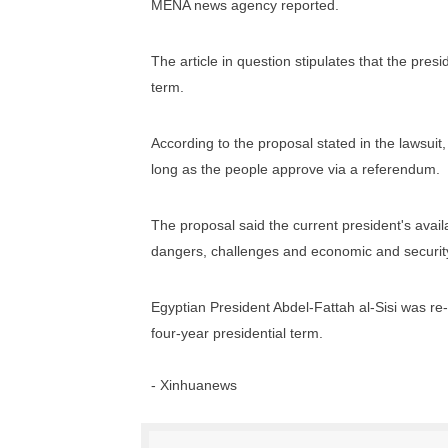
MENA news agency reported.
PAP President Sets Institut
The article in question stipulates that the pres
Why Strengthening the Pan-
term.
Parliamentary Independence
According to the proposal stated in the lawsuit,
Pan-African Parliament Con
long as the people approve via a referendum.
African Parliamentary Lea
The proposal said the current president's availa
dangers, challenges and economic and security
Egyptian President Abdel-Fattah al-Sisi was re-e
four-year presidential term.
- Xinhuanews