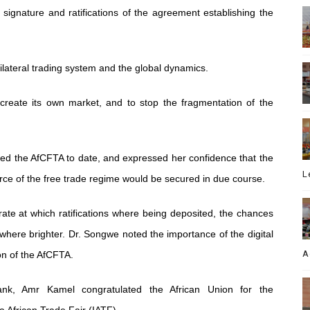
ignature and ratifications of the agreement establishing the
ilateral trading system and the global dynamics.
 create its own market, and to stop the fragmentation of the
fied the AfCFTA to date, and expressed her confidence that the
L
orce of the free trade regime would be secured in due course.
rate at which ratifications where being deposited, the chances
where brighter. Dr. Songwe noted the importance of the digital
A
n of the AfCFTA.
ank, Amr Kamel congratulated the African Union for the