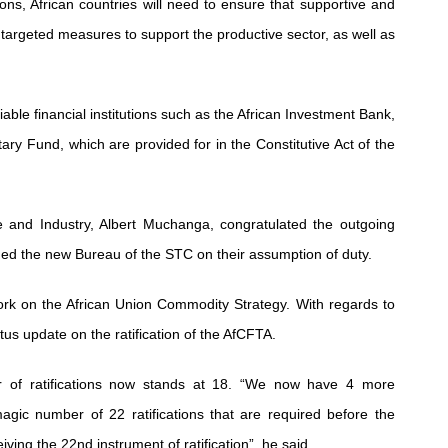
ions, African countries will need to ensure that supportive and
argeted measures to support the productive sector, as well as
able financial institutions such as the African Investment Bank,
ary Fund, which are provided for in the Constitutive Act of the
e and Industry, Albert Muchanga, congratulated the outgoing
 the new Bureau of the STC on their assumption of duty.
ork on the African Union Commodity Strategy. With regards to
us update on the ratification of the AfCFTA.
r of ratifications now stands at 18. “We now have 4 more
agic number of 22 ratifications that are required before the
ving the 22nd instrument of ratification”, he said.