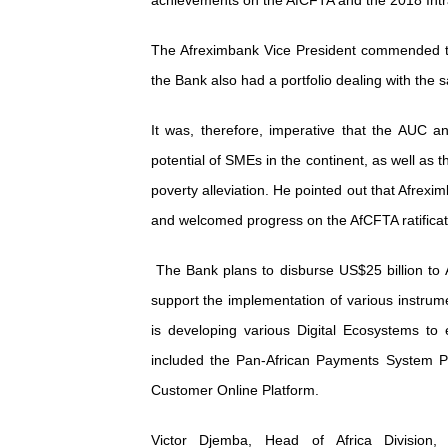
achievements on the AfCFTA and the 2018 Intra
The Afreximbank Vice President commended t
the Bank also had a portfolio dealing with the 
It was, therefore, imperative that the AUC an
potential of SMEs in the continent, as well as
poverty alleviation. He pointed out that Afrexim
and welcomed progress on the AfCFTA ratificat
The Bank plans to disburse US$25 billion to A
support the implementation of various instrum
is developing various Digital Ecosystems to
included the Pan-African Payments System Pl
Customer Online Platform.
Victor Djemba, Head of Africa Divisio