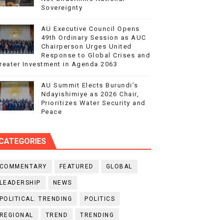
Sovereignty
AU Executive Council Opens
49th Ordinary Session as AUC
Chairperson Urges United
Response to Global Crises and
reater Investment in Agenda 2063
AU Summit Elects Burundi’s
Ndayishimiye as 2026 Chair,
Prioritizes Water Security and
Peace
CATEGORIES
COMMENTARY
FEATURED
GLOBAL
LEADERSHIP
NEWS
POLITICAL. TRENDING
POLITICS
REGIONAL
TREND
TRENDING