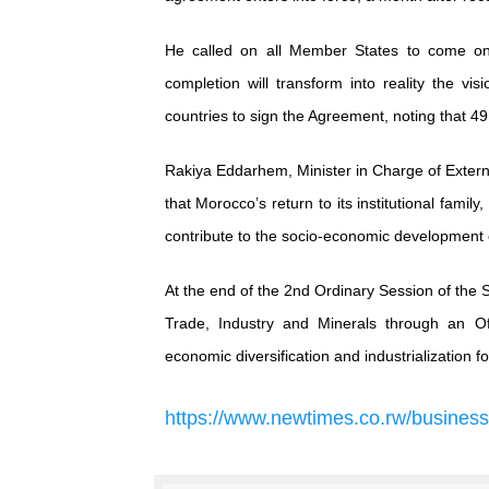
He called on all Member States to come on 
completion will transform into reality the vi
countries to sign the Agreement, noting that 
Rakiya Eddarhem, Minister in Charge of Extern
that Morocco’s return to its institutional fami
contribute to the socio-economic development o
At the end of the 2nd Ordinary Session of the 
Trade, Industry and Minerals through an Of
economic diversification and industrialization fo
https
://
www
.
newtimes
.
co
.
rw
/
business