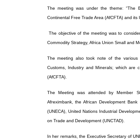
PAP President Sets Institut
The meeting was under the theme: “The Ent
Continental Free Trade Area (AfCFTA) and its 
Why Strengthening the Pan-
The objective of the meeting was to consider 
Parliamentary Independence
Commodity Strategy, Africa Union Small and Me
Pan-African Parliament Con
The meeting also took note of the various 
African Parliamentary Lea
Customs, Industry and Minerals; which are cr
(AfCFTA).
The Meeting was attended by Member Sta
Afreximbank, the African Development Bank 
(UNECA), United Nations Industrial Developm
on Trade and Development (UNCTAD).
In her remarks, the Executive Secretary of UN