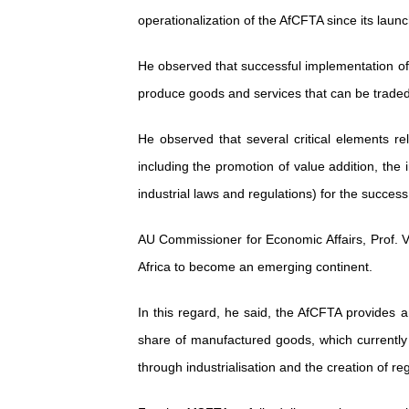
operationalization of the AfCFTA since its laun
He observed that successful implementation of
produce goods and services that can be trad
He observed that several critical elements re
including the promotion of value addition, the
industrial laws and regulations) for the succes
AU Commissioner for Economic Affairs, Prof. Vic
Africa to become an emerging continent.
In this regard, he said, the AfCFTA provides an
share of manufactured goods, which currently
through industrialisation and the creation of re