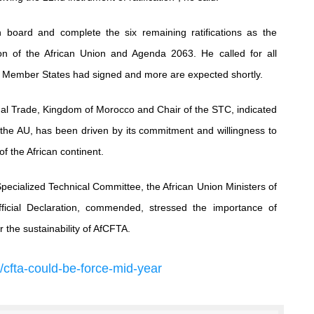
board and complete the six remaining ratifications as the
sion of the African Union and Agenda 2063. He called for all
49 Member States had signed and more are expected shortly.
al Trade, Kingdom of Morocco and Chair of the STC, indicated
ly, the AU, has been driven by its commitment and willingness to
f the African continent.
Specialized Technical Committee, the African Union Ministers of
ficial Declaration, commended, stressed the importance of
r the sustainability of AfCFTA.
/
cfta
-
could
-
be
-
force
-
mid
-
year