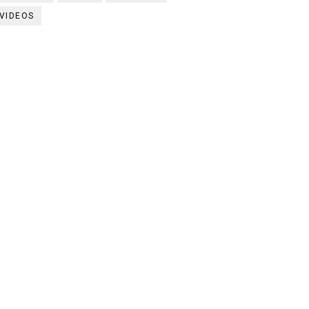
VIDEOS