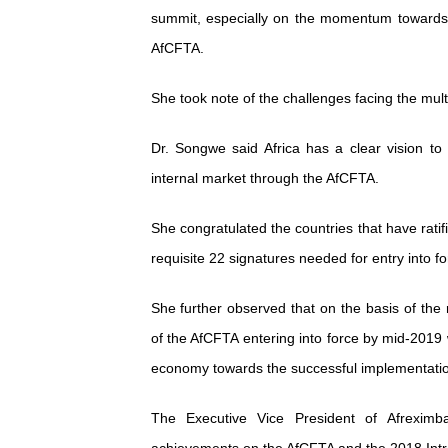
summit, especially on the momentum towards s
AfCFTA.
She took note of the challenges facing the mult
Dr. Songwe said Africa has a clear vision to
internal market through the AfCFTA.
She congratulated the countries that have rati
requisite 22 signatures needed for entry into f
She further observed that on the basis of the 
of the AfCFTA entering into force by mid-2019 
economy towards the successful implementatio
The Executive Vice President of Afreximb