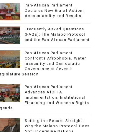
Pan-African Parliament
Declares New Era of Action,
Accountability and Results
Frequently Asked Questions
(FAQs): The Malabo Protocol
and the Pan-African Parliament
Pan-African Parliament
Confronts Afrophobia, Water
Insecurity and Democratic
Governance at Seventh
egislature Session
Pan-African Parliament
Advances AfCFTA
Implementation, Institutional
Financing and Women’s Rights
genda
Setting the Record Straight:
Why the Malabo Protocol Does
Not Undermine National