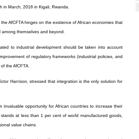
ch in March, 2018 in Kigali, Rwanda.
 the AfCFTA hinges on the existence of African economies that
ed among themselves and beyond.
lated to industrial development should be taken into account
 improvement of regulatory frameworks (industrial policies, and
s of the AfCFTA.
tor Harrison, stressed that integration is the only solution for
 invaluable opportunity for African countries to increase their
 stands at less than 1 per cent of world manufactured goods,
gional value chains.