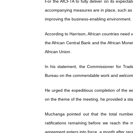
For the AfCFTA to fully deliver on its expectat
accompanying measures are in place, such as t
improving the business-enabling environment.
According to Harrison, African countries need vi
the African Central Bank and the African Monet
African Union.
In his statement, the Commissioner for Trad
Bureau on the commendable work and welcomed
He urged the expeditious completion of the w
on the theme of the meeting, he provided a stat
Muchanga pointed out that the total numbe
ratifications remaining before we reach the m
agreement enters into force, a month after recei