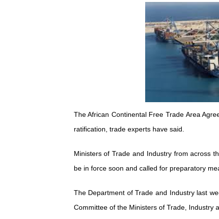
Pan-African Parliament an
Pan-African Parliament Ex
Pan-African Parliament Beg
Pan-African Parliament Cal
African Parliamentarians Pu
The African Continental Free Trade Area Agree
Pan-African Parliament Wo
ratification, trade experts have said.
Pan-African Parliament Pr
Ministers of Trade and Industry from across 
Pan-African Parliament Joi
be in force soon and called for preparatory mea
Pan-African Parliament Se
The Department of Trade and Industry last wee
Committee of the Ministers of Trade, Industry
PAP and South African Par