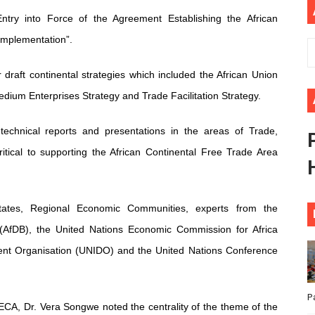
ional Priorities as Seventh Legislature Begins First Ordina
ry into Force of the Agreement Establishing the African
Implementation”.
African Parliament Is Essential for Delivering Agenda 206
draft continental strategies which included the African Union
 Begins with Financial Independence: Understanding Article
dium Enterprises Strategy and Trade Facilitation Strategy.
venes First Ordinary Session of the Seventh Legislature 
technical reports and presentations in the areas of Trade,
ders Strengthen Diplomacy and Collective Action to Advan
itical to supporting the African Continental Free Trade Area
tes, Regional Economic Communities, experts from the
(AfDB), the United Nations Economic Commission for Africa
ent Organisation (UNIDO) and the United Nations Conference
P
ECA, Dr. Vera Songwe noted the centrality of the theme of the