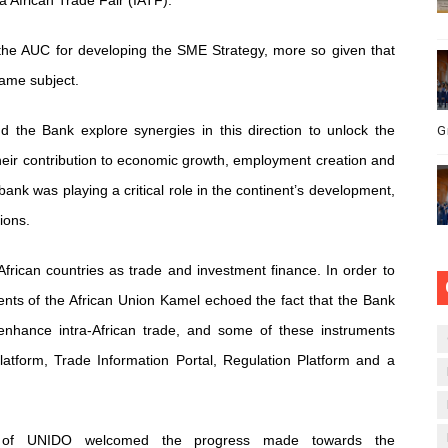
 African Trade Fair (IATF).
he AUC for developing the SME Strategy, more so given that
same subject.
d the Bank explore synergies in this direction to unlock the
G
 their contribution to economic growth, employment creation and
bank was playing a critical role in the continent’s development,
ions.
frican countries as trade and investment finance. In order to
ents of the African Union Kamel echoed the fact that the Bank
 enhance intra-African trade, and some of these instruments
atform, Trade Information Portal, Regulation Platform and a
n, of UNIDO welcomed the progress made towards the