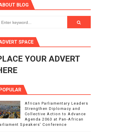
ABOUT BLOG
ry Session
3
s 4(3), 6 and 10 of the PAP Protocol
ADVERT SPACE
to Advance Africa’s Development and Integration Agenda
PLACE YOUR ADVERT
ce Agenda 2063 at Pan-African Parliament Speakers' Confe
HERE
POPULAR
African Parliamentary Leaders
Strengthen Diplomacy and
Collective Action to Advance
Agenda 2063 at Pan-African
arliament Speakers' Conference