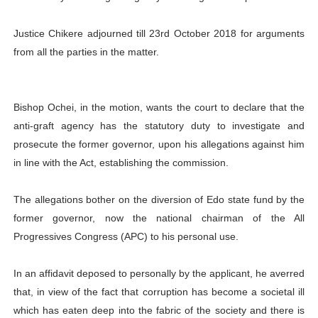
Justice Chikere adjourned till 23rd October 2018 for arguments
from all the parties in the matter.
Bishop Ochei, in the motion, wants the court to declare that the
anti-graft agency has the statutory duty to investigate and
prosecute the former governor, upon his allegations against him
in line with the Act, establishing the commission.
The allegations bother on the diversion of Edo state fund by the
former governor, now the national chairman of the All
Progressives Congress (APC) to his personal use.
In an affidavit deposed to personally by the applicant, he averred
that, in view of the fact that corruption has become a societal ill
which has eaten deep into the fabric of the society and there is