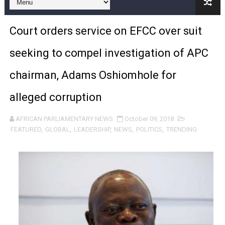
Pan-African Parliament and FAGACE Sign Strategic Ag
Court orders service on EFCC over suit
Pan-African Parliament Expands Global Partnerships 
seeking to compel investigation of APC
Pan-African Parliament Begins Process for Model Law o
chairman, Adams Oshiomhole for
Pan-African Parliament Calls for Coordinated African-L
alleged corruption
African Parliamentarians Push Youth Employment, Digital 
AFRICAN PARLIAMENTARY NEWS
October 09, 2018
Pan-African Parliament Women’s Caucus Prioritises AU
FEATURED
,
GLOBAL
,
LEADERSHIP
,
NEWS
,
POLITICS
,
TRENDING
Pan-African Parliament President Joins Ramaphosa at 
Pan-African Parliament Joint Bureaux Meeting Sets Age
Pan-African Parliament Seeks Stronger Partnership wi
PAP and South African Parliament Reaffirm Pan-Afric