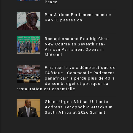
Peace
Pan-African Parliament member
KANTE passes on!
Ramaphosa and Boutbig Chart
New Course as Seventh Pan-
African Parliament Opens in
Midrand
Financer la voix démocratique de
l’Afrique : Comment le Parlement
panafricain a perdu plus de 40 %
de son budget et pourquoi sa
restauration est essentielle
Ghana Urges African Union to
Address Xenophobic Attacks in
South Africa at 2026 Summit