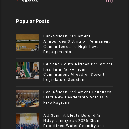
VIDEOS
(18)
Popular Posts
Pan-African Parliament
Announces Sitting of Permanent
Committees and High-Level
Engagements
PAP and South African Parliament
Reaffirm Pan-African
Commitment Ahead of Seventh
Legislature Session
Pan-African Parliament Caucuses
Elect New Leadership Across All
Five Regions
AU Summit Elects Burundi’s
Ndayishimiye as 2026 Chair,
Prioritizes Water Security and