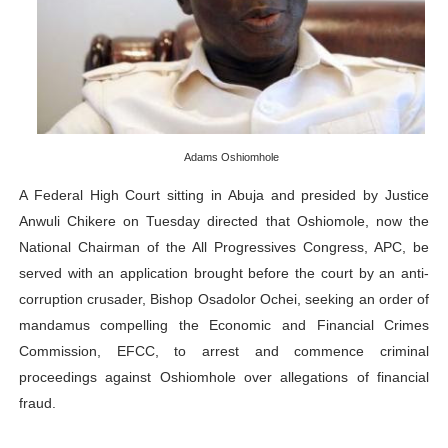
PAP President Sets Institutional Priorities as Seventh 
Why Strengthening the Pan-African Parliament Is Essen
Parliamentary Independence Begins with Financial Inde
Adams Oshiomhole
Pan-African Parliament Convenes First Ordinary Sessi
A Federal High Court sitting in Abuja and presided by
Justice
African Parliamentary Leaders Strengthen Diplomacy a
Anwuli Chikere on Tuesday directed that Oshiomole, now the
National Chairman of the All Progressives Congress, APC, be
served with an application brought before the court by an anti-
corruption crusader, Bishop Osadolor Ochei, seeking an order of
mandamus compelling the Economic and Financial Crimes
Commission, EFCC, to arrest and commence criminal
proceedings against Oshiomhole over allegations of financial
fraud.