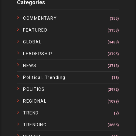
Categories
COMMENTARY
(355)
FEATURED
(3153)
GLOBAL
(3488)
LEADERSHIP
(3795)
NEWS
(3713)
Political. Trending
(18)
POLITICS
(2972)
REGIONAL
(1099)
TREND
(2)
TRENDING
(3686)