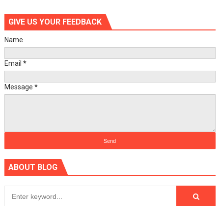
GIVE US YOUR FEEDBACK
Name
Email
*
Message
*
ABOUT BLOG