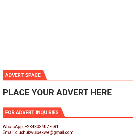
ADVERT SPACE
PLACE YOUR ADVERT HERE
FOR ADVERT INQUIRIES
WhatsApp: +2348034077681
Email: oluchukwuibekwe@gmail.com