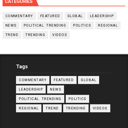
CATEGORIES
COMMENTARY
FEATURED
GLOBAL
LEADERSHIP
NEWS
POLITICAL. TRENDING
POLITICS
REGIONAL
TREND
TRENDING
VIDEOS
Tags
COMMENTARY
FEATURED
GLOBAL
LEADERSHIP
NEWS
POLITICAL. TRENDING
POLITICS
REGIONAL
TREND
TRENDING
VIDEOS