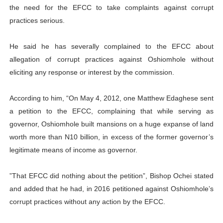
the need for the EFCC to take complaints against corrupt
practices serious.
He said he has severally complained to the EFCC about
allegation of corrupt practices against Oshiomhole without
eliciting any response or interest by the commission.
According to him, “On May 4, 2012, one Matthew Edaghese sent
a petition to the EFCC, complaining that while serving as
governor, Oshiomhole built mansions on a huge expanse of land
worth more than N10 billion, in excess of the former governor’s
legitimate means of income as governor.
‎”That EFCC did nothing about the petition”, Bishop Ochei stated
and added that he had, in 2016 petitioned against Oshiomhole’s
corrupt practices without any action by the EFCC.