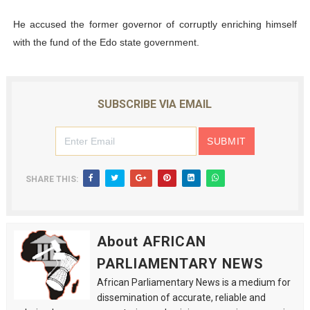
He accused the former governor of corruptly enriching himself
with the fund of the Edo state government.
SUBSCRIBE VIA EMAIL
SHARE THIS:
About AFRICAN
PARLIAMENTARY NEWS
African Parliamentary News is a medium for
dissemination of accurate, reliable and