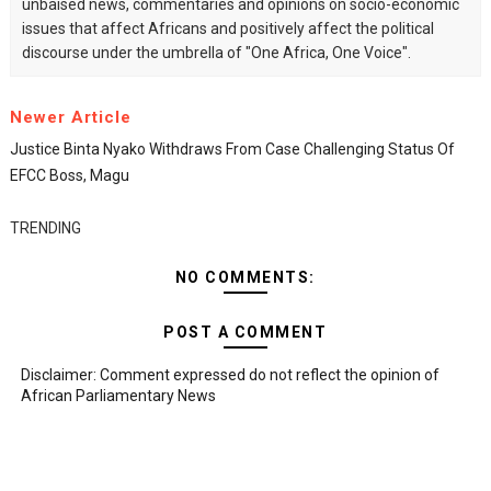
unbaised news, commentaries and opinions on socio-economic
issues that affect Africans and positively affect the political
discourse under the umbrella of "One Africa, One Voice".
Newer Article
Justice Binta Nyako Withdraws From Case Challenging Status Of
EFCC Boss, Magu
TRENDING
NO COMMENTS:
POST A COMMENT
Disclaimer: Comment expressed do not reflect the opinion of
African Parliamentary News