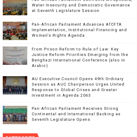
Water Insecurity and Democratic Governance
at Seventh Legislature Session
Pan-African Parliament Advances AfCFTA
Implementation, Institutional Financing and
Women’s Rights Agenda
From Prison Reform to Rule of Law: Key
Justice Reform Priorities Emerging from the
Benghazi International Conference (also in
Arabic)
AU Executive Council Opens 49th Ordinary
Session as AUC Chairperson Urges United
Response to Global Crises and Greater
Investment in Agenda 2063
Pan-African Parliament Receives Strong
Continental and International Backing as
Seventh Legislature Opens