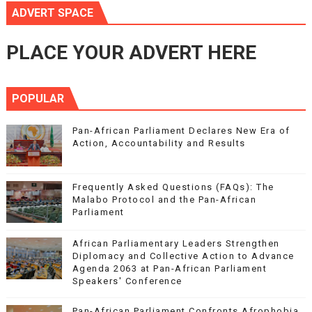
ADVERT SPACE
PLACE YOUR ADVERT HERE
POPULAR
Pan-African Parliament Declares New Era of
Action, Accountability and Results
Frequently Asked Questions (FAQs): The
Malabo Protocol and the Pan-African
Parliament
African Parliamentary Leaders Strengthen
Diplomacy and Collective Action to Advance
Agenda 2063 at Pan-African Parliament
Speakers' Conference
Pan-African Parliament Confronts Afrophobia,