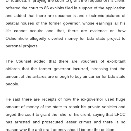
Dr Idahosa, in praying the court to grant the request of his client,
referred the court to 86 exhibits filed in support of the application
and added that there are documents and electronic pictures of
palatial houses of the former governor, whose earnings all his
life cannot acquire and that, there are evidence on how
Oshiomhole allegedly diverted money for Edo state project to
personal projects.
The Counsel added that there are vouchers of exorbitant
airfares that the former governor incurred, stressing that the
amount of the airfares are enough to buy air carrier for Edo state
people.
He said there are receipts of how the ex-governor used huge
amount of money of the state to repair his private vehicles and
urged the court to grant the relief of his client, saying that EFCC
has arrested and prosecuted lesser crimes and there is no
reason why the anti-graft agency should ignore the petition.