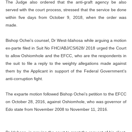
The Judge also ordered that the anti-graft agency be also
served with the court process, stressed that the service be done
within five days from October 9, 2018, when the order was
made.
Bishop Ochei’s counsel, Dr West-Idahosa while arguing a motion
ex-parte filed in Suit No FHC/ABJ/CS/628/ 2018 urged the Court
to allow Oshiomhole and the EFCC, who are the respondents in
the suit to file a reply to the weighty allegations made against
them by the Applicant in support of the Federal Government’s
anti-corruption fight.
The exparte motion followed Bishop Ochei’s petition to the EFCC
on October 28, 2016, ‎against Oshiomhole, who was governor of
Edo state from November 2008 to November 11, 2016.