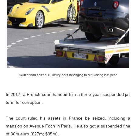
Switzerland seized 11 luxury cars belonging to Mr Obiang last year
In 2017, a French court handed him a three-year suspended jail
term for corruption.
The court ruled his assets in France be seized, including a
mansion on Avenue Foch in Paris. He also got a suspended fine
of 30m euro (£27m; $35m).