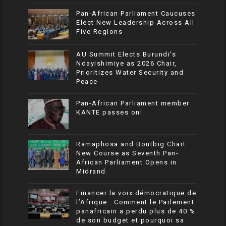
Pan-African Parliament Caucuses
Elect New Leadership Across All
Five Regions
AU Summit Elects Burundi’s
Ndayishimiye as 2026 Chair,
Prioritizes Water Security and
Peace
Pan-African Parliament member
KANTE passes on!
Ramaphosa and Boutbig Chart
New Course as Seventh Pan-
African Parliament Opens in
Midrand
Financer la voix démocratique de
l’Afrique : Comment le Parlement
panafricain a perdu plus de 40 %
de son budget et pourquoi sa