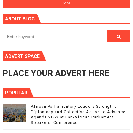
ABOUT BLOG
ADVERT SPACE
PLACE YOUR ADVERT HERE
POPULAR
African Parliamentary Leaders Strengthen
Diplomacy and Collective Action to Advance
Agenda 2063 at Pan-African Parliament
Speakers' Conference