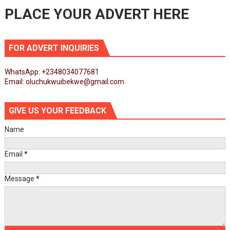
PLACE YOUR ADVERT HERE
FOR ADVERT INQUIRIES
WhatsApp: +2348034077681
Email: oluchukwuibekwe@gmail.com
GIVE US YOUR FEEDBACK
Name
Email
*
Message
*