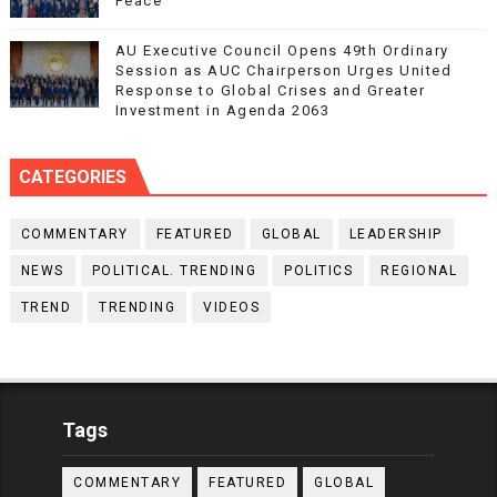
Peace
AU Executive Council Opens 49th Ordinary
Session as AUC Chairperson Urges United
Response to Global Crises and Greater
Investment in Agenda 2063
CATEGORIES
COMMENTARY
FEATURED
GLOBAL
LEADERSHIP
NEWS
POLITICAL. TRENDING
POLITICS
REGIONAL
TREND
TRENDING
VIDEOS
Tags
COMMENTARY
FEATURED
GLOBAL