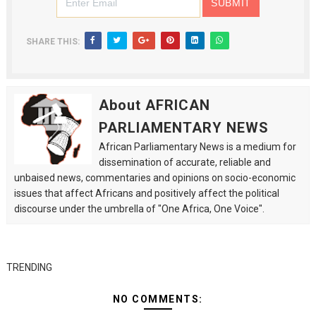
SHARE THIS:
About AFRICAN
PARLIAMENTARY NEWS
African Parliamentary News is a medium for
dissemination of accurate, reliable and
unbaised news, commentaries and opinions on socio-economic
issues that affect Africans and positively affect the political
discourse under the umbrella of "One Africa, One Voice".
TRENDING
NO COMMENTS: