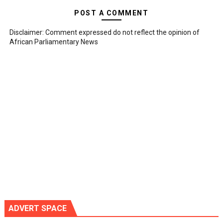
POST A COMMENT
Disclaimer: Comment expressed do not reflect the opinion of
African Parliamentary News
ADVERT SPACE