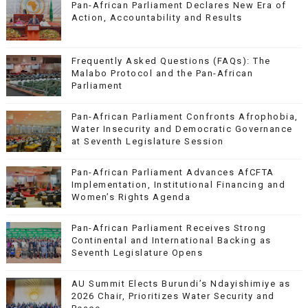
Pan-African Parliament Declares New Era of
Action, Accountability and Results
Frequently Asked Questions (FAQs): The
Malabo Protocol and the Pan-African
Parliament
Pan-African Parliament Confronts Afrophobia,
Water Insecurity and Democratic Governance
at Seventh Legislature Session
Pan-African Parliament Advances AfCFTA
Implementation, Institutional Financing and
Women’s Rights Agenda
Pan-African Parliament Receives Strong
Continental and International Backing as
Seventh Legislature Opens
AU Summit Elects Burundi’s Ndayishimiye as
2026 Chair, Prioritizes Water Security and