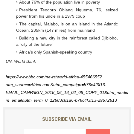
About 76% of the population live in poverty
President Teodoro Obiang Nguema, 76, seized
power from his uncle in a 1979 coup
The capital, Malabo, is on an island in the Atlantic
Ocean, 235km (147 miles) from mainland
Building a new city in the rainforest called Djibloho,
a "city of the future"
Africa's only Spanish-speaking country
UN, World Bank
https://www.bbc.com/news/world-africa-45546655?
utm_source=Africa.com&utm_campaign=b76c4f3f13-
EMAIL_CAMPAIGN_2018_06_18_02_08_COPY_01&utm_mediu
m=email&utm_term=0_12683c81a6-b76c4f3f13-29572613
SUBSCRIBE VIA EMAIL