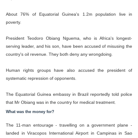
About 76% of Equatorial Guinea's 1.2m population live in
poverty.
President Teodoro Obiang Nguema, who is Africa's longest-
serving leader, and his son, have been accused of misusing the
country's oil revenue. They both deny any wrongdoing.
Human rights groups have also accused the president of
systematic repression of opponents.
The Equatorial Guinea embassy in Brazil reportedly told police
that Mr Obiang was in the country for medical treatment.
What was the money for?
The 11-man entourage - travelling on a government plane -
landed in Viracopos International Airport in Campinas in Sao