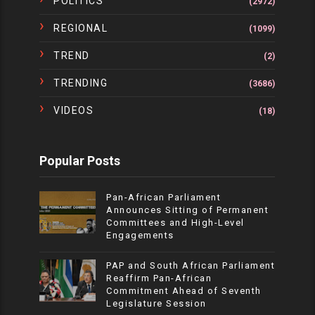
POLITICS
(2972)
REGIONAL
(1099)
TREND
(2)
TRENDING
(3686)
VIDEOS
(18)
Popular Posts
Pan-African Parliament
Announces Sitting of Permanent
Committees and High-Level
Engagements
PAP and South African Parliament
Reaffirm Pan-African
Commitment Ahead of Seventh
Legislature Session