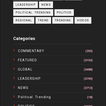
LEADERSHIP
NEWS
POLITICAL. TRENDING
POLITICS
REGIONAL
TREND
TRENDING
VIDEOS
Categories
COMMENTARY
(355)
FEATURED
(3153)
GLOBAL
(3488)
LEADERSHIP
(3795)
NEWS
(3713)
Political. Trending
(18)