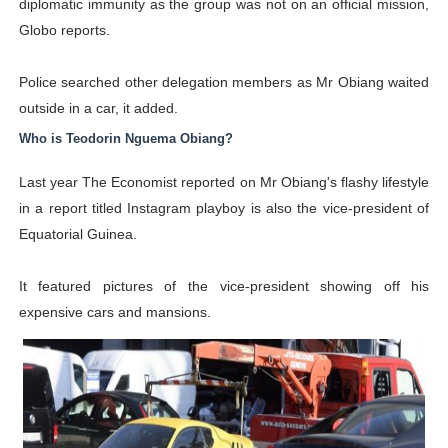
diplomatic immunity as the group was not on an official mission,
Globo reports.
Police searched other delegation members as Mr Obiang waited
outside in a car, it added.
Who is Teodorin Nguema Obiang?
Last year The Economist reported on Mr Obiang's flashy lifestyle
in a report titled Instagram playboy is also the vice-president of
Equatorial Guinea.
It featured pictures of the vice-president showing off his
expensive cars and mansions.