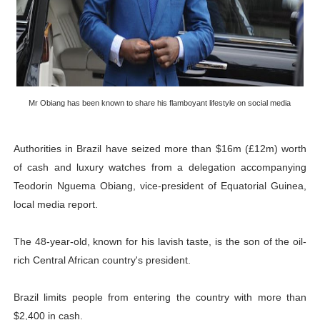
PAP President Sets Institutional Priorities as Seventh 
Why Strengthening the Pan-African Parliament Is Essen
Parliamentary Independence Begins with Financial Inde
Mr Obiang has been known to share his flamboyant lifestyle on social media
Pan-African Parliament Convenes First Ordinary Sessi
African Parliamentary Leaders Strengthen Diplomacy a
Authorities in Brazil have seized more than $16m (£12m) worth
of cash and luxury watches from a delegation accompanying
Teodorin Nguema Obiang, vice-president of Equatorial Guinea,
local media report.
The 48-year-old, known for his lavish taste, is the son of the oil-
rich Central African country's president.
Brazil limits people from entering the country with more than
$2,400 in cash.