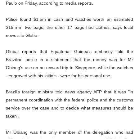
Paulo on Friday, according to media reports.
Police found $1.5m in cash and watches worth an estimated
$15m in two bags, the other 17 bags had clothes, says local
news site Globo.
Global reports that Equatorial Guinea's embassy told the
Brazilian police in a statement that the money was for Mr
Obiang's use on an onward trip to Singapore, while the watches
- engraved with his initials - were for his personal use.
Brazil's foreign ministry told news agency AFP that it was "in
permanent coordination with the federal police and the customs
service over the case and to decide what measures should be
taken".
Mr Obiang was the only member of the delegation who had