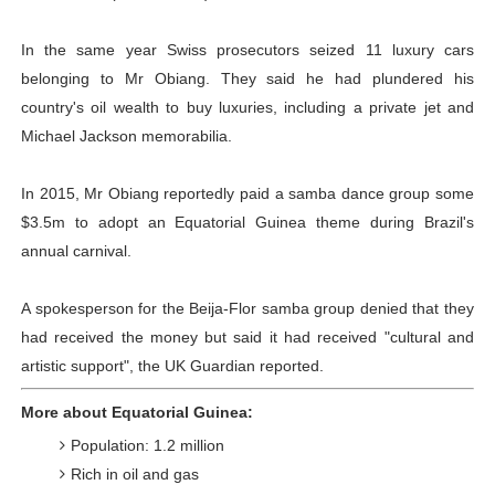
In the same year Swiss prosecutors seized 11 luxury cars
belonging to Mr Obiang. They said he had plundered his
country's oil wealth to buy luxuries, including a private jet and
Michael Jackson memorabilia.
In 2015, Mr Obiang reportedly paid a samba dance group some
$3.5m to adopt an Equatorial Guinea theme during Brazil's
annual carnival.
A spokesperson for the Beija-Flor samba group denied that they
had received the money but said it had received "cultural and
artistic support", the UK Guardian reported.
More about Equatorial Guinea:
Population: 1.2 million
Rich in oil and gas