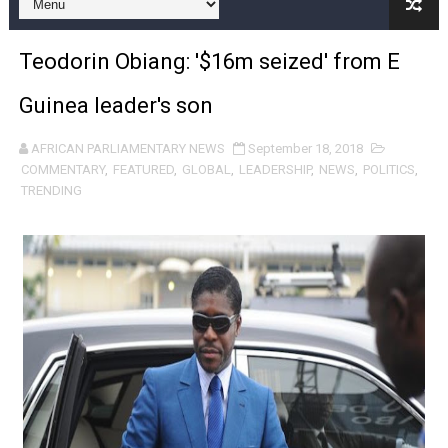
Pan-African Parliament and FAGACE Sign Strategic Ag
Teodorin Obiang: '$16m seized' from E
Pan-African Parliament Expands Global Partnerships 
Guinea leader's son
Pan-African Parliament Begins Process for Model Law o
AFRICAN PARLIAMENTARY NEWS
September 18, 2018
Pan-African Parliament Calls for Coordinated African-L
COMMENTARY
,
FEATURED
,
GLOBAL
,
LEADERSHIP
,
NEWS
,
POLITICS
,
TRENDING
African Parliamentarians Push Youth Employment, Digital 
Pan-African Parliament Women’s Caucus Prioritises AU
Pan-African Parliament President Joins Ramaphosa at 
Pan-African Parliament Joint Bureaux Meeting Sets Age
Pan-African Parliament Seeks Stronger Partnership wi
PAP and South African Parliament Reaffirm Pan-Afric