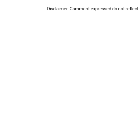
Disclaimer: Comment expressed do not reflect 