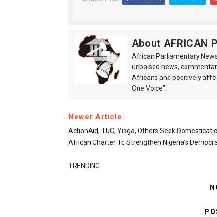
About AFRICAN
African Parliamentary News 
unbaised news, commentarie
Africans and positively affe
One Voice".
Newer Article
ActionAid, TUC, Yiaga, Others Seek Domesticati
African Charter To Strengthen Nigeria’s Democr
TRENDING
N
PO