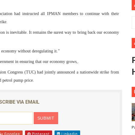
ional Priorities as Seventh Legislature Begins First Ordina
sociation had instructed all IPMAN members to continue with their
African Parliament Is Essential for Delivering Agenda 206
rike.
ion is inevitable. It remains the surest way to bring back our economy
 Begins with Financial Independence: Understanding Article
venes First Ordinary Session of the Seventh Legislature 
ts economy without deregulating it.”
ernment in ensuring that our economy grows,.
ders Strengthen Diplomacy and Collective Action to Advan
nion Congress (TUC) had jointly announced a nationwide strike from
nd petrol pump price.
SCRIBE VIA EMAIL
P
Google+
Pinterest
Linkedin