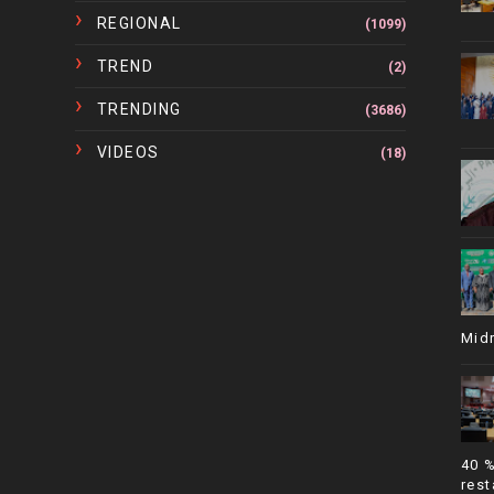
REGIONAL
(1099)
TREND
(2)
TRENDING
(3686)
VIDEOS
(18)
Mid
40 
rest