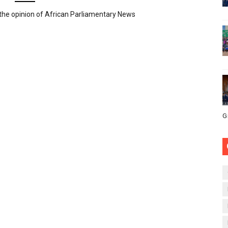
the opinion of African Parliamentary News
G