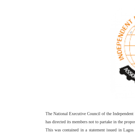
Pan-African Parliament an
Pan-African Parliament Ex
Pan-African Parliament Beg
Pan-African Parliament Cal
African Parliamentarians Pu
Pan-African Parliament Wo
Pan-African Parliament Pr
Pan-African Parliament Joi
The National Executive Council of the Independent
Pan-African Parliament Se
has directed its members not to partake in the prop
PAP and South African Par
This was contained in a statement issued in Lago