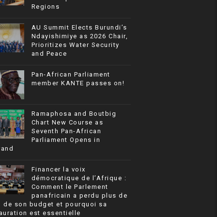
Regions
AU Summit Elects Burundi’s
Ndayishimiye as 2026 Chair,
Prioritizes Water Security
and Peace
Pan-African Parliament
member KANTE passes on!
Ramaphosa and Boutbig
Chart New Course as
Seventh Pan-African
Parliament Opens in
rand
Financer la voix
démocratique de l’Afrique :
Comment le Parlement
panafricain a perdu plus de
% de son budget et pourquoi sa
auration est essentielle