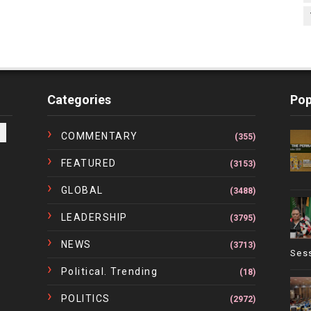
Categories
Pop
COMMENTARY
(355)
FEATURED
(3153)
GLOBAL
(3488)
LEADERSHIP
(3795)
NEWS
(3713)
Ses
Political. Trending
(18)
POLITICS
(2972)