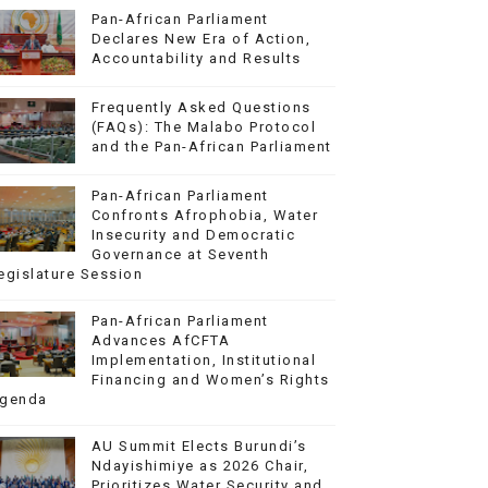
Pan-African Parliament
Declares New Era of Action,
Accountability and Results
Frequently Asked Questions
(FAQs): The Malabo Protocol
and the Pan-African Parliament
Pan-African Parliament
Confronts Afrophobia, Water
Insecurity and Democratic
Governance at Seventh
egislature Session
Pan-African Parliament
Advances AfCFTA
Implementation, Institutional
Financing and Women’s Rights
genda
AU Summit Elects Burundi’s
Ndayishimiye as 2026 Chair,
Prioritizes Water Security and