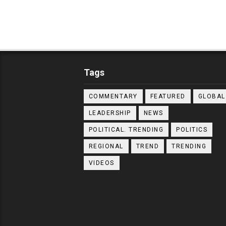
Tags
COMMENTARY
FEATURED
GLOBAL
LEADERSHIP
NEWS
POLITICAL. TRENDING
POLITICS
REGIONAL
TREND
TRENDING
VIDEOS