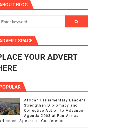
ABOUT BLOG
ry Session
3
s 4(3), 6 and 10 of the PAP Protocol
ADVERT SPACE
to Advance Africa’s Development and Integration Agenda
PLACE YOUR ADVERT
ce Agenda 2063 at Pan-African Parliament Speakers' Confe
HERE
POPULAR
African Parliamentary Leaders
Strengthen Diplomacy and
Collective Action to Advance
Agenda 2063 at Pan-African
arliament Speakers' Conference