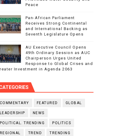
Peace
Pan-African Parliament
Receives Strong Continental
and International Backing as
Seventh Legislature Opens
AU Executive Council Opens
49th Ordinary Session as AUC
Chairperson Urges United
Response to Global Crises and
reater Investment in Agenda 2063
CATEGORIES
COMMENTARY
FEATURED
GLOBAL
LEADERSHIP
NEWS
POLITICAL. TRENDING
POLITICS
REGIONAL
TREND
TRENDING