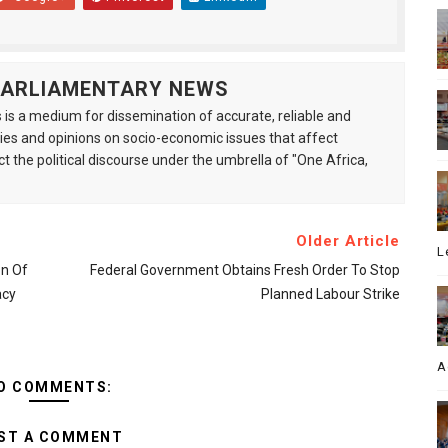
 PARLIAMENTARY NEWS
is a medium for dissemination of accurate, reliable and
s and opinions on socio-economic issues that affect
ct the political discourse under the umbrella of "One Africa,
Older Article
L
on Of
Federal Government Obtains Fresh Order To Stop
acy
Planned Labour Strike
A
O COMMENTS:
ST A COMMENT