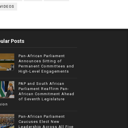
VIDEOS
ular Posts
Pan-African Parliament
Announces Sitting of
Permanent Committees and
High-Level Engagements
PAP and South African
Parliament Reaffirm Pan-
African Commitment Ahead
of Seventh Legislature
sion
Pan-African Parliament
Caucuses Elect New
Leadership Across All Five