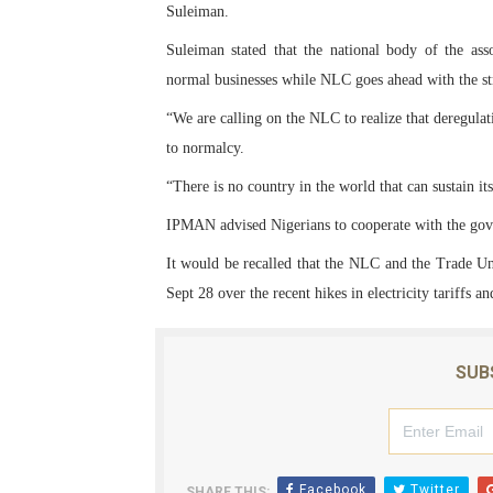
Suleiman.
PAP President Sets Institut
Suleiman stated that the national body of the as
Why Strengthening the Pan-
normal businesses while NLC goes ahead with the st
“We are calling on the NLC to realize that deregulat
Parliamentary Independence
to normalcy.
Pan-African Parliament Con
“There is no country in the world that can sustain i
IPMAN advised Nigerians to cooperate with the gov
African Parliamentary Lea
It would be recalled that the NLC and the Trade U
Sept 28 over the recent hikes in electricity tariffs a
SUB
Facebook
Twitter
SHARE THIS: