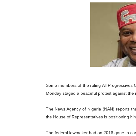
Pan-African Parliament an
Pan-African Parliament Ex
Pan-African Parliament Beg
Pan-African Parliament Cal
African Parliamentarians Pu
Pan-African Parliament Wo
Some members of the ruling All Progressives C
Pan-African Parliament Pr
Monday staged a peaceful protest against the 
Pan-African Parliament Joi
The News Agency of Nigeria (NAN) reports tha
Pan-African Parliament Se
the House of Representatives is positioning hims
PAP and South African Par
The federal lawmaker had on 2016 gone to conte