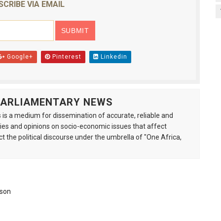
SCRIBE VIA EMAIL
Google+
Pinterest
Linkedin
 PARLIAMENTARY NEWS
is a medium for dissemination of accurate, reliable and
s and opinions on socio-economic issues that affect
ct the political discourse under the umbrella of "One Africa,
ison