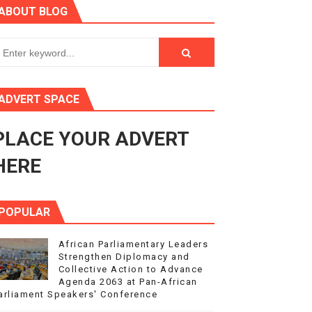
ABOUT BLOG
ry Session
3
s 4(3), 6 and 10 of the PAP Protocol
ADVERT SPACE
to Advance Africa’s Development and Integration Agenda
PLACE YOUR ADVERT
ce Agenda 2063 at Pan-African Parliament Speakers' Confe
HERE
POPULAR
African Parliamentary Leaders
Strengthen Diplomacy and
Collective Action to Advance
Agenda 2063 at Pan-African
arliament Speakers' Conference