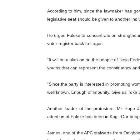
According to him, since the lawmaker has gon
legislative seat should be given to another ind
He urged Faleke to concentrate on strengthenin
voter register back to Lagos.
“It will be a slap on on the people of Ikeja Fed
youths that can represent the constituency a
“Since the party is interested in promoting wom
well known. Enough of impunity. Give us Toke B
Another leader of the protesters, Mr Hope 
attention of Faleke has been in Kogi. Our peopl
James, one of the APC stalwarts from Onigbon