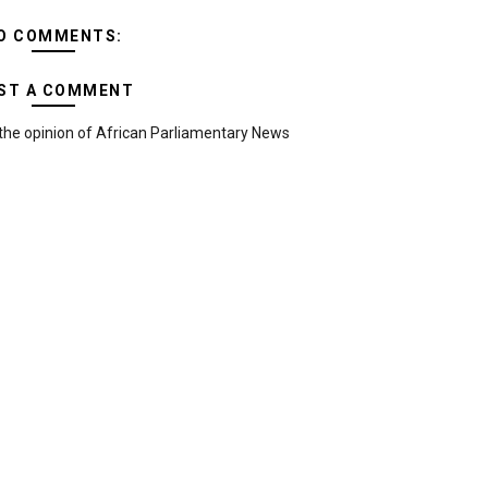
O COMMENTS:
ST A COMMENT
the opinion of African Parliamentary News