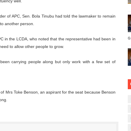
tuency well.
eader of APC, Sen. Bola Tinubu had told the lawmaker to remain
 to another person.
G
APC in the LCDA, who noted that the representative had been in
 need to allow other people to grow.
 been carrying people along but only work with a few set of
 of Mrs Toke Benson, an aspirant for the seat because Benson
ong.