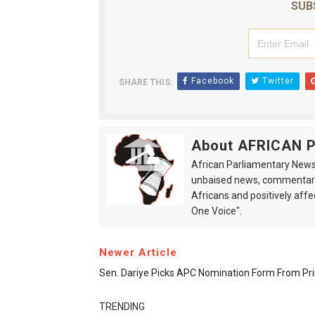
SUB
Facebook
Twitter
SHARE THIS:
About AFRICAN
African Parliamentary News 
unbaised news, commentarie
Africans and positively affe
One Voice".
Newer Article
Sen. Dariye Picks APC Nomination Form From Pr
TRENDING