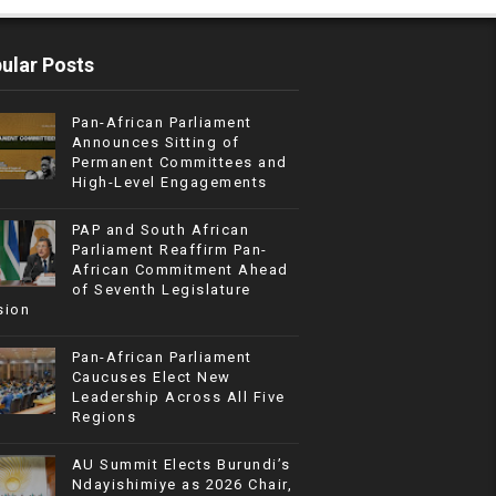
ular Posts
Pan-African Parliament
Announces Sitting of
Permanent Committees and
High-Level Engagements
PAP and South African
Parliament Reaffirm Pan-
African Commitment Ahead
of Seventh Legislature
sion
Pan-African Parliament
Caucuses Elect New
Leadership Across All Five
Regions
AU Summit Elects Burundi’s
Ndayishimiye as 2026 Chair,