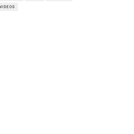
VIDEOS