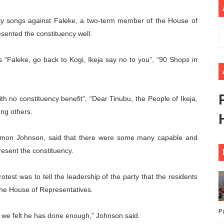
ional Priorities as Seventh Legislature Begins First Ordina
rity songs against Faleke, a two-term member of the House of
sented the constituency well.
African Parliament Is Essential for Delivering Agenda 206
 Begins with Financial Independence: Understanding Article
s “Faleke, go back to Kogi, Ikeja say no to you”, “90 Shops in
venes First Ordinary Session of the Seventh Legislature 
th no constituency benefit”, “Dear Tinubu, the People of Ikeja,
ders Strengthen Diplomacy and Collective Action to Advan
ng others.
olomon Johnson, said that there were some many capable and
esent the constituency.
otest was to tell the leadership of the party that the residents
 the House of Representatives.
P
d we felt he has done enough,” Johnson said.