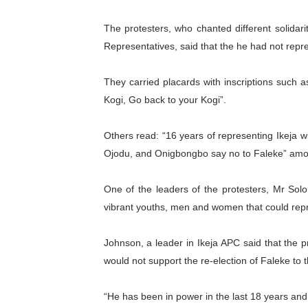
PAP President Sets Institut
The protesters, who chanted different solida
Representatives, said that the he had not repre
Why Strengthening the Pan-
Parliamentary Independence
They carried placards with inscriptions such a
Kogi, Go back to your Kogi”.
Pan-African Parliament Con
Others read: “16 years of representing Ikeja wi
African Parliamentary Lea
Ojodu, and Onigbongbo say no to Faleke” amo
One of the leaders of the protesters, Mr S
vibrant youths, men and women that could repr
Johnson, a leader in Ikeja APC said that the pr
would not support the re-election of Faleke to
“He has been in power in the last 18 years an