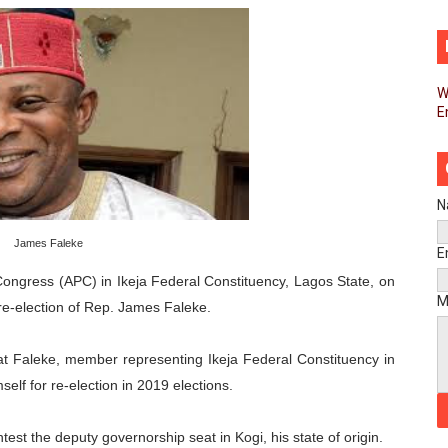
d FAGACE Sign Strategic Agreement to Advance Resource M
pands Global Partnerships Through High-Level Diplomatic
W
E
ins Process for Model Law on Family Protection in Africa
ls for Coordinated African-Led Action to End Sudan Conflic
sh Youth Employment, Digital Skills and Political Participat
N
James Faleke
men’s Caucus Prioritises AU-CEVAWG, Women’s Leadership a
E
ongress (APC) in Ikeja Federal Constituency, Lagos State, on
esident Joins Ramaphosa at Mandela Day Walk and Run Ahea
M
re-election of Rep. James Faleke.
nt Bureaux Meeting Sets Agenda for Seventh Legislature’s 
t Faleke, member representing Ikeja Federal Constituency in
eks Stronger Partnership with African Ambassadors to Adv
elf for re-election in 2019 elections.
liament Reaffirm Pan-African Commitment Ahead of Sevent
st the deputy governorship seat in Kogi, his state of origin.