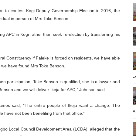
e to contest Kogi Deputy Governorship Election in 2016, the
ividual in person of Mrs Toke Benson.
g APC in Kogi rather than seek re-election by transferring his
eral Constituency if Faleke is forced on residents, we have able
nd we have found Mrs Toke Benson.
L
en participation, Toke Benson is qualified, she is a lawyer and
enson and we will deliver Ikeja for APC,” Johnson said.
James said, “The entire people of Ikeja want a change. The
A
e have not been benefiting from that office.”
gbo Local Council Development Area (LCDA), alleged that the