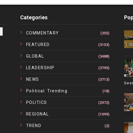
Categories
Pop
COMMENTARY
(355)
FEATURED
(3153)
GLOBAL
(3488)
LEADERSHIP
(3795)
NEWS
(3713)
Ses
Political. Trending
(18)
POLITICS
(2972)
REGIONAL
(1099)
TREND
(2)