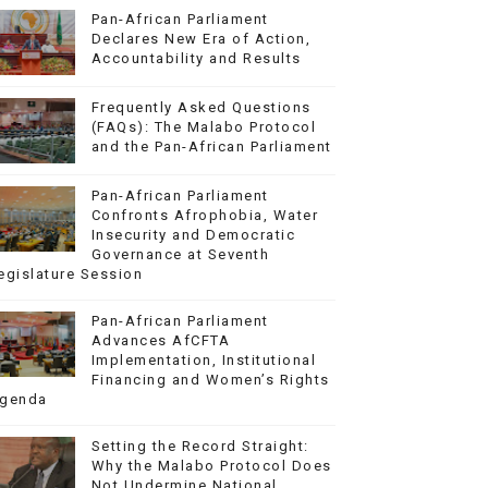
Pan-African Parliament
Declares New Era of Action,
Accountability and Results
Frequently Asked Questions
(FAQs): The Malabo Protocol
and the Pan-African Parliament
Pan-African Parliament
Confronts Afrophobia, Water
Insecurity and Democratic
Governance at Seventh
egislature Session
Pan-African Parliament
Advances AfCFTA
Implementation, Institutional
Financing and Women’s Rights
genda
Setting the Record Straight:
Why the Malabo Protocol Does
Not Undermine National