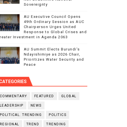
Sovereignty
AU Executive Council Opens
49th Ordinary Session as AUC
Chairperson Urges United
Response to Global Crises and
reater Investment in Agenda 2063
AU Summit Elects Burundi’s
Ndayishimiye as 2026 Chair,
Prioritizes Water Security and
Peace
CATEGORIES
COMMENTARY
FEATURED
GLOBAL
LEADERSHIP
NEWS
POLITICAL. TRENDING
POLITICS
REGIONAL
TREND
TRENDING