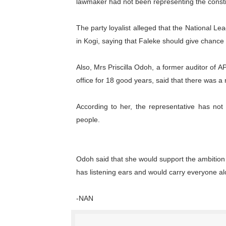
lawmaker had not been representing the consti
The party loyalist alleged that the National L
in Kogi, saying that Faleke should give chance
Also, Mrs Priscilla Odoh, a former auditor of 
office for 18 good years, said that there was a
According to her, the representative has not
people.
Odoh said that she would support the ambition
has listening ears and would carry everyone al
-NAN