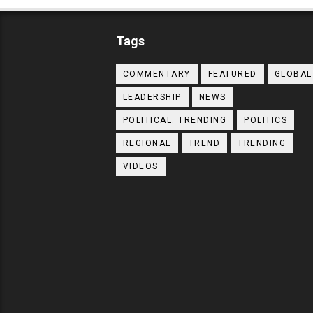
Tags
COMMENTARY
FEATURED
GLOBAL
LEADERSHIP
NEWS
POLITICAL. TRENDING
POLITICS
REGIONAL
TREND
TRENDING
VIDEOS