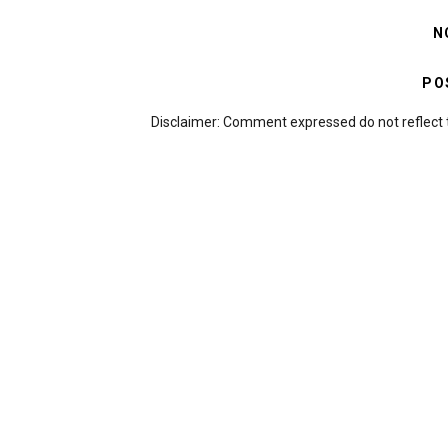
N
PO
Disclaimer: Comment expressed do not reflect 