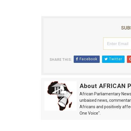
Why Strengthening the Pan-
Parliamentary Independence
SUB
Pan-African Parliament Con
African Parliamentary Lea
Facebook
Twitter
SHARE THIS:
Pan-African Parliament Dec
About AFRICAN
African Parliamentary News 
unbaised news, commentarie
Africans and positively affe
One Voice".