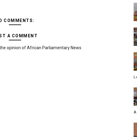
O COMMENTS:
ST A COMMENT
the opinion of African Parliamentary News
L
A