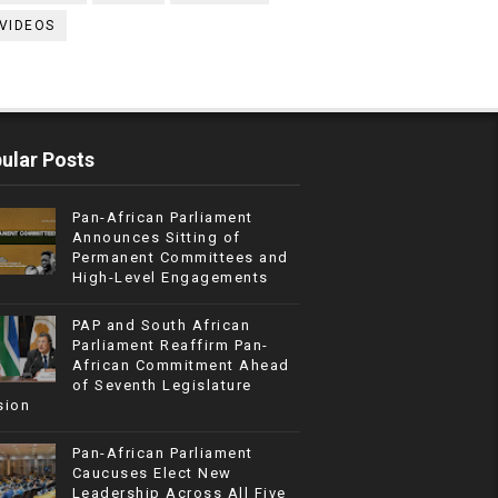
VIDEOS
ular Posts
Pan-African Parliament
Announces Sitting of
Permanent Committees and
High-Level Engagements
PAP and South African
Parliament Reaffirm Pan-
African Commitment Ahead
of Seventh Legislature
sion
Pan-African Parliament
Caucuses Elect New
Leadership Across All Five