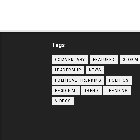
Tags
COMMENTARY
FEATURED
GLOBAL
LEADERSHIP
NEWS
POLITICAL. TRENDING
POLITICS
REGIONAL
TREND
TRENDING
VIDEOS