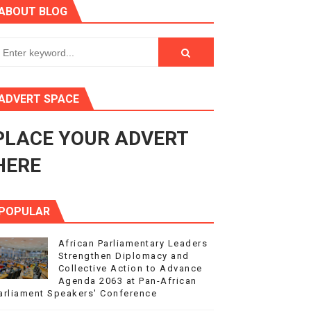
ABOUT BLOG
3
s 4(3), 6 and 10 of the PAP Protocol
to Advance Africa’s Development and Integration Agenda
ADVERT SPACE
ce Agenda 2063 at Pan-African Parliament Speakers' Confe
PLACE YOUR ADVERT
HERE
POPULAR
African Parliamentary Leaders
Strengthen Diplomacy and
Collective Action to Advance
Agenda 2063 at Pan-African
arliament Speakers' Conference