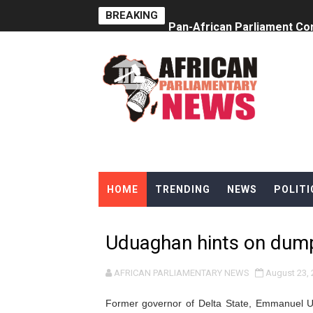
BREAKING
Pan-African Parliament Co
Pan-African Parliament Ad
From Prison Reform to Rule
AU Executive Council Open
Pan-African Parliament Rec
Ramaphosa and Boutbig Cha
HOME
TRENDING
NEWS
POLITI
Beyond the Courts: How the
The Pan-African Parliamen
Uduaghan hints on dum
From Charter to National 
AFRICAN PARLIAMENTARY NEWS
August 23, 
Pan-African Parliament an
Former governor of Delta State,
Emmanuel Ud