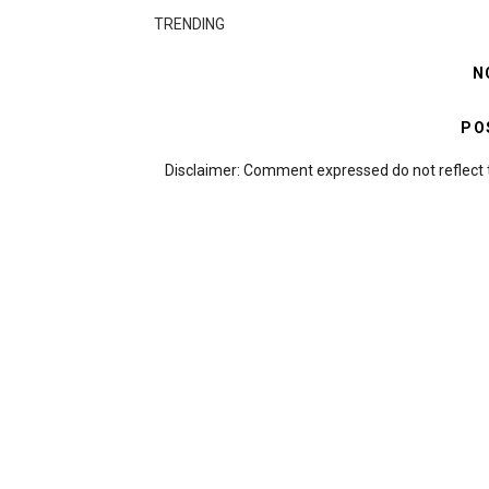
TRENDING
N
PO
Disclaimer: Comment expressed do not reflect 