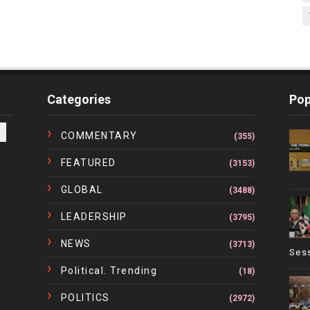
Categories
Pop
COMMENTARY
(355)
FEATURED
(3153)
GLOBAL
(3488)
LEADERSHIP
(3795)
NEWS
(3713)
Ses
Political. Trending
(18)
POLITICS
(2972)