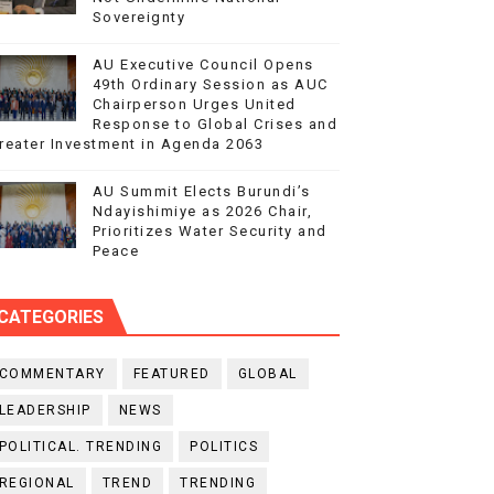
Sovereignty
AU Executive Council Opens
49th Ordinary Session as AUC
Chairperson Urges United
Response to Global Crises and
reater Investment in Agenda 2063
AU Summit Elects Burundi’s
Ndayishimiye as 2026 Chair,
Prioritizes Water Security and
Peace
CATEGORIES
COMMENTARY
FEATURED
GLOBAL
LEADERSHIP
NEWS
POLITICAL. TRENDING
POLITICS
REGIONAL
TREND
TRENDING