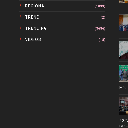
REGIONAL
(1099)
TREND
(2)
TRENDING
(3686)
VIDEOS
(18)
Mid
40 
rest