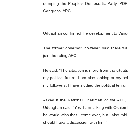
dumping the People’s Democratic Party, PDP, 
Pan-African Parliament Ex
Congress, APC.
Pan-African Parliament Beg
Pan-African Parliament Cal
Uduaghan confirmed the development to Vang
African Parliamentarians Pu
The former governor, however, said there wa
join the ruling APC.
Pan-African Parliament Wo
He said, “The situation is more from the situa
Pan-African Parliament Pr
my political future. I am also looking at my pol
Pan-African Parliament Joi
my followers. I have studied the political terrai
Pan-African Parliament Se
Asked if the National Chairman of the APC,
Uduaghan said, “Yes, I am talking with Oshiomho
PAP and South African Par
he would wish that I come over, but I also tol
should have a discussion with him.”
PAP President Sets Institut