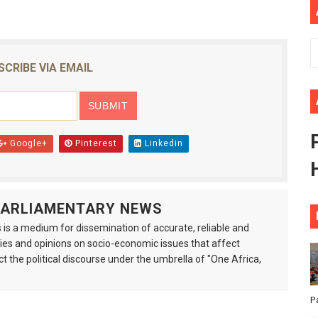
African Parliament Is Essential for Delivering Agenda 206
 Begins with Financial Independence: Understanding Article
SCRIBE VIA EMAIL
venes First Ordinary Session of the Seventh Legislature 
ders Strengthen Diplomacy and Collective Action to Advan
Google+
Pinterest
Linkedin
lares New Era of Action, Accountability and Results
 PARLIAMENTARY NEWS
is a medium for dissemination of accurate, reliable and
s and opinions on socio-economic issues that affect
ct the political discourse under the umbrella of "One Africa,
P