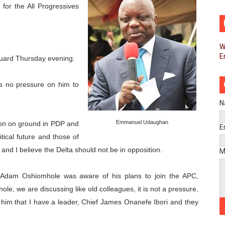
for the All Progressives
pands Global Partnerships Through High-Level Diplomatic
ins Process for Model Law on Family Protection in Africa
W
E
ls for Coordinated African-Led Action to End Sudan Conflic
uard Thursday evening.
sh Youth Employment, Digital Skills and Political Participat
s no pressure on him to
men’s Caucus Prioritises AU-CEVAWG, Women’s Leadership a
N
Emmanuel Udaughan
tion on ground in PDP and
esident Joins Ramaphosa at Mandela Day Walk and Run Ahea
E
itical future and those of
nt Bureaux Meeting Sets Agenda for Seventh Legislature’s 
n and I believe the Delta should not be in opposition.
M
eks Stronger Partnership with African Ambassadors to Adv
 Adam Oshiomhole was aware of his plans to join the APC,
le, we are discussing like old colleagues, it is not a pressure,
liament Reaffirm Pan-African Commitment Ahead of Sevent
d him that I have a leader, Chief James Onanefe Ibori and they
ional Priorities as Seventh Legislature Begins First Ordina