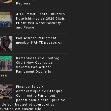
Regions
AU Summit Elects Burundi’s
Ndayishimiye as 2026 Chair,
Prioritizes Water Security
and Peace
Pan-African Parliament
member KANTE passes on!
Ramaphosa and Boutbig
Chart New Course as
Seventh Pan-African
Parliament Opens in
rand
Financer la voix
démocratique de l’Afrique :
Comment le Parlement
panafricain a perdu plus de
% de son budget et pourquoi sa
auration est essentielle