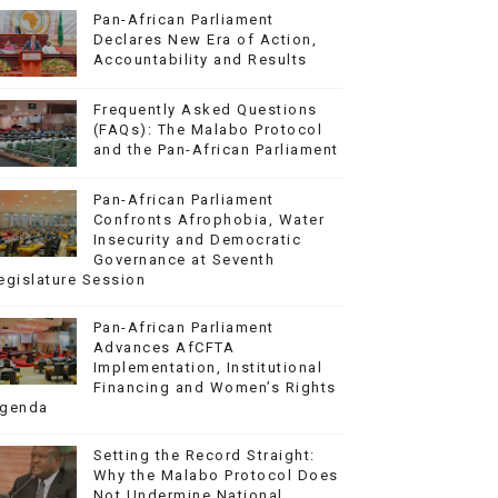
Pan-African Parliament
Declares New Era of Action,
Accountability and Results
Frequently Asked Questions
(FAQs): The Malabo Protocol
and the Pan-African Parliament
Pan-African Parliament
Confronts Afrophobia, Water
Insecurity and Democratic
Governance at Seventh
egislature Session
Pan-African Parliament
Advances AfCFTA
Implementation, Institutional
Financing and Women’s Rights
genda
Setting the Record Straight:
Why the Malabo Protocol Does
Not Undermine National