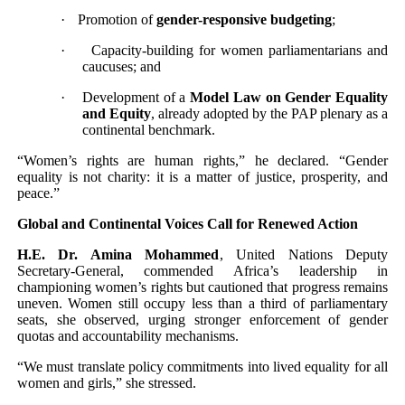
·
Promotion of
gender-responsive budgeting
;
·
Capacity-building for women parliamentarians and
caucuses; and
·
Development of a
Model Law on Gender Equality
and Equity
, already adopted by the PAP plenary as a
continental benchmark.
“Women’s rights are human rights,” he declared. “Gender
equality is not charity: it is a matter of justice, prosperity, and
peace.”
Global and Continental Voices Call for Renewed Action
H.E. Dr. Amina Mohammed
, United Nations Deputy
Secretary-General, commended Africa’s leadership in
championing women’s rights but cautioned that progress remains
uneven. Women still occupy less than a third of parliamentary
seats, she observed, urging stronger enforcement of gender
quotas and accountability mechanisms.
“We must translate policy commitments into lived equality for all
women and girls,” she stressed.