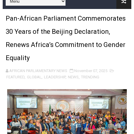
Pan-African Parliament Joint Bureaux Meeting Sets Age
Pan-African Parliament Commemorates
Pan-African Parliament Seeks Stronger Partnership wi
30 Years of the Beijing Declaration,
PAP and South African Parliament Reaffirm Pan-Afric
Renews Africa’s Commitment to Gender
PAP President Sets Institutional Priorities as Seventh 
Equality
Why Strengthening the Pan-African Parliament Is Essen
AFRICAN PARLIAMENTARY NEWS
November 07, 2025
Parliamentary Independence Begins with Financial Inde
FEATURED
,
GLOBAL
,
LEADERSHIP
,
NEWS
,
TRENDING
Pan-African Parliament Convenes First Ordinary Sessi
African Parliamentary Leaders Strengthen Diplomacy a
Pan-African Parliament Declares New Era of Action, Acc
Pan-African Parliament Confronts Afrophobia, Water I