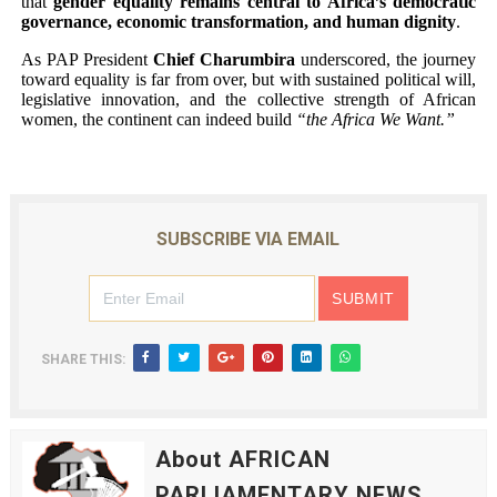
that
gender equality remains central to Africa’s democratic
governance, economic transformation, and human dignity
.
As PAP President
Chief Charumbira
underscored, the journey
toward equality is far from over, but with sustained political will,
legislative innovation, and the collective strength of African
women, the continent can indeed build
“the Africa We Want.”
SUBSCRIBE VIA EMAIL
SHARE THIS:
About AFRICAN
PARLIAMENTARY NEWS