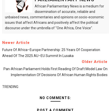
African Parliamentary News is a medium for
dissemination of accurate, reliable and
unbaised news, commentaries and opinions on socio-economic
issues that affect Africans and positively affect the political
discourse under the umbrella of "One Africa, One Voice".
Newer Article
Future Of Africa–Europe Partnership: 25 Years Of Cooperation
Ahead Of The 2025 AU–EU Summit In Lusaka
Older Article
Pan-African Parliament Holds First Reading Of Draft Model Law On
Implementation Of Decisions Of African Human Rights Bodies
TRENDING
NO COMMENTS:
POST A COMMENT