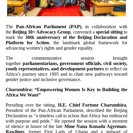
Pan-African Parliament Advances AfCFTA Implementatio
From Prison Reform to Rule of Law: Key Justice Reform
The
Pan-African Parliament (PAP)
, in collaboration with
the
Beijing 30+ Advocacy Group
, convened a
special sitting
to
AU Executive Council Opens 49th Ordinary Session as 
mark the
30th anniversary of the Beijing Declaration and
Platform for Action
, the landmark global framework for
Pan-African Parliament Receives Strong Continental an
advancing women’s rights and gender equality.
The commemorative session brought
Ramaphosa and Boutbig Chart New Course as Seventh P
together
parliamentarians, government officials, civil society,
youth representatives, and development partners
to reflect on
Africa’s journey since 1995 and to chart new pathways toward
gender justice and inclusive governance.
Charumbira: “Empowering Women Is Key to Building the
Africa We Want”
Presiding over the sitting,
H.E. Chief Fortune Charumbira
,
President of the Pan-African Parliament, described the Beijing
Declaration as “a timeless call to action that Africa has embraced
with purpose and pride.” He opened the session with a moment
of silence in honor of the late
Mme Nana Konadu Agyeman-
Rawlings
, former First Lady of Ghana and a stalwart of