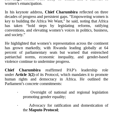
women’s emancipation.
In his keynote address,
Chief Charumbira
reflected on three
decades of progress and persistent gaps. “Empowering women is
key to building the Africa We Want,” he said, noting that Africa
has taken “bold steps by legislating reforms, ratifying
conventions, and elevating women’s voices in politics, business,
and society.”
He highlighted that women’s representation across the continent
has grown markedly, with Rwanda leading globally at 64
percent of parliamentary seats but warned that entrenched
patriarchal norms, economic inequality, and gender-based
violence continue to undermine progress.
Chief Charumbira
reaffirmed PAP’s leadership role
under
Article 3(2)
of its Protocol, which mandates it to promote
human rights and democracy in Africa. He outlined the
Parliament’s concrete commitments:
·
Oversight of national and regional legislation
promoting gender equality;
·
Advocacy for ratification and domestication of
the
Maputo Protocol
;