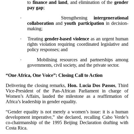
to
finance and land
, and elimination of the
gender
pay gap
;
·
Strengthening
intergenerational
collaboration
and
youth participation
in decision-
making;
·
Treating
gender-based violence
as an urgent human
rights violation requiring coordinated legislative and
policy responses; and
·
Mobilising resources and partnerships among
governments, civil society, and the private sector.
“One Africa, One Voice”: Closing Call to Action
Delivering the closing remarks,
Hon. Lucia Dos Passos
, Third
Vice-President of the Pan-African Parliament in charge of
Women’s Affairs, lauded the milestone as a reaffirmation of
Africa’s leadership in gender equality.
“Gender equality is not merely a women’s issue: it is a human
development imperative,” she declared, recalling Cabo Verde’s
co-chairmanship of the 1995 Beijing Declaration drafting with
Costa Rica.