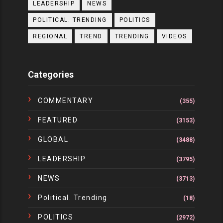
LEADERSHIP
NEWS
POLITICAL. TRENDING
POLITICS
REGIONAL
TREND
TRENDING
VIDEOS
Categories
COMMENTARY
(355)
FEATURED
(3153)
GLOBAL
(3488)
LEADERSHIP
(3795)
NEWS
(3713)
Political. Trending
(18)
POLITICS
(2972)