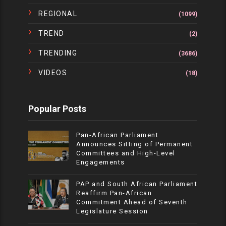
REGIONAL
(1099)
TREND
(2)
TRENDING
(3686)
VIDEOS
(18)
Popular Posts
Pan-African Parliament
Announces Sitting of Permanent
Committees and High-Level
Engagements
PAP and South African Parliament
Reaffirm Pan-African
Commitment Ahead of Seventh
Legislature Session