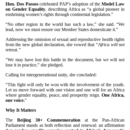
Hon. Dos Passos
celebrated PAP’s adoption of the
Model Law
on Gender Equality
, describing Africa as “a global pioneer in
enshrining women’s rights through continental legislation.”
“No other region in the world has such a law,” she said. “We
lead, now we must ensure our Member States domesticate it.”
Addressing the omission of sexual and reproductive health rights
from the new global declaration, she vowed that
“Africa will not
retreat.”
“We may have lost this battle in the document, but we will not
lose it in practice,” she pledged.
Calling for intergenerational unity, she concluded:
“This fight will only be won with the involvement of the youth.
Let us move forward with one vision and one will for an Africa
where gender equality, peace, and prosperity reign.
One Africa,
one voice.
”
Why It Matters
The
Beijing 30+ Commemoration
at the Pan-African
Parliament stands as both reflection and renewal: an affirmation