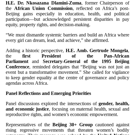
H.E. Dr. Nkosazana Dlamini-Zuma
, former Chairperson of
the
African Union Commission
, reflected on Africa’s post-
Beijing gains especially in education, health, and political
participation—but acknowledged persistent disparities in pay
equity, property rights, and decision-making.
“We must dismantle systemic barriers and build an Africa where
every girl can dream, lead, and achieve,” she affirmed.
Adding a historic perspective,
H.E. Amb. Gertrude Mongela
,
the
first President of the Pan-African
Parliament
and
Secretary-General of the 1995 Beijing
Conference
, reminded delegates that “Beijing was not just an
event but a transformative movement.” She called for vigilance
to keep gender equality at the centre of governance and policy
agendas across Africa.
Panel Reflections and Emerging Priorities
Panel discussions explored the intersections of
gender, health,
and economic justice
, focusing on maternal health, sexual and
reproductive rights, and women’s economic empowerment.
Representatives of the
Beijing 30+ Group
cautioned against
rising regressive movements that threaten women’s bodily