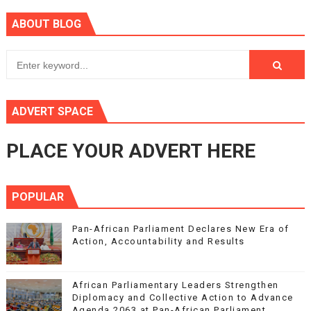
ABOUT BLOG
ADVERT SPACE
PLACE YOUR ADVERT HERE
POPULAR
Pan-African Parliament Declares New Era of
Action, Accountability and Results
African Parliamentary Leaders Strengthen
Diplomacy and Collective Action to Advance
Agenda 2063 at Pan-African Parliament