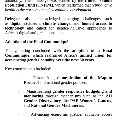
autonomy. Their message was echoed by the
United Nations
Population Fund (UNFPA)
, which reaffirmed that
reproductive
health is the cornerstone of sustainable development.
Delegates also acknowledged emerging challenges such
as
digital exclusion
,
climate change
, and
limited access to
technology
and called for gender-inclusive approaches to
Africa’s digital and green transitions.
Adoption of the Final Communiqué
The gathering concluded with the
adoption of a Final
Communiqué
, which reaffirmed Africa’s
unified vision for
accelerating gender equality over the next 30 years
.
Key commitments included:
·
Fast-tracking
domestication of the Maputo
Protocol
and national gender policies;
·
Mainstreaming
gender-responsive budgeting and
monitoring
through mechanisms such as the
AU
Gender Observatory
, the
PAP Women’s Caucus
,
and
National Gender Machineries
;
·
Advancing
economic justice
, equitable access