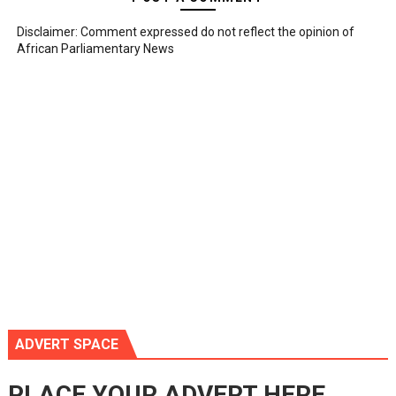
Disclaimer: Comment expressed do not reflect the opinion of
African Parliamentary News
ADVERT SPACE
PLACE YOUR ADVERT HERE