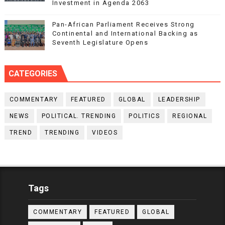
Investment in Agenda 2063
Pan-African Parliament Receives Strong
Continental and International Backing as
Seventh Legislature Opens
CATEGORIES
COMMENTARY
FEATURED
GLOBAL
LEADERSHIP
NEWS
POLITICAL. TRENDING
POLITICS
REGIONAL
TREND
TRENDING
VIDEOS
Tags
COMMENTARY
FEATURED
GLOBAL