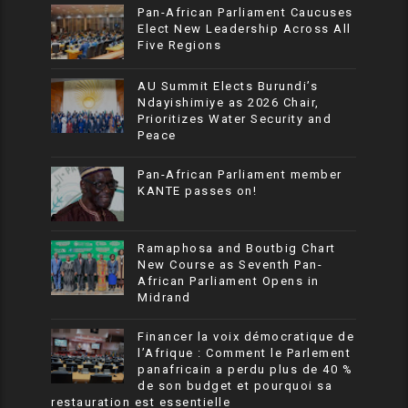
Pan-African Parliament Caucuses
Elect New Leadership Across All
Five Regions
AU Summit Elects Burundi’s
Ndayishimiye as 2026 Chair,
Prioritizes Water Security and
Peace
Pan-African Parliament member
KANTE passes on!
Ramaphosa and Boutbig Chart
New Course as Seventh Pan-
African Parliament Opens in
Midrand
Financer la voix démocratique de
l’Afrique : Comment le Parlement
panafricain a perdu plus de 40 %
de son budget et pourquoi sa
restauration est essentielle