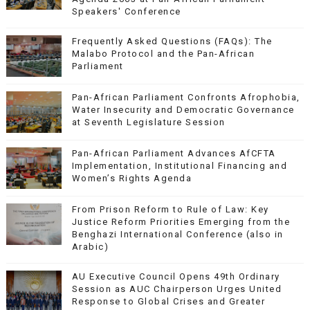
Speakers' Conference
Frequently Asked Questions (FAQs): The
Malabo Protocol and the Pan-African
Parliament
Pan-African Parliament Confronts Afrophobia,
Water Insecurity and Democratic Governance
at Seventh Legislature Session
Pan-African Parliament Advances AfCFTA
Implementation, Institutional Financing and
Women’s Rights Agenda
From Prison Reform to Rule of Law: Key
Justice Reform Priorities Emerging from the
Benghazi International Conference (also in
Arabic)
AU Executive Council Opens 49th Ordinary
Session as AUC Chairperson Urges United
Response to Global Crises and Greater