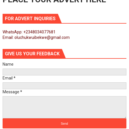
FOR ADVERT INQUIRIES
WhatsApp: +2348034077681
Email: oluchukwuibekwe@gmail.com
GIVE US YOUR FEEDBACK
Name
Email
*
Message
*