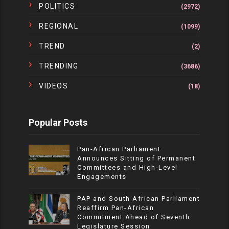
POLITICS
(2972)
REGIONAL
(1099)
TREND
(2)
TRENDING
(3686)
VIDEOS
(18)
Popular Posts
Pan-African Parliament
Announces Sitting of Permanent
Committees and High-Level
Engagements
PAP and South African Parliament
Reaffirm Pan-African
Commitment Ahead of Seventh
Legislature Session