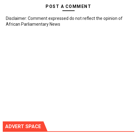
POST A COMMENT
Disclaimer: Comment expressed do not reflect the opinion of
African Parliamentary News
ADVERT SPACE