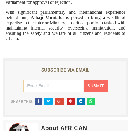
Parliament for approval or rejection.
With significant parliamentary and international experience
behind him,
Alhaji Muntaka
is poised to bring a wealth of
expertise to the Interior Ministry—a critical portfolio tasked with
maintaining internal security, overseeing immigration, and
ensuring the safety and welfare of all citizens and residents of
Ghana.
SUBSCRIBE VIA EMAIL
SHARE THIS:
About AFRICAN