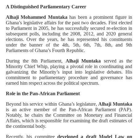
A Distinguished Parliamentary Career
Alhaji Mohammed Muntaka
has been a prominent figure in
Ghana’s legislative affairs for the past two decades. First elected
to Parliament in 2005, he has successfully secured re-election in
subsequent polls, including the 2008, 2012, and 2020 general
elections. Over the years, he has represented his constituents
under the banner of the 4th, 5th, 6th, 7th, 8th, and 9th
Parliaments of Ghana’s Fourth Republic.
During the 8th Parliament,
Alhaji Muntaka
served as the
Minority Chief Whip, playing a pivotal role in coordinating and
galvanizing the Minority’s input into legislative debates. His
commitment to parliamentary procedure and governance has
earned him respect across the political spectrum.
Role in the Pan-African Parliament
Beyond his service within Ghana’s legislature,
Alhaji Muntaka
is an active member of the Pan-African Parliament (PAP).
Notably, he chairs the Committee on Monetary and Financial
Affairs, which is responsible for examining the draft estimates of
the continental body.
Recently, his committee
developed a draft Model Law on