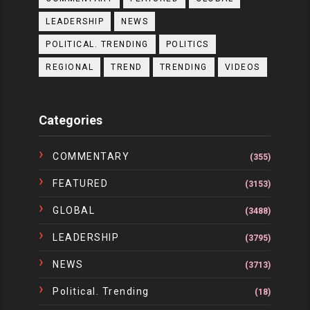
LEADERSHIP
NEWS
POLITICAL. TRENDING
POLITICS
REGIONAL
TREND
TRENDING
VIDEOS
Categories
COMMENTARY
(355)
FEATURED
(3153)
GLOBAL
(3488)
LEADERSHIP
(3795)
NEWS
(3713)
Political. Trending
(18)