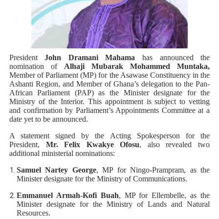
Parliamentary Independence Begins with Financial Inde
Pan-African Parliament Convenes First Ordinary Sessi
African Parliamentary Leaders Strengthen Diplomacy a
President
John Dramani Mahama
has announced the
nomination of
Alhaji Mubarak Mohammed Muntaka,
Member of Parliament (MP) for the Asawase Constituency in the
Pan-African Parliament Declares New Era of Action, Acc
Ashanti Region, and Member of Ghana’s delegation to the Pan-
African Parliament (PAP) as the Minister designate for the
Pan-African Parliament Confronts Afrophobia, Water I
Ministry of the Interior. This appointment is subject to vetting
and confirmation by Parliament’s Appointments Committee at a
date yet to be announced.
A statement signed by the Acting Spokesperson for the
President,
Mr. Felix Kwakye Ofosu
, also revealed two
additional ministerial nominations:
Samuel Nartey George
, MP for Ningo-Prampram, as the
Minister designate for the Ministry of Communications.
Emmanuel Armah-Kofi Buah
, MP for Ellembelle, as the
Minister designate for the Ministry of Lands and Natural
Resources.