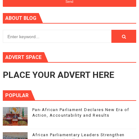
ABOUT BLOG
ADVERT SPACE
PLACE YOUR ADVERT HERE
POPULAR
Pan-African Parliament Declares New Era of
Action, Accountability and Results
African Parliamentary Leaders Strengthen