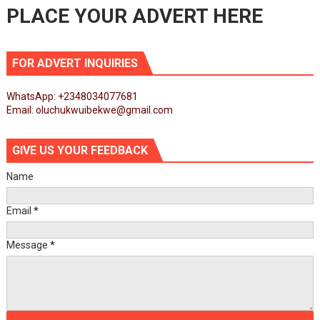
PLACE YOUR ADVERT HERE
FOR ADVERT INQUIRIES
WhatsApp: +2348034077681
Email: oluchukwuibekwe@gmail.com
GIVE US YOUR FEEDBACK
Name
Email
*
Message
*