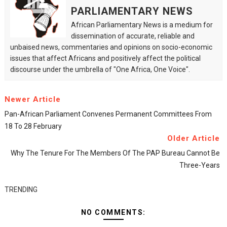
PARLIAMENTARY NEWS
African Parliamentary News is a medium for
dissemination of accurate, reliable and
unbaised news, commentaries and opinions on socio-economic
issues that affect Africans and positively affect the political
discourse under the umbrella of "One Africa, One Voice".
Newer Article
Pan-African Parliament Convenes Permanent Committees From
18 To 28 February
Older Article
Why The Tenure For The Members Of The PAP Bureau Cannot Be
Three-Years
TRENDING
NO COMMENTS: