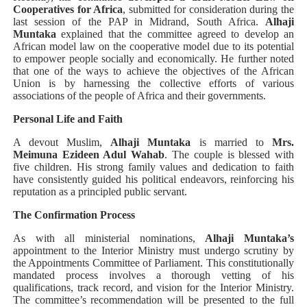
Cooperatives for Africa
, submitted for consideration during the
last session of the PAP in Midrand, South Africa.
Alhaji
Muntaka
explained that the committee agreed to develop an
African model law on the cooperative model due to its potential
to empower people socially and economically. He further noted
that one of the ways to achieve the objectives of the African
Union is by harnessing the collective efforts of various
associations of the people of Africa and their governments.
Personal Life and Faith
A devout Muslim,
Alhaji Muntaka
is married to
Mrs.
Meimuna Ezideen Adul Wahab
. The couple is blessed with
five children. His strong family values and dedication to faith
have consistently guided his political endeavors, reinforcing his
reputation as a principled public servant.
The Confirmation Process
As with all ministerial nominations,
Alhaji Muntaka’s
appointment to the Interior Ministry must undergo scrutiny by
the Appointments Committee of Parliament. This constitutionally
mandated process involves a thorough vetting of his
qualifications, track record, and vision for the Interior Ministry.
The committee’s recommendation will be presented to the full