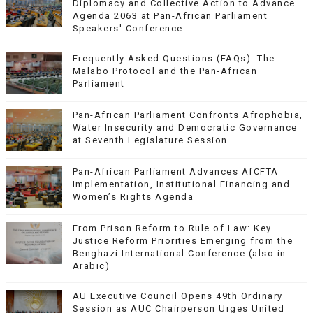
Diplomacy and Collective Action to Advance
Agenda 2063 at Pan-African Parliament
Speakers' Conference
Frequently Asked Questions (FAQs): The
Malabo Protocol and the Pan-African
Parliament
Pan-African Parliament Confronts Afrophobia,
Water Insecurity and Democratic Governance
at Seventh Legislature Session
Pan-African Parliament Advances AfCFTA
Implementation, Institutional Financing and
Women’s Rights Agenda
From Prison Reform to Rule of Law: Key
Justice Reform Priorities Emerging from the
Benghazi International Conference (also in
Arabic)
AU Executive Council Opens 49th Ordinary
Session as AUC Chairperson Urges United