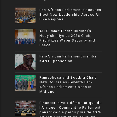
Pan-African Parliament Caucuses
Elect New Leadership Across All
Five Regions
AU Summit Elects Burundi’s
Ndayishimiye as 2026 Chair,
Prioritizes Water Security and
Peace
Pan-African Parliament member
KANTE passes on!
Ramaphosa and Boutbig Chart
New Course as Seventh Pan-
African Parliament Opens in
Midrand
Financer la voix démocratique de
l’Afrique : Comment le Parlement
panafricain a perdu plus de 40 %
de son budget et pourquoi sa