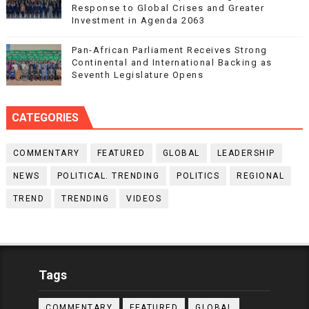
Response to Global Crises and Greater
Investment in Agenda 2063
Pan-African Parliament Receives Strong
Continental and International Backing as
Seventh Legislature Opens
CATEGORIES
COMMENTARY
FEATURED
GLOBAL
LEADERSHIP
NEWS
POLITICAL. TRENDING
POLITICS
REGIONAL
TREND
TRENDING
VIDEOS
Tags
COMMENTARY
FEATURED
GLOBAL