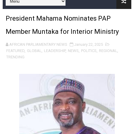
Pan-African Parliament Begins Process for Model Law o
President Mahama Nominates PAP
Pan-African Parliament Calls for Coordinated African-L
Member Muntaka for Interior Ministry
African Parliamentarians Push Youth Employment, Digital 
AFRICAN PARLIAMENTARY NEWS
January 22, 2025
Pan-African Parliament Women’s Caucus Prioritises AU
FEATURED
,
GLOBAL
,
LEADERSHIP
,
NEWS
,
POLITICS
,
REGIONAL
,
TRENDING
Pan-African Parliament President Joins Ramaphosa at 
Pan-African Parliament Joint Bureaux Meeting Sets Age
Pan-African Parliament Seeks Stronger Partnership wi
PAP and South African Parliament Reaffirm Pan-Afric
PAP President Sets Institutional Priorities as Seventh 
Why Strengthening the Pan-African Parliament Is Essen