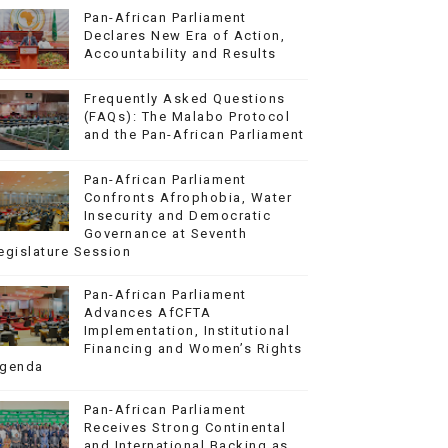
Pan-African Parliament
Declares New Era of Action,
Accountability and Results
Frequently Asked Questions
(FAQs): The Malabo Protocol
and the Pan-African Parliament
Pan-African Parliament
Confronts Afrophobia, Water
Insecurity and Democratic
Governance at Seventh
egislature Session
Pan-African Parliament
Advances AfCFTA
Implementation, Institutional
Financing and Women’s Rights
genda
Pan-African Parliament
Receives Strong Continental
and International Backing as