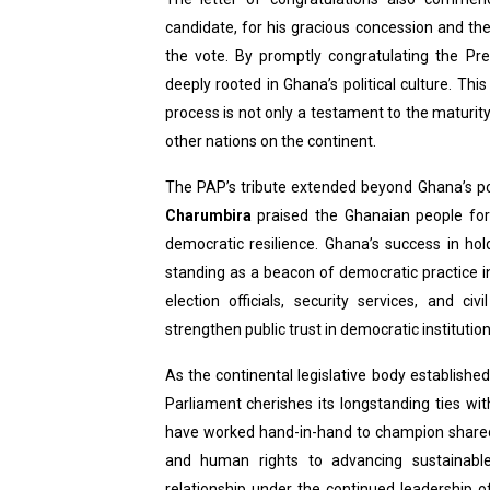
candidate, for his gracious concession and th
the vote. By promptly congratulating the Pre
deeply rooted in Ghana’s political culture. Th
process is not only a testament to the maturi
other nations on the continent.
The PAP’s tribute extended beyond Ghana’s poli
Charumbira
praised the Ghanaian people for 
democratic resilience. Ghana’s success in hol
standing as a beacon of democratic practice i
election officials, security services, and ci
strengthen public trust in democratic institution
As the continental legislative body establishe
Parliament cherishes its longstanding ties w
have worked hand-in-hand to champion share
and human rights to advancing sustainable
relationship under the continued leadership o