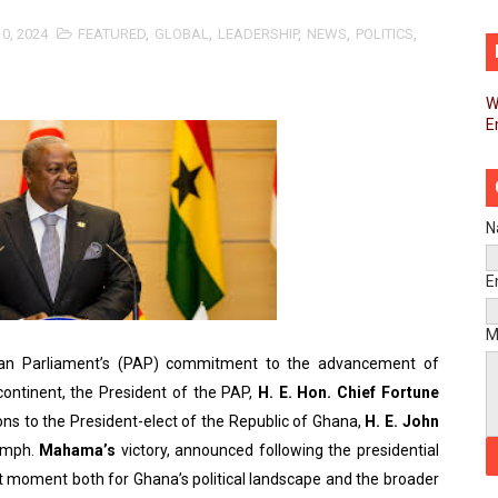
d FAGACE Sign Strategic Agreement to Advance Resource M
0, 2024
FEATURED
,
GLOBAL
,
LEADERSHIP
,
NEWS
,
POLITICS
,
pands Global Partnerships Through High-Level Diplomatic
W
E
ins Process for Model Law on Family Protection in Africa
ls for Coordinated African-Led Action to End Sudan Conflic
sh Youth Employment, Digital Skills and Political Participat
N
men’s Caucus Prioritises AU-CEVAWG, Women’s Leadership a
E
esident Joins Ramaphosa at Mandela Day Walk and Run Ahea
M
ican Parliament’s (PAP) commitment to the advancement of
nt Bureaux Meeting Sets Agenda for Seventh Legislature’s 
ntinent, the President of the PAP,
H. E. Hon. Chief Fortune
ns to the President-elect of the Republic of Ghana,
H. E. John
eks Stronger Partnership with African Ambassadors to Adv
iumph.
Mahama’s
victory, announced following the presidential
liament Reaffirm Pan-African Commitment Ahead of Sevent
ant moment both for Ghana’s political landscape and the broader