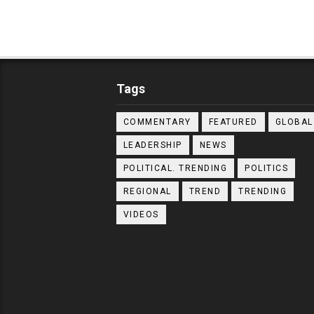
Tags
COMMENTARY
FEATURED
GLOBAL
LEADERSHIP
NEWS
POLITICAL. TRENDING
POLITICS
REGIONAL
TREND
TRENDING
VIDEOS