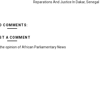
Reparations And Justice In Dakar, Senegal
O COMMENTS:
ST A COMMENT
the opinion of African Parliamentary News