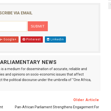
SCRIBE VIA EMAIL
Google+
Pinterest
Linkedin
 PARLIAMENTARY NEWS
is a medium for dissemination of accurate, reliable and
s and opinions on socio-economic issues that affect
ct the political discourse under the umbrella of "One Africa,
Older Article
nt
Pan-African Parliament Strengthens Engagement For