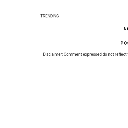
TRENDING
N
PO
Disclaimer: Comment expressed do not reflect 