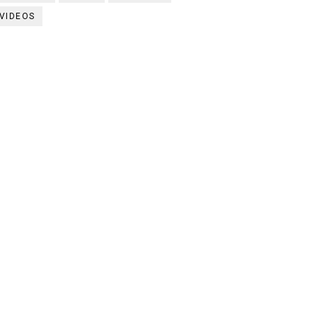
VIDEOS