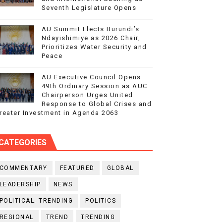
Seventh Legislature Opens
AU Summit Elects Burundi’s
Ndayishimiye as 2026 Chair,
Prioritizes Water Security and
Peace
AU Executive Council Opens
49th Ordinary Session as AUC
Chairperson Urges United
Response to Global Crises and
reater Investment in Agenda 2063
CATEGORIES
COMMENTARY
FEATURED
GLOBAL
LEADERSHIP
NEWS
POLITICAL. TRENDING
POLITICS
REGIONAL
TREND
TRENDING