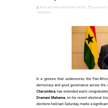
Pan-African Parliament an
AFRICAN PARLIAMENTARY NEWS
December 1
TRENDING
Pan-African Parliament Ex
Pan-African Parliament Beg
Pan-African Parliament Cal
African Parliamentarians Pu
Pan-African Parliament Wo
Pan-African Parliament Pr
In a gesture that underscores the Pan-Afr
Pan-African Parliament Joi
democracy and good governance across the co
Charumbira
, has extended warm congratulatio
Pan-African Parliament Se
Dramani Mahama
, on his recent electoral tr
PAP and South African Par
elections held last Saturday, marks a signific