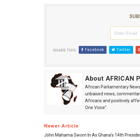
SUB
Facebook
Twitter
SHARE THIS:
About AFRICAN
African Parliamentary News 
unbaised news, commentarie
Africans and positively affe
One Voice".
Newer Article
John Mahama Sworn In As Ghana’s 14th Preside