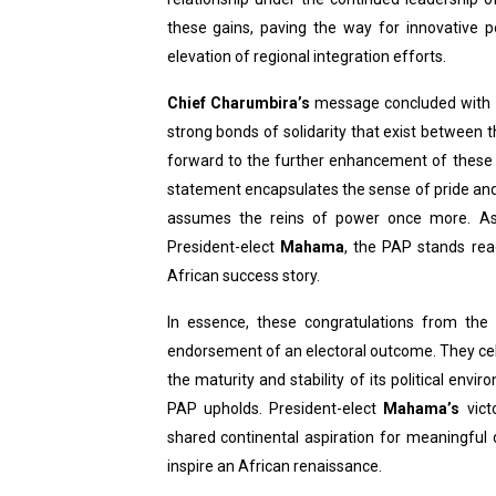
these gains, paving the way for innovative 
elevation of regional integration efforts.
Chief Charumbira’s
message concluded with a
strong bonds of solidarity that exist between 
forward to the further enhancement of these r
statement encapsulates the sense of pride and
assumes the reins of power once more. As
President-elect
Mahama
, the PAP stands read
African success story.
In essence, these congratulations from the
endorsement of an electoral outcome. They ce
the maturity and stability of its political env
PAP upholds. President-elect
Mahama’s
vict
shared continental aspiration for meaningful 
inspire an African renaissance.