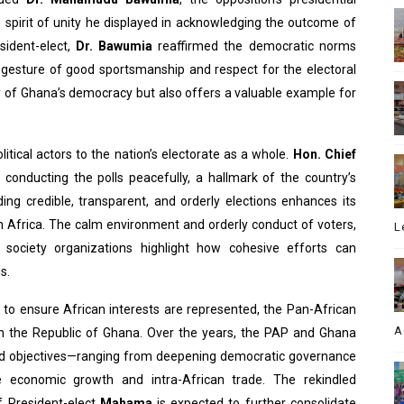
e spirit of unity he displayed in acknowledging the outcome of
sident-elect,
Dr. Bawumia
reaffirmed the democratic norms
is gesture of good sportsmanship and respect for the electoral
ty of Ghana’s democracy but also offers a valuable example for
tical actors to the nation’s electorate as a whole.
Hon. Chief
conducting the polls peacefully, a hallmark of the country’s
ding credible, transparent, and orderly elections enhances its
n Africa. The calm environment and orderly conduct of voters,
L
vil society organizations highlight how cohesive efforts can
s.
d to ensure African interests are represented, the Pan-African
A
ith the Republic of Ghana. Over the years, the PAP and Ghana
d objectives—ranging from deepening democratic governance
 economic growth and intra-African trade. The rekindled
f President-elect
Mahama
is expected to further consolidate