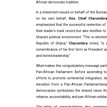
African democratic tradition.
PAP President Sets Institut
In a statement issued on behalf of the Burea
Why Strengthening the Pan-
on his own behalf,
Hon. Chief Charumbir
emphasized that the successful reelection of
Parliamentary Independence
their leader’s track record but also testifies t
Ghana’s political environment. “The re-electio
Pan-African Parliament Con
Republic of Ghana,”
Charumbira
noted, “is
African Parliamentary Lea
remembrance of his first term as President as i
and tested leadership.”
What makes this congratulatory message parti
Pan-African Parliament. Before ascending to 
efforts to promote continental integration,
elevation from a Pan-African Parliamentari
democracies symbolizes the shared vision that
reliance, accountability, and pan-African solidari
The letter of congratulations also comme