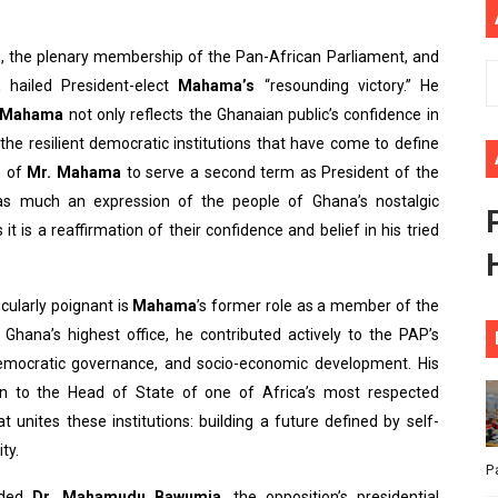
ional Priorities as Seventh Legislature Begins First Ordina
u, the plenary membership of the Pan-African Parliament, and
African Parliament Is Essential for Delivering Agenda 206
a
hailed President-elect
Mahama’s
“resounding victory.” He
Mahama
not only reflects the Ghanaian public’s confidence in
 Begins with Financial Independence: Understanding Article
o the resilient democratic institutions that have come to define
n of
Mr. Mahama
to serve a second term as President of the
venes First Ordinary Session of the Seventh Legislature 
 as much an expression of the people of Ghana’s nostalgic
ders Strengthen Diplomacy and Collective Action to Advan
t is a reaffirmation of their confidence and belief in his tried
cularly poignant is
Mahama
’s former role as a member of the
Ghana’s highest office, he contributed actively to the PAP’s
 democratic governance, and socio-economic development. His
an to the Head of State of one of Africa’s most respected
 unites these institutions: building a future defined by self-
ty.
P
nded
Dr. Mahamudu Bawumia
, the opposition’s presidential