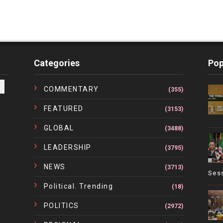
Categories
Pop
COMMENTARY
(355)
FEATURED
(3153)
GLOBAL
(3488)
LEADERSHIP
(3795)
NEWS
(3713)
Ses
Political. Trending
(18)
POLITICS
(2972)