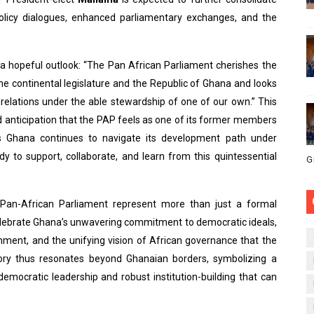
policy dialogues, enhanced parliamentary exchanges, and the
 hopeful outlook: “The Pan African Parliament cherishes the
the continental legislature and the Republic of Ghana and looks
elations under the able stewardship of one of our own.” This
 anticipation that the PAP feels as one of its former members
 Ghana continues to navigate its development path under
y to support, collaborate, and learn from this quintessential
G
 Pan-African Parliament represent more than just a formal
lebrate Ghana’s unwavering commitment to democratic ideals,
ironment, and the unifying vision of African governance that the
ory thus resonates beyond Ghanaian borders, symbolizing a
democratic leadership and robust institution-building that can