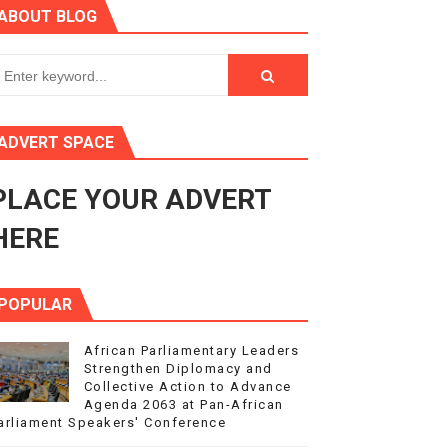
ABOUT BLOG
ry Session
3
s 4(3), 6 and 10 of the PAP Protocol
ADVERT SPACE
to Advance Africa’s Development and Integration Agenda
PLACE YOUR ADVERT
ce Agenda 2063 at Pan-African Parliament Speakers' Confe
HERE
POPULAR
African Parliamentary Leaders
Strengthen Diplomacy and
Collective Action to Advance
Agenda 2063 at Pan-African
arliament Speakers' Conference