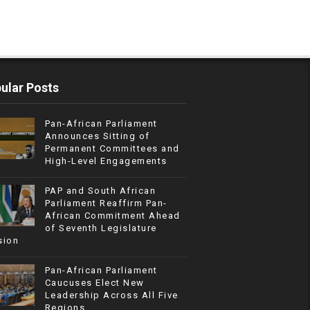
ular Posts
Pan-African Parliament
Announces Sitting of
Permanent Committees and
High-Level Engagements
PAP and South African
Parliament Reaffirm Pan-
African Commitment Ahead
of Seventh Legislature
sion
Pan-African Parliament
Caucuses Elect New
Leadership Across All Five
Regions