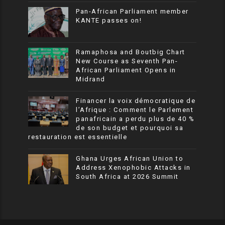
Pan-African Parliament member
KANTE passes on!
Ramaphosa and Boutbig Chart
New Course as Seventh Pan-
African Parliament Opens in
Midrand
Financer la voix démocratique de
l’Afrique : Comment le Parlement
panafricain a perdu plus de 40 %
de son budget et pourquoi sa
restauration est essentielle
Ghana Urges African Union to
Address Xenophobic Attacks in
South Africa at 2026 Summit