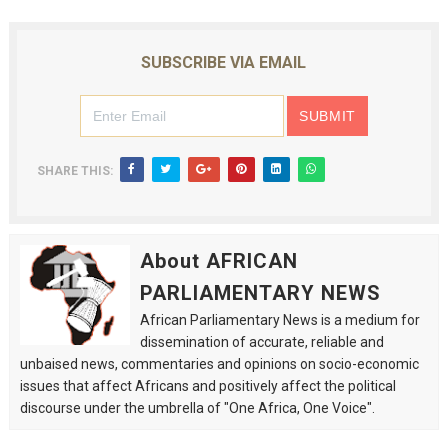
SUBSCRIBE VIA EMAIL
SHARE THIS:
About AFRICAN
PARLIAMENTARY NEWS
African Parliamentary News is a medium for
dissemination of accurate, reliable and
unbaised news, commentaries and opinions on socio-economic
issues that affect Africans and positively affect the political
discourse under the umbrella of "One Africa, One Voice".