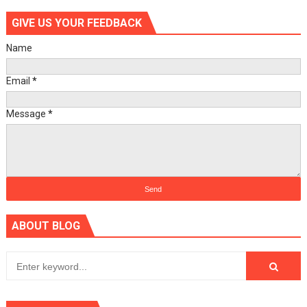
GIVE US YOUR FEEDBACK
Name
Email
*
Message
*
ABOUT BLOG