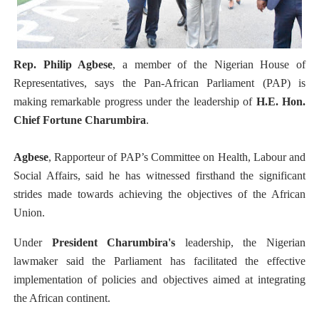
PAP President Sets Institutional Priorities as Seventh 
Why Strengthening the Pan-African Parliament Is Essen
Rep. Philip Agbese
, a member of the Nigerian House of
Parliamentary Independence Begins with Financial Inde
Representatives, says the Pan-African Parliament (PAP) is
making remarkable progress under the leadership of
H.E. Hon.
Pan-African Parliament Convenes First Ordinary Sessi
Chief Fortune Charumbira
.
African Parliamentary Leaders Strengthen Diplomacy a
Agbese
, Rapporteur of PAP’s Committee on Health, Labour and
Social Affairs, said he has witnessed firsthand the significant
strides made towards achieving the objectives of the African
Union.
Under
President Charumbira's
leadership, the Nigerian
lawmaker said the Parliament has facilitated the effective
implementation of policies and objectives aimed at integrating
the African continent.