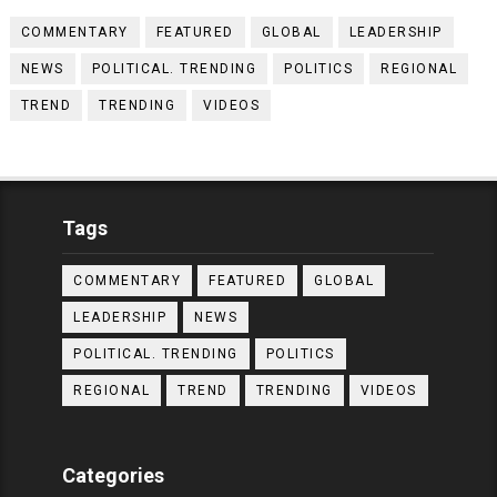
COMMENTARY
FEATURED
GLOBAL
LEADERSHIP
NEWS
POLITICAL. TRENDING
POLITICS
REGIONAL
TREND
TRENDING
VIDEOS
Tags
COMMENTARY
FEATURED
GLOBAL
LEADERSHIP
NEWS
POLITICAL. TRENDING
POLITICS
REGIONAL
TREND
TRENDING
VIDEOS
Categories