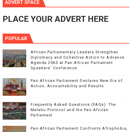
ADVERT SPACE
PLACE YOUR ADVERT HERE
POPULAR
African Parliamentary Leaders Strengthen
Diplomacy and Collective Action to Advance
Agenda 2063 at Pan-African Parliament
Speakers' Conference
Pan-African Parliament Declares New Era of
Action, Accountability and Results
Frequently Asked Questions (FAQs): The
Malabo Protocol and the Pan-African
Parliament
Pan-African Parliament Confronts Afrophobia,