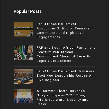
Popular Posts
Pan-African Parliament
Announces Sitting of Permanent
Committees and High-Level
Engagements
PAP and South African Parliament
Reaffirm Pan-African
Commitment Ahead of Seventh
Legislature Session
Pan-African Parliament Caucuses
Elect New Leadership Across All
Five Regions
AU Summit Elects Burundi’s
Ndayishimiye as 2026 Chair,
Prioritizes Water Security and
Peace