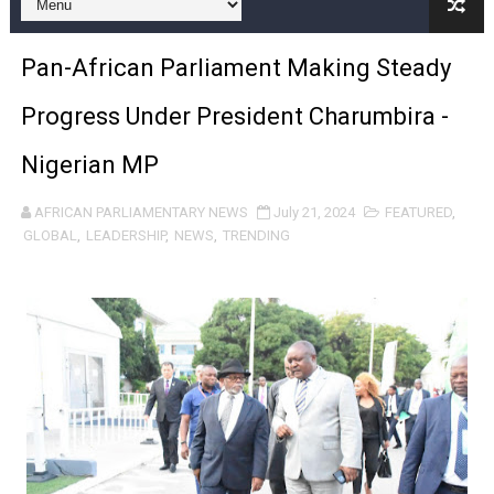
Pan-African Parliament and FAGACE Sign Strategic Ag
Pan-African Parliament Making Steady
Pan-African Parliament Expands Global Partnerships 
Progress Under President Charumbira -
Pan-African Parliament Begins Process for Model Law o
Nigerian MP
Pan-African Parliament Calls for Coordinated African-L
AFRICAN PARLIAMENTARY NEWS
July 21, 2024
FEATURED
,
African Parliamentarians Push Youth Employment, Digital 
GLOBAL
,
LEADERSHIP
,
NEWS
,
TRENDING
Pan-African Parliament Women’s Caucus Prioritises AU
Pan-African Parliament President Joins Ramaphosa at 
Pan-African Parliament Joint Bureaux Meeting Sets Age
Pan-African Parliament Seeks Stronger Partnership wi
PAP and South African Parliament Reaffirm Pan-Afric