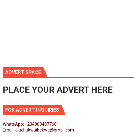
ADVERT SPACE
PLACE YOUR ADVERT HERE
FOR ADVERT INQUIRIES
WhatsApp: +2348034077681
Email: oluchukwuibekwe@gmail.com