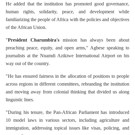
He added that the institution has promoted good governance,
human rights, solidarity, peace, and development while
familiarizing the people of Africa with the policies and objectives
of the African Union.
"
President Charumbira's
mission has always been about
preaching peace, equity, and open arms," Agbese speaking to
journalists at the Nnamdi Azikiwe International Airport on his
way out of the country.
"He has ensured fairness in the allocation of positions to people
across regions in different committees, rebranding the institution
and moving away from colonial thinking that divided us along
linguistic lines.
"During his tenure, the Pan-African Parliament has introduced
10 model laws in various sectors, including agriculture and
immigration, addressing topical issues like visas, policing, and