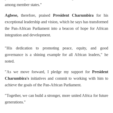
among member states."
Agbese,
therefore, praised
President Charumbira
for his
exceptional leadership and vision, which he says has transformed
the Pan-African Parliament into a beacon of hope for African
integration and development.
"His dedication to promoting peace, equity, and good
governance is a shining example for all African leaders," he
noted.
"As we move forward, I pledge my support for
President
Charumbira's
initiatives and commit to working with him to
achieve the goals of the Pan-African Parliament.
"Together, we can build a stronger, more united Africa for future
generations."