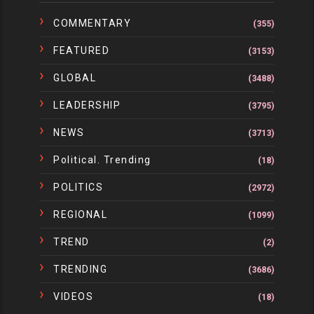
COMMENTARY
(355)
FEATURED
(3153)
GLOBAL
(3488)
LEADERSHIP
(3795)
NEWS
(3713)
Political. Trending
(18)
POLITICS
(2972)
REGIONAL
(1099)
TREND
(2)
TRENDING
(3686)
VIDEOS
(18)