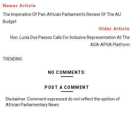
Newer Article
The Imperative Of Pan-African Parliament's Review Of The AU
Budget
Older Article
Hon. Lucia Dos Passos Calls For Inclusive Representation At The
AGA-APSA Platform
TRENDING
NO COMMENTS:
POST A COMMENT
Disclaimer: Comment expressed do not reflect the opinion of
African Parliamentary News