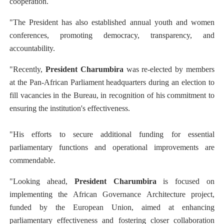
cooperation.
"The President has also established annual youth and women
conferences, promoting democracy, transparency, and
accountability.
"Recently,
President Charumbira
was re-elected by members
at the Pan-African Parliament headquarters during an election to
fill vacancies in the Bureau, in recognition of his commitment to
ensuring the institution's effectiveness.
"His efforts to secure additional funding for essential
parliamentary functions and operational improvements are
commendable.
"Looking ahead,
President Charumbira
is focused on
implementing the African Governance Architecture project,
funded by the European Union, aimed at enhancing
parliamentary effectiveness and fostering closer collaboration