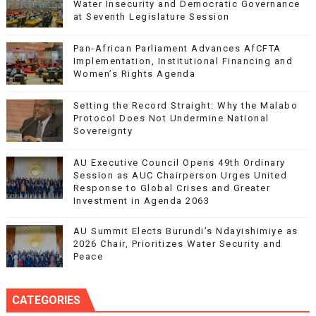
Water Insecurity and Democratic Governance
at Seventh Legislature Session
Pan-African Parliament Advances AfCFTA
Implementation, Institutional Financing and
Women’s Rights Agenda
Setting the Record Straight: Why the Malabo
Protocol Does Not Undermine National
Sovereignty
AU Executive Council Opens 49th Ordinary
Session as AUC Chairperson Urges United
Response to Global Crises and Greater
Investment in Agenda 2063
AU Summit Elects Burundi’s Ndayishimiye as
2026 Chair, Prioritizes Water Security and
Peace
CATEGORIES