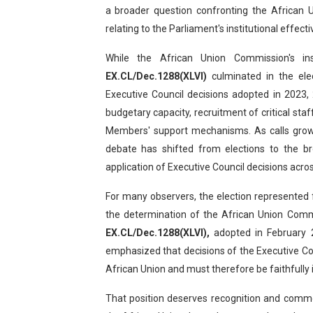
a broader question confronting the African U
Why Strengthening the Pan-
relating to the Parliament's institutional effect
Parliamentary Independence
While the African Union Commission's in
EX.CL/Dec.1288(XLVI)
culminated in the ele
Pan-African Parliament Con
Executive Council decisions adopted in 2023,
African Parliamentary Lea
budgetary capacity, recruitment of critical sta
Members' support mechanisms. As calls grow 
Pan-African Parliament Dec
debate has shifted from elections to the br
application of Executive Council decisions acro
For many observers, the election represented 
the determination of the African Union Comm
EX.CL/Dec.1288(XLVI),
adopted in February 2
emphasized that decisions of the Executive Coun
African Union and must therefore be faithfull
That position deserves recognition and comme