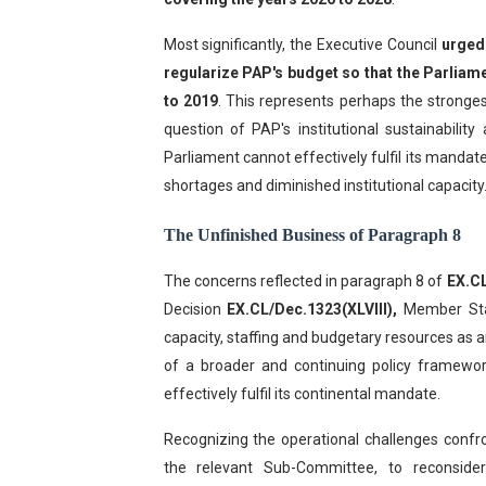
Most significantly, the Executive Council
urged
regularize PAP's budget so that the Parliame
to 2019
. This represents perhaps the stronges
question of PAP's institutional sustainabilit
Parliament cannot effectively fulfil its mandate
shortages and diminished institutional capacity
The Unfinished Business of Paragraph 8
The concerns reflected in paragraph 8 of
EX.C
Decision
EX.CL/Dec.1323(XLVIII),
Member Stat
capacity, staffing and budgetary resources as an
of a broader and continuing policy framewor
effectively fulfil its continental mandate.
Recognizing the operational challenges confr
the relevant Sub-Committee, to reconsid