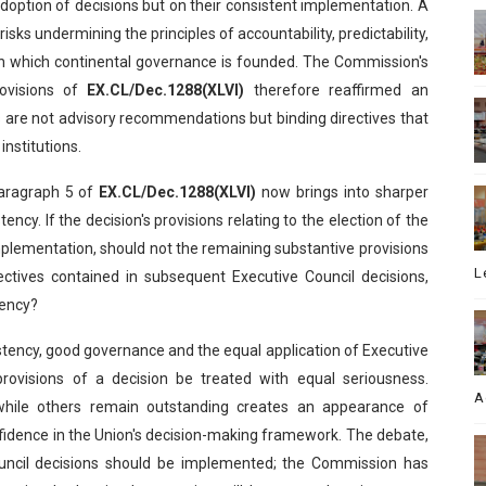
doption of decisions but on their consistent implementation. A
risks undermining the principles of accountability, predictability,
pon which continental governance is founded. The Commission's
rovisions of
EX.CL/Dec.1288(XLVI)
therefore reaffirmed an
ns are not advisory recommendations but binding directives that
institutions.
paragraph 5 of
EX.CL/Dec.1288(XLVI)
now brings into sharper
ency. If the decision's provisions relating to the election of the
lementation, should not the remaining substantive provisions
L
ctives contained in subsequent Executive Council decisions,
gency?
istency, good governance and the equal application of Executive
 provisions of a decision be treated with equal seriousness.
A
while others remain outstanding creates an appearance of
idence in the Union's decision-making framework. The debate,
ouncil decisions should be implemented; the Commission has