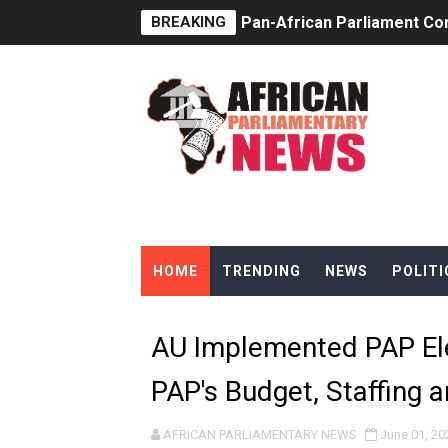
BREAKING
Pan-African Parliament Co
Pan-African Parliament Ad
From Prison Reform to Rule
AU Executive Council Open
Pan-African Parliament Rec
Ramaphosa and Boutbig Cha
HOME
TRENDING
NEWS
POLITI
Beyond the Courts: How the
The Pan-African Parliamen
AU Implemented PAP El
From Charter to National 
PAP's Budget, Staffing 
Pan-African Parliament an
AFRICAN PARLIAMENTARY NEWS
June 01, 20