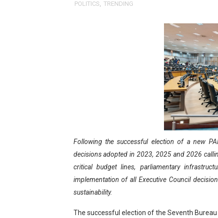
POLITICS
,
TRENDING
Pan-African Parliament Ex
Pan-African Parliament Beg
Pan-African Parliament Cal
African Parliamentarians Pu
Pan-African Parliament Wo
Pan-African Parliament Pr
Following the successful election of a new PAP
Pan-African Parliament Joi
decisions adopted in 2023, 2025 and 2026 calling
Pan-African Parliament Se
critical budget lines, parliamentary infrastruc
implementation of all Executive Council decision
PAP and South African Par
sustainability.
PAP President Sets Institut
The successful election of the Seventh Bureau