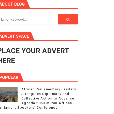
ABOUT BLOG
3
s 4(3), 6 and 10 of the PAP Protocol
to Advance Africa’s Development and Integration Agenda
ADVERT SPACE
ce Agenda 2063 at Pan-African Parliament Speakers' Confe
PLACE YOUR ADVERT
HERE
POPULAR
African Parliamentary Leaders
Strengthen Diplomacy and
Collective Action to Advance
Agenda 2063 at Pan-African
arliament Speakers' Conference