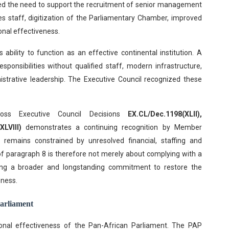
hted the need to support the recruitment of senior management
s staff, digitization of the Parliamentary Chamber, improved
onal effectiveness.
s ability to function as an effective continental institution. A
sponsibilities without qualified staff, modern infrastructure,
istrative leadership. The Executive Council recognized these
oss Executive Council Decisions
EX.CL/Dec.1198(XLII),
LVIII)
demonstrates a continuing recognition by Member
s remains constrained by unresolved financial, staffing and
of paragraph 8 is therefore not merely about complying with a
illing a broader and longstanding commitment to restore the
eness.
Parliament
tional effectiveness of the Pan-African Parliament. The PAP