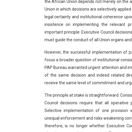
the African Union depends not merely on the a
Union in which decisions are selectively applied 
legal certainty and institutional coherence u
insistence on implementing the relevant p
important principle: Executive Council decisio
must guide the conduct of all Union organs and 
However, the successful implementation of 
focus a broader question of institutional consist
PAP Bureau warranted urgent attention and imp
of the same decision and indeed related dire
receive the same level of commitment and ur
The principle at stake is straightforward. Cons
Council decisions require that all operative
Selective implementation of one provision 
unequal enforcement and risks weakening conf
therefore, is no longer whether Executive C