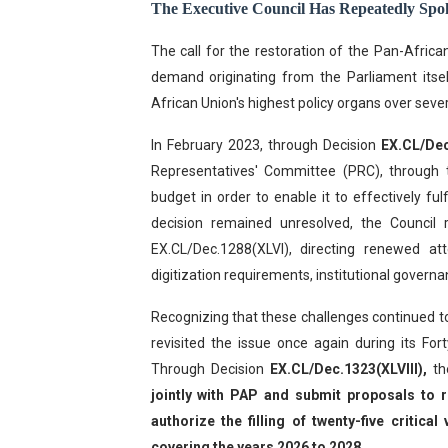
The Executive Council Has Repeatedly Sp
The call for the restoration of the Pan-Africa
demand originating from the Parliament itsel
African Union's highest policy organs over sever
In February 2023, through Decision
EX.CL/Dec
Representatives' Committee (PRC), through 
budget in order to enable it to effectively fu
decision remained unresolved, the Council 
EX.CL/Dec.1288(XLVI), directing renewed at
digitization requirements, institutional gove
Recognizing that these challenges continued t
revisited the issue once again during its Fo
Through Decision
EX.CL/Dec.1323(XLVIII),
th
jointly with PAP and submit proposals to r
authorize the filling of twenty-five critic
covering the years 2026 to 2028
.