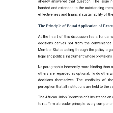
already answered that question. The issue 
handed and extended to the outstanding measur
effectiveness and financial sustainability of t
The Principle of Equal Application of Execu
At the heart of this discussion lies a fundam
decisions derives not from the convenience o
Member States acting through the policy organ
legal and political instrument whose provision
No paragraph is inherently more binding than 
others are regarded as optional. To do otherw
decisions themselves. The credibility of t
perception that all institutions are held to the
The African Union Commission's insistence on 
to reaffirm a broader principle: every compone