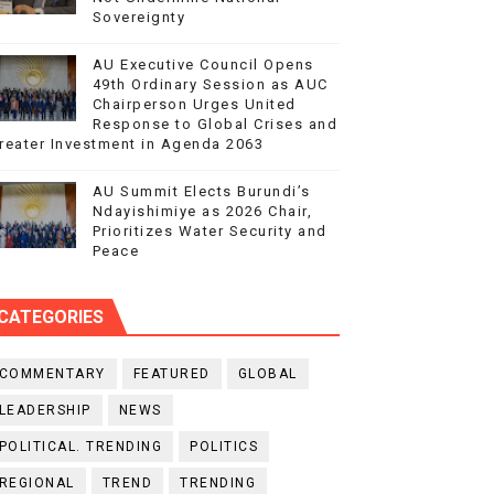
Sovereignty
AU Executive Council Opens
49th Ordinary Session as AUC
Chairperson Urges United
Response to Global Crises and
reater Investment in Agenda 2063
AU Summit Elects Burundi’s
Ndayishimiye as 2026 Chair,
Prioritizes Water Security and
Peace
CATEGORIES
COMMENTARY
FEATURED
GLOBAL
LEADERSHIP
NEWS
POLITICAL. TRENDING
POLITICS
REGIONAL
TREND
TRENDING