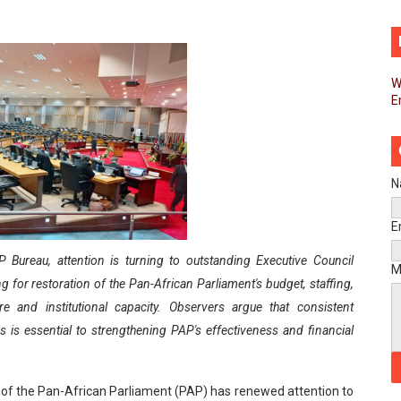
pands Global Partnerships Through High-Level Diplomatic
ins Process for Model Law on Family Protection in Africa
W
E
ls for Coordinated African-Led Action to End Sudan Conflic
sh Youth Employment, Digital Skills and Political Participat
men’s Caucus Prioritises AU-CEVAWG, Women’s Leadership a
N
esident Joins Ramaphosa at Mandela Day Walk and Run Ahea
E
 Bureau, attention is turning to outstanding Executive Council
nt Bureaux Meeting Sets Agenda for Seventh Legislature’s 
M
 for restoration of the Pan-African Parliament's budget, staffing,
eks Stronger Partnership with African Ambassadors to Adv
ture and institutional capacity. Observers argue that consistent
s is essential to strengthening PAP's effectiveness and financial
liament Reaffirm Pan-African Commitment Ahead of Sevent
ional Priorities as Seventh Legislature Begins First Ordina
 of the Pan-African Parliament (PAP) has renewed attention to