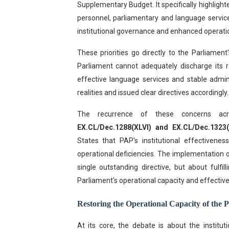
Supplementary Budget. It specifically highlig
personnel, parliamentary and language service
institutional governance and enhanced operati
These priorities go directly to the Parliament'
Parliament cannot adequately discharge its re
effective language services and stable admin
realities and issued clear directives accordingly.
The recurrence of these concerns acr
EX.CL/Dec.1288(XLVI) and EX.CL/Dec.1323(X
States that PAP's institutional effectivenes
operational deficiencies. The implementation 
single outstanding directive, but about fulf
Parliament's operational capacity and effectiv
Restoring the Operational Capacity of the 
At its core, the debate is about the institu