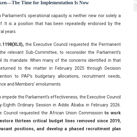
oken—The Time for Implementation Is Now
n Parliament's operational capacity is neither new nor solely a
f. It is a position that has been repeatedly endorsed by the
al years.
.1198(XLII),
the Executive Council requested the Permanent
the relevant Sub-Committee, to reconsider the Parliament's
lfil its mandate. When many of the concerns identified in that
returned to the matter in February 2025 through Decision
tention to PAP's budgetary allocations, recruitment needs,
rnance and Members' emoluments.
o impede the Parliament's effectiveness, the Executive Council
rty-Eighth Ordinary Session in Addis Ababa in February 2026.
e Council requested the African Union Commission
to work
estore thirteen critical budget lines removed since 2019,
al vacant positions, and develop a phased recruitment plan