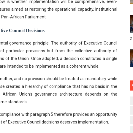
now is whether implementation will be comprehensive, even-
es aimed at restoring the operational capacity, institutional
he Pan-African Parliament.
tive Council Decisions
G
ental governance principle. The authority of Executive Council
f particular provisions but from the collective authority of
s of the Union. Once adopted, a decision constitutes a single
s are intended to be implemented as a coherent whole.
another, and no provision should be treated as mandatory while
ise creates a hierarchy of compliance that has no basis in the
he African Union's governance architecture depends on the
 same standards.
compliance with paragraph 5 therefore provides an opportunity
nt of Executive Council decisions deserves implementation.