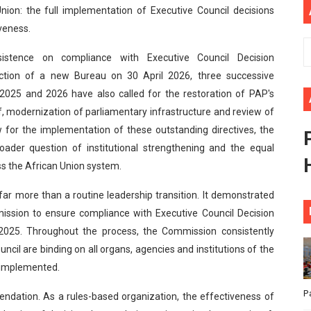
nion: the full implementation of Executive Council decisions
African Parliament Is Essential for Delivering Agenda 206
iveness.
 Begins with Financial Independence: Understanding Article
sistence on compliance with Executive Council Decision
ction of a new Bureau on 30 April 2026, three successive
venes First Ordinary Session of the Seventh Legislature 
 2025 and 2026 have also called for the restoration of PAP's
ders Strengthen Diplomacy and Collective Action to Advan
ff, modernization of parliamentary infrastructure and review of
for the implementation of these outstanding directives, the
lares New Era of Action, Accountability and Results
oader question of institutional strengthening and the equal
ss the African Union system.
far more than a routine leadership transition. It demonstrated
ission to ensure compliance with Executive Council Decision
025. Throughout the process, the Commission consistently
cil are binding on all organs, agencies and institutions of the
y implemented.
P
ndation. As a rules-based organization, the effectiveness of