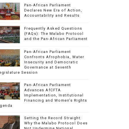
Pan-African Parliament
Declares New Era of Action,
Accountability and Results
Frequently Asked Questions
(FAQs): The Malabo Protocol
and the Pan-African Parliament
Pan-African Parliament
Confronts Afrophobia, Water
Insecurity and Democratic
Governance at Seventh
egislature Session
Pan-African Parliament
Advances AfCFTA
Implementation, Institutional
Financing and Women’s Rights
genda
Setting the Record Straight:
Why the Malabo Protocol Does
Not Undermine National