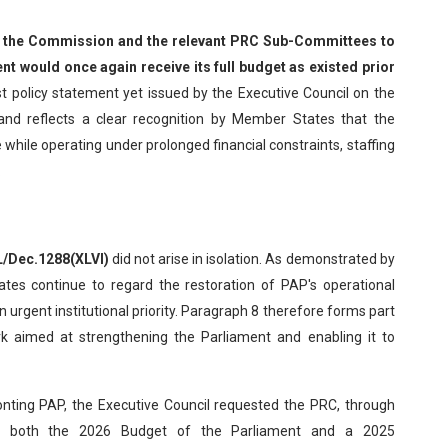
 the Commission and the relevant PRC Sub-Committees to
nt would once again receive its full budget as existed prior
t policy statement yet issued by the Executive Council on the
y and reflects a clear recognition by Member States that the
 while operating under prolonged financial constraints, staffing
.
L/Dec.1288(XLVI)
did not arise in isolation. As demonstrated by
es continue to regard the restoration of PAP's operational
 urgent institutional priority. Paragraph 8 therefore forms part
k aimed at strengthening the Parliament and enabling it to
onting PAP, the Executive Council requested the PRC, through
er both the 2026 Budget of the Parliament and a 2025