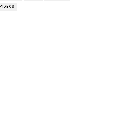
VIDEOS