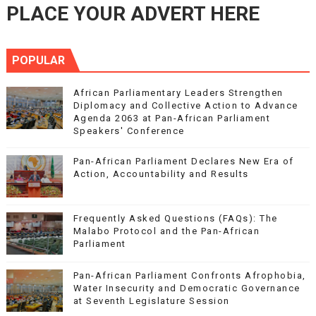
PLACE YOUR ADVERT HERE
POPULAR
African Parliamentary Leaders Strengthen
Diplomacy and Collective Action to Advance
Agenda 2063 at Pan-African Parliament
Speakers' Conference
Pan-African Parliament Declares New Era of
Action, Accountability and Results
Frequently Asked Questions (FAQs): The
Malabo Protocol and the Pan-African
Parliament
Pan-African Parliament Confronts Afrophobia,
Water Insecurity and Democratic Governance
at Seventh Legislature Session