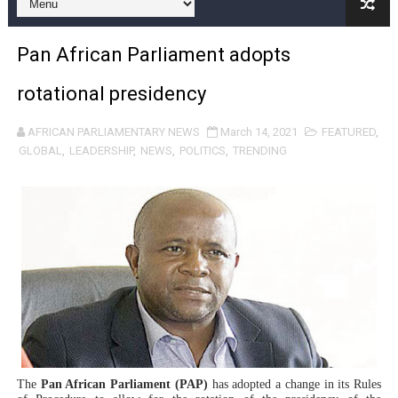
Pan-African Parliament and FAGACE Sign Strategic Ag
Pan African Parliament adopts
Pan-African Parliament Expands Global Partnerships 
rotational presidency
Pan-African Parliament Begins Process for Model Law o
AFRICAN PARLIAMENTARY NEWS
March 14, 2021
FEATURED
,
Pan-African Parliament Calls for Coordinated African-L
GLOBAL
,
LEADERSHIP
,
NEWS
,
POLITICS
,
TRENDING
African Parliamentarians Push Youth Employment, Digital 
Pan-African Parliament Women’s Caucus Prioritises AU
Pan-African Parliament President Joins Ramaphosa at 
Pan-African Parliament Joint Bureaux Meeting Sets Age
Pan-African Parliament Seeks Stronger Partnership wi
PAP and South African Parliament Reaffirm Pan-Afric
The
Pan African Parliament (PAP)
has adopted a change in its Rules