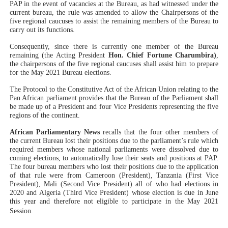
PAP in the event of vacancies at the Bureau, as had witnessed under the
current bureau, the rule was amended to allow the Chairpersons of the
five regional caucuses to assist the remaining members of the Bureau to
carry out its functions.
Consequently, since there is currently one member of the Bureau
remaining (the Acting President
Hon. Chief Fortune Charumbira)
,
the chairpersons of the five regional caucuses shall assist him to prepare
for the May 2021 Bureau elections.
The Protocol to the Constitutive Act of the African Union relating to the
Pan African parliament provides that the Bureau of the Parliament shall
be made up of a President and four Vice Presidents representing the five
regions of the continent.
African Parliamentary News
recalls that the four other members of
the current Bureau lost their positions due to the parliament’s rule which
required members whose national parliaments were dissolved due to
coming elections, to automatically lose their seats and positions at PAP.
The four bureau members who lost their positions due to the application
of that rule were from Cameroon (President), Tanzania (First Vice
President), Mali (Second Vice President) all of who had elections in
2020 and Algeria (Third Vice President) whose election is due in June
this year and therefore not eligible to participate in the May 2021
Session.