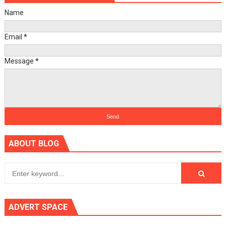
Name
Email
*
Message
*
ABOUT BLOG
ADVERT SPACE