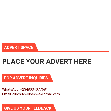
ADVERT SPACE
PLACE YOUR ADVERT HERE
FOR ADVERT INQUIRIES
WhatsApp: +2348034077681
Email: oluchukwuibekwe@gmail.com
GIVE US YOUR FEEDBACK