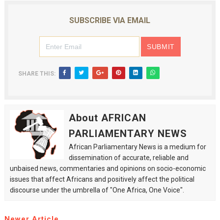
SUBSCRIBE VIA EMAIL
SHARE THIS:
About AFRICAN
PARLIAMENTARY NEWS
African Parliamentary News is a medium for
dissemination of accurate, reliable and
unbaised news, commentaries and opinions on socio-economic
issues that affect Africans and positively affect the political
discourse under the umbrella of "One Africa, One Voice".
Newer Article