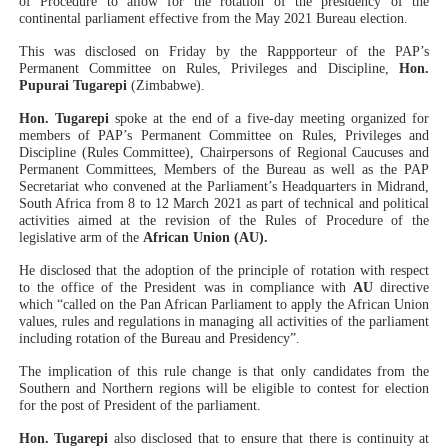
of Procedure to allow for the rotation of the presidency of the
continental parliament effective from the May 2021 Bureau election.
PAP President Sets Institutional Priorities as Seventh 
This was disclosed on Friday by the Rappporteur of the PAP’s
Permanent Committee on Rules, Privileges and Discipline,
Hon.
Why Strengthening the Pan-African Parliament Is Essen
Pupurai Tugarepi
(Zimbabwe).
Parliamentary Independence Begins with Financial Inde
Hon. Tugarepi
spoke at the end of a five-day meeting organized for
members of PAP’s
Permanent Committee on Rules, Privileges and
Discipline (Rules Committee), Chairpersons of Regional Caucuses and
Pan-African Parliament Convenes First Ordinary Sessi
Permanent Committees, Members of the Bureau as well as the PAP
Secretariat who convened at the Parliament’s Headquarters in Midrand,
South Africa from 8 to 12 March 2021 as part of technical and political
African Parliamentary Leaders Strengthen Diplomacy a
activities aimed at the revision of the Rules of Procedure of the
legislative arm of the
African Union (AU).
He disclosed that the adoption of the principle of rotation with respect
to the office of the President was in compliance with
AU
directive
which “called on the Pan African Parliament to apply the African Union
values, rules and regulations in managing all activities of the parliament
including rotation of the Bureau and Presidency”.
The implication of this rule change is that only candidates from the
Southern and Northern regions will be eligible to contest for election
for the post of President of the parliament.
Hon. Tugarepi
also disclosed that to ensure that there is continuity at