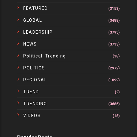
FEATURED
(3153)
GLOBAL
(3488)
LEADERSHIP
(3795)
NEWS
(3713)
Political. Trending
(18)
POLITICS
(2972)
REGIONAL
(1099)
TREND
(2)
TRENDING
(3686)
VIDEOS
(18)