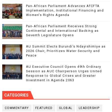
Pan-African Parliament Advances AfCFTA
Implementation, Institutional Financing and
Women’s Rights Agenda
Pan-African Parliament Receives Strong
Continental and International Backing as
Seventh Legislature Opens
AU Summit Elects Burundi’s Ndayishimiye as
2026 Chair, Prioritizes Water Security and
Peace
AU Executive Council Opens 49th Ordinary
Session as AUC Chairperson Urges United
Response to Global Crises and Greater
Investment in Agenda 2063
CATEGORIES
COMMENTARY
FEATURED
GLOBAL
LEADERSHIP