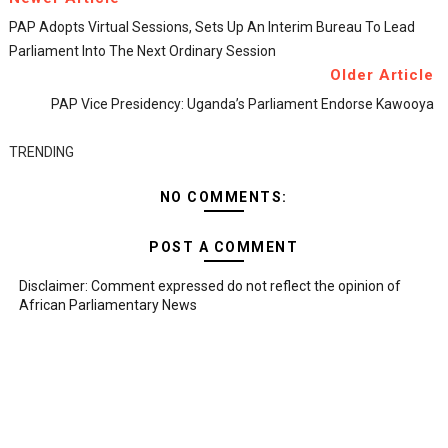
PAP Adopts Virtual Sessions, Sets Up An Interim Bureau To Lead
Parliament Into The Next Ordinary Session
Older Article
PAP Vice Presidency: Uganda’s Parliament Endorse Kawooya
TRENDING
NO COMMENTS:
POST A COMMENT
Disclaimer: Comment expressed do not reflect the opinion of
African Parliamentary News