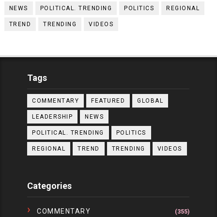
NEWS
POLITICAL. TRENDING
POLITICS
REGIONAL
TREND
TRENDING
VIDEOS
Tags
COMMENTARY
FEATURED
GLOBAL
LEADERSHIP
NEWS
POLITICAL. TRENDING
POLITICS
REGIONAL
TREND
TRENDING
VIDEOS
Categories
COMMENTARY
(355)