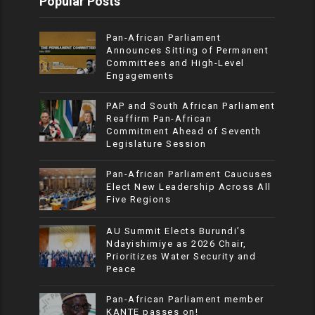
Popular Posts
Pan-African Parliament
Announces Sitting of Permanent
Committees and High-Level
Engagements
PAP and South African Parliament
Reaffirm Pan-African
Commitment Ahead of Seventh
Legislature Session
Pan-African Parliament Caucuses
Elect New Leadership Across All
Five Regions
AU Summit Elects Burundi’s
Ndayishimiye as 2026 Chair,
Prioritizes Water Security and
Peace
Pan-African Parliament member
KANTE passes on!