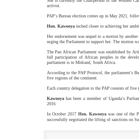
She is currently the Chairperson of the Women Cau
activist.
PAP President Sets Institut
PAP’s Bureau election comes up in May 2021, followi
Why Strengthening the Pan-
Hon. Kawooya
inched closer to achieving her ambi
Parliamentary Independence
Her endorsement was sequel to a motion by anothe
urging the Parliament to support her. The motion w
Pan-African Parliament Con
The Pan African Parliament was established by Art
full participation of African peoples in the deve
parliament is in Midrand, South Africa.
African Parliamentary Lea
According to the PAP Protocol, the parliament’s Bur
five regions of the continent.
Each country delegation to the PAP consists of five (
Kawooya
has been a member of Uganda’s Parliam
2016.
In
October 2017
Hon. Kawooya
was one of
the PA
successfully negotiated the lifting of sanctions on S