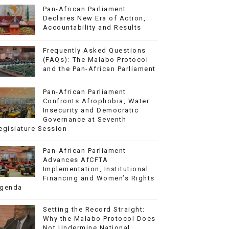
Pan-African Parliament
Declares New Era of Action,
Accountability and Results
Frequently Asked Questions
(FAQs): The Malabo Protocol
and the Pan-African Parliament
Pan-African Parliament
Confronts Afrophobia, Water
Insecurity and Democratic
Governance at Seventh
egislature Session
Pan-African Parliament
Advances AfCFTA
Implementation, Institutional
Financing and Women’s Rights
genda
Setting the Record Straight:
Why the Malabo Protocol Does
Not Undermine National