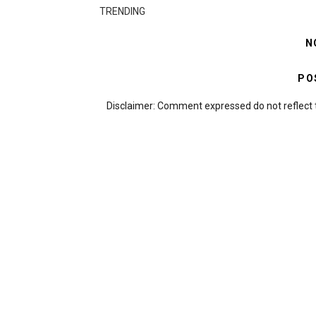
TRENDING
N
PO
Disclaimer: Comment expressed do not reflect 