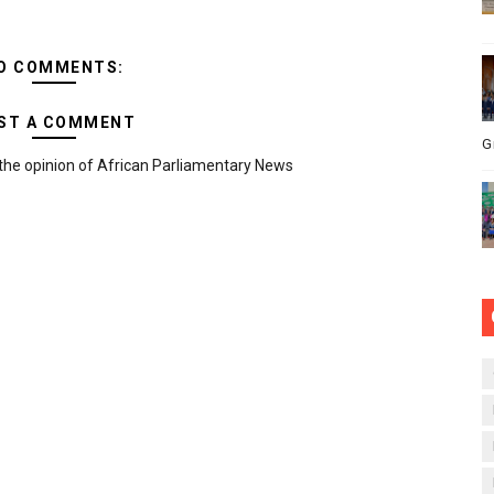
O COMMENTS:
ST A COMMENT
G
the opinion of African Parliamentary News