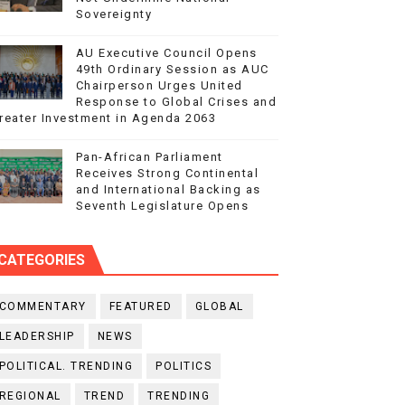
Sovereignty
AU Executive Council Opens
49th Ordinary Session as AUC
Chairperson Urges United
Response to Global Crises and
reater Investment in Agenda 2063
Pan-African Parliament
Receives Strong Continental
and International Backing as
Seventh Legislature Opens
CATEGORIES
COMMENTARY
FEATURED
GLOBAL
LEADERSHIP
NEWS
POLITICAL. TRENDING
POLITICS
REGIONAL
TREND
TRENDING