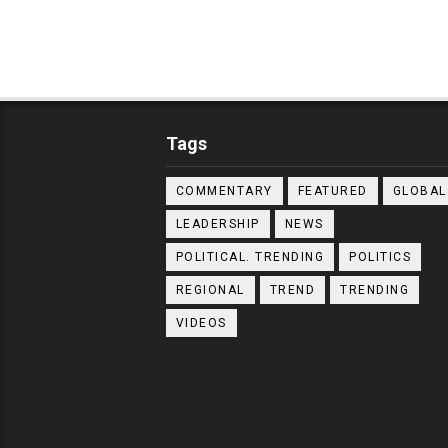
Tags
COMMENTARY
FEATURED
GLOBAL
LEADERSHIP
NEWS
POLITICAL. TRENDING
POLITICS
REGIONAL
TREND
TRENDING
VIDEOS