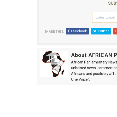
SUB
Facebook
Twitter
SHARE THIS:
About AFRICAN
African Parliamentary News 
unbaised news, commentarie
Africans and positively affe
One Voice".