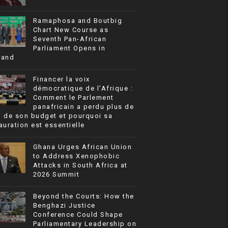
Ramaphosa and Boutbig
Chart New Course as
Seventh Pan-African
Parliament Opens in
rand
Financer la voix
démocratique de l’Afrique :
Comment le Parlement
panafricain a perdu plus de
% de son budget et pourquoi sa
auration est essentielle
Ghana Urges African Union
to Address Xenophobic
Attacks in South Africa at
2026 Summit
Beyond the Courts: How the
Benghazi Justice
Conference Could Shape
Parliamentary Leadership on