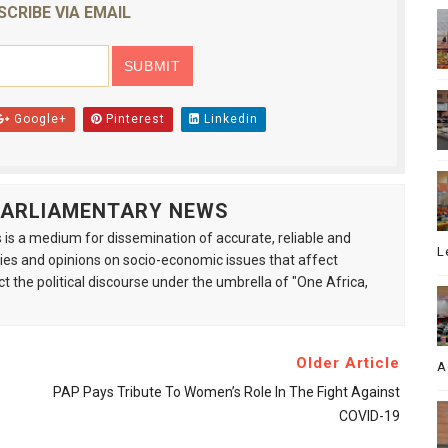
SCRIBE VIA EMAIL
Google+
Pinterest
Linkedin
 PARLIAMENTARY NEWS
is a medium for dissemination of accurate, reliable and
L
s and opinions on socio-economic issues that affect
ct the political discourse under the umbrella of "One Africa,
Older Article
A
PAP Pays Tribute To Women’s Role In The Fight Against
COVID-19