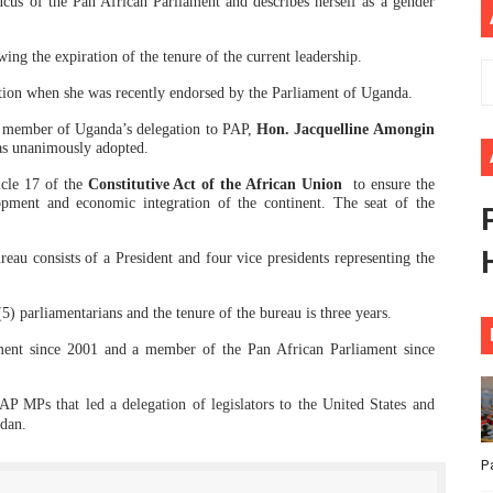
cus of the Pan African Parliament and describes herself as
a gender
ional Priorities as Seventh Legislature Begins First Ordina
ng the expiration of the tenure of the current leadership.
African Parliament Is Essential for Delivering Agenda 206
tion when she was recently endorsed by the Parliament of Uganda.
 Begins with Financial Independence: Understanding Article
r member of Uganda’s delegation to PAP,
Hon. Jacquelline Amongin
as unanimously adopted.
venes First Ordinary Session of the Seventh Legislature 
icle 17 of the
Constitutive Act of the African Union
to ensure the
lopment and economic integration of the continent. The seat of the
ders Strengthen Diplomacy and Collective Action to Advan
eau consists of a President and four vice presidents representing the
5) parliamentarians and the tenure of the bureau is three years.
ent since 2001 and a member of the Pan African Parliament since
P MPs that led a delegation of legislators to the United States and
udan.
P