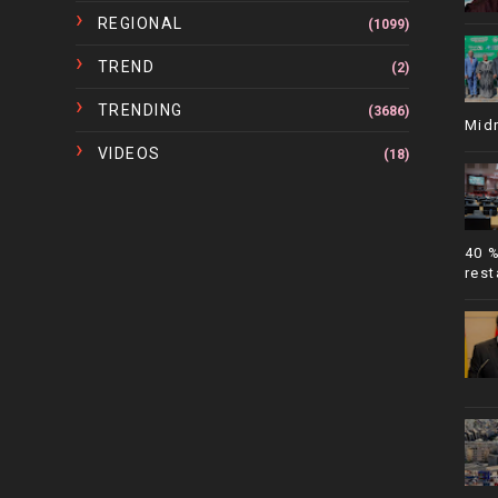
REGIONAL
(1099)
TREND
(2)
TRENDING
(3686)
Mid
VIDEOS
(18)
40 
rest