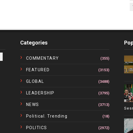
Categories
Pop
COMMENTARY
(355)
FEATURED
(3153)
GLOBAL
(3488)
LEADERSHIP
(3795)
NEWS
(3713)
Ses
Political. Trending
(18)
POLITICS
(2972)