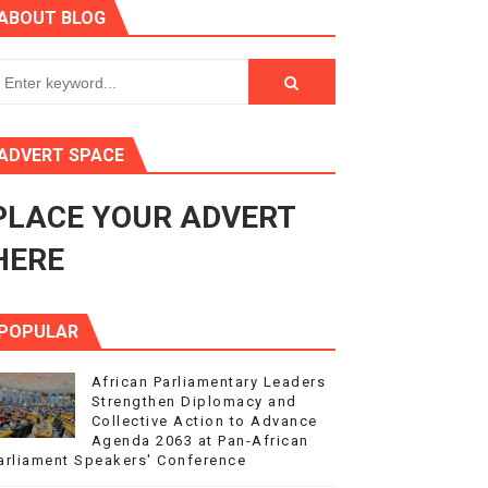
ABOUT BLOG
ry Session
3
s 4(3), 6 and 10 of the PAP Protocol
ADVERT SPACE
to Advance Africa’s Development and Integration Agenda
PLACE YOUR ADVERT
ce Agenda 2063 at Pan-African Parliament Speakers' Confe
HERE
POPULAR
African Parliamentary Leaders
Strengthen Diplomacy and
Collective Action to Advance
Agenda 2063 at Pan-African
arliament Speakers' Conference