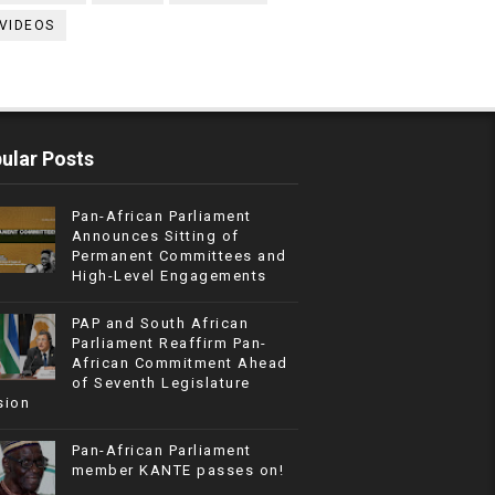
VIDEOS
ular Posts
Pan-African Parliament
Announces Sitting of
Permanent Committees and
High-Level Engagements
PAP and South African
Parliament Reaffirm Pan-
African Commitment Ahead
of Seventh Legislature
sion
Pan-African Parliament
member KANTE passes on!