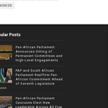
VIDEOS
ular Posts
Pan-African Parliament
Announces Sitting of
Permanent Committees and
High-Level Engagements
PAP and South African
Parliament Reaffirm Pan-
African Commitment Ahead
of Seventh Legislature
sion
Pan-African Parliament
Caucuses Elect New
Leadership Across All Five