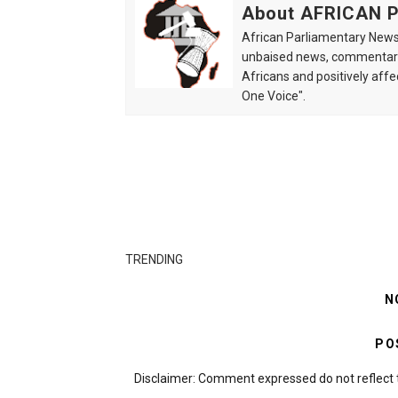
About AFRICAN
African Parliamentary News 
unbaised news, commentarie
Africans and positively affe
One Voice".
TRENDING
N
PO
Disclaimer: Comment expressed do not reflect 