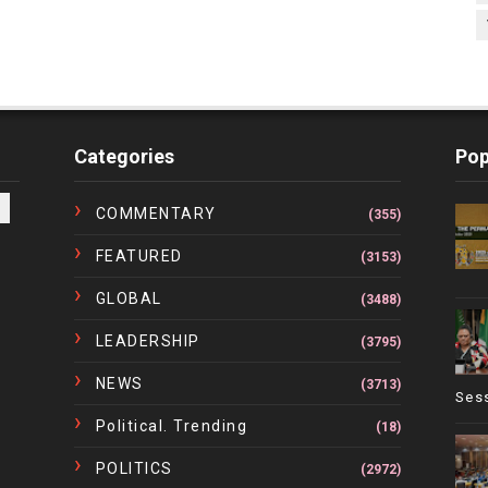
Categories
Pop
COMMENTARY
(355)
FEATURED
(3153)
GLOBAL
(3488)
LEADERSHIP
(3795)
NEWS
(3713)
Ses
Political. Trending
(18)
POLITICS
(2972)