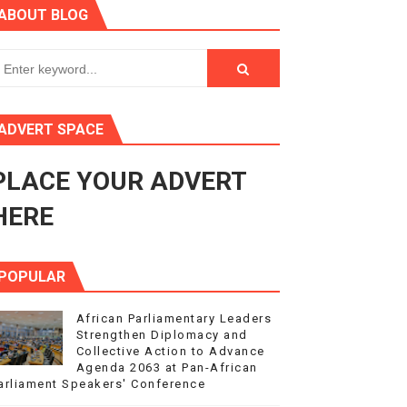
ABOUT BLOG
ry Session
3
s 4(3), 6 and 10 of the PAP Protocol
ADVERT SPACE
to Advance Africa’s Development and Integration Agenda
PLACE YOUR ADVERT
ce Agenda 2063 at Pan-African Parliament Speakers' Confe
HERE
POPULAR
African Parliamentary Leaders
Strengthen Diplomacy and
Collective Action to Advance
Agenda 2063 at Pan-African
arliament Speakers' Conference