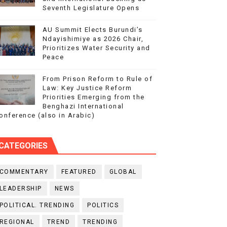
Seventh Legislature Opens
AU Summit Elects Burundi’s
Ndayishimiye as 2026 Chair,
Prioritizes Water Security and
Peace
From Prison Reform to Rule of
Law: Key Justice Reform
Priorities Emerging from the
Benghazi International
onference (also in Arabic)
CATEGORIES
COMMENTARY
FEATURED
GLOBAL
LEADERSHIP
NEWS
POLITICAL. TRENDING
POLITICS
REGIONAL
TREND
TRENDING