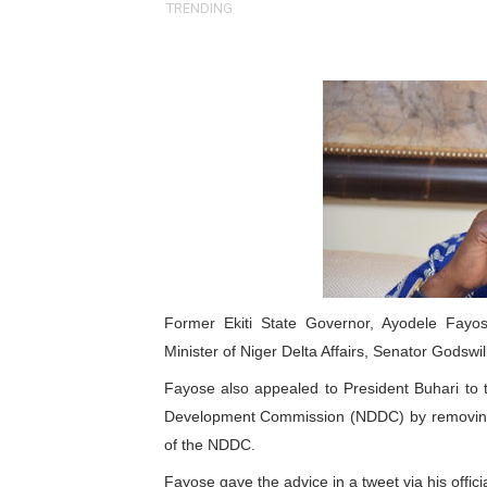
TRENDING
Pan-African Parliament an
Pan-African Parliament Ex
Pan-African Parliament Beg
Pan-African Parliament Cal
African Parliamentarians Pu
Pan-African Parliament Wo
Pan-African Parliament Pr
Former Ekiti State Governor, Ayodele Fay
Minister of Niger Delta Affairs, Senator Godswil
Pan-African Parliament Joi
Fayose also appealed to President Buhari to t
Development Commission (NDDC) by removing 
Pan-African Parliament Se
of the NDDC.
PAP and South African Par
Fayose gave the advice in a tweet via his offici