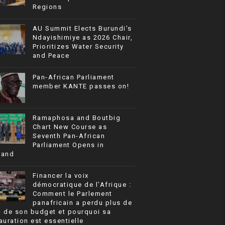
Regions
AU Summit Elects Burundi’s
Ndayishimiye as 2026 Chair,
Prioritizes Water Security
and Peace
Pan-African Parliament
member KANTE passes on!
Ramaphosa and Boutbig
Chart New Course as
Seventh Pan-African
Parliament Opens in
rand
Financer la voix
démocratique de l’Afrique :
Comment le Parlement
panafricain a perdu plus de
% de son budget et pourquoi sa
auration est essentielle