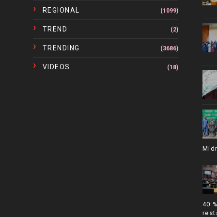
REGIONAL
(1099)
TREND
(2)
TRENDING
(3686)
VIDEOS
(18)
Mid
40 
rest