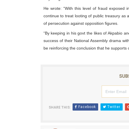
PAP President Sets Institut
He wrote: “With this level of fraud exposed
continue to treat looting of public treasury as 
Why Strengthening the Pan-
of persecution against opposition figures.
“By keeping in his govt the likes of Akpabio 
Parliamentary Independence
success of their National Assembly drama with
Pan-African Parliament Con
be reinforcing the conclusion that he supports 
African Parliamentary Lea
SUB
Facebook
Twitter
SHARE THIS: