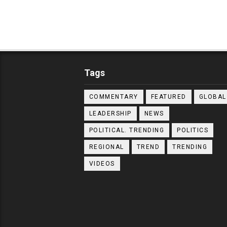
Tags
COMMENTARY
FEATURED
GLOBAL
LEADERSHIP
NEWS
POLITICAL. TRENDING
POLITICS
REGIONAL
TREND
TRENDING
VIDEOS