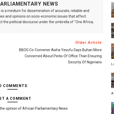
 PARLIAMENTARY NEWS
is a medium for dissemination of accurate, reliable and
s and opinions on socio-economic issues that affect
ct the political discourse under the umbrella of "One Africa,
Older Article
BBOG Co-Convener Aisha Yesufu Says Buhari More
Concerned About Perks Of Office Than Ensuring
Security Of Nigerians
L
O COMMENTS:
A
ST A COMMENT
the opinion of African Parliamentary News