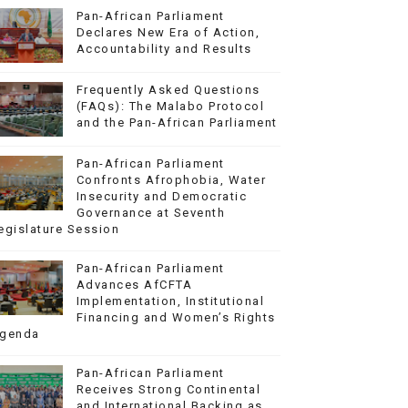
Pan-African Parliament
Declares New Era of Action,
Accountability and Results
Frequently Asked Questions
(FAQs): The Malabo Protocol
and the Pan-African Parliament
Pan-African Parliament
Confronts Afrophobia, Water
Insecurity and Democratic
Governance at Seventh
egislature Session
Pan-African Parliament
Advances AfCFTA
Implementation, Institutional
Financing and Women’s Rights
genda
Pan-African Parliament
Receives Strong Continental
and International Backing as