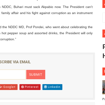
ional Priorities as Seventh Legislature Begins First Ordina
 in NDDC, Buhari must sack Akpabio now. The President can’t
a family affair and his fight against corruption as an instrument
African Parliament Is Essential for Delivering Agenda 206
and the NDDC MD, Prof Pondei, who went about celebrating the
 Begins with Financial Independence: Understanding Article
 hot pepper soup and assorted drinks, the President will only
venes First Ordinary Session of the Seventh Legislature 
corruption.”
ders Strengthen Diplomacy and Collective Action to Advan
SCRIBE VIA EMAIL
Google+
Pinterest
Linkedin
P