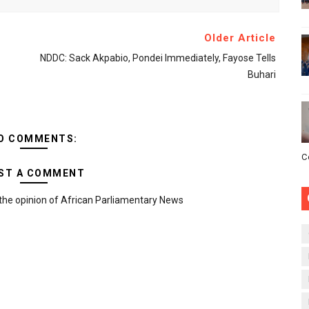
Older Article
NDDC: Sack Akpabio, Pondei Immediately, Fayose Tells
Buhari
O COMMENTS:
C
ST A COMMENT
the opinion of African Parliamentary News