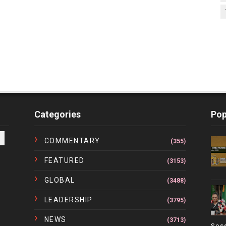
Categories
Pop
COMMENTARY
(355)
FEATURED
(3153)
GLOBAL
(3488)
LEADERSHIP
(3795)
NEWS
(3713)
Ses