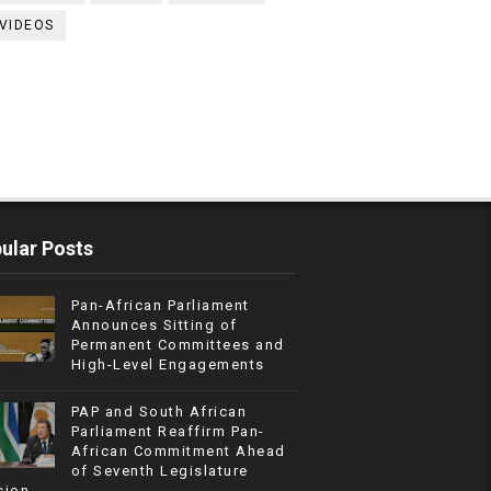
VIDEOS
ular Posts
Pan-African Parliament
Announces Sitting of
Permanent Committees and
High-Level Engagements
PAP and South African
Parliament Reaffirm Pan-
African Commitment Ahead
of Seventh Legislature
sion