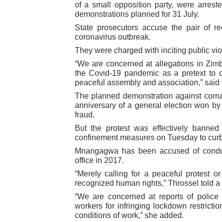
of a small opposition party, were arres
PAP President Sets Institut
demonstrations planned for 31 July.
State prosecutors accuse the pair of re
Why Strengthening the Pan-
coronavirus outbreak.
They were charged with inciting public vio
Parliamentary Independence
“We are concerned at allegations in Zim
the Covid-19 pandemic as a pretext to
Pan-African Parliament Con
peaceful assembly and association,” said
The planned demonstration against corru
African Parliamentary Lea
anniversary of a general election won 
fraud.
But the protest was effectively bann
confinement measures on Tuesday to curb t
Mnangagwa has been accused of conduc
office in 2017.
“Merely calling for a peaceful protest or
recognized human rights,” Throssel told a v
“We are concerned at reports of police 
workers for infringing lockdown restrictio
conditions of work,” she added.