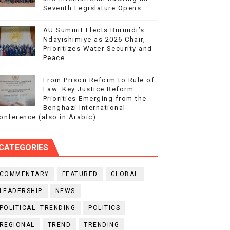
Seventh Legislature Opens
AU Summit Elects Burundi’s
Ndayishimiye as 2026 Chair,
Prioritizes Water Security and
Peace
From Prison Reform to Rule of
Law: Key Justice Reform
Priorities Emerging from the
Benghazi International
onference (also in Arabic)
CATEGORIES
COMMENTARY
FEATURED
GLOBAL
LEADERSHIP
NEWS
POLITICAL. TRENDING
POLITICS
REGIONAL
TREND
TRENDING