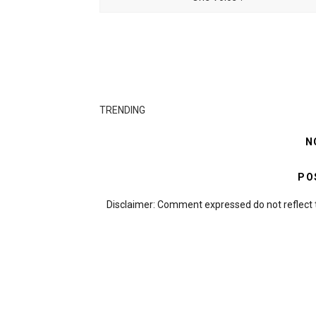
TRENDING
N
PO
Disclaimer: Comment expressed do not reflect 