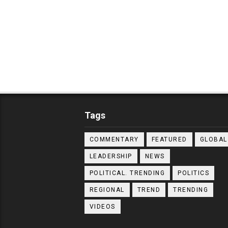
Tags
COMMENTARY
FEATURED
GLOBAL
LEADERSHIP
NEWS
POLITICAL. TRENDING
POLITICS
REGIONAL
TREND
TRENDING
VIDEOS