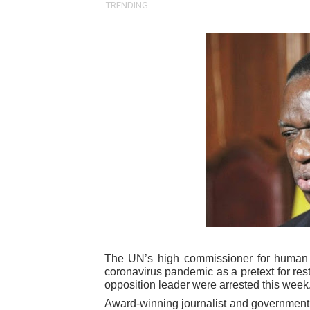
TRENDING
Pan-African Parliament an
Pan-African Parliament Ex
Pan-African Parliament Beg
Pan-African Parliament Cal
African Parliamentarians Pu
Pan-African Parliament Wo
Pan-African Parliament Pr
Pan-African Parliament Joi
The UN’s high commissioner for human 
Pan-African Parliament Se
coronavirus pandemic as a pretext for rest
opposition leader were arrested this week
PAP and South African Par
Award-winning journalist and government