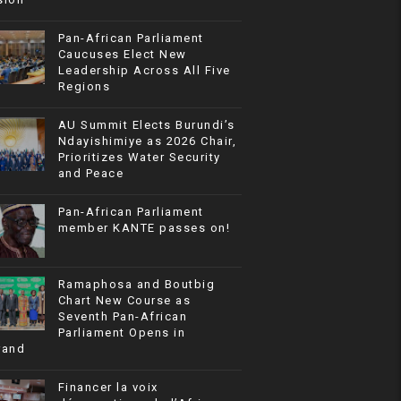
Pan-African Parliament
Caucuses Elect New
Leadership Across All Five
Regions
AU Summit Elects Burundi’s
Ndayishimiye as 2026 Chair,
Prioritizes Water Security
and Peace
Pan-African Parliament
member KANTE passes on!
Ramaphosa and Boutbig
Chart New Course as
Seventh Pan-African
Parliament Opens in
rand
Financer la voix