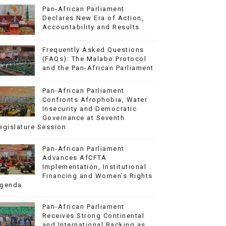
Pan-African Parliament
Declares New Era of Action,
Accountability and Results
Frequently Asked Questions
(FAQs): The Malabo Protocol
and the Pan-African Parliament
Pan-African Parliament
Confronts Afrophobia, Water
Insecurity and Democratic
Governance at Seventh
egislature Session
Pan-African Parliament
Advances AfCFTA
Implementation, Institutional
Financing and Women’s Rights
genda
Pan-African Parliament
Receives Strong Continental
and International Backing as