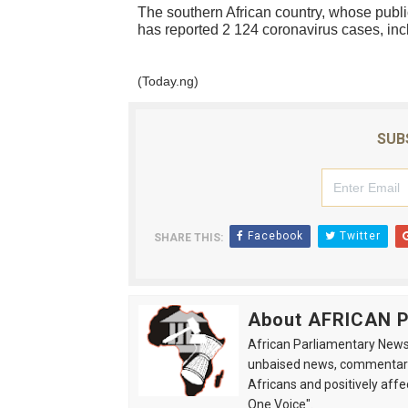
The southern African country, whose public
has reported 2 124 coronavirus cases, inc
(Today.ng)
SUB
Facebook
Twitter
SHARE THIS:
About AFRICAN
African Parliamentary News 
unbaised news, commentarie
Africans and positively affe
One Voice".