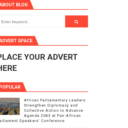
ABOUT BLOG
ry Session
3
s 4(3), 6 and 10 of the PAP Protocol
ADVERT SPACE
to Advance Africa’s Development and Integration Agenda
PLACE YOUR ADVERT
ce Agenda 2063 at Pan-African Parliament Speakers' Confe
HERE
POPULAR
African Parliamentary Leaders
Strengthen Diplomacy and
Collective Action to Advance
Agenda 2063 at Pan-African
arliament Speakers' Conference