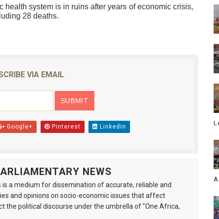
 health system is in ruins after years of economic crisis,
luding 28 deaths.
SCRIBE VIA EMAIL
L
Google+
Pinterest
Linkedin
 PARLIAMENTARY NEWS
A
is a medium for dissemination of accurate, reliable and
s and opinions on socio-economic issues that affect
ct the political discourse under the umbrella of "One Africa,