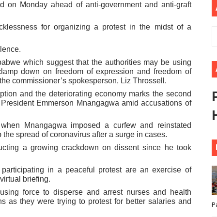
ted on Monday ahead of anti-government and anti-graft
ional Priorities as Seventh Legislature Begins First Ordina
cklessness for organizing a protest in the midst of a
African Parliament Is Essential for Delivering Agenda 206
lence.
 Begins with Financial Independence: Understanding Article
babwe which suggest that the authorities may be using
 clamp down on freedom of expression and freedom of
venes First Ordinary Session of the Seventh Legislature 
 the commissioner’s spokesperson, Liz Throssell.
ption and the deteriorating economy marks the second
ders Strengthen Diplomacy and Collective Action to Advan
by President Emmerson Mnangagwa amid accusations of
ed when Mnangagwa imposed a curfew and reinstated
he spread of coronavirus after a surge in cases.
ting a growing crackdown on dissent since he took
 participating in a peaceful protest are an exercise of
irtual briefing.
using force to disperse and arrest nurses and health
ns as they were trying to protest for better salaries and
P