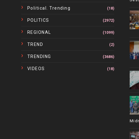
Political. Trending
(18)
POLITICS
(2972)
REGIONAL
(1099)
TREND
(2)
TRENDING
(3686)
VIDEOS
(18)
Mid