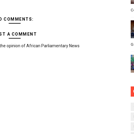
C
O COMMENTS:
ST A COMMENT
G
the opinion of African Parliamentary News