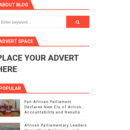
ABOUT BLOG
in Midrand
eadership on Rule of Law in Africa
ormation
ADVERT SPACE
mocracy and Constitutional Governance
PLACE YOUR ADVERT
obilization and Development Financing
HERE
POPULAR
Pan-African Parliament
Declares New Era of Action,
Accountability and Results
African Parliamentary Leaders