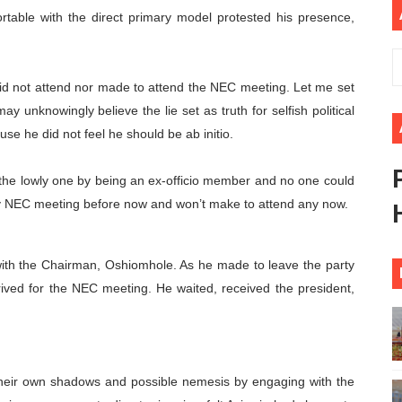
able with the direct primary model protested his presence,
rt New Course as Seventh Pan-African Parliament Opens 
 Benghazi Justice Conference Could Shape Parliamentary L
id not attend nor made to attend the NEC meeting. Let me set
t: Towards a New Era of Continental Parliamentary Transf
y unknowingly believe the lie set as truth for selfish political
e he did not feel he should be ab initio.
Action: Pan-African Parliament Equips MPs to Champion De
the lowly one by being an ex-officio member and no one could
d FAGACE Sign Strategic Agreement to Advance Resource M
y NEC meeting before now and won’t make to attend any now.
ith the Chairman, Oshiomhole. As he made to leave the party
rrived for the NEC meeting. He waited, received the president,
their own shadows and possible nemesis by engaging with the