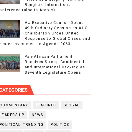
Benghazi International
onference (also in Arabic)
AU Executive Council Opens
49th Ordinary Session as AUC
Chairperson Urges United
Response to Global Crises and
reater Investment in Agenda 2063
Pan-African Parliament
Receives Strong Continental
and International Backing as
Seventh Legislature Opens
CATEGORIES
COMMENTARY
FEATURED
GLOBAL
LEADERSHIP
NEWS
POLITICAL. TRENDING
POLITICS