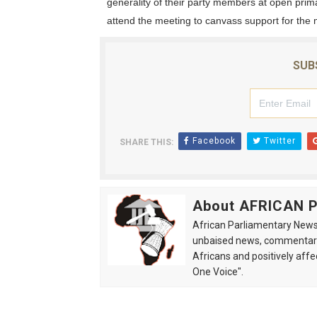
generality of their party members at open prima
attend the meeting to canvass support for the 
SUB
Facebook
Twitter
SHARE THIS:
About AFRICAN
African Parliamentary News 
unbaised news, commentarie
Africans and positively affe
One Voice".