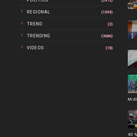
POLITICS
(2972)
REGIONAL
(1099)
TREND
(2)
TRENDING
(3686)
VIDEOS
(18)
Mid
40 