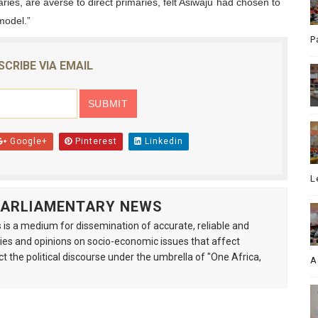
ries, are averse to direct primaries, felt Asiwaju had chosen to
model.”
P
SCRIBE VIA EMAIL
Google+
Pinterest
Linkedin
L
 PARLIAMENTARY NEWS
is a medium for dissemination of accurate, reliable and
s and opinions on socio-economic issues that affect
ct the political discourse under the umbrella of "One Africa,
A