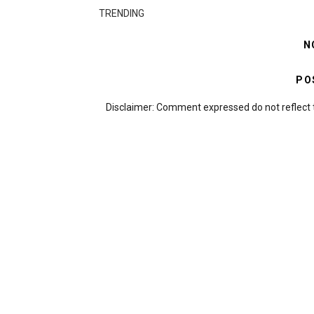
TRENDING
N
PO
Disclaimer: Comment expressed do not reflect 