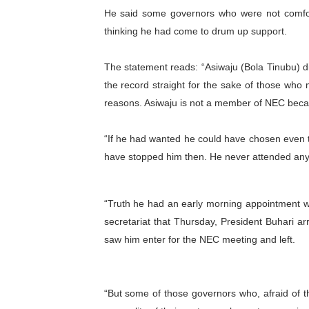
He said some governors who were not comfort
Ramaphosa and Boutbig Cha
thinking he had come to drum up support.
Beyond the Courts: How the
The statement reads: “Asiwaju (Bola Tinubu) d
The Pan-African Parliamen
the record straight for the sake of those who ma
reasons. Asiwaju is not a member of NEC becaus
From Charter to National 
“If he had wanted he could have chosen even 
Pan-African Parliament an
have stopped him then. He never attended an
“Truth he had an early morning appointment w
secretariat that Thursday, President Buhari a
saw him enter for the NEC meeting and left.
“But some of those governors who, afraid of 