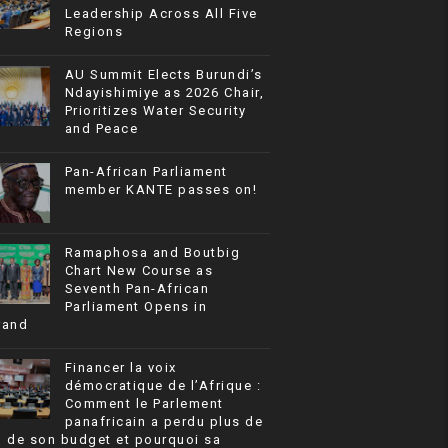
Leadership Across All Five
Regions
AU Summit Elects Burundi’s
Ndayishimiye as 2026 Chair,
Prioritizes Water Security
and Peace
Pan-African Parliament
member KANTE passes on!
Ramaphosa and Boutbig
Chart New Course as
Seventh Pan-African
Parliament Opens in
rand
Financer la voix
démocratique de l’Afrique :
Comment le Parlement
panafricain a perdu plus de
% de son budget et pourquoi sa