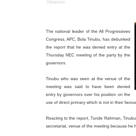
TRENDING
Why Strengthening the Pan-
Parliamentary Independence
The national leader of the All Progressives
Pan-African Parliament Con
Congress, APC, Bola Tinubu, has debunked
the report that he was denied entry at the
African Parliamentary Lea
Thursday NEC meeting of the party by the
Pan-African Parliament Dec
governors.
Pan-African Parliament Co
Tinubu who was seen at the venue of the
meeting was said to have been denied
Pan-African Parliament Ad
entry by governors over his position on the
use of direct primary which is not in their favour
From Prison Reform to Rule
AU Executive Council Open
Reacting to the report, Tunde Rahman, Tinubu’
secretariat, venue of the meeting because he 
Pan-African Parliament Rec