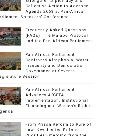
Strengthen Diplomacy and
Collective Action to Advance
Agenda 2063 at Pan-African
arliament Speakers' Conference
Frequently Asked Questions
(FAQs): The Malabo Protocol
and the Pan-African Parliament
Pan-African Parliament
Confronts Afrophobia, Water
Insecurity and Democratic
Governance at Seventh
egislature Session
Pan-African Parliament
Advances AfCFTA
Implementation, Institutional
Financing and Women’s Rights
genda
From Prison Reform to Rule of
Law: Key Justice Reform
Priorities Emerging from the