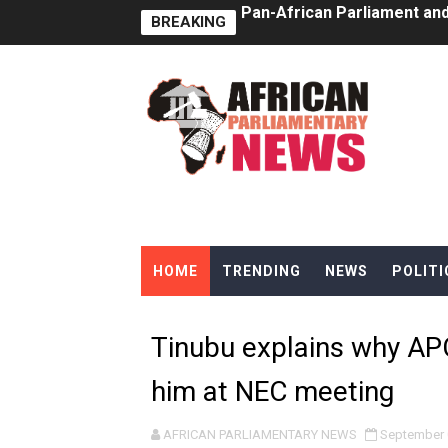
BREAKING
Pan-African Parliament Ex
Pan-African Parliament Beg
Pan-African Parliament Cal
African Parliamentarians Pu
Pan-African Parliament Wo
Pan-African Parliament Pr
HOME
TRENDING
NEWS
POLITI
Pan-African Parliament Joi
Pan-African Parliament Se
Tinubu explains why AP
PAP and South African Par
him at NEC meeting
PAP President Sets Institut
AFRICAN PARLIAMENTARY NEWS
September 