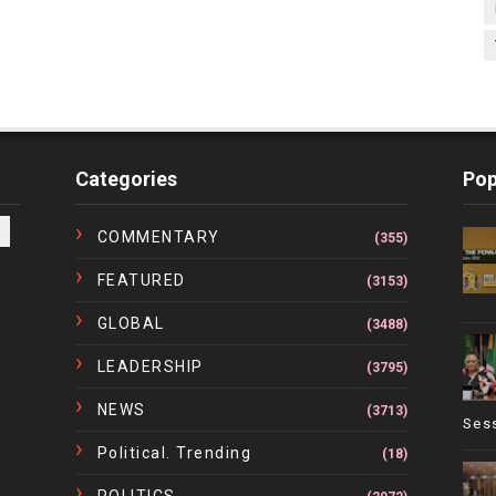
Categories
Pop
COMMENTARY
(355)
FEATURED
(3153)
GLOBAL
(3488)
LEADERSHIP
(3795)
NEWS
(3713)
Ses
Political. Trending
(18)