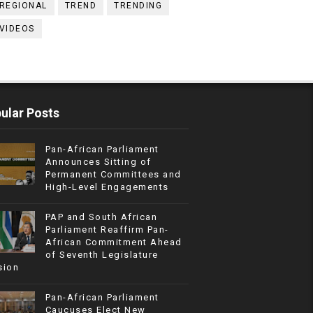
REGIONAL
TREND
TRENDING
VIDEOS
ular Posts
Pan-African Parliament
Announces Sitting of
Permanent Committees and
High-Level Engagements
PAP and South African
Parliament Reaffirm Pan-
African Commitment Ahead
of Seventh Legislature
sion
Pan-African Parliament
Caucuses Elect New