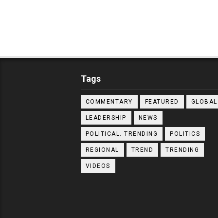
Tags
COMMENTARY
FEATURED
GLOBAL
LEADERSHIP
NEWS
POLITICAL. TRENDING
POLITICS
REGIONAL
TREND
TRENDING
VIDEOS