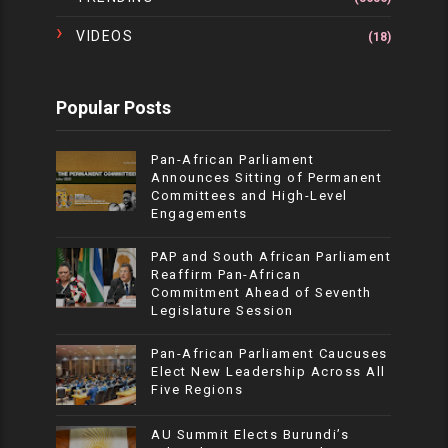
VIDEOS
(18)
Popular Posts
Pan-African Parliament
Announces Sitting of Permanent
Committees and High-Level
Engagements
PAP and South African Parliament
Reaffirm Pan-African
Commitment Ahead of Seventh
Legislature Session
Pan-African Parliament Caucuses
Elect New Leadership Across All
Five Regions
AU Summit Elects Burundi’s