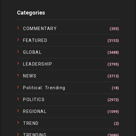
Categories
COMMENTARY
(355)
FEATURED
(3153)
GLOBAL
(3488)
LEADERSHIP
(3795)
NEWS
(3713)
Political. Trending
(18)
POLITICS
(2972)
REGIONAL
(1099)
TREND
(2)
TRENDING
(3686)