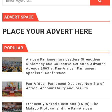
ADVERT SPACE
PLACE YOUR ADVERT HERE
POPULAR
African Parliamentary Leaders Strengthen
Diplomacy and Collective Action to Advance
Agenda 2063 at Pan-African Parliament
Speakers' Conference
Pan-African Parliament Declares New Era of
Action, Accountability and Results
Frequently Asked Questions (FAQs): The
Malabo Protocol and the Pan-African