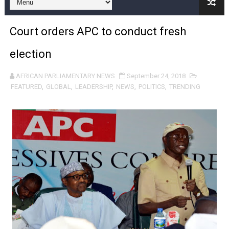
Pan-African Parliament and FAGACE Sign Strategic Ag
Court orders APC to conduct fresh
Pan-African Parliament Expands Global Partnerships 
election
Pan-African Parliament Begins Process for Model Law o
AFRICAN PARLIAMENTARY NEWS
September 24, 2018
Pan-African Parliament Calls for Coordinated African-L
FEATURED
,
GLOBAL
,
LEADERSHIP
,
NEWS
,
POLITICS
,
TRENDING
African Parliamentarians Push Youth Employment, Digital 
Pan-African Parliament Women’s Caucus Prioritises AU
Pan-African Parliament President Joins Ramaphosa at 
Pan-African Parliament Joint Bureaux Meeting Sets Age
Pan-African Parliament Seeks Stronger Partnership wi
PAP and South African Parliament Reaffirm Pan-Afric