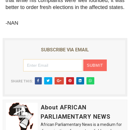
that while his complaints were well founded, it was
better to order fresh elections in the affected states.
-NAN
SUBSCRIBE VIA EMAIL
SHARE THIS:
About AFRICAN
PARLIAMENTARY NEWS
African Parliamentary News is a medium for