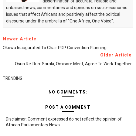
dissemination of accurate, reliable and
unbaised news, commentaries and opinions on socio-economic
issues that affect Africans and positively affect the political
discourse under the umbrella of "One Africa, One Voice".
Newer Article
Okowa Inaugurated To Chair PDP Convention Planning
Older Article
Osun Re-Run: Saraki, Omisore Meet, Agree To Work Together
TRENDING
NO COMMENTS:
POST A COMMENT
Disclaimer: Comment expressed do not reflect the opinion of
African Parliamentary News