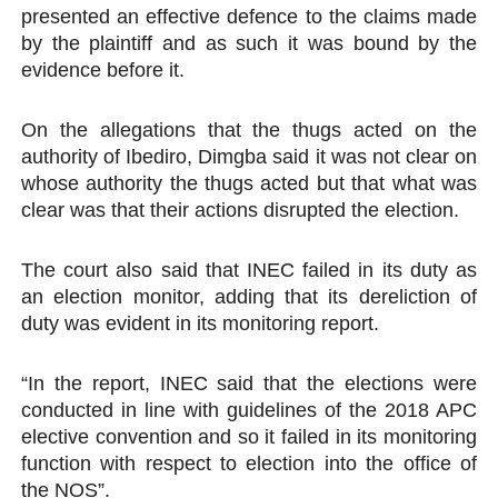
presented an effective defence to the claims made
by the plaintiff and as such it was bound by the
evidence before it.
On the allegations that the thugs acted on the
authority of Ibediro, Dimgba said it was not clear on
whose authority the thugs acted but that what was
clear was that their actions disrupted the election.
The court also said that INEC failed in its duty as
an election monitor, adding that its dereliction of
duty was evident in its monitoring report.
“In the report, INEC said that the elections were
conducted in line with guidelines of the 2018 APC
elective convention and so it failed in its monitoring
function with respect to election into the office of
the NOS”.