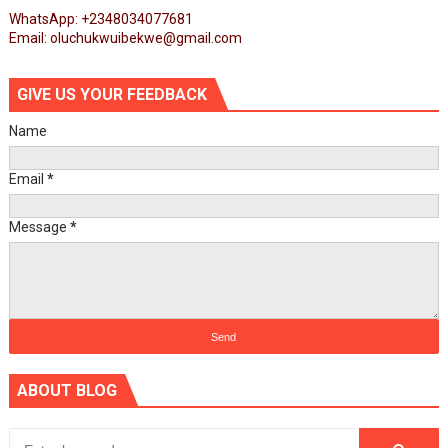
WhatsApp: +2348034077681
Email: oluchukwuibekwe@gmail.com
GIVE US YOUR FEEDBACK
Name
Email
*
Message
*
ABOUT BLOG