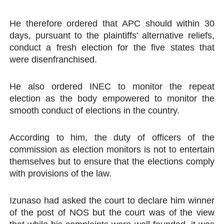
He therefore ordered that APC should within 30
days, pursuant to the plaintiffs’ alternative reliefs,
conduct a fresh election for the five states that
were disenfranchised.
He also ordered INEC to monitor the repeat
election as the body empowered to monitor the
smooth conduct of elections in the country.
According to him, the duty of officers of the
commission as election monitors is not to entertain
themselves but to ensure that the elections comply
with provisions of the law.
Izunaso had asked the court to declare him winner
of the post of NOS but the court was of the view