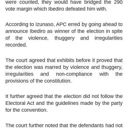
were counted, they would have bridged the 290
vote margin which Ibediro defeated him with.
According to Izunaso, APC erred by going ahead to
announce Ibediro as winner of the election in spite
of the violence, thuggery and irregularities
recorded.
The court agreed that exhibits before it proved that
the election was marred by violence and thuggery,
irregularities and non-compliance with the
provisions of the constitution.
It further agreed that the election did not follow the
Electoral Act and the guidelines made by the party
for the convention.
The court further noted that the defendants had not