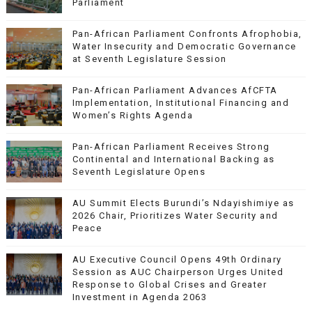
Parliament
Pan-African Parliament Confronts Afrophobia,
Water Insecurity and Democratic Governance
at Seventh Legislature Session
Pan-African Parliament Advances AfCFTA
Implementation, Institutional Financing and
Women’s Rights Agenda
Pan-African Parliament Receives Strong
Continental and International Backing as
Seventh Legislature Opens
AU Summit Elects Burundi’s Ndayishimiye as
2026 Chair, Prioritizes Water Security and
Peace
AU Executive Council Opens 49th Ordinary
Session as AUC Chairperson Urges United
Response to Global Crises and Greater
Investment in Agenda 2063