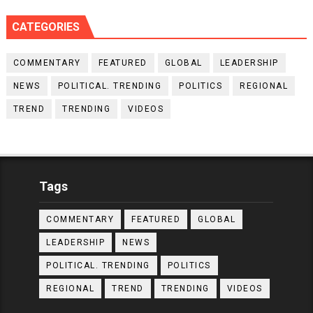
CATEGORIES
COMMENTARY
FEATURED
GLOBAL
LEADERSHIP
NEWS
POLITICAL. TRENDING
POLITICS
REGIONAL
TREND
TRENDING
VIDEOS
Tags
COMMENTARY
FEATURED
GLOBAL
LEADERSHIP
NEWS
POLITICAL. TRENDING
POLITICS
REGIONAL
TREND
TRENDING
VIDEOS