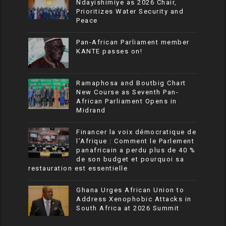
Ndayishimiye as 2026 Chair,
Prioritizes Water Security and
Peace
Pan-African Parliament member
KANTE passes on!
Ramaphosa and Boutbig Chart
New Course as Seventh Pan-
African Parliament Opens in
Midrand
Financer la voix démocratique de
l’Afrique : Comment le Parlement
panafricain a perdu plus de 40 %
de son budget et pourquoi sa
restauration est essentielle
Ghana Urges African Union to
Address Xenophobic Attacks in
South Africa at 2026 Summit