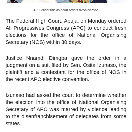
PAP President Sets Institutional Priorities as Seventh 
APC leadership as court orders fresh election
The Federal High Court, Abuja, on Monday ordered
Why Strengthening the Pan-African Parliament Is Essen
All Progressives Congress (APC) to conduct fresh
Parliamentary Independence Begins with Financial Inde
elections for the office of National Organising
Secretary (NOS) within 30 days.
Pan-African Parliament Convenes First Ordinary Sessi
Justice Nnamdi Dimgba gave the order in a
African Parliamentary Leaders Strengthen Diplomacy a
judgment on a suit filed by Sen. Osita Izunaso, the
plaintiff and a contestant for the office of NOS in
the recent APC elective convention.
Izunaso had asked the court to determine whether
the election into the office of National Organising
Secretary of APC was marred by violence leading
to the disenfranchisement of delegates from some
states.