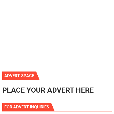
ADVERT SPACE
PLACE YOUR ADVERT HERE
FOR ADVERT INQUIRIES