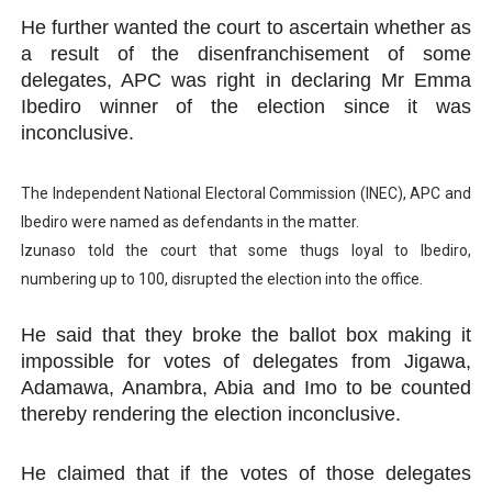
He further wanted the court to ascertain whether as
a result of the disenfranchisement of some
delegates, APC was right in declaring Mr Emma
Ibediro winner of the election since it was
inconclusive.
The Independent National Electoral Commission (INEC), APC and
Ibediro were named as defendants in the matter.
Izunaso told the court that some thugs loyal to Ibediro,
numbering up to 100, disrupted the election into the office.
He said that they broke the ballot box making it
impossible for votes of delegates from Jigawa,
Adamawa, Anambra, Abia and Imo to be counted
thereby rendering the election inconclusive.
He claimed that if the votes of those delegates