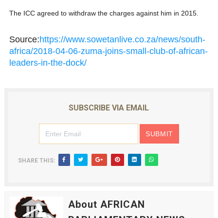
The ICC agreed to withdraw the charges against him in 2015.
Source:
https://www.sowetanlive.co.za/news/south-
africa/2018-04-06-zuma-joins-small-club-of-african-
leaders-in-the-dock/
SUBSCRIBE VIA EMAIL
SHARE THIS:
About AFRICAN