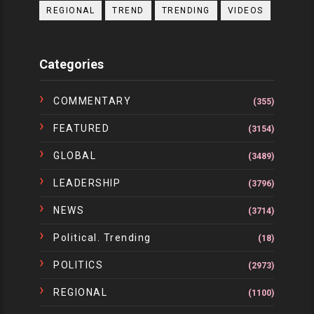
REGIONAL
TREND
TRENDING
VIDEOS
Categories
COMMENTARY
(355)
FEATURED
(3154)
GLOBAL
(3489)
LEADERSHIP
(3796)
NEWS
(3714)
Political. Trending
(18)
POLITICS
(2973)
REGIONAL
(1100)