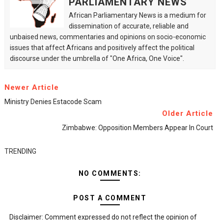
PARLIAMENTARY NEWS
African Parliamentary News is a medium for
dissemination of accurate, reliable and
unbaised news, commentaries and opinions on socio-economic
issues that affect Africans and positively affect the political
discourse under the umbrella of "One Africa, One Voice".
Newer Article
Ministry Denies Estacode Scam
Older Article
Zimbabwe: Opposition Members Appear In Court
TRENDING
NO COMMENTS:
POST A COMMENT
Disclaimer: Comment expressed do not reflect the opinion of