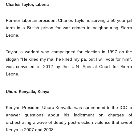
Charles Taylor, Liberia
Former Liberian president Charles Taylor is serving a 50-year jail
term in a British prison for war crimes in neighbouring Sierra
Leone.
Taylor, a warlord who campaigned for election in 1997 on the
slogan “He killed my ma, he killed my pa, but I will vote for him”,
was convicted in 2012 by the U.N. Special Court for Sierra
Leone.
Uhuru Kenyatta, Kenya
Kenyan President Uhuru Kenyatta was summoned to the ICC to
answer questions about his indictment on charges of
orchestrating a wave of deadly post-election violence that swept
Kenya in 2007 and 2008.