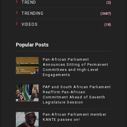
TREND
(2)
TRENDING
(3687)
VIDEOS
(18)
Popular Posts
Pan-African Parliament
Announces Sitting of Permanent
Committees and High-Level
Engagements
PAP and South African Parliament
Reaffirm Pan-African
Commitment Ahead of Seventh
Legislature Session
Pan-African Parliament member
KANTE passes on!