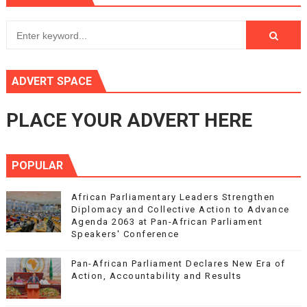
ADVERT SPACE
PLACE YOUR ADVERT HERE
POPULAR
African Parliamentary Leaders Strengthen
Diplomacy and Collective Action to Advance
Agenda 2063 at Pan-African Parliament
Speakers' Conference
Pan-African Parliament Declares New Era of
Action, Accountability and Results