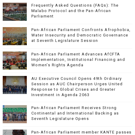
Frequently Asked Questions (FAQs): The
Malabo Protocol and the Pan-African
Parliament
Pan-African Parliament Confronts Afrophobia,
Water Insecurity and Democratic Governance
at Seventh Legislature Session
Pan-African Parliament Advances AfCFTA
Implementation, Institutional Financing and
Women’s Rights Agenda
AU Executive Council Opens 49th Ordinary
Session as AUC Chairperson Urges United
Response to Global Crises and Greater
Investment in Agenda 2063
Pan-African Parliament Receives Strong
Continental and International Backing as
Seventh Legislature Opens
Pan-African Parliament member KANTE passes