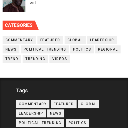
on!
CATEGORIES
COMMENTARY
FEATURED
GLOBAL
LEADERSHIP
NEWS
POLITICAL. TRENDING
POLITICS
REGIONAL
TREND
TRENDING
VIDEOS
Tags
COMMENTARY
FEATURED
GLOBAL
LEADERSHIP
NEWS
POLITICAL. TRENDING
POLITICS