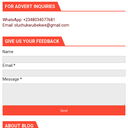
FOR ADVERT INQUIRIES
WhatsApp: +2348034077681
Email: oluchukwuibekwe@gmail.com
GIVE US YOUR FEEDBACK
Name
Email
*
Message
*
ABOUT BLOG