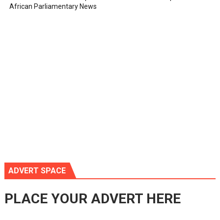
African Parliamentary News
ADVERT SPACE
PLACE YOUR ADVERT HERE