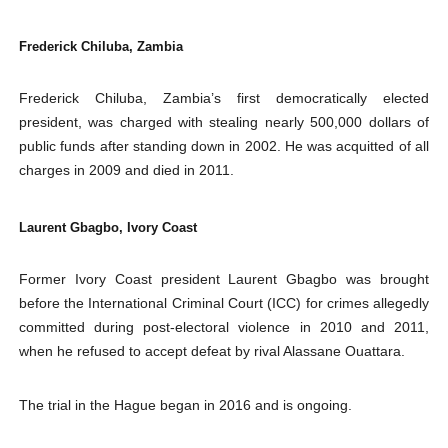
Frederick Chiluba, Zambia
Frederick Chiluba, Zambia’s first democratically elected
president, was charged with stealing nearly 500,000 dollars of
public funds after standing down in 2002. He was acquitted of all
charges in 2009 and died in 2011.
Laurent Gbagbo, Ivory Coast
Former Ivory Coast president Laurent Gbagbo was brought
before the International Criminal Court (ICC) for crimes allegedly
committed during post-electoral violence in 2010 and 2011,
when he refused to accept defeat by rival Alassane Ouattara.
The trial in the Hague began in 2016 and is ongoing.