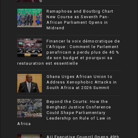
Ramaphosa and Boutbig Chart
New Course as Seventh Pan-
African Parliament Opens in
Midrand
Financer la voix démocratique de
l’Afrique : Comment le Parlement
panafricain a perdu plus de 40 %
de son budget et pourquoi sa
restauration est essentielle
Ghana Urges African Union to
Address Xenophobic Attacks in
South Africa at 2026 Summit
Beyond the Courts: How the
Benghazi Justice Conference
Could Shape Parliamentary
Leadership on Rule of Law in
Africa
AU Executive Council Opens 49th