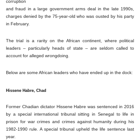
corruption
PAP and South African Parliament Reaffirm Pan-Afric
and fraud in a large government arms deal in the late 1990s,
charges denied by the 75-year-old who was ousted by his party
PAP President Sets Institutional Priorities as Seventh 
in February.
Why Strengthening the Pan-African Parliament Is Essen
The trial is a rarity on the African continent, where political
leaders – particularly heads of state – are seldom called to
Parliamentary Independence Begins with Financial Inde
account for alleged wrongdoing.
PAP President Fateh Boutbig Congratulates Zanetor A
Below are some African leaders who have ended up in the dock:
Hissene Habre, Chad
Former Chadian dictator Hissene Habre was sentenced in 2016
by a special international tribunal sitting in Senegal to life in
prison for war crimes and crimes against humanity during his
1982-1990 rule. A special tribunal upheld the life sentence last
year.