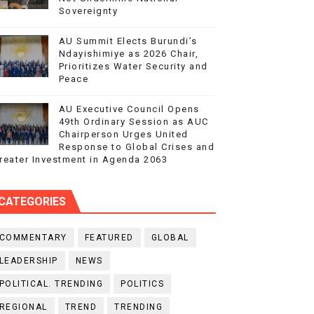
Sovereignty
AU Summit Elects Burundi’s
Ndayishimiye as 2026 Chair,
Prioritizes Water Security and
Peace
AU Executive Council Opens
49th Ordinary Session as AUC
Chairperson Urges United
Response to Global Crises and
reater Investment in Agenda 2063
CATEGORIES
COMMENTARY
FEATURED
GLOBAL
LEADERSHIP
NEWS
POLITICAL. TRENDING
POLITICS
REGIONAL
TREND
TRENDING