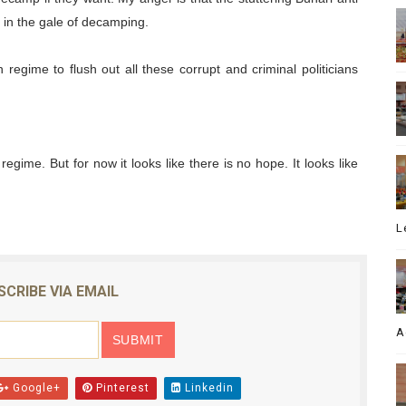
t in the gale of decamping.
n regime to flush out all these corrupt and criminal politicians
 regime. But for now it looks like there is no hope. It looks like
L
SCRIBE VIA EMAIL
A
Google+
Pinterest
Linkedin