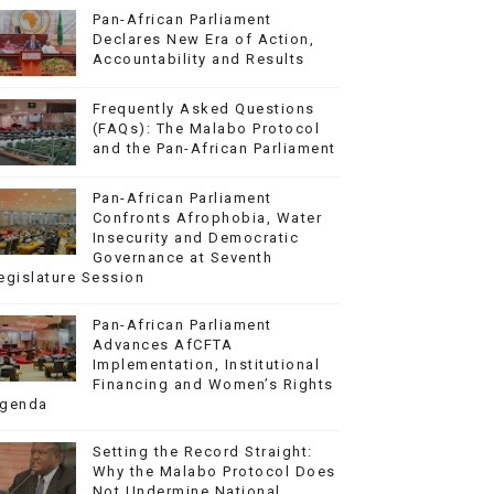
Pan-African Parliament
Declares New Era of Action,
Accountability and Results
Frequently Asked Questions
(FAQs): The Malabo Protocol
and the Pan-African Parliament
Pan-African Parliament
Confronts Afrophobia, Water
Insecurity and Democratic
Governance at Seventh
egislature Session
Pan-African Parliament
Advances AfCFTA
Implementation, Institutional
Financing and Women’s Rights
genda
Setting the Record Straight:
Why the Malabo Protocol Does
Not Undermine National