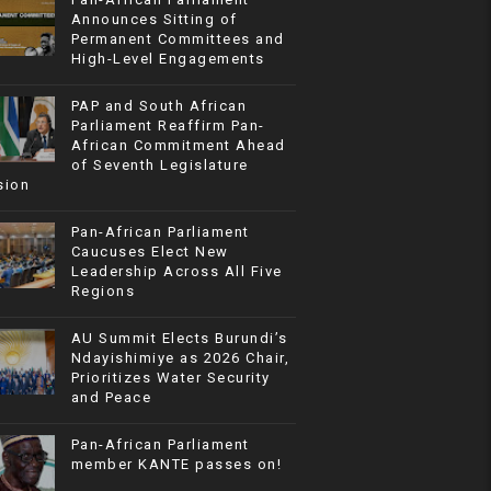
Announces Sitting of
Permanent Committees and
High-Level Engagements
PAP and South African
Parliament Reaffirm Pan-
African Commitment Ahead
of Seventh Legislature
sion
Pan-African Parliament
Caucuses Elect New
Leadership Across All Five
Regions
AU Summit Elects Burundi’s
Ndayishimiye as 2026 Chair,
Prioritizes Water Security
and Peace
Pan-African Parliament
member KANTE passes on!