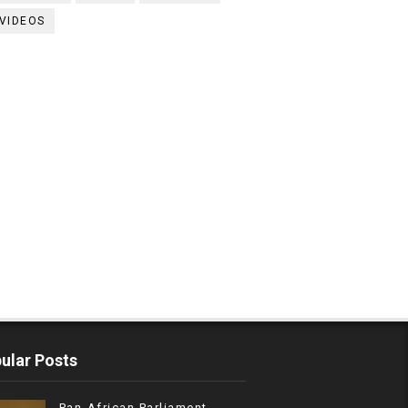
VIDEOS
ular Posts
Pan-African Parliament