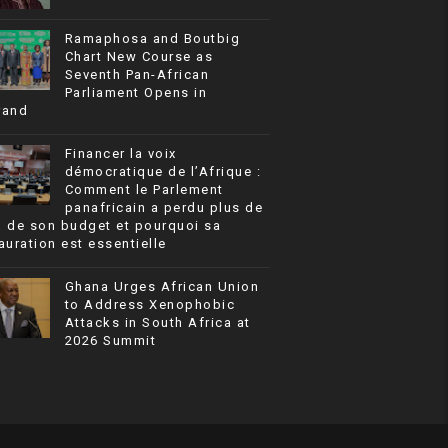
Ramaphosa and Boutbig
Chart New Course as
Seventh Pan-African
Parliament Opens in
rand
Financer la voix
démocratique de l’Afrique :
Comment le Parlement
panafricain a perdu plus de
% de son budget et pourquoi sa
auration est essentielle
Ghana Urges African Union
to Address Xenophobic
Attacks in South Africa at
2026 Summit