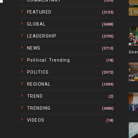
COMMENTARY
(355)
FEATURED
(3153)
GLOBAL
(3488)
LEADERSHIP
(3795)
NEWS
(3713)
Ses
Political. Trending
(18)
POLITICS
(2972)
REGIONAL
(1099)
TREND
(2)
TRENDING
(3686)
VIDEOS
(18)