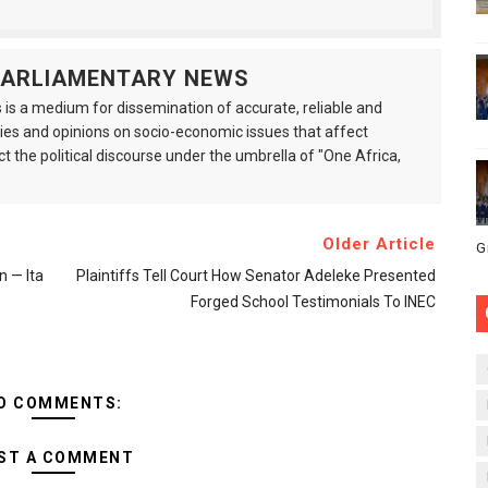
 PARLIAMENTARY NEWS
is a medium for dissemination of accurate, reliable and
s and opinions on socio-economic issues that affect
ct the political discourse under the umbrella of "One Africa,
Older Article
G
n — Ita
Plaintiffs Tell Court How Senator Adeleke Presented
Forged School Testimonials To INEC
O COMMENTS:
ST A COMMENT