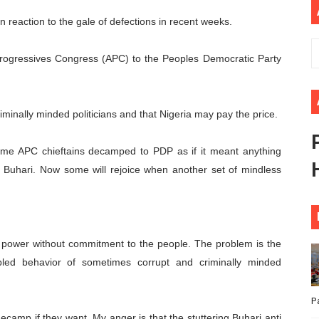
ional Priorities as Seventh Legislature Begins First Ordina
eaction to the gale of defections in recent weeks.
African Parliament Is Essential for Delivering Agenda 206
Progressives Congress (APC) to the Peoples Democratic Party
 Begins with Financial Independence: Understanding Article
minally minded politicians and that Nigeria may pay the price.
venes First Ordinary Session of the Seventh Legislature 
ders Strengthen Diplomacy and Collective Action to Advan
me APC chieftains decamped to PDP as if it meant anything
f Buhari. Now some will rejoice when another set of mindless
g power without commitment to the people. The problem is the
ipled behavior of sometimes corrupt and criminally minded
P
ecamp if they want. My anger is that the stuttering Buhari anti