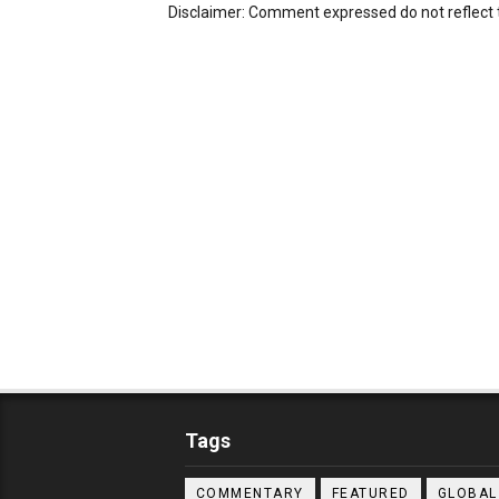
Disclaimer: Comment expressed do not reflect 
Tags
COMMENTARY
FEATURED
GLOBAL