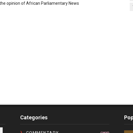
the opinion of African Parliamentary News
Categories
Pop