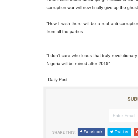
corruption war will now finally give up the ghos
“How I wish there will be a real anti-corruptio
from all the parties.
“I don’t care who leads that truly revolutionary
Nigeria will be ruined after 2019”.
-Daily Post
SUB
Facebook
Twitter
SHARE THIS: