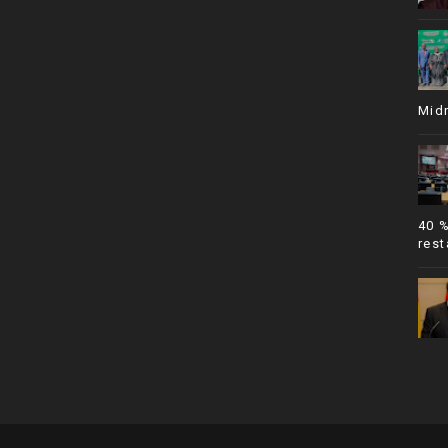
Mid
40 
rest
SoraTemplates
| © All Rights Resevered
African Parliamentary News