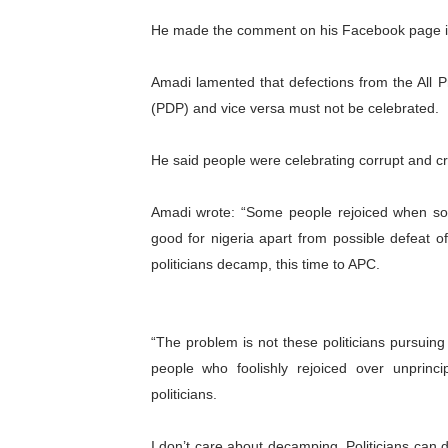
PAP President Sets Institut
He made the comment on his Facebook page in r
Why Strengthening the Pan-
Amadi lamented that defections from the All 
(PDP) and vice versa must not be celebrated.
Parliamentary Independence
He said people were celebrating corrupt and cri
Pan-African Parliament Con
African Parliamentary Lea
Amadi wrote: “Some people rejoiced when so
good for nigeria apart from possible defeat o
politicians decamp, this time to APC.
“The problem is not these politicians pursuin
people who foolishly rejoiced over unprinc
politicians.
I don’t care about decamping. Politicians can d