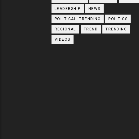
LEADERSHIP
NEWS
POLITICAL. TRENDING
POLITICS
REGIONAL
TREND
TRENDING
VIDEOS