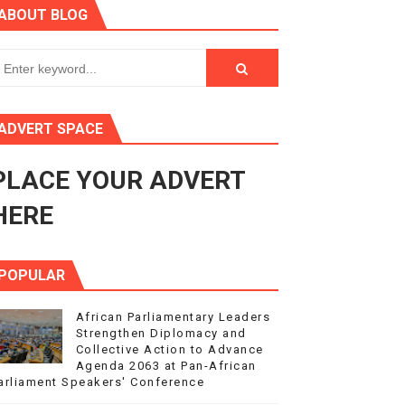
ABOUT BLOG
ry Session
3
s 4(3), 6 and 10 of the PAP Protocol
ADVERT SPACE
to Advance Africa’s Development and Integration Agenda
PLACE YOUR ADVERT
ce Agenda 2063 at Pan-African Parliament Speakers' Confe
HERE
POPULAR
African Parliamentary Leaders
Strengthen Diplomacy and
Collective Action to Advance
Agenda 2063 at Pan-African
arliament Speakers' Conference