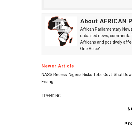
About AFRICAN
African Parliamentary News 
unbaised news, commentarie
Africans and positively affe
One Voice".
Newer Article
NASS Recess: Nigeria Risks Total Govt. Shut Dow
Enang
TRENDING
N
PO