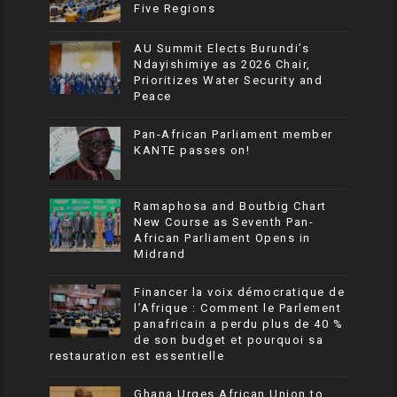
Five Regions
AU Summit Elects Burundi’s
Ndayishimiye as 2026 Chair,
Prioritizes Water Security and
Peace
Pan-African Parliament member
KANTE passes on!
Ramaphosa and Boutbig Chart
New Course as Seventh Pan-
African Parliament Opens in
Midrand
Financer la voix démocratique de
l’Afrique : Comment le Parlement
panafricain a perdu plus de 40 %
de son budget et pourquoi sa
restauration est essentielle
Ghana Urges African Union to