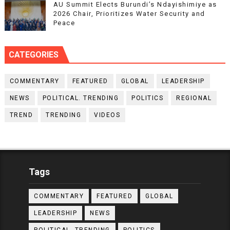
AU Summit Elects Burundi’s Ndayishimiye as
2026 Chair, Prioritizes Water Security and
Peace
CATEGORIES
COMMENTARY
FEATURED
GLOBAL
LEADERSHIP
NEWS
POLITICAL. TRENDING
POLITICS
REGIONAL
TREND
TRENDING
VIDEOS
Tags
COMMENTARY
FEATURED
GLOBAL
LEADERSHIP
NEWS