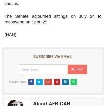
caucus.
The Senate adjourned sittings on July 24 to
reconvene on Sept. 25.
(NAN)
SUBSCRIBE VIA EMAIL
SHARE THIS:
About AFRICAN