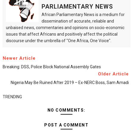
PARLIAMENTARY NEWS
African Parliamentary News is a medium for
dissemination of accurate, reliable and
unbaised news, commentaries and opinions on socio-economic
issues that affect Africans and positively affect the political
discourse under the umbrella of "One Africa, One Voice".
Newer Article
Breaking: DSS, Police Block National Assembly Gates
Older Article
Nigeria May Be Ruined After 2019 – Ex-NERC Boss, Sam Amadi
TRENDING
NO COMMENTS:
POST A COMMENT