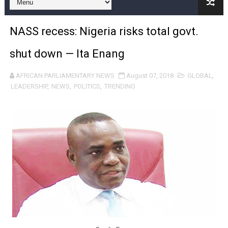
Pan-African Parliament Calls for Coordinated African-L
NASS recess: Nigeria risks total govt.
African Parliamentarians Push Youth Employment, Digital 
shut down — Ita Enang
Pan-African Parliament Women’s Caucus Prioritises AU
AFRICAN PARLIAMENTARY NEWS
August 07, 2018
GLOBAL
,
Pan-African Parliament President Joins Ramaphosa at 
LEADERSHIP
,
NEWS
,
POLITICS
,
TRENDING
Pan-African Parliament Joint Bureaux Meeting Sets Age
Pan-African Parliament Seeks Stronger Partnership wi
PAP and South African Parliament Reaffirm Pan-Afric
PAP President Sets Institutional Priorities as Seventh 
Why Strengthening the Pan-African Parliament Is Essen
Parliamentary Independence Begins with Financial Inde