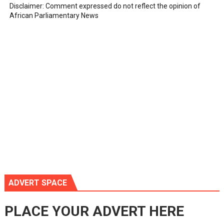
Disclaimer: Comment expressed do not reflect the opinion of
African Parliamentary News
ADVERT SPACE
PLACE YOUR ADVERT HERE