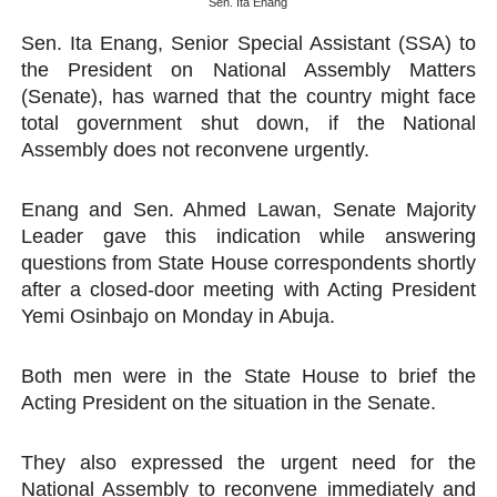
Sen. Ita Enang
Pan-African Parliament Convenes First Ordinary Sessi
Sen. Ita Enang, Senior Special Assistant (SSA) to
the President on National Assembly Matters
African Parliamentary Leaders Strengthen Diplomacy a
(Senate), has warned that the country might face
total government shut down, if the National
Pan-African Parliament Declares New Era of Action, Acc
Assembly does not reconvene urgently.
Pan-African Parliament Confronts Afrophobia, Water I
Enang and Sen. Ahmed Lawan, Senate Majority
Pan-African Parliament Advances AfCFTA Implementatio
Leader gave this indication while answering
questions from State House correspondents shortly
after a closed-door meeting with Acting President
Yemi Osinbajo on Monday in Abuja.
Both men were in the State House to brief the
Acting President on the situation in the Senate.
They also expressed the urgent need for the
National Assembly to reconvene immediately and