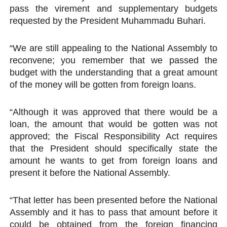
pass the virement and supplementary budgets
requested by the President Muhammadu Buhari.
“We are still appealing to the National Assembly to
reconvene; you remember that we passed the
budget with the understanding that a great amount
of the money will be gotten from foreign loans.
“Although it was approved that there would be a
loan, the amount that would be gotten was not
approved; the Fiscal Responsibility Act requires
that the President should specifically state the
amount he wants to get from foreign loans and
present it before the National Assembly.
“That letter has been presented before the National
Assembly and it has to pass that amount before it
could be obtained from the foreign financing