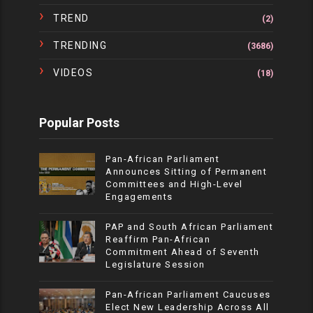
TREND
(2)
TRENDING
(3686)
VIDEOS
(18)
Popular Posts
Pan-African Parliament
Announces Sitting of Permanent
Committees and High-Level
Engagements
PAP and South African Parliament
Reaffirm Pan-African
Commitment Ahead of Seventh
Legislature Session
Pan-African Parliament Caucuses
Elect New Leadership Across All