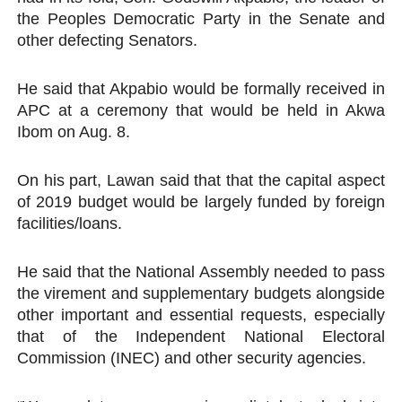
the Peoples Democratic Party in the Senate and
other defecting Senators.
He said that Akpabio would be formally received in
APC at a ceremony that would be held in Akwa
Ibom on Aug. 8.
On his part, Lawan said that that the capital aspect
of 2019 budget would be largely funded by foreign
facilities/loans.
He said that the National Assembly needed to pass
the virement and supplementary budgets alongside
other important and essential requests, especially
that of the Independent National Electoral
Commission (INEC) and other security agencies.