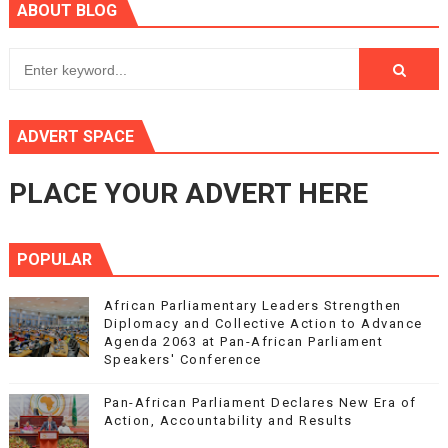
ABOUT BLOG
ADVERT SPACE
PLACE YOUR ADVERT HERE
POPULAR
African Parliamentary Leaders Strengthen
Diplomacy and Collective Action to Advance
Agenda 2063 at Pan-African Parliament
Speakers' Conference
Pan-African Parliament Declares New Era of
Action, Accountability and Results