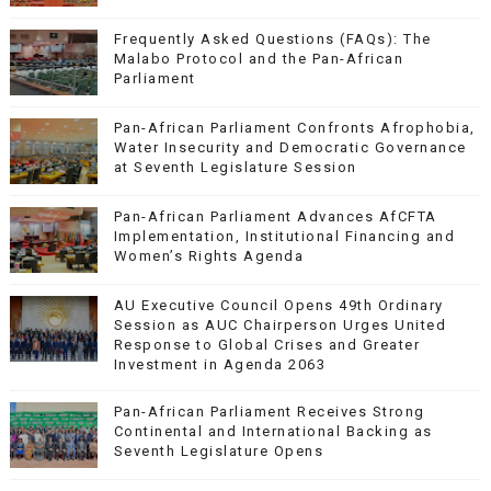
Frequently Asked Questions (FAQs): The
Malabo Protocol and the Pan-African
Parliament
Pan-African Parliament Confronts Afrophobia,
Water Insecurity and Democratic Governance
at Seventh Legislature Session
Pan-African Parliament Advances AfCFTA
Implementation, Institutional Financing and
Women’s Rights Agenda
AU Executive Council Opens 49th Ordinary
Session as AUC Chairperson Urges United
Response to Global Crises and Greater
Investment in Agenda 2063
Pan-African Parliament Receives Strong
Continental and International Backing as
Seventh Legislature Opens