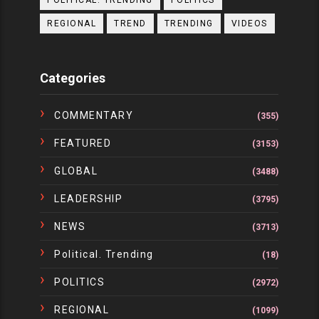
POLITICAL. TRENDING
POLITICS
REGIONAL
TREND
TRENDING
VIDEOS
Categories
COMMENTARY
(355)
FEATURED
(3153)
GLOBAL
(3488)
LEADERSHIP
(3795)
NEWS
(3713)
Political. Trending
(18)
POLITICS
(2972)
REGIONAL
(1099)