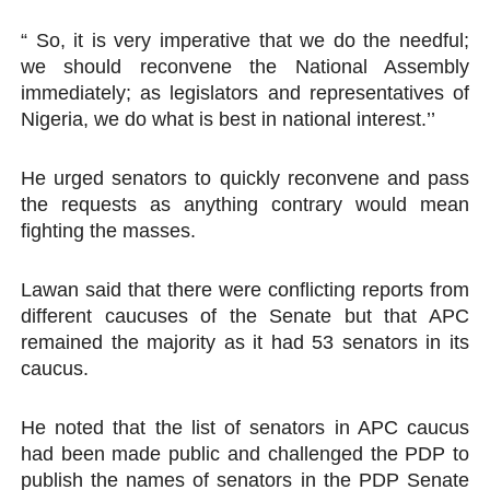
“ So, it is very imperative that we do the needful;
we should reconvene the National Assembly
immediately; as legislators and representatives of
Nigeria, we do what is best in national interest.’’
He urged senators to quickly reconvene and pass
the requests as anything contrary would mean
fighting the masses.
Lawan said that there were conflicting reports from
different caucuses of the Senate but that APC
remained the majority as it had 53 senators in its
caucus.
He noted that the list of senators in APC caucus
had been made public and challenged the PDP to
publish the names of senators in the PDP Senate