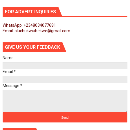
FOR ADVERT INQUIRIES
WhatsApp: +2348034077681
Email: oluchukwuibekwe@gmail.com
GIVE US YOUR FEEDBACK
Name
Email
*
Message
*