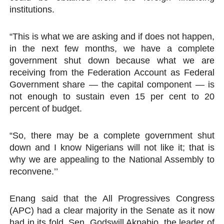
institutions.
“This is what we are asking and if does not happen,
in the next few months, we have a complete
government shut down because what we are
receiving from the Federation Account as Federal
Government share — the capital component — is
not enough to sustain even 15 per cent to 20
percent of budget.
“So, there may be a complete government shut
down and I know Nigerians will not like it; that is
why we are appealing to the National Assembly to
reconvene.’’
Enang said that the All Progressives Congress
(APC) had a clear majority in the Senate as it now
had in its fold, Sen. Godswill Akpabio, the leader of