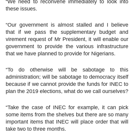
“We need to reconvene immediately to look into
these issues.
“Our government is almost stalled and I believe
that if we pass the supplementary budget and
virement request of Mr President, it will enable our
government to provide the various infrastructure
that we have planned to provide for Nigerians.
“To do otherwise will be sabotage to this
administration; will be sabotage to democracy itself
because if we cannot provide the funds for INEC to
plan the 2019 elections, what do we call ourselves?
“Take the case of INEC for example, it can pick
some items from the shelves but there are so many
important items that INEC will place order that will
take two to three months.