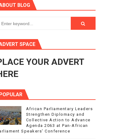
ABOUT BLOG
ry Session
3
s 4(3), 6 and 10 of the PAP Protocol
ADVERT SPACE
to Advance Africa’s Development and Integration Agenda
PLACE YOUR ADVERT
ce Agenda 2063 at Pan-African Parliament Speakers' Confe
HERE
POPULAR
African Parliamentary Leaders
Strengthen Diplomacy and
Collective Action to Advance
Agenda 2063 at Pan-African
arliament Speakers' Conference