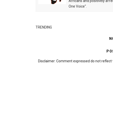
Africans and positively affe
One Voice".
TRENDING
N
PO
Disclaimer: Comment expressed do not reflect 