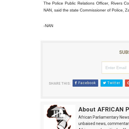
The Police Public Relations Officer, River
NAN, said the state Commissioner of Police, Z
-NAN
SUB
Facebook
Twitter
SHARE THIS:
About AFRICAN
African Parliamentary News 
unbaised news, commentarie