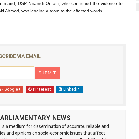
s Command, DSP Nnamdi Omoni, who confirmed the violence to
aki Ahmed, was leading a team to the affected wards
SCRIBE VIA EMAIL
Google+
Pinterest
Linkedin
 PARLIAMENTARY NEWS
is a medium for dissemination of accurate, reliable and
s and opinions on socio-economic issues that affect