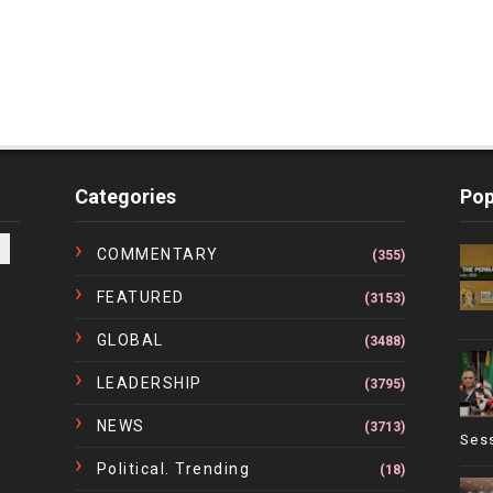
Categories
Pop
COMMENTARY
(355)
FEATURED
(3153)
GLOBAL
(3488)
LEADERSHIP
(3795)
NEWS
(3713)
Ses
Political. Trending
(18)