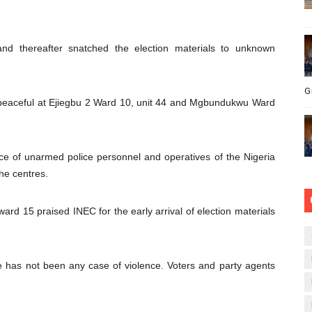
and thereafter snatched the election materials to unknown
G
y peaceful at Ejiegbu 2 Ward 10, unit 44 and Mgbundukwu Ward
ce of unarmed police personnel and operatives of the Nigeria
he centres.
ard 15 praised INEC for the early arrival of election materials
e has not been any case of violence. Voters and party agents