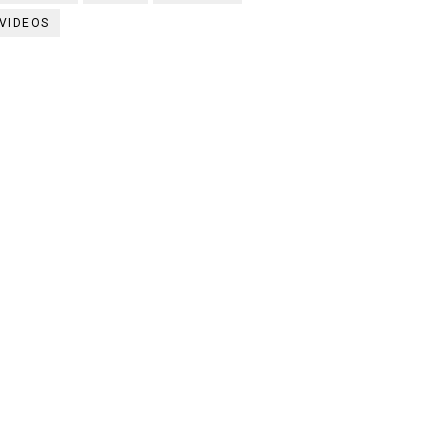
VIDEOS