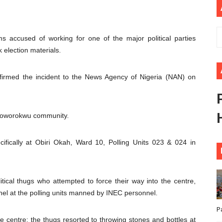
ional Priorities as Seventh Legislature Begins First Ordina
African Parliament Is Essential for Delivering Agenda 206
s accused of working for one of the major political parties
k election materials.
 Begins with Financial Independence: Understanding Article
firmed the incident to the News Agency of Nigeria (NAN) on
venes First Ordinary Session of the Seventh Legislature 
ders Strengthen Diplomacy and Collective Action to Advan
Oroworokwu community.
cifically at Obiri Okah, Ward 10, Polling Units 023 & 024 in
itical thugs who attempted to force their way into the centre,
l at the polling units manned by INEC personnel.
P
he centre; the thugs resorted to throwing stones and bottles at