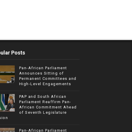
ular Posts
Pan-African Parliament
Announces Sitting of
Permanent Committees and
High-Level Engagements
PAP and South African
Parliament Reaffirm Pan-
African Commitment Ahead
of Seventh Legislature
sion
Pan-African Parliament