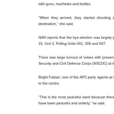
with guns, machetes and bottles.
“When they arrived, they started shooting 
destination,” she said.
NAN reports that the bye-election was largel
15, Unit 3, Polling Units 001, 006 and 007.
There was large turnout of voters with presen
Security and Civil Defence Corps (NSCDC) at t
Bright Fabian, one of the APC party agents at w
to the centre.
“This is the most peaceful ward because ther
have been peaceful and orderly,” he said.