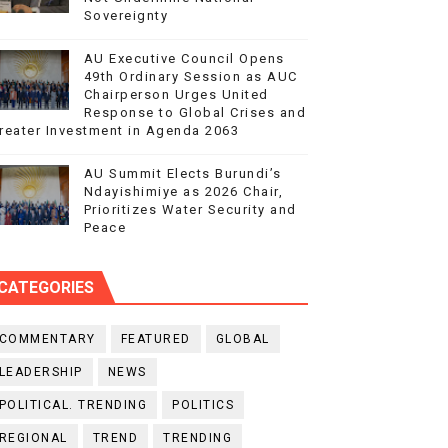
Sovereignty
AU Executive Council Opens
49th Ordinary Session as AUC
Chairperson Urges United
Response to Global Crises and
reater Investment in Agenda 2063
AU Summit Elects Burundi’s
Ndayishimiye as 2026 Chair,
Prioritizes Water Security and
Peace
CATEGORIES
COMMENTARY
FEATURED
GLOBAL
LEADERSHIP
NEWS
POLITICAL. TRENDING
POLITICS
REGIONAL
TREND
TRENDING