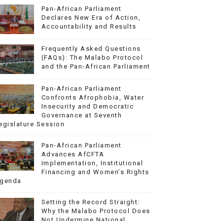
Pan-African Parliament
Declares New Era of Action,
Accountability and Results
Frequently Asked Questions
(FAQs): The Malabo Protocol
and the Pan-African Parliament
Pan-African Parliament
Confronts Afrophobia, Water
Insecurity and Democratic
Governance at Seventh
egislature Session
Pan-African Parliament
Advances AfCFTA
Implementation, Institutional
Financing and Women’s Rights
genda
Setting the Record Straight:
Why the Malabo Protocol Does
Not Undermine National