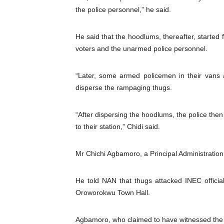
the police personnel,” he said.
He said that the hoodlums, thereafter, started f
voters and the unarmed police personnel.
“Later, some armed policemen in their vans a
disperse the rampaging thugs.
“After dispersing the hoodlums, the police the
to their station,” Chidi said.
Mr Chichi Agbamoro, a Principal Administration 
He told NAN that thugs attacked INEC offici
Oroworokwu Town Hall.
Agbamoro, who claimed to have witnessed the a