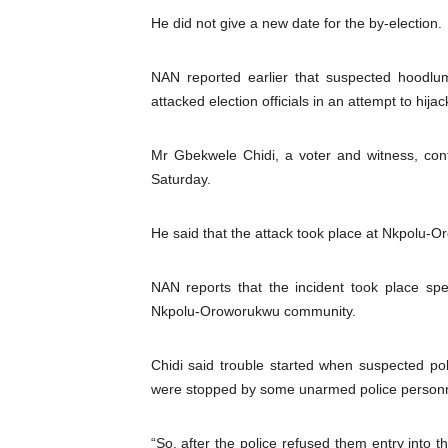
He did not give a new date for the by-election.
PAP President Sets Institut
Why Strengthening the Pan-
NAN reported earlier that suspected hoodlum
attacked election officials in an attempt to hijac
Parliamentary Independence
Mr Gbekwele Chidi, a voter and witness, con
Pan-African Parliament Con
Saturday.
African Parliamentary Lea
He said that the attack took place at Nkpolu-
NAN reports that the incident took place spe
Nkpolu-Oroworukwu community.
Chidi said trouble started when suspected pol
were stopped by some unarmed police personne
“So, after the police refused them entry into t