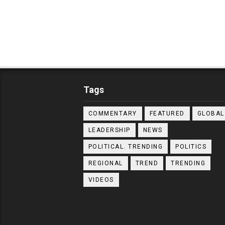
Tags
COMMENTARY
FEATURED
GLOBAL
LEADERSHIP
NEWS
POLITICAL. TRENDING
POLITICS
REGIONAL
TREND
TRENDING
VIDEOS