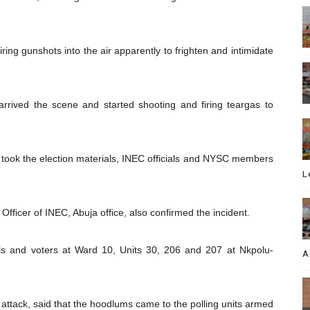
iring gunshots into the air apparently to frighten and intimidate
rrived the scene and started shooting and firing teargas to
n took the election materials, INEC officials and NYSC members
L
Officer of INEC, Abuja office, also confirmed the incident.
als and voters at Ward 10, Units 30, 206 and 207 at Nkpolu-
A
ttack, said that the hoodlums came to the polling units armed