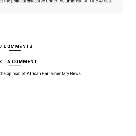
ct the political discourse under the umbrella of "One Africa,
O COMMENTS:
ST A COMMENT
the opinion of African Parliamentary News