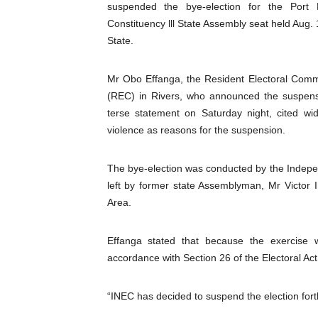
suspended the bye-election for the Port 
Pan-African Parliament an
Constituency lll State Assembly seat held Aug. 
State.
Pan-African Parliament Ex
Mr Obo Effanga, the Resident Electoral Comm
Pan-African Parliament Beg
(REC) in Rivers, who announced the suspens
Pan-African Parliament Cal
terse statement on Saturday night, cited wi
violence as reasons for the suspension.
African Parliamentarians Pu
The bye-election was conducted by the Indepen
Pan-African Parliament Wo
left by former state Assemblyman, Mr Victor
Area.
Pan-African Parliament Pr
Pan-African Parliament Joi
Effanga stated that because the exercise
accordance with Section 26 of the Electoral Ac
Pan-African Parliament Se
“INEC has decided to suspend the election forth
PAP and South African Par