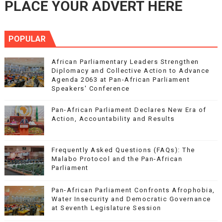
PLACE YOUR ADVERT HERE
POPULAR
African Parliamentary Leaders Strengthen
Diplomacy and Collective Action to Advance
Agenda 2063 at Pan-African Parliament
Speakers' Conference
Pan-African Parliament Declares New Era of
Action, Accountability and Results
Frequently Asked Questions (FAQs): The
Malabo Protocol and the Pan-African
Parliament
Pan-African Parliament Confronts Afrophobia,
Water Insecurity and Democratic Governance
at Seventh Legislature Session