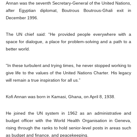
Annan was the seventh Secretary-General of the United Nations,
after Egyptian diplomat, Boutrous Boutrous-Ghali exit in
December 1996.
The UN chief said: “He provided people everywhere with a
space for dialogue, a place for problem-solving and a path to a
better world.
“In these turbulent and trying times, he never stopped working to
give life to the values of the United Nations Charter. His legacy
will remain a true inspiration for all us.”
Kofi Annan was born in Kamasi, Ghana, on April 8, 1938.
He joined the UN system in 1962 as an administrative and
budget officer with the World Health Organisation in Geneva,
rising through the ranks to hold senior-level posts in areas such
as budget and finance, and peacekeeping.