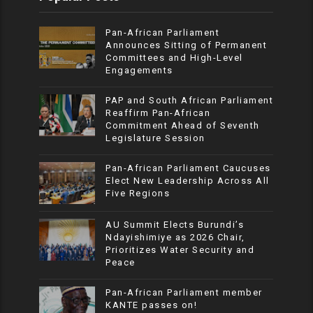
Pan-African Parliament
Announces Sitting of Permanent
Committees and High-Level
Engagements
PAP and South African Parliament
Reaffirm Pan-African
Commitment Ahead of Seventh
Legislature Session
Pan-African Parliament Caucuses
Elect New Leadership Across All
Five Regions
AU Summit Elects Burundi’s
Ndayishimiye as 2026 Chair,
Prioritizes Water Security and
Peace
Pan-African Parliament member
KANTE passes on!