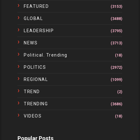
FEATURED
(3153)
GLOBAL
(3488)
LEADERSHIP
(3795)
NEWS
(3713)
Political. Trending
(18)
POLITICS
(2972)
REGIONAL
(1099)
TREND
(2)
TRENDING
(3686)
VIDEOS
(18)
Popular Posts