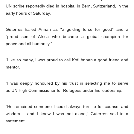
UN scribe reportedly died in hospital in Bern, Switzerland, in the
early hours of Saturday.
Guterres hailed Annan as “a guiding force for good” and a
“proud son of Africa who became a global champion for
peace and all humanity.”
“Like so many, I was proud to call Kofi Annan a good friend and
mentor.
“I was deeply honoured by his trust in selecting me to serve
as UN High Commissioner for Refugees under his leadership.
“He remained someone I could always turn to for counsel and
wisdom – and I know I was not alone,” Guterres said in a
statement.