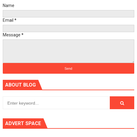
Name
Email
*
Message
*
ABOUT BLOG
ADVERT SPACE