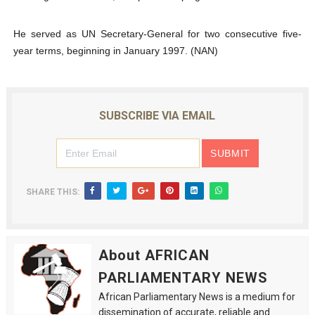
He served as UN Secretary-General for two consecutive five-
year terms, beginning in January 1997. (NAN)
SUBSCRIBE VIA EMAIL
SHARE THIS:
About AFRICAN
PARLIAMENTARY NEWS
African Parliamentary News is a medium for
dissemination of accurate, reliable and