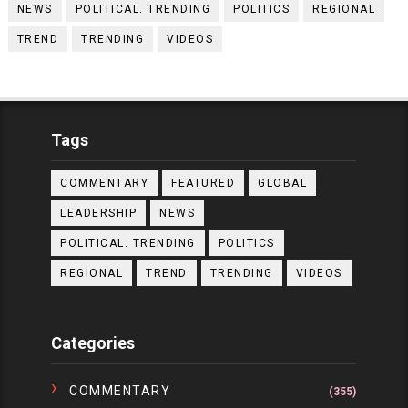
NEWS
POLITICAL. TRENDING
POLITICS
REGIONAL
TREND
TRENDING
VIDEOS
Tags
COMMENTARY
FEATURED
GLOBAL
LEADERSHIP
NEWS
POLITICAL. TRENDING
POLITICS
REGIONAL
TREND
TRENDING
VIDEOS
Categories
COMMENTARY
(355)