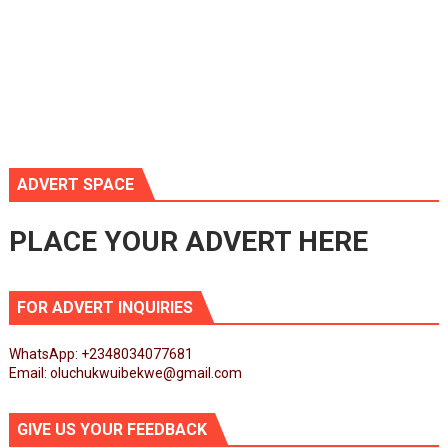
ADVERT SPACE
PLACE YOUR ADVERT HERE
FOR ADVERT INQUIRIES
WhatsApp: +2348034077681
Email: oluchukwuibekwe@gmail.com
GIVE US YOUR FEEDBACK