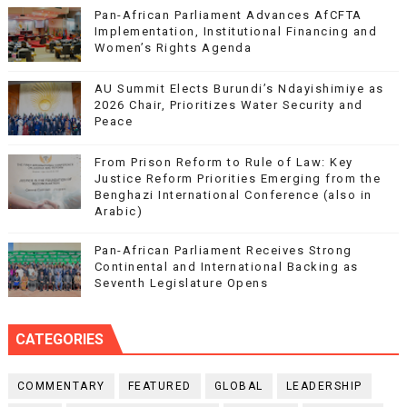
Pan-African Parliament Advances AfCFTA
Implementation, Institutional Financing and
Women’s Rights Agenda
AU Summit Elects Burundi’s Ndayishimiye as
2026 Chair, Prioritizes Water Security and
Peace
From Prison Reform to Rule of Law: Key
Justice Reform Priorities Emerging from the
Benghazi International Conference (also in
Arabic)
Pan-African Parliament Receives Strong
Continental and International Backing as
Seventh Legislature Opens
CATEGORIES
COMMENTARY
FEATURED
GLOBAL
LEADERSHIP