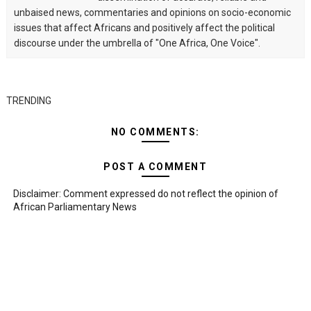
unbaised news, commentaries and opinions on socio-economic
issues that affect Africans and positively affect the political
discourse under the umbrella of "One Africa, One Voice".
TRENDING
NO COMMENTS:
POST A COMMENT
Disclaimer: Comment expressed do not reflect the opinion of
African Parliamentary News