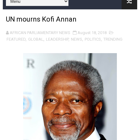
Pan-African Parliament and FAGACE Sign Strategic Ag
UN mourns Kofi Annan
Pan-African Parliament Expands Global Partnerships 
AFRICAN PARLIAMENTARY NEWS
August 18, 2018
Pan-African Parliament Begins Process for Model Law o
FEATURED
,
GLOBAL
,
LEADERSHIP
,
NEWS
,
POLITICS
,
TRENDING
Pan-African Parliament Calls for Coordinated African-L
African Parliamentarians Push Youth Employment, Digital 
Pan-African Parliament Women’s Caucus Prioritises AU
Pan-African Parliament President Joins Ramaphosa at 
Pan-African Parliament Joint Bureaux Meeting Sets Age
Pan-African Parliament Seeks Stronger Partnership wi
PAP and South African Parliament Reaffirm Pan-Afric