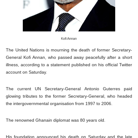
PAP President Sets Institutional Priorities as Seventh 
Why Strengthening the Pan-African Parliament Is Essen
Parliamentary Independence Begins with Financial Inde
Kofi Annan
Pan-African Parliament Convenes First Ordinary Sessi
The United Nations is mourning the death of former Secretary-
General Kofi Annan, who passed away peacefully after a short
African Parliamentary Leaders Strengthen Diplomacy a
illness, according to a statement published on his official Twitter
account on Saturday.
The current UN Secretary-General Antonio Guterres paid
glowing tributes to the former Secretary-General, who headed
the intergovernmental organisation from 1997 to 2006.
The renowned Ghanain diplomat was 80 years old.
His foundation announced his death on Saturday and the late