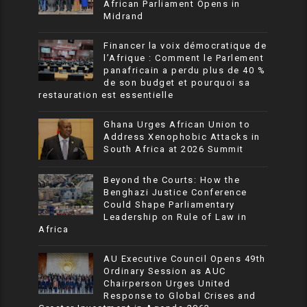
African Parliament Opens in
Midrand
Financer la voix démocratique de
l’Afrique : Comment le Parlement
panafricain a perdu plus de 40 %
de son budget et pourquoi sa
restauration est essentielle
Ghana Urges African Union to
Address Xenophobic Attacks in
South Africa at 2026 Summit
Beyond the Courts: How the
Benghazi Justice Conference
Could Shape Parliamentary
Leadership on Rule of Law in
Africa
AU Executive Council Opens 49th
Ordinary Session as AUC
Chairperson Urges United
Response to Global Crises and