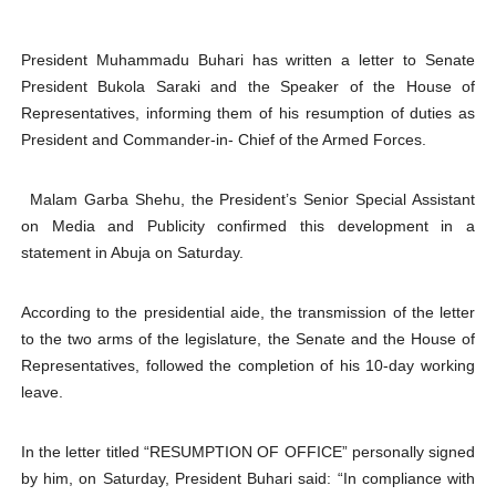
Why Strengthening the Pan-African Parliament Is Essen
President Muhammadu Buhari has written a letter to Senate
Parliamentary Independence Begins with Financial Inde
President Bukola Saraki and the Speaker of the House of
Representatives, informing them of his resumption of duties as
Pan-African Parliament Convenes First Ordinary Sessi
President and Commander-in- Chief of the Armed Forces.
African Parliamentary Leaders Strengthen Diplomacy a
Malam Garba Shehu, the President’s Senior Special Assistant
on Media and Publicity confirmed this development in a
Pan-African Parliament Declares New Era of Action, Acc
statement in Abuja on Saturday.
According to the presidential aide, the transmission of the letter
to the two arms of the legislature, the Senate and the House of
Representatives, followed the completion of his 10-day working
leave.
In the letter titled “RESUMPTION OF OFFICE” personally signed
by him, on Saturday, President Buhari said: “In compliance with