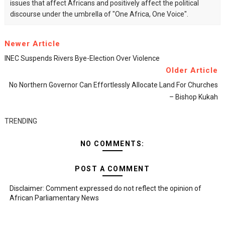
issues that affect Africans and positively affect the political
discourse under the umbrella of "One Africa, One Voice".
Newer Article
INEC Suspends Rivers Bye-Election Over Violence
Older Article
No Northern Governor Can Effortlessly Allocate Land For Churches
– Bishop Kukah
TRENDING
NO COMMENTS:
POST A COMMENT
Disclaimer: Comment expressed do not reflect the opinion of
African Parliamentary News