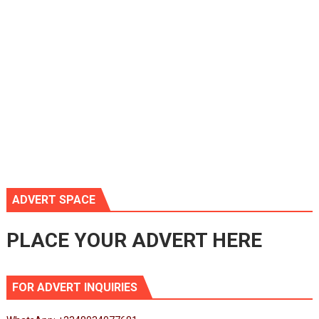
ADVERT SPACE
PLACE YOUR ADVERT HERE
FOR ADVERT INQUIRIES