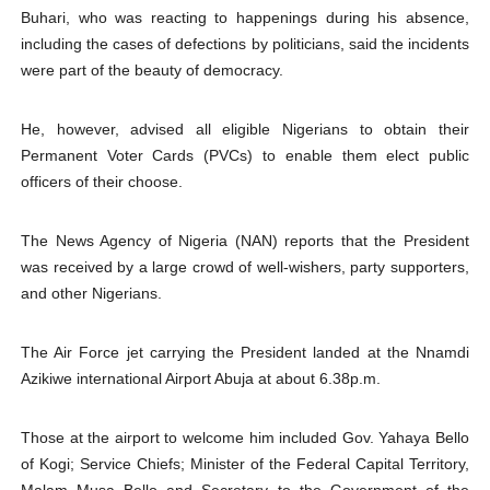
Buhari, who was reacting to happenings during his absence,
including the cases of defections by politicians, said the incidents
were part of the beauty of democracy.
He, however, advised all eligible Nigerians to obtain their
Permanent Voter Cards (PVCs) to enable them elect public
officers of their choose.
The News Agency of Nigeria (NAN) reports that the President
was received by a large crowd of well-wishers, party supporters,
and other Nigerians.
The Air Force jet carrying the President landed at the Nnamdi
Azikiwe international Airport Abuja at about 6.38p.m.
Those at the airport to welcome him included Gov. Yahaya Bello
of Kogi; Service Chiefs; Minister of the Federal Capital Territory,