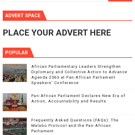
ADVERT SPACE
PLACE YOUR ADVERT HERE
POPULAR
African Parliamentary Leaders Strengthen
Diplomacy and Collective Action to Advance
Agenda 2063 at Pan-African Parliament
Speakers' Conference
Pan-African Parliament Declares New Era of
Action, Accountability and Results
Frequently Asked Questions (FAQs): The
Malabo Protocol and the Pan-African
Parliament