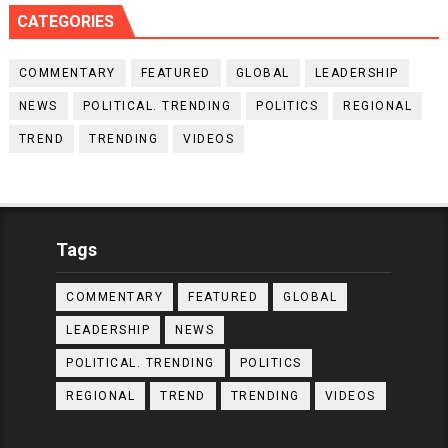
CATEGORIES
COMMENTARY
FEATURED
GLOBAL
LEADERSHIP
NEWS
POLITICAL. TRENDING
POLITICS
REGIONAL
TREND
TRENDING
VIDEOS
Tags
COMMENTARY
FEATURED
GLOBAL
LEADERSHIP
NEWS
POLITICAL. TRENDING
POLITICS
REGIONAL
TREND
TRENDING
VIDEOS