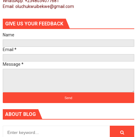
WhatsApp: +2348034077681
Email: oluchukwuibekwe@gmail.com
GIVE US YOUR FEEDBACK
Name
Email
*
Message
*
ABOUT BLOG