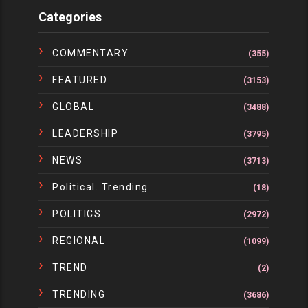
Categories
COMMENTARY
(355)
FEATURED
(3153)
GLOBAL
(3488)
LEADERSHIP
(3795)
NEWS
(3713)
Political. Trending
(18)
POLITICS
(2972)
REGIONAL
(1099)
TREND
(2)
TRENDING
(3686)