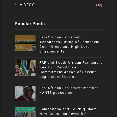
VIDEOS
(18)
Popular Posts
Pan-African Parliament
Announces Sitting of Permanent
Committees and High-Level
Engagements
PAP and South African Parliament
Reaffirm Pan-African
Commitment Ahead of Seventh
Legislature Session
Pan-African Parliament member
KANTE passes on!
Ramaphosa and Boutbig Chart
New Course as Seventh Pan-