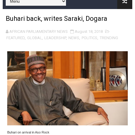
Pan-African Parliament Expands Global Partnerships 
Buhari back, writes Saraki, Dogara
Pan-African Parliament Begins Process for Model Law o
AFRICAN PARLIAMENTARY NEWS
August 18, 2018
Pan-African Parliament Calls for Coordinated African-L
FEATURED
,
GLOBAL
,
LEADERSHIP
,
NEWS
,
POLITICS
,
TRENDING
African Parliamentarians Push Youth Employment, Digital 
Pan-African Parliament Women’s Caucus Prioritises AU
Pan-African Parliament President Joins Ramaphosa at 
Pan-African Parliament Joint Bureaux Meeting Sets Age
Pan-African Parliament Seeks Stronger Partnership wi
PAP and South African Parliament Reaffirm Pan-Afric
PAP President Sets Institutional Priorities as Seventh 
Buhari on arrival in Aso Rock