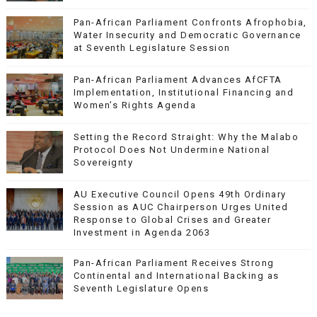
Pan-African Parliament Confronts Afrophobia,
Water Insecurity and Democratic Governance
at Seventh Legislature Session
Pan-African Parliament Advances AfCFTA
Implementation, Institutional Financing and
Women’s Rights Agenda
Setting the Record Straight: Why the Malabo
Protocol Does Not Undermine National
Sovereignty
AU Executive Council Opens 49th Ordinary
Session as AUC Chairperson Urges United
Response to Global Crises and Greater
Investment in Agenda 2063
Pan-African Parliament Receives Strong
Continental and International Backing as
Seventh Legislature Opens