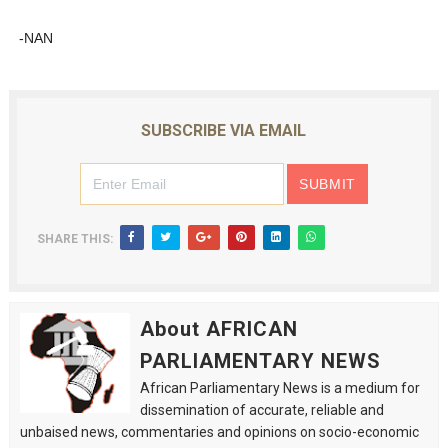
-NAN
SUBSCRIBE VIA EMAIL
SHARE THIS:
About AFRICAN
PARLIAMENTARY NEWS
African Parliamentary News is a medium for
dissemination of accurate, reliable and
unbaised news, commentaries and opinions on socio-economic