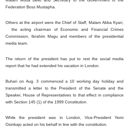
Malam Musa Bello and Secretary to the Government of the
Federation Boss Mustapha.
Others at the airport were the Chief of Staff, Malam Abba Kyari,
the acting chairman of Economic and Financial Crimes
Commission, Ibrahim Magu and members of the presidential
media team.
The return of the president has put to rest the social media
report that he had extended his vacation in London.
Buhari on Aug. 3 commenced a 10 working day holiday and
transmitted a letter to the President of the Senate and the
Speaker, House of Representatives to that effect in compliance
with Section 145 (1) of the 1999 Constitution.
While the president was in London, Vice-President Yemi
Osinbajo acted on his behalf in line with the constitution.