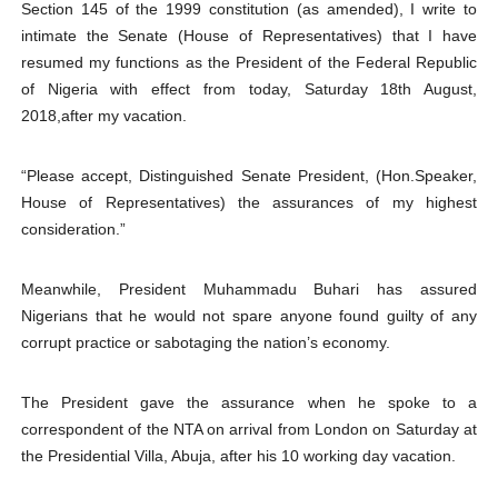
Section 145 of the 1999 constitution (as amended), I write to
intimate the Senate (House of Representatives) that I have
resumed my functions as the President of the Federal Republic
of Nigeria with effect from today, Saturday 18th August,
2018,after my vacation.
“Please accept, Distinguished Senate President, (Hon.Speaker,
House of Representatives) the assurances of my highest
consideration.”
Meanwhile, President Muhammadu Buhari has assured
Nigerians that he would not spare anyone found guilty of any
corrupt practice or sabotaging the nation’s economy.
The President gave the assurance when he spoke to a
correspondent of the NTA on arrival from London on Saturday at
the Presidential Villa, Abuja, after his 10 working day vacation.