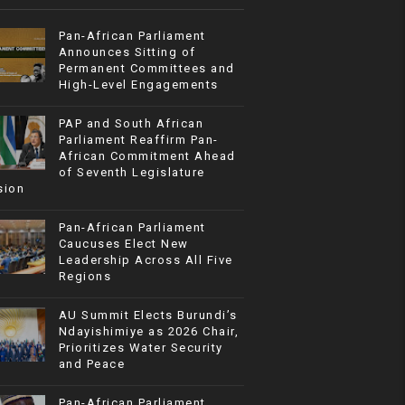
Pan-African Parliament
Announces Sitting of
Permanent Committees and
High-Level Engagements
PAP and South African
Parliament Reaffirm Pan-
African Commitment Ahead
of Seventh Legislature
sion
Pan-African Parliament
Caucuses Elect New
Leadership Across All Five
Regions
AU Summit Elects Burundi’s
Ndayishimiye as 2026 Chair,
Prioritizes Water Security
and Peace
Pan-African Parliament