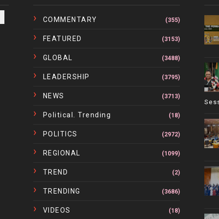
COMMENTARY
(355)
FEATURED
(3153)
GLOBAL
(3488)
LEADERSHIP
(3795)
NEWS
(3713)
Ses
Political. Trending
(18)
POLITICS
(2972)
REGIONAL
(1099)
TREND
(2)
TRENDING
(3686)
VIDEOS
(18)