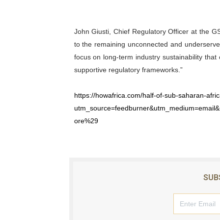
John Giusti, Chief Regulatory Officer at the 
to the remaining unconnected and underserved 
focus on long-term industry sustainability tha
supportive regulatory frameworks.”
https://howafrica.com/half-of-sub-saharan-afri
utm_source=feedburner&utm_medium=email
ore%29
SUB