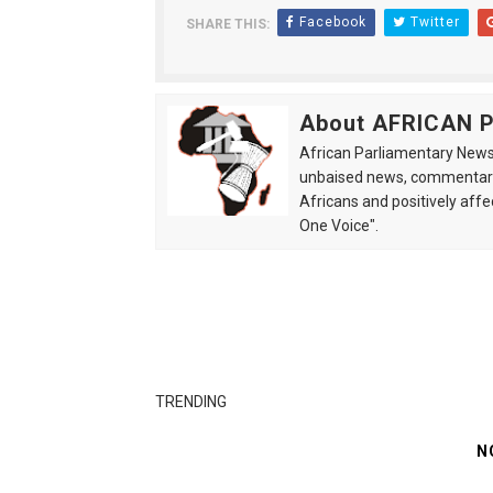
Facebook
Twitter
SHARE THIS:
About AFRICAN
African Parliamentary News 
unbaised news, commentarie
Africans and positively affe
One Voice".
TRENDING
N