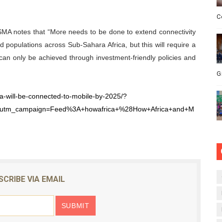
C
GSMA notes that “More needs to be done to extend connectivity
populations across Sub-Sahara Africa, but this will require a
t can only be achieved through investment-friendly policies and
G
ca-will-be-connected-to-mobile-by-2025/?
&utm_campaign=Feed%3A+howafrica+%28How+Africa+and+M
SCRIBE VIA EMAIL