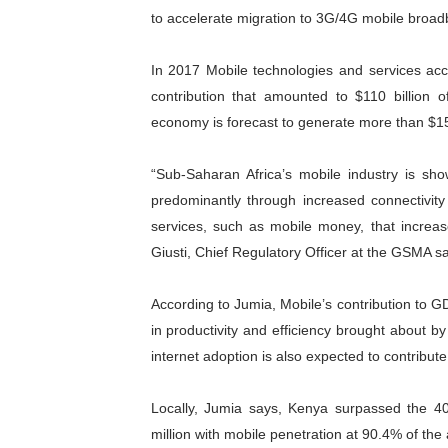
to accelerate migration to 3G/4G mobile broad
In 2017 Mobile technologies and services ac
contribution that amounted to $110 billion
economy is forecast to generate more than $150
“Sub-Saharan Africa’s mobile industry is sh
predominantly through increased connectivity
services, such as mobile money, that increas
Giusti, Chief Regulatory Officer at the GSMA sa
According to Jumia, Mobile’s contribution to G
in productivity and efficiency brought about b
internet adoption is also expected to contribute 
Locally, Jumia says, Kenya surpassed the 40
million with mobile penetration at 90.4% of the 