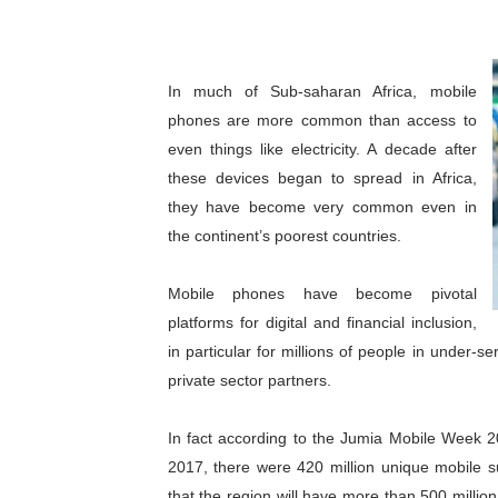
Pan-African Parliament Beg
Pan-African Parliament Cal
In much of Sub-saharan Africa, mobile
phones are more common than access to
African Parliamentarians Pu
even things like electricity. A decade after
Pan-African Parliament Wo
these devices began to spread in Africa,
they have become very common even in
Pan-African Parliament Pr
the continent’s poorest countries.
Pan-African Parliament Joi
Mobile phones have become pivotal
platforms for digital and financial inclusion,
Pan-African Parliament Se
in particular for millions of people in under
PAP and South African Par
private sector partners.
PAP President Sets Institut
In fact according to the Jumia Mobile Week 2
2017, there were 420 million unique mobile s
Why Strengthening the Pan-
that the region will have more than 500 millio