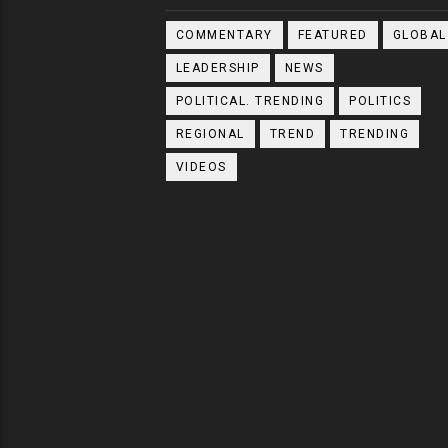
COMMENTARY
FEATURED
GLOBAL
LEADERSHIP
NEWS
POLITICAL. TRENDING
POLITICS
REGIONAL
TREND
TRENDING
VIDEOS