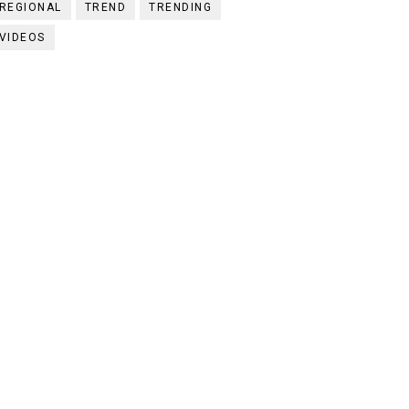
REGIONAL
TREND
TRENDING
VIDEOS