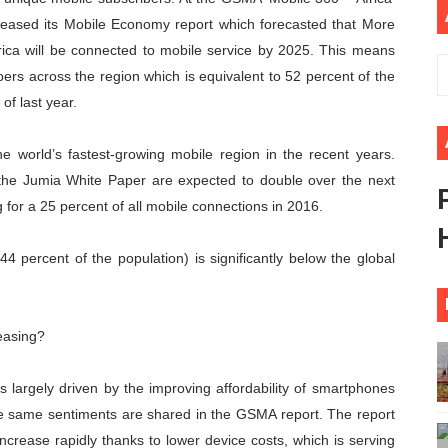
eleased its Mobile Economy report which forecasted that More
 Begins with Financial Independence: Understanding Article
rica will be connected to mobile service by 2025. This means
venes First Ordinary Session of the Seventh Legislature 
bers across the region which is equivalent to 52 percent of the
of last year.
ders Strengthen Diplomacy and Collective Action to Advan
 world’s fastest-growing mobile region in the recent years.
lares New Era of Action, Accountability and Results
the Jumia White Paper are expected to double over the next
nfronts Afrophobia, Water Insecurity and Democratic Gove
g for a 25 percent of all mobile connections in 2016.
44 percent of the population) is significantly below the global
reasing?
is largely driven by the improving affordability of smartphones
e same sentiments are shared in the GSMA report. The report
ncrease rapidly thanks to lower device costs, which is serving