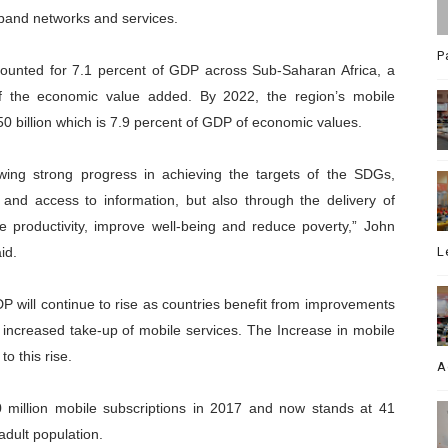
band networks and services.
P
counted for 7.1 percent of GDP across Sub-Saharan Africa, a
 of the economic value added. By 2022, the region’s mobile
 billion which is 7.9 percent of GDP of economic values.
owing strong progress in achieving the targets of the SDGs,
 and access to information, but also through the delivery of
e productivity, improve well-being and reduce poverty,” John
id.
L
DP will continue to rise as countries benefit from improvements
y increased take-up of mobile services. The Increase in mobile
to this rise.
A
 million mobile subscriptions in 2017 and now stands at 41
adult population.