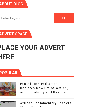
ABOUT BLOG
s 4(3), 6 and 10 of the PAP Protocol
to Advance Africa’s Development and Integration Agenda
ce Agenda 2063 at Pan-African Parliament Speakers' Confe
ADVERT SPACE
PLACE YOUR ADVERT
rnance at Seventh Legislature Session
HERE
POPULAR
Pan-African Parliament
Declares New Era of Action,
Accountability and Results
African Parliamentary Leaders