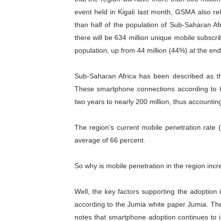
event held in Kigali last month, GSMA also r
Parliamentary Independence
than half of the population of Sub-Saharan Af
Pan-African Parliament Con
there will be 634 million unique mobile subscri
population, up from 44 million (44%) at the end 
African Parliamentary Lea
Sub-Saharan Africa has been described as the
Pan-African Parliament Dec
These smartphone connections according to 
Pan-African Parliament Co
two years to nearly 200 million, thus accountin
The region’s current mobile penetration rate (
average of 66 percent.
So why is mobile penetration in the region inc
Well, the key factors supporting the adoption 
according to the Jumia white paper Jumia. Th
notes that smartphone adoption continues to i