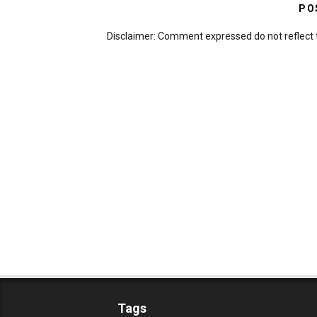
PO
Disclaimer: Comment expressed do not reflect 
Tags