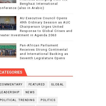
Benghazi International
onference (also in Arabic)
AU Executive Council Opens
49th Ordinary Session as AUC
Chairperson Urges United
Response to Global Crises and
reater Investment in Agenda 2063
Pan-African Parliament
Receives Strong Continental
and International Backing as
Seventh Legislature Opens
CATEGORIES
COMMENTARY
FEATURED
GLOBAL
LEADERSHIP
NEWS
POLITICAL. TRENDING
POLITICS