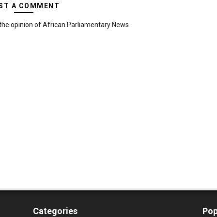
ST A COMMENT
the opinion of African Parliamentary News
Categories
Pop