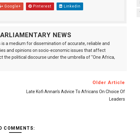
Google+
Pinterest
Linkedin
 PARLIAMENTARY NEWS
is a medium for dissemination of accurate, reliable and
s and opinions on socio-economic issues that affect
ct the political discourse under the umbrella of "One Africa,
Older Article
Late Kofi Annan's Advice To Africans On Choice Of
Leaders
O COMMENTS: