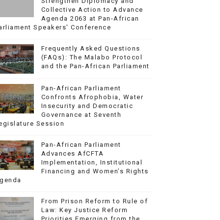
Strengthen Diplomacy and
Collective Action to Advance
Agenda 2063 at Pan-African
arliament Speakers' Conference
Frequently Asked Questions
(FAQs): The Malabo Protocol
and the Pan-African Parliament
Pan-African Parliament
Confronts Afrophobia, Water
Insecurity and Democratic
Governance at Seventh
egislature Session
Pan-African Parliament
Advances AfCFTA
Implementation, Institutional
Financing and Women’s Rights
genda
From Prison Reform to Rule of
Law: Key Justice Reform
Priorities Emerging from the