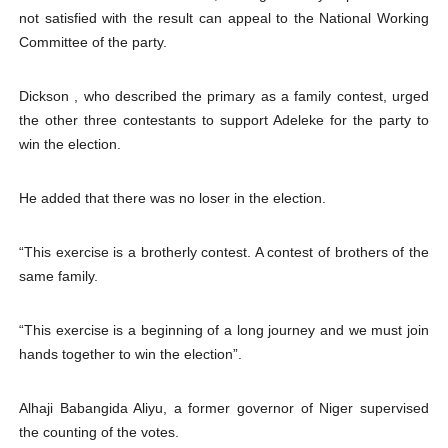
not satisfied with the result can appeal to the National Working
Committee of the party.
Dickson , who described the primary as a family contest, urged
the other three contestants to support Adeleke for the party to
win the election.
He added that there was no loser in the election.
“This exercise is a brotherly contest. A contest of brothers of the
same family.
“This exercise is a beginning of a long journey and we must join
hands together to win the election”.
Alhaji Babangida Aliyu, a former governor of Niger supervised
the counting of the votes.