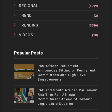
REGIONAL
(1099)
TREND
(2)
TRENDING
(3686)
VIDEOS
(18)
Popular Posts
Pan-African Parliament
Announces Sitting of Permanent
Committees and High-Level
Engagements
PAP and South African Parliament
Reaffirm Pan-African
Commitment Ahead of Seventh
Legislature Session