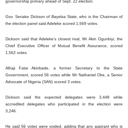
governorship primary ahead of Sept. 22 election.
PAP President Sets Institutional Priorities as Seventh 
Gov. Seriake Dickson of Bayelsa State, who is the Chairman of
Why Strengthening the Pan-African Parliament Is Essen
the election panel said Adeleke scored 1,569 votes.
Parliamentary Independence Begins with Financial Inde
Dickson said that Adeleke’s closest rival, Mr Akin Ogunbiyi, the
Pan-African Parliament Convenes First Ordinary Sessi
Chief Executive Officer of Mutual Benefit Assurance, scored
1,562 votes.
African Parliamentary Leaders Strengthen Diplomacy a
Alhaji Fatai Akinbade, a former Secretary to the State
Pan-African Parliament Declares New Era of Action, Acc
Government, scored 56 votes while Mr Nathaniel Oke, a Senior
Advocate of Nigeria (SAN) scored 3 votes.
Dickson said the expected delegates were 3,448 while
accredited delegates who participated in the election were
3,246.
He said 56 votes were voided, adding that any aspirant who is