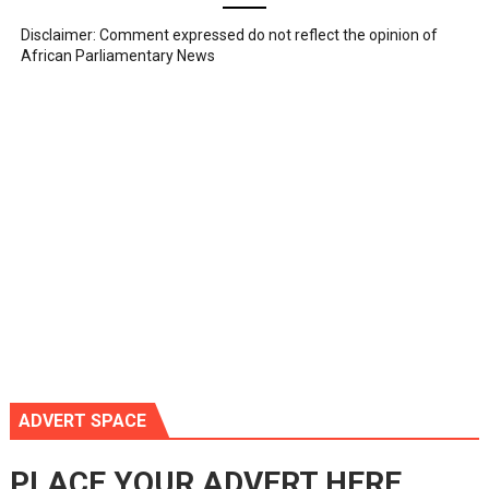
Disclaimer: Comment expressed do not reflect the opinion of
African Parliamentary News
ADVERT SPACE
PLACE YOUR ADVERT HERE