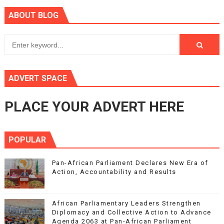
ABOUT BLOG
ADVERT SPACE
PLACE YOUR ADVERT HERE
POPULAR
Pan-African Parliament Declares New Era of
Action, Accountability and Results
African Parliamentary Leaders Strengthen
Diplomacy and Collective Action to Advance
Agenda 2063 at Pan-African Parliament