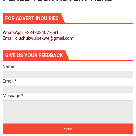
FOR ADVERT INQUIRIES
WhatsApp: +2348034077681
Email: oluchukwuibekwe@gmail.com
GIVE US YOUR FEEDBACK
Name
Email
*
Message
*