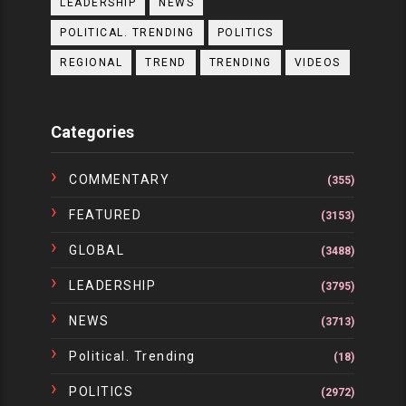
LEADERSHIP
NEWS
POLITICAL. TRENDING
POLITICS
REGIONAL
TREND
TRENDING
VIDEOS
Categories
COMMENTARY
(355)
FEATURED
(3153)
GLOBAL
(3488)
LEADERSHIP
(3795)
NEWS
(3713)
Political. Trending
(18)
POLITICS
(2972)