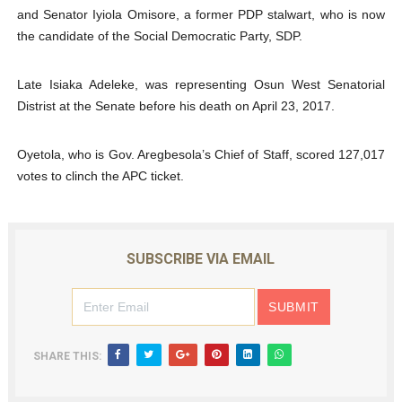
and Senator Iyiola Omisore, a former PDP stalwart, who is now
the candidate of the Social Democratic Party, SDP.
Late Isiaka Adeleke, was representing Osun West Senatorial
Distrist at the Senate before his death on April 23, 2017.
Oyetola, who is Gov. Aregbesola’s Chief of Staff, scored 127,017
votes to clinch the APC ticket.
SUBSCRIBE VIA EMAIL
SHARE THIS: