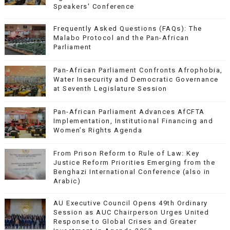
Speakers' Conference
Frequently Asked Questions (FAQs): The
Malabo Protocol and the Pan-African
Parliament
Pan-African Parliament Confronts Afrophobia,
Water Insecurity and Democratic Governance
at Seventh Legislature Session
Pan-African Parliament Advances AfCFTA
Implementation, Institutional Financing and
Women’s Rights Agenda
From Prison Reform to Rule of Law: Key
Justice Reform Priorities Emerging from the
Benghazi International Conference (also in
Arabic)
AU Executive Council Opens 49th Ordinary
Session as AUC Chairperson Urges United
Response to Global Crises and Greater