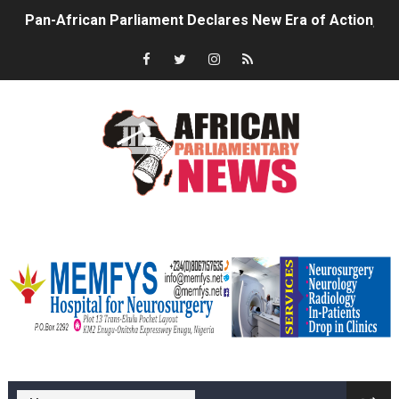
Pan-African Parliament Declares New Era of Action, Acc
Pan-African Parliament Confronts Afrophobia, Water I
Pan-African Parliament Advances AfCFTA Implementatio
From Prison Reform to Rule of Law: Key Justice Reform
AU Executive Council Opens 49th Ordinary Session as 
Pan-African Parliament Receives Strong Continental an
memfysadvert
Ramaphosa and Boutbig Chart New Course as Seventh P
Beyond the Courts: How the Benghazi Justice Conferen
The Pan-African Parliament: Towards a New Era of Con
memfys hospital Enugu
From Charter to National Action: Pan-African Parliam