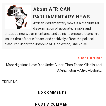
About AFRICAN
PARLIAMENTARY NEWS
African Parliamentary News is a medium for
dissemination of accurate, reliable and
unbaised news, commentaries and opinions on socio-economic
issues that affect Africans and positively affect the political
discourse under the umbrella of "One Africa, One Voice".
Older Article
More Nigerians Have Died Under Buhari Than Those Killed In Iraqi,
Afghanistan – Atiku Abubakar
TRENDING
NO COMMENTS:
POST A COMMENT