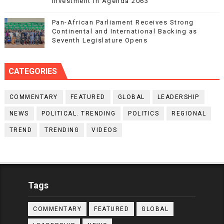
Investment in Agenda 2063
Pan-African Parliament Receives Strong
Continental and International Backing as
Seventh Legislature Opens
CATEGORIES
COMMENTARY
FEATURED
GLOBAL
LEADERSHIP
NEWS
POLITICAL. TRENDING
POLITICS
REGIONAL
TREND
TRENDING
VIDEOS
Tags
COMMENTARY
FEATURED
GLOBAL