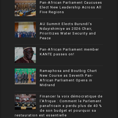
Pan-African Parliament Caucuses
Elect New Leadership Across All
Five Regions
AU Summit Elects Burundi’s
Ndayishimiye as 2026 Chair,
Prioritizes Water Security and
Peace
Pan-African Parliament member
KANTE passes on!
Ramaphosa and Boutbig Chart
New Course as Seventh Pan-
African Parliament Opens in
Midrand
Financer la voix démocratique de
l’Afrique : Comment le Parlement
panafricain a perdu plus de 40 %
de son budget et pourquoi sa
restauration est essentielle