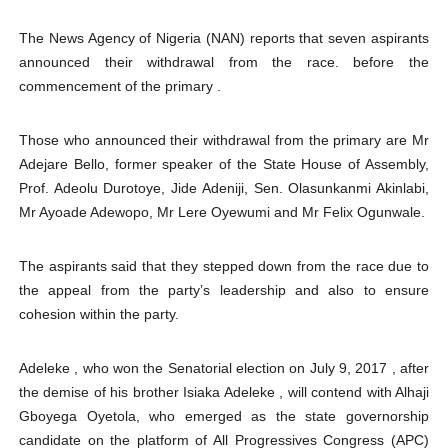
The News Agency of Nigeria (NAN) reports that seven aspirants
announced their withdrawal from the race. before the
commencement of the primary .
Those who announced their withdrawal from the primary are Mr
Adejare Bello, former speaker of the State House of Assembly,
Prof. Adeolu Durotoye, Jide Adeniji, Sen. Olasunkanmi Akinlabi,
Mr Ayoade Adewopo, Mr Lere Oyewumi and Mr Felix Ogunwale.
The aspirants said that they stepped down from the race due to
the appeal from the party’s leadership and also to ensure
cohesion within the party.
Adeleke , who won the Senatorial election on July 9, 2017 , after
the demise of his brother Isiaka Adeleke , will contend with Alhaji
Gboyega Oyetola, who emerged as the state governorship
candidate on the platform of All Progressives Congress (APC)