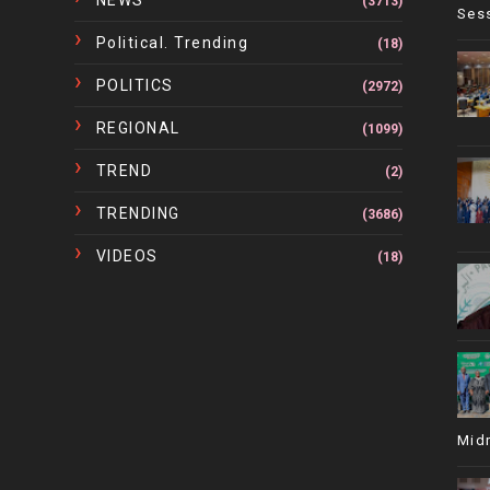
NEWS
(3713)
Ses
Political. Trending
(18)
POLITICS
(2972)
REGIONAL
(1099)
TREND
(2)
TRENDING
(3686)
VIDEOS
(18)
Mid