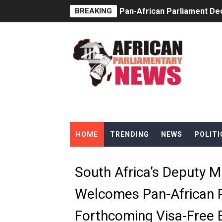
BREAKING
Pan-African Parliament Dec
Pan-African Parliament Co
Pan-African Parliament Ad
From Prison Reform to Rule
AU Executive Council Open
Pan-African Parliament Rec
HOME
TRENDING
NEWS
POLITI
Ramaphosa and Boutbig Cha
Beyond the Courts: How the
South Africa’s Deputy M
The Pan-African Parliamen
Welcomes Pan-African 
From Charter to National 
Forthcoming Visa-Free E