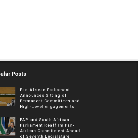
ular Posts
Pan-African Parliament
Announces Sitting of
Permanent Committees and
High-Level Engagements
PAP and South African
Parliament Reaffirm Pan-
African Commitment Ahead
of Seventh Legislature