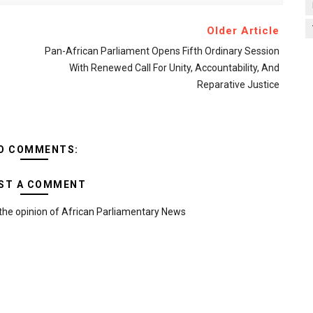
Older Article
Pan-African Parliament Opens Fifth Ordinary Session
With Renewed Call For Unity, Accountability, And
Reparative Justice
O COMMENTS:
ST A COMMENT
the opinion of African Parliamentary News