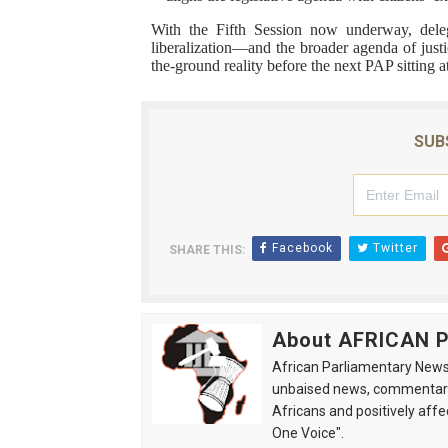
With the Fifth Session now underway, deleg
liberalization—and the broader agenda of jus
the-ground reality before the next PAP sitting a
SUB
Facebook
Twitter
SHARE THIS:
About AFRICAN
African Parliamentary News 
unbaised news, commentarie
Africans and positively affe
One Voice".