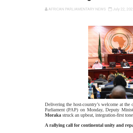
Pan-African Parliament an
AFRICAN PARLIAMENTARY NEWS
July 22, 202
Pan-African Parliament Ex
Pan-African Parliament Beg
Pan-African Parliament Cal
African Parliamentarians Pu
Pan-African Parliament Wo
Pan-African Parliament Pr
Pan-African Parliament Joi
Delivering the host-country’s welcome at the o
Parliament (PAP) on Monday, Deputy Ministe
Pan-African Parliament Se
Moraka
struck an upbeat, integration-first tone
A rallying call for continental unity and rep
PAP and South African Par