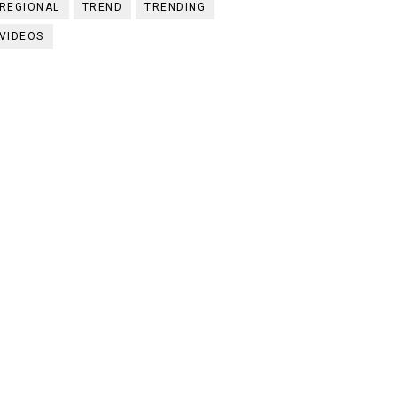
REGIONAL
TREND
TRENDING
VIDEOS