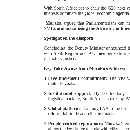
With South Africa set to chair the G20 next y
interests dominate the global economic agenda
Moraka
argued that Parliamentarians can h
SMEs and maximising the African Continen
Spotlight on the diaspora
Concluding, the Deputy Minister announced t
with Sixth-Region and AU member-state miss
reparatory justice.
Key Take‑Aways from Moraka’s Address
Free movement commitment:
The visa-w
mobility goals.
Institutional support:
By fast-tracking 
logistical backing, South Africa shores up PAP
Global platforms:
Linking PAP to the forth
reform, fair trade and climate finance.
People-centred reparations:
Moraka’s
emp
aligns the legislative agenda with citizens’ e