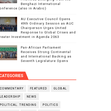
Benghazi International
onference (also in Arabic)
AU Executive Council Opens
49th Ordinary Session as AUC
Chairperson Urges United
Response to Global Crises and
reater Investment in Agenda 2063
Pan-African Parliament
Receives Strong Continental
and International Backing as
Seventh Legislature Opens
CATEGORIES
COMMENTARY
FEATURED
GLOBAL
LEADERSHIP
NEWS
POLITICAL. TRENDING
POLITICS