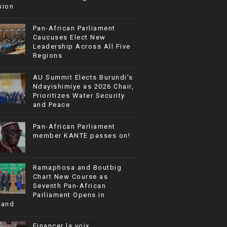
sion
Pan-African Parliament
Caucuses Elect New
Leadership Across All Five
Regions
AU Summit Elects Burundi’s
Ndayishimiye as 2026 Chair,
Prioritizes Water Security
and Peace
Pan-African Parliament
member KANTE passes on!
Ramaphosa and Boutbig
Chart New Course as
Seventh Pan-African
Parliament Opens in
rand
Financer la voix