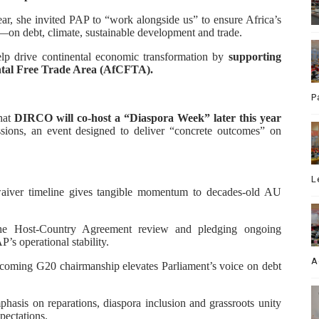
ear, she invited PAP to “work alongside us” to ensure Africa’s
—on debt, climate, sustainable development and trade.
elp drive continental economic transformation by
supporting
tal Free Trade Area (AfCFTA).
P
hat
DIRCO will co-host a “Diaspora Week” later this year
ions, an event designed to deliver “concrete outcomes” on
L
aiver timeline gives tangible momentum to decades-old AU
the Host-Country Agreement review and pledging ongoing
’s operational stability.
A
coming G20 chairmanship elevates Parliament’s voice on debt
hasis on reparations, diaspora inclusion and grassroots unity
xpectations.