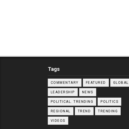
Tags
COMMENTARY
FEATURED
GLOBAL
LEADERSHIP
NEWS
POLITICAL. TRENDING
POLITICS
REGIONAL
TREND
TRENDING
VIDEOS