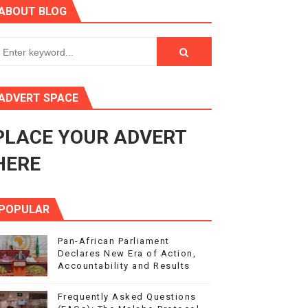
ABOUT BLOG
ry Session
3
s 4(3), 6 and 10 of the PAP Protocol
ADVERT SPACE
to Advance Africa’s Development and Integration Agenda
PLACE YOUR ADVERT
ce Agenda 2063 at Pan-African Parliament Speakers' Confe
HERE
POPULAR
Pan-African Parliament
Declares New Era of Action,
Accountability and Results
Frequently Asked Questions