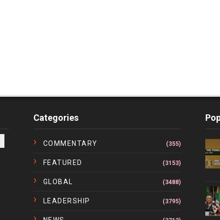
Categories
Pop
COMMENTARY
(355)
FEATURED
(3153)
GLOBAL
(3488)
LEADERSHIP
(3795)