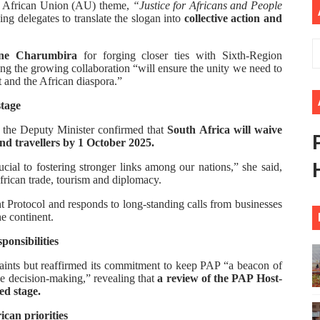
’s African Union (AU) theme,
“Justice for Africans and People
ional Priorities as Seventh Legislature Begins First Ordina
ng delegates to translate the slogan into
collective action and
African Parliament Is Essential for Delivering Agenda 206
une Charumbira
for forging closer ties with Sixth-Region
ng the growing collaboration “will ensure the unity we need to
t and the African diaspora.”
 Begins with Financial Independence: Understanding Article
stage
venes First Ordinary Session of the Seventh Legislature 
 the Deputy Minister confirmed that
South Africa will waive
and travellers by 1 October 2025.
ders Strengthen Diplomacy and Collective Action to Advan
crucial to fostering stronger links among our nations,” she said,
frican trade, tourism and diplomacy.
Protocol and responds to long-standing calls from businesses
he continent.
ponsibilities
raints but reaffirmed its commitment to keep PAP “a beacon of
ve decision-making,” revealing that
a review of the PAP Host-
d stage.
can priorities