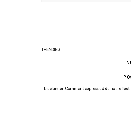
TRENDING
N
PO
Disclaimer: Comment expressed do not reflect 