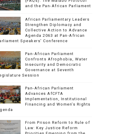
(FAQs): The Malabo Protocol
and the Pan-African Parliament
African Parliamentary Leaders
Strengthen Diplomacy and
Collective Action to Advance
Agenda 2063 at Pan-African
arliament Speakers' Conference
Pan-African Parliament
Confronts Afrophobia, Water
Insecurity and Democratic
Governance at Seventh
egislature Session
Pan-African Parliament
Advances AfCFTA
Implementation, Institutional
Financing and Women’s Rights
genda
From Prison Reform to Rule of
Law: Key Justice Reform
Priorities Emerging from the