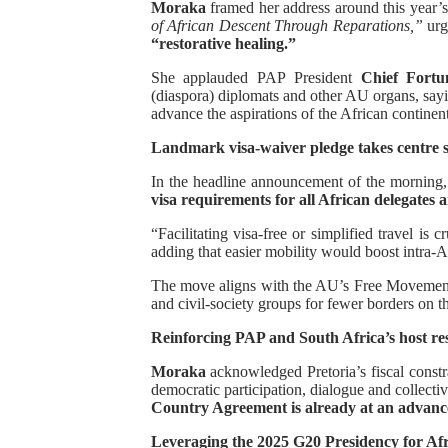
Moraka
framed her address around this year
of African Descent Through Reparations,”
PAP President Sets Institut
urgi
“restorative healing.”
Why Strengthening the Pan-
She applauded PAP President
Chief Fort
(diaspora) diplomats and other AU organs, sayi
advance the aspirations of the African continen
Parliamentary Independence
Landmark visa-waiver pledge takes centre 
Pan-African Parliament Con
In the headline announcement of the morning,
visa requirements for all African delegates 
African Parliamentary Lea
“Facilitating visa-free or simplified travel is 
adding that easier mobility would boost intra-A
The move aligns with the AU’s Free Movement 
and civil-society groups for fewer borders on t
Reinforcing PAP and South Africa’s host res
Moraka
acknowledged Pretoria’s fiscal const
democratic participation, dialogue and collecti
Country Agreement is already at an advance
Leveraging the 2025 G20 Presidency for Afri