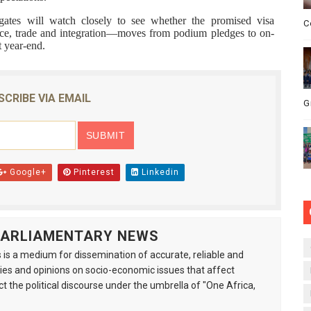
ates will watch closely to see whether the promised visa
C
tice, trade and integration—moves from podium pledges to on-
t year-end.
SCRIBE VIA EMAIL
G
Google+
Pinterest
Linkedin
 PARLIAMENTARY NEWS
is a medium for dissemination of accurate, reliable and
s and opinions on socio-economic issues that affect
ct the political discourse under the umbrella of "One Africa,