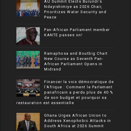
AU Summit Elects Burundi’s
Ndayishimiye as 2026 Chair,
Prioritizes Water Security and
Peace
Pan-African Parliament member
KANTE passes on!
Ramaphosa and Boutbig Chart
New Course as Seventh Pan-
African Parliament Opens in
Midrand
Financer la voix démocratique de
l’Afrique : Comment le Parlement
panafricain a perdu plus de 40 %
de son budget et pourquoi sa
restauration est essentielle
Ghana Urges African Union to
Address Xenophobic Attacks in
South Africa at 2026 Summit