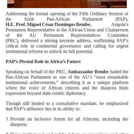
Why Strengthening the Pan-African Parliament Is Essen
Addressing the formal opening of the Fifth Ordinary Session of
the Sixth Pan‑African Parliament (PAP),
Parliamentary Independence Begins with Financial Inde
H.E. Prof. Miguel César Domingos Bembe,
Angola’s
Permanent Representative to the African Union and Chairperson
Pan-African Parliament Convenes First Ordinary Sessi
of the AU Permanent Representatives Committee
(PRC),
delivered a stirring keynote address, reaffirming PAP’s
critical role in continental governance and calling for urgent
African Parliamentary Leaders Strengthen Diplomacy a
institutional reforms to unlock its full potential.
Pan-African Parliament Declares New Era of Action, Acc
PAP’s Pivotal Role in Africa’s Future
Speaking on behalf of the PRC,
Ambassador Bembe
hailed the
Pan-African Parliament as one of the AU’s “most remarkable
institutional achievements,” describing it as a unique platform
where the voice of African citizens and the diaspora finds
expression beyond state-centric diplomacy.
Though still limited to a consultative mandate, he emphasized
that PAP’s influence lies in its ability to:
Provide an inclusive forum for all Africans, including the
diaspora;