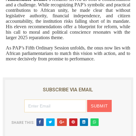
and a challenge. While recognizing PAP’s symbolic and practical
contributions to African unity, he made clear that without
legislative authority, financial independence, and citizen
accountability, the institution risks falling short of its mandate.
His eleven recommendations offer a blueprint for reform, while
his call to moral and political conscience resonates with the
larger 2025 reparations theme.
As PAP’s Fifth Ordinary Session unfolds, the onus now lies with
African parliamentarians to match this vision with action, and to
move decisively from promise to performance.
SUBSCRIBE VIA EMAIL
SHARE THIS: