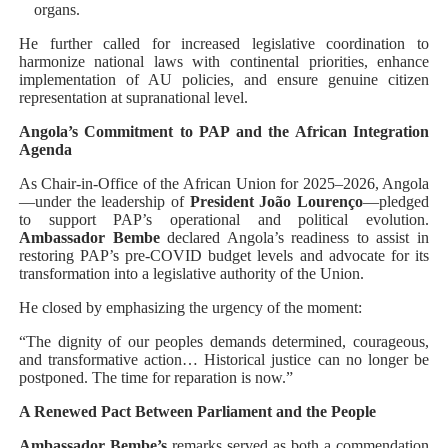
organs.
He further called for increased legislative coordination to
harmonize national laws with continental priorities, enhance
implementation of AU policies, and ensure genuine citizen
representation at supranational level.
Angola’s Commitment to PAP and the African Integration
Agenda
As Chair-in-Office of the African Union for 2025–2026, Angola
—under the leadership of
President João Lourenço
—pledged
to support PAP’s operational and political evolution.
Ambassador Bembe
declared Angola’s readiness to assist in
restoring PAP’s pre-COVID budget levels and advocate for its
transformation into a legislative authority of the Union.
He closed by emphasizing the urgency of the moment:
“The dignity of our peoples demands determined, courageous,
and transformative action… Historical justice can no longer be
postponed. The time for reparation is now.”
A Renewed Pact Between Parliament and the People
Ambassador Bembe’s
remarks served as both a commendation