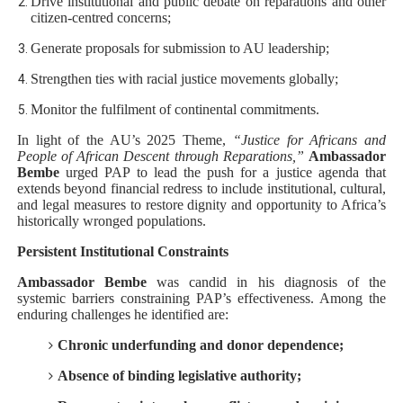
Drive institutional and public debate on reparations and other
citizen-centred concerns;
Generate proposals for submission to AU leadership;
Strengthen ties with racial justice movements globally;
Monitor the fulfilment of continental commitments.
In light of the AU’s 2025 Theme,
“Justice for Africans and
People of African Descent through Reparations,”
Ambassador
Bembe
urged PAP to lead the push for a justice agenda that
extends beyond financial redress to include institutional, cultural,
and legal measures to restore dignity and opportunity to Africa’s
historically wronged populations.
Persistent Institutional Constraints
Ambassador Bembe
was candid in his diagnosis of the
systemic barriers constraining PAP’s effectiveness. Among the
enduring challenges he identified are:
Chronic underfunding and donor dependence;
Absence of binding legislative authority;