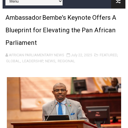
Pan-African Parliament Expands Global Partnerships 
Ambassador Bembe’s Keynote Offers A
Pan-African Parliament Begins Process for Model Law o
Blueprint for Elevating the Pan African
Pan-African Parliament Calls for Coordinated African-L
Parliament
African Parliamentarians Push Youth Employment, Digital 
AFRICAN PARLIAMENTARY NEWS
July 22, 2025
FEATURED
,
Pan-African Parliament Women’s Caucus Prioritises AU
GLOBAL
,
LEADERSHIP
,
NEWS
,
REGIONAL
Pan-African Parliament President Joins Ramaphosa at 
Pan-African Parliament Joint Bureaux Meeting Sets Age
Pan-African Parliament Seeks Stronger Partnership wi
PAP and South African Parliament Reaffirm Pan-Afric
PAP President Sets Institutional Priorities as Seventh 