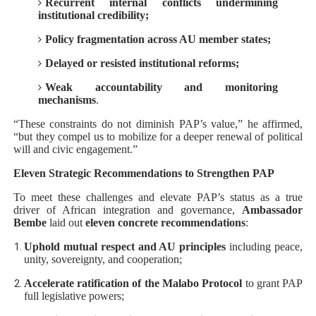
Recurrent internal conflicts undermining
institutional credibility;
Policy fragmentation across AU member states;
Delayed or resisted institutional reforms;
Weak accountability and monitoring
mechanisms
.
“These constraints do not diminish PAP’s value,” he affirmed,
“but they compel us to mobilize for a deeper renewal of political
will and civic engagement.”
Eleven Strategic Recommendations to Strengthen PAP
To meet these challenges and elevate PAP’s status as a true
driver of African integration and governance,
Ambassador
Bembe
laid out
eleven concrete recommendations
:
Uphold mutual respect and AU principles
including peace,
unity, sovereignty, and cooperation;
Accelerate ratification of the Malabo Protocol
to grant PAP
full legislative powers;