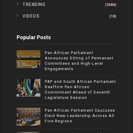
TRENDING
(3686)
VIDEOS
(18)
Popular Posts
Pan-African Parliament
Announces Sitting of Permanent
Committees and High-Level
Engagements
PAP and South African Parliament
Reaffirm Pan-African
Commitment Ahead of Seventh
Legislature Session
Pan-African Parliament Caucuses
Elect New Leadership Across All
Five Regions