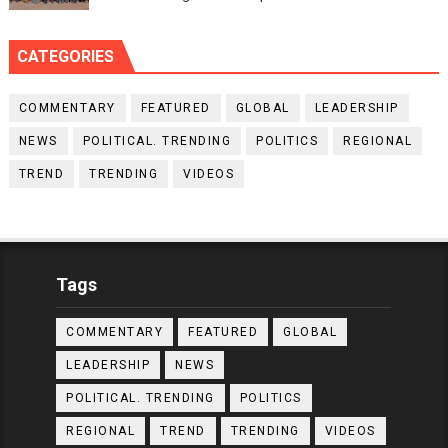
CATEGORIES
COMMENTARY
FEATURED
GLOBAL
LEADERSHIP
NEWS
POLITICAL. TRENDING
POLITICS
REGIONAL
TREND
TRENDING
VIDEOS
Tags
COMMENTARY
FEATURED
GLOBAL
LEADERSHIP
NEWS
POLITICAL. TRENDING
POLITICS
REGIONAL
TREND
TRENDING
VIDEOS