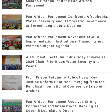
Malabo Protocol and the Pan-African
Parliament
Pan-African Parliament Confronts Afrophobia,
Water Insecurity and Democratic Governance
at Seventh Legislature Session
Pan-African Parliament Advances AfCFTA
Implementation, Institutional Financing and
Women’s Rights Agenda
AU Summit Elects Burundi’s Ndayishimiye as
2026 Chair, Prioritizes Water Security and
Peace
From Prison Reform to Rule of Law: Key
Justice Reform Priorities Emerging from the
Benghazi International Conference (also in
Arabic)
Pan-African Parliament Receives Strong
Continental and International Backing as
Seventh Legislature Opens