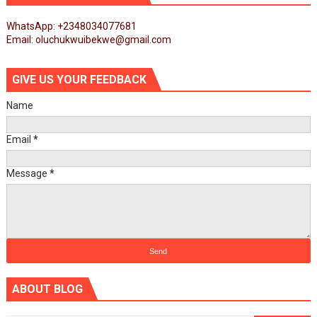
WhatsApp: +2348034077681
Email: oluchukwuibekwe@gmail.com
GIVE US YOUR FEEDBACK
Name
Email
*
Message
*
ABOUT BLOG