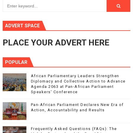
ADVERT SPACE
PLACE YOUR ADVERT HERE
POPULAR
African Parliamentary Leaders Strengthen
Diplomacy and Collective Action to Advance
Agenda 2063 at Pan-African Parliament
Speakers' Conference
Pan-African Parliament Declares New Era of
Action, Accountability and Results
Frequently Asked Questions (FAQs): The