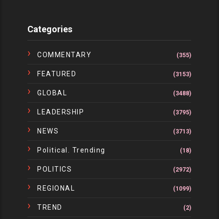
Categories
COMMENTARY
(355)
FEATURED
(3153)
GLOBAL
(3488)
LEADERSHIP
(3795)
NEWS
(3713)
Political. Trending
(18)
POLITICS
(2972)
REGIONAL
(1099)
TREND
(2)