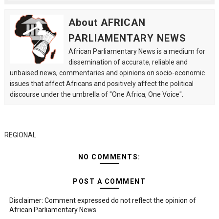
About AFRICAN
PARLIAMENTARY NEWS
African Parliamentary News is a medium for
dissemination of accurate, reliable and
unbaised news, commentaries and opinions on socio-economic
issues that affect Africans and positively affect the political
discourse under the umbrella of "One Africa, One Voice".
REGIONAL
NO COMMENTS:
POST A COMMENT
Disclaimer: Comment expressed do not reflect the opinion of
African Parliamentary News