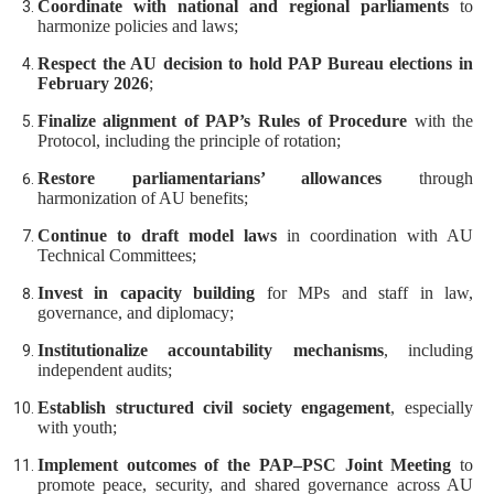
Coordinate with national and regional parliaments
to
harmonize policies and laws;
Respect the AU decision to hold PAP Bureau elections in
February 2026
;
Finalize alignment of PAP’s Rules of Procedure
with the
Protocol, including the principle of rotation;
Restore parliamentarians’ allowances
through
harmonization of AU benefits;
Continue to draft model laws
in coordination with AU
Technical Committees;
Invest in capacity building
for MPs and staff in law,
governance, and diplomacy;
Institutionalize accountability mechanisms
, including
independent audits;
Establish structured civil society engagement
, especially
with youth;
Implement outcomes of the PAP–PSC Joint Meeting
to
promote peace, security, and shared governance across AU