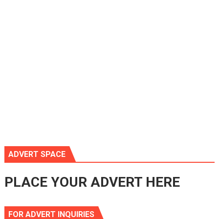
ADVERT SPACE
PLACE YOUR ADVERT HERE
FOR ADVERT INQUIRIES