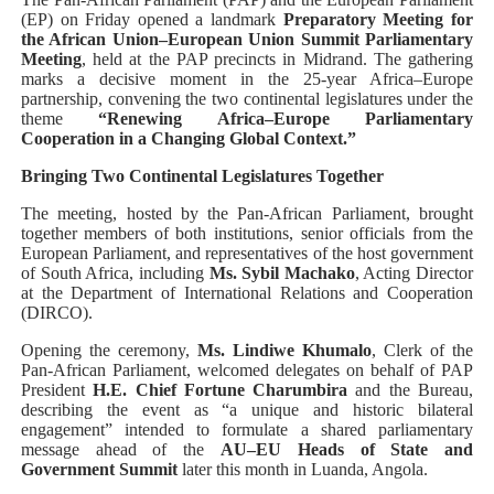
(EP) on Friday opened a landmark
Preparatory Meeting for
PAP President Sets Institutional Priorities as Seventh 
the African Union–European Union Summit Parliamentary
Meeting
, held at the PAP precincts in Midrand. The gathering
Why Strengthening the Pan-African Parliament Is Essen
marks a decisive moment in the 25-year Africa–Europe
partnership, convening the two continental legislatures under the
theme
“Renewing Africa–Europe Parliamentary
Parliamentary Independence Begins with Financial Inde
Cooperation in a Changing Global Context.”
Bringing Two Continental Legislatures Together
Pan-African Parliament Convenes First Ordinary Sessi
The meeting, hosted by the Pan-African Parliament, brought
African Parliamentary Leaders Strengthen Diplomacy a
together members of both institutions, senior officials from the
European Parliament, and representatives of the host government
of South Africa, including
Ms. Sybil Machako
, Acting Director
at the Department of International Relations and Cooperation
(DIRCO).
Opening the ceremony,
Ms. Lindiwe Khumalo
, Clerk of the
Pan-African Parliament, welcomed delegates on behalf of PAP
President
H.E. Chief Fortune Charumbira
and the Bureau,
describing the event as “a unique and historic bilateral
engagement” intended to formulate a shared parliamentary
message ahead of the
AU–EU Heads of State and
Government Summit
later this month in Luanda, Angola.