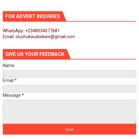
FOR ADVERT INQUIRIES
WhatsApp: +2348034077681
Email: oluchukwuibekwe@gmail.com
GIVE US YOUR FEEDBACK
Name
Email
*
Message
*