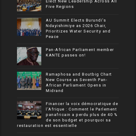
Elect New Leadership Across All
Five Regions
AU Summit Elects Burundi’s
Ndayishimiye as 2026 Chair,
Prioritizes Water Security and
Peace
Pan-African Parliament member
KANTE passes on!
Ramaphosa and Boutbig Chart
New Course as Seventh Pan-
African Parliament Opens in
Midrand
Financer la voix démocratique de
l’Afrique : Comment le Parlement
panafricain a perdu plus de 40 %
de son budget et pourquoi sa
restauration est essentielle