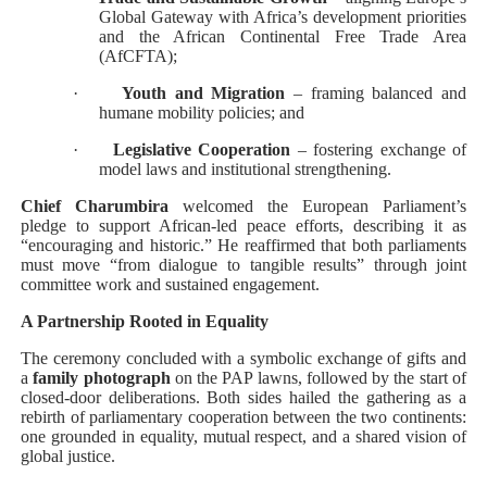
Global Gateway with Africa’s development priorities
and the African Continental Free Trade Area
(AfCFTA);
·
Youth and Migration
– framing balanced and
humane mobility policies; and
·
Legislative Cooperation
– fostering exchange of
model laws and institutional strengthening.
Chief Charumbira
welcomed the European Parliament’s
pledge to support African-led peace efforts, describing it as
“encouraging and historic.” He reaffirmed that both parliaments
must move “from dialogue to tangible results” through joint
committee work and sustained engagement.
A Partnership Rooted in Equality
The ceremony concluded with a symbolic exchange of gifts and
a
family photograph
on the PAP lawns, followed by the start of
closed-door deliberations. Both sides hailed the gathering as a
rebirth of parliamentary cooperation between the two continents:
one grounded in equality, mutual respect, and a shared vision of
global justice.