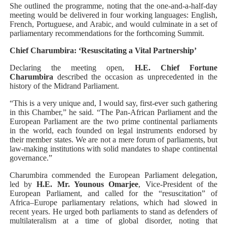
She outlined the programme, noting that the one-and-a-half-day
meeting would be delivered in four working languages: English,
French, Portuguese, and Arabic, and would culminate in a set of
parliamentary recommendations for the forthcoming Summit.
Chief Charumbira: ‘Resuscitating a Vital Partnership’
Declaring the meeting open,
H.E. Chief Fortune
Charumbira
described the occasion as unprecedented in the
history of the Midrand Parliament.
“This is a very unique and, I would say, first-ever such gathering
in this Chamber,” he said. “The Pan-African Parliament and the
European Parliament are the two prime continental parliaments
in the world, each founded on legal instruments endorsed by
their member states. We are not a mere forum of parliaments, but
law-making institutions with solid mandates to shape continental
governance.”
Charumbira commended the European Parliament delegation,
led by
H.E. Mr. Younous Omarjee
, Vice-President of the
European Parliament, and called for the “resuscitation” of
Africa–Europe parliamentary relations, which had slowed in
recent years. He urged both parliaments to stand as defenders of
multilateralism at a time of global disorder, noting that