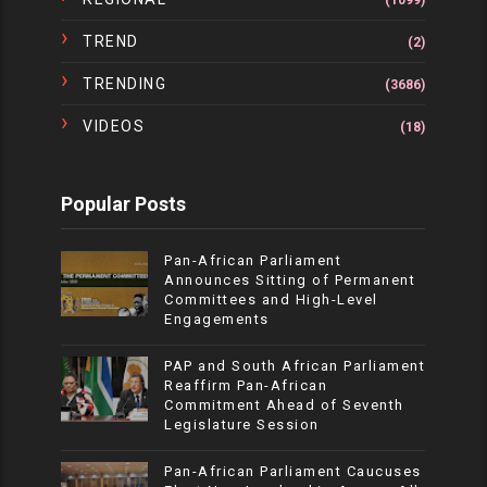
(1099)
TREND
(2)
TRENDING
(3686)
VIDEOS
(18)
Popular Posts
Pan-African Parliament
Announces Sitting of Permanent
Committees and High-Level
Engagements
PAP and South African Parliament
Reaffirm Pan-African
Commitment Ahead of Seventh
Legislature Session
Pan-African Parliament Caucuses