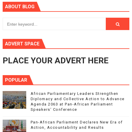
ABOUT BLOG
ADVERT SPACE
PLACE YOUR ADVERT HERE
POPULAR
African Parliamentary Leaders Strengthen
Diplomacy and Collective Action to Advance
Agenda 2063 at Pan-African Parliament
Speakers' Conference
Pan-African Parliament Declares New Era of
Action, Accountability and Results