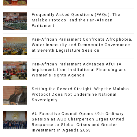
Frequently Asked Questions (FAQs): The
Malabo Protocol and the Pan-African
Parliament
Pan-African Parliament Confronts Afrophobia,
Water Insecurity and Democratic Governance
at Seventh Legislature Session
Pan-African Parliament Advances AfCFTA
Implementation, Institutional Financing and
Women’s Rights Agenda
Setting the Record Straight: Why the Malabo
Protocol Does Not Undermine National
Sovereignty
AU Executive Council Opens 49th Ordinary
Session as AUC Chairperson Urges United
Response to Global Crises and Greater
Investment in Agenda 2063