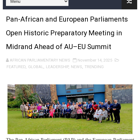
Pan-African Parliament and FAGACE Sign Strategic Ag
Pan-African and European Parliaments
Pan-African Parliament Expands Global Partnerships 
Open Historic Preparatory Meeting in
Pan-African Parliament Begins Process for Model Law o
Midrand Ahead of AU–EU Summit
Pan-African Parliament Calls for Coordinated African-L
AFRICAN PARLIAMENTARY NEWS
November 14, 2025
African Parliamentarians Push Youth Employment, Digital 
FEATURED
,
GLOBAL
,
LEADERSHIP
,
NEWS
,
TRENDING
Pan-African Parliament Women’s Caucus Prioritises AU
Pan-African Parliament President Joins Ramaphosa at 
Pan-African Parliament Joint Bureaux Meeting Sets Age
Pan-African Parliament Seeks Stronger Partnership wi
PAP and South African Parliament Reaffirm Pan-Afric
The Pan-African Parliament (PAP) and the European Parliament