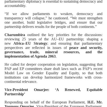
parliamentary diplomacy is essential to sustaining democracy and
accountability.
“If we allow parliaments to weaken, democracy and
transparency will collapse,” he cautioned. “We must strengthen
one another, build legislative bridges, and ensure that our
partnership delivers results for the people of both continents.”
Charumbira
outlined the key priorities for the discussions:
reviewing 25 years of the AU–EU partnership; shaping a
new
Africa–EU Strategy
; and ensuring that parliamentary
perspectives are reflected in issues of
peace and security,
governance, trade, mineral resources, and the
implementation of Agenda 2063
.
He called for deeper cooperation on legislation, suggesting that
PAP and EP committees share draft laws such as PAP’s recent
Model Law on Gender Equality and Equity, so that both
institutions can develop harmonized frameworks with cross-
continental relevance.
Vice-President Omarjee: ‘A Renewed, Equitable
Partnership’
Responding on behalf of the European Parliament,
H.E. Mr.
Younous Omarjee
, Vice-President of the European Parliament,