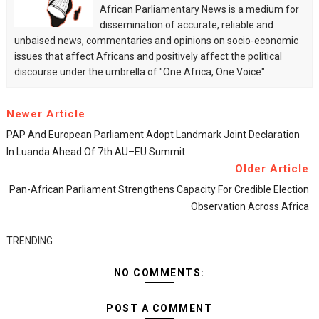
African Parliamentary News is a medium for
dissemination of accurate, reliable and
unbaised news, commentaries and opinions on socio-economic
issues that affect Africans and positively affect the political
discourse under the umbrella of "One Africa, One Voice".
Newer Article
PAP And European Parliament Adopt Landmark Joint Declaration
In Luanda Ahead Of 7th AU–EU Summit
Older Article
Pan-African Parliament Strengthens Capacity For Credible Election
Observation Across Africa
TRENDING
NO COMMENTS:
POST A COMMENT