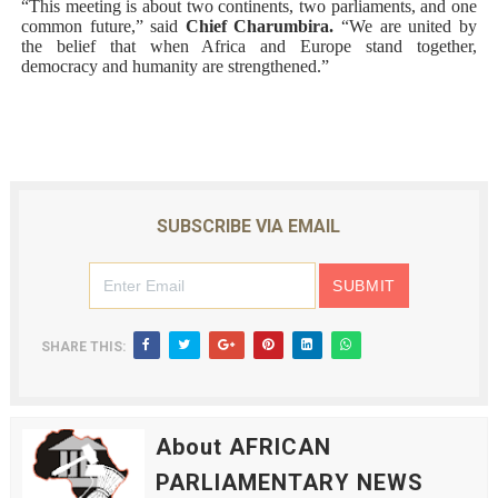
“This meeting is about two continents, two parliaments, and one
common future,” said
Chief Charumbira.
“We are united by
the belief that when Africa and Europe stand together,
democracy and humanity are strengthened.”
SUBSCRIBE VIA EMAIL
SHARE THIS:
About AFRICAN
PARLIAMENTARY NEWS