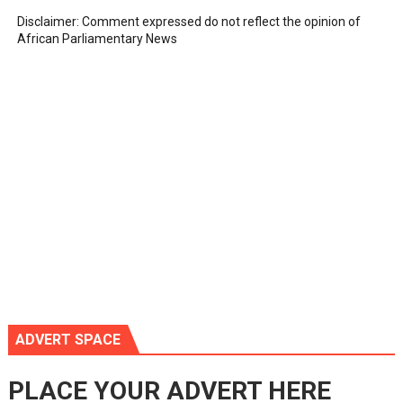
Disclaimer: Comment expressed do not reflect the opinion of
African Parliamentary News
ADVERT SPACE
PLACE YOUR ADVERT HERE