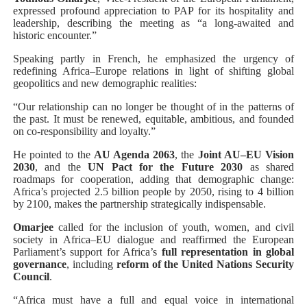
expressed profound appreciation to PAP for its hospitality and
leadership, describing the meeting as “a long-awaited and
historic encounter.”
Speaking partly in French, he emphasized the urgency of
redefining Africa–Europe relations in light of shifting global
geopolitics and new demographic realities:
“Our relationship can no longer be thought of in the patterns of
the past. It must be renewed, equitable, ambitious, and founded
on co-responsibility and loyalty.”
He pointed to the
AU Agenda 2063
, the
Joint AU–EU Vision
2030
, and the
UN Pact for the Future 2030
as shared
roadmaps for cooperation, adding that demographic change:
Africa’s projected 2.5 billion people by 2050, rising to 4 billion
by 2100, makes the partnership strategically indispensable.
Omarjee
called for the inclusion of youth, women, and civil
society in Africa–EU dialogue and reaffirmed the European
Parliament’s support for Africa’s
full representation in global
governance
, including
reform of the United Nations Security
Council
.
“Africa must have a full and equal voice in international