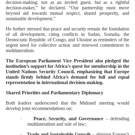
decision-making: not as an invited guest, but as a rightful
decision-maker,” he declared. “Our partnership must move
beyond aid towards mutual respect, shared prosperity, and
sustainable development.”
He further stressed that peace and security remain the foundation
of all development, citing conflicts in Sudan, Somalia, the
Democratic Republic of Congo, and Ukraine as reminders of the
urgent need for collective action and renewed commitment to
multilateralism.
The European Parliament Vice President also pledged the
institution’s support for Africa's quest for membership in the
United Nations Security Council, emphasizing that Europe
stands firmly behind Africa’s demand for full and equal
representation in international decision-making.
Shared Priorities and Parliamentary Diplomacy
Both leaders underscored that the Midrand meeting would
develop joint recommendations on:
·
Peace, Security, and Governance
– defending
multilateralism and rule of law;
·
Trade and Sustainable Growth
– aligning Europe’s