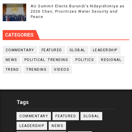
AU Summit Elects Burundi’s Ndayishimiye as
2026 Chair, Prioritizes Water Security and
Peace
CATEGORIES
COMMENTARY
FEATURED
GLOBAL
LEADERSHIP
NEWS
POLITICAL. TRENDING
POLITICS
REGIONAL
TREND
TRENDING
VIDEOS
Tags
COMMENTARY
FEATURED
GLOBAL
LEADERSHIP
NEWS