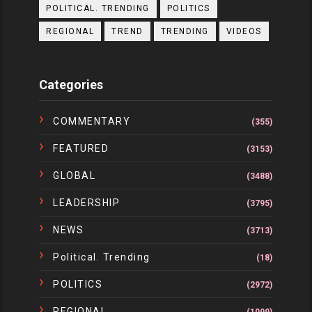
POLITICAL. TRENDING
POLITICS
REGIONAL
TREND
TRENDING
VIDEOS
Categories
COMMENTARY
(355)
FEATURED
(3153)
GLOBAL
(3488)
LEADERSHIP
(3795)
NEWS
(3713)
Political. Trending
(18)
POLITICS
(2972)
REGIONAL