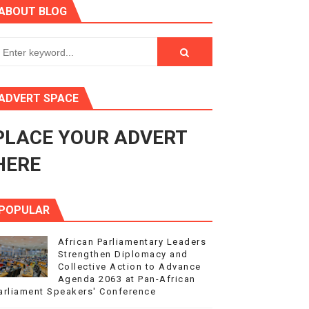
ABOUT BLOG
ry Session
3
s 4(3), 6 and 10 of the PAP Protocol
ADVERT SPACE
to Advance Africa’s Development and Integration Agenda
PLACE YOUR ADVERT
ce Agenda 2063 at Pan-African Parliament Speakers' Confe
HERE
POPULAR
African Parliamentary Leaders
Strengthen Diplomacy and
Collective Action to Advance
Agenda 2063 at Pan-African
arliament Speakers' Conference