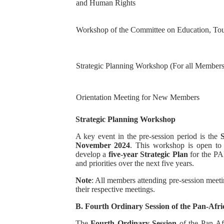
and Human Rights
Workshop of the Committee on Education, To
Strategic Planning Workshop (For all Member
Orientation Meeting for New Members
Strategic Planning Workshop
A key event in the pre-session period is the
November 2024
. This workshop is open t
develop a
five-year Strategic Plan
for the PAP.
and priorities over the next five years.
Note
: All members attending pre-session meetin
their respective meetings.
B. Fourth Ordinary Session of the Pan-Afr
The
Fourth Ordinary Session
of the Pan-Af