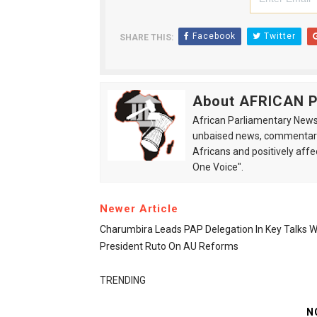
Facebook
Twitter
SHARE THIS:
About AFRICAN
African Parliamentary News 
unbaised news, commentarie
Africans and positively affe
One Voice".
Newer Article
Charumbira Leads PAP Delegation In Key Talks W
President Ruto On AU Reforms
TRENDING
N