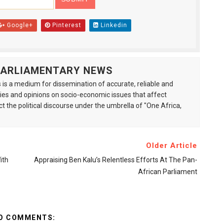
Google+
Pinterest
Linkedin
 PARLIAMENTARY NEWS
is a medium for dissemination of accurate, reliable and
s and opinions on socio-economic issues that affect
ct the political discourse under the umbrella of "One Africa,
Older Article
ith
Appraising Ben Kalu’s Relentless Efforts At The Pan-
African Parliament
O COMMENTS: