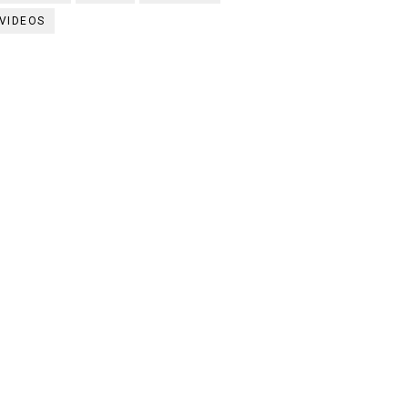
VIDEOS