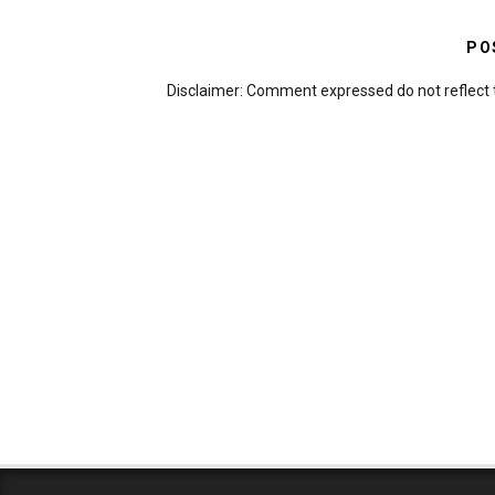
PO
Disclaimer: Comment expressed do not reflect 