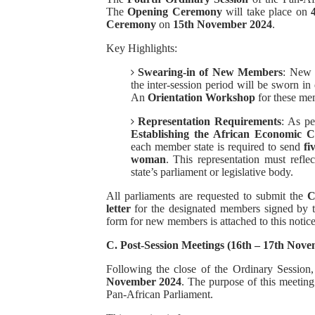
The
Opening Ceremony
will take place on
Ceremony
on
15th November 2024
.
Key Highlights:
Swearing-in of New Members
: New 
the inter-session period will be sworn 
An
Orientation Workshop
for these me
Representation Requirements
: As p
Establishing the African Economic 
each member state is required to send
fi
woman
. This representation must refle
state’s parliament or legislative body.
All parliaments are requested to submit the
C
letter
for the designated members signed by t
form for new members is attached to this notice
C. Post-Session Meetings (16th – 17th Nov
Following the close of the Ordinary Session
November 2024
. The purpose of this meeting
Pan-African Parliament.