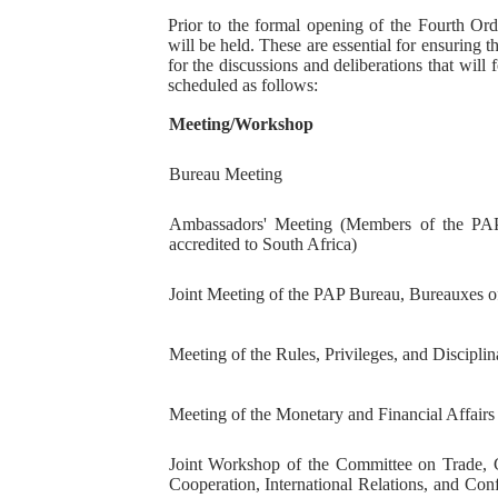
Prior to the formal opening of the Fourth Ord
PAP President Sets Institut
will be held. These are essential for ensuring
for the discussions and deliberations that will 
Why Strengthening the Pan-
scheduled as follows:
Meeting/Workshop
Parliamentary Independence
Bureau Meeting
Pan-African Parliament Con
Ambassadors' Meeting (Members of the PAP
African Parliamentary Lea
accredited to South Africa)
Joint Meeting of the PAP Bureau, Bureauxes 
Meeting of the Rules, Privileges, and Discipl
Meeting of the Monetary and Financial Affair
Joint Workshop of the Committee on Trade, 
Cooperation, International Relations, and Con