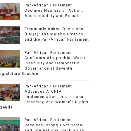
Pan-African Parliament
Declares New Era of Action,
Accountability and Results
Frequently Asked Questions
(FAQs): The Malabo Protocol
and the Pan-African Parliament
Pan-African Parliament
Confronts Afrophobia, Water
Insecurity and Democratic
Governance at Seventh
egislature Session
Pan-African Parliament
Advances AfCFTA
Implementation, Institutional
Financing and Women’s Rights
genda
Pan-African Parliament
Receives Strong Continental
and International Backing as