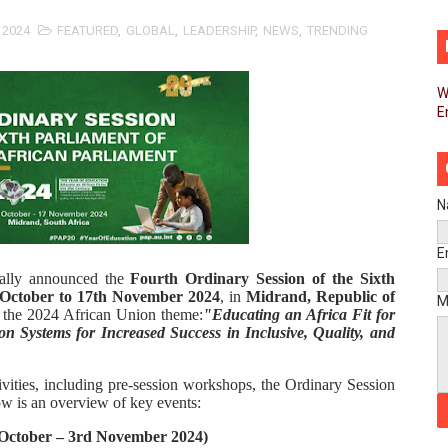
d FAGACE Sign Strategic Agreement to Advance Resource M
 2024
FEATURED
,
GLOBAL
,
LEADERSHIP
,
NEWS
,
TRENDING
pands Global Partnerships Through High-Level Diplomatic
W
E
ins Process for Model Law on Family Protection in Africa
ls for Coordinated African-Led Action to End Sudan Conflic
sh Youth Employment, Digital Skills and Political Participat
N
men’s Caucus Prioritises AU-CEVAWG, Women’s Leadership a
E
ially announced the
Fourth Ordinary Session of the Sixth
esident Joins Ramaphosa at Mandela Day Walk and Run Ahea
 October to 17th November 2024
, in
Midrand, Republic of
M
r the 2024 African Union theme:
"Educating an Africa Fit for
on Systems for Increased Success in Inclusive, Quality, and
nt Bureaux Meeting Sets Agenda for Seventh Legislature’s 
eks Stronger Partnership with African Ambassadors to Adv
tivities, including pre-session workshops, the Ordinary Session
ow is an overview of key events:
liament Reaffirm Pan-African Commitment Ahead of Sevent
 October – 3rd November 2024)