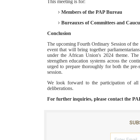
This meeting is for:
Members of the PAP Bureau
Bureauxes of Committees and Caucu
Conclusion
The upcoming Fourth Ordinary Session of the Si
event that will bring together parliamentarians
under the African Union's 2024 theme. The s
strengthen education systems across the cont
urged to prepare thoroughly for both the pre-s
session.
We look forward to the participation of al
deliberations.
For further inquiries, please contact the PA
SUB