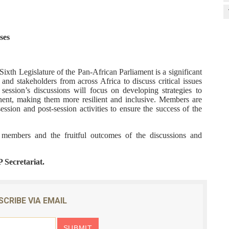
ses
xth Legislature of the Pan-African Parliament is a significant
 and stakeholders from across Africa to discuss critical issues
ession’s discussions will focus on developing strategies to
inent, making them more resilient and inclusive. Members are
ession and post-session activities to ensure the success of the
l members and the fruitful outcomes of the discussions and
P Secretariat.
SCRIBE VIA EMAIL