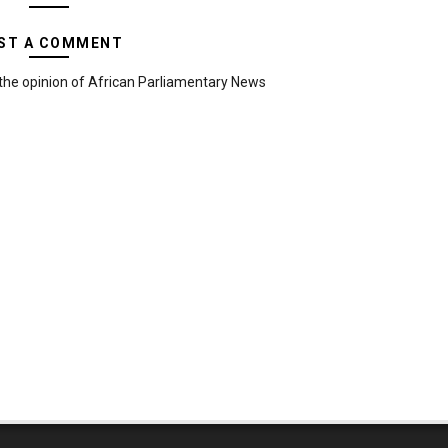
ST A COMMENT
the opinion of African Parliamentary News