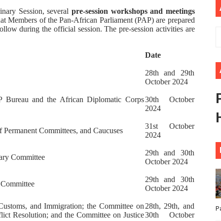
inary Session, several
pre-session workshops and meetings
ional Priorities as Seventh Legislature Begins First Ordina
 that Members of the Pan-African Parliament (PAP) are prepared
follow during the official session. The pre-session activities are
African Parliament Is Essential for Delivering Agenda 206
Date
 Begins with Financial Independence: Understanding Article
28th and 29th
venes First Ordinary Session of the Seventh Legislature 
October 2024
 Bureau and the African Diplomatic Corps
30th October
ders Strengthen Diplomacy and Collective Action to Advan
2024
31st October
of Permanent Committees, and Caucuses
2024
29th and 30th
inary Committee
October 2024
29th and 30th
s Committee
October 2024
Customs, and Immigration; the Committee on
28th, 29th, and
P
flict Resolution; and the Committee on Justice
30th October