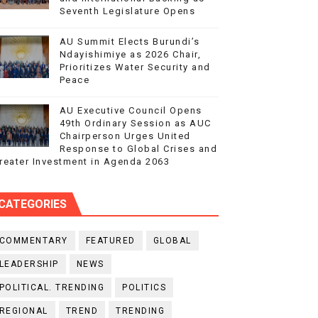
Seventh Legislature Opens
AU Summit Elects Burundi’s
Ndayishimiye as 2026 Chair,
Prioritizes Water Security and
Peace
AU Executive Council Opens
49th Ordinary Session as AUC
Chairperson Urges United
Response to Global Crises and
reater Investment in Agenda 2063
CATEGORIES
COMMENTARY
FEATURED
GLOBAL
LEADERSHIP
NEWS
POLITICAL. TRENDING
POLITICS
REGIONAL
TREND
TRENDING