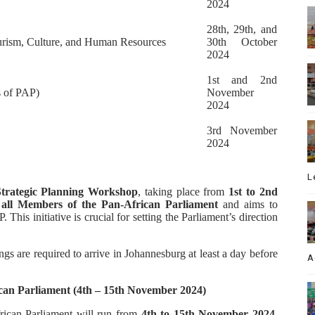
2024
28th, 29th, and
urism, Culture, and Human Resources
30th October
2024
1st and 2nd
s of PAP)
November
2024
3rd November
2024
L
Strategic Planning Workshop
, taking place from
1st to 2nd
o
all Members of the Pan-African Parliament
and aims to
 This initiative is crucial for setting the Parliament’s direction
gs are required to arrive in Johannesburg at least a day before
A
ican Parliament (4th – 15th November 2024)
rican Parliament will run from
4th to 15th November 2024
.