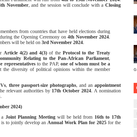
4th November
, and the session will conclude with a
Closing
members from countries that have held elections during
in during the Opening Ceremony on
4th November 2024
.
mbers will be held on
3rd November 2024
.
er
Article 4(2) and 4(3)
of the
Protocol to the Treaty
Community Relating to the Pan-African Parliament
,
ve representatives
to the PAP,
one of whom must be a
ct the diversity of political opinions within the member
G
Vs
,
three passport-size photographs
, and an
appointment
he relevant authorities by
17th October 2024
. A nomination
.
ember 2024)
, a
Joint Planning Meeting
will be held from
16th to 17th
 is to jointly develop an
Annual Work Plan for 2025
for the