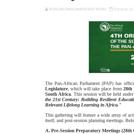
Pan-African Parliament an
AFRICAN PARLIAMENTARY NEWS
October 13,
Pan-African Parliament Ex
Pan-African Parliament Beg
Pan-African Parliament Cal
African Parliamentarians Pu
Pan-African Parliament Wo
The Pan-African Parliament (PAP) has offic
Pan-African Parliament Pr
Legislature
, which will take place from
28th
South Africa
. This session will be held unde
the 21st Century: Building Resilient Educati
Pan-African Parliament Joi
Relevant Lifelong Learning in Africa."
Pan-African Parliament Se
This gathering will feature a wide array of ac
itself, and post-session planning meetings. Bel
PAP and South African Par
A. Pre-Session Preparatory Meetings (28th