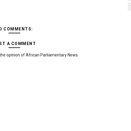
O COMMENTS:
ST A COMMENT
the opinion of African Parliamentary News