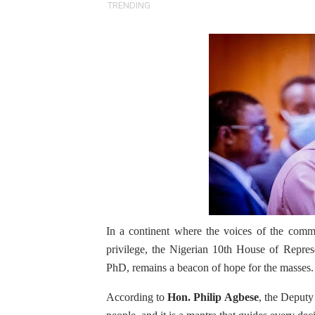
TRENDING
Pan-African Parliament an
Pan-African Parliament Ex
Pan-African Parliament Beg
Pan-African Parliament Cal
African Parliamentarians Pu
Pan-African Parliament Wo
Pan-African Parliament Pr
In a continent where the voices of the com
Pan-African Parliament Joi
privilege, the Nigerian 10th House of Repres
PhD, remains a beacon of hope for the masses.
Pan-African Parliament Se
According to
Hon. Philip Agbese
, the Deputy
PAP and South African Par