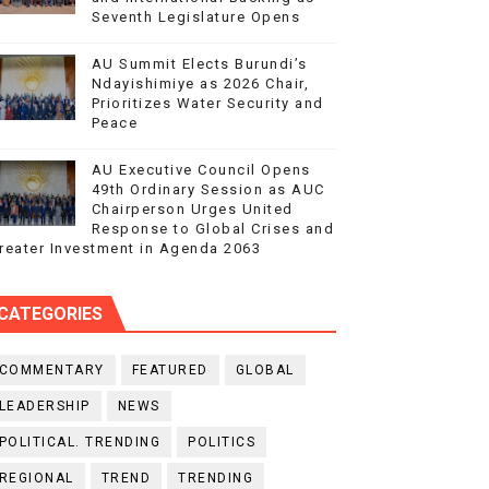
Seventh Legislature Opens
AU Summit Elects Burundi’s
Ndayishimiye as 2026 Chair,
Prioritizes Water Security and
Peace
AU Executive Council Opens
49th Ordinary Session as AUC
Chairperson Urges United
Response to Global Crises and
reater Investment in Agenda 2063
CATEGORIES
COMMENTARY
FEATURED
GLOBAL
LEADERSHIP
NEWS
POLITICAL. TRENDING
POLITICS
REGIONAL
TREND
TRENDING