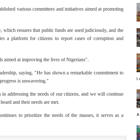
blished various committees and initiatives aimed at promoting
 which ensures that public funds are used judiciously, and the
s a platform for citizens to report cases of corruption and
s aimed at improving the lives of Nigerians".
adership, saying, "He has shown a remarkable commitment to
L
e progress is unwavering."
in addressing the needs of our citizens, and we will continue
e heard and their needs are met.
A
tinues to prioritize the needs of the masses, it serves as a