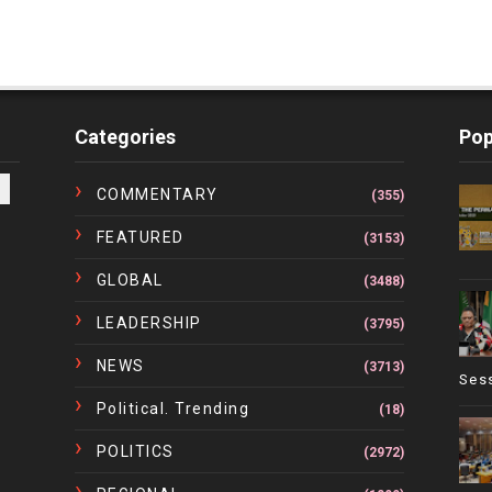
Categories
Pop
COMMENTARY
(355)
FEATURED
(3153)
GLOBAL
(3488)
LEADERSHIP
(3795)
NEWS
(3713)
Ses
Political. Trending
(18)
POLITICS
(2972)