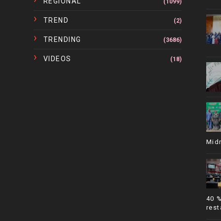
REGIONAL
(1099)
TREND
(2)
TRENDING
(3686)
VIDEOS
(18)
Mid
40 
rest