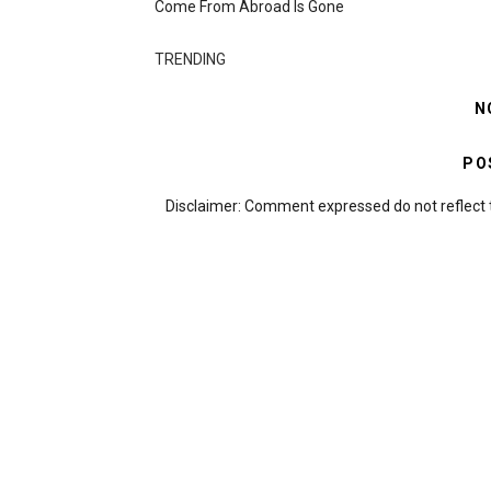
Come From Abroad Is Gone
TRENDING
N
PO
Disclaimer: Comment expressed do not reflect 