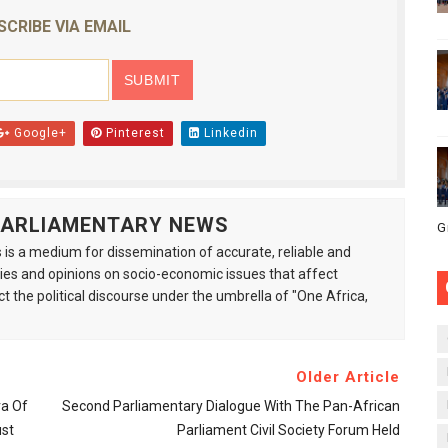
SCRIBE VIA EMAIL
Google+
Pinterest
Linkedin
 PARLIAMENTARY NEWS
G
is a medium for dissemination of accurate, reliable and
s and opinions on socio-economic issues that affect
ct the political discourse under the umbrella of "One Africa,
Older Article
ra Of
Second Parliamentary Dialogue With The Pan-African
ust
Parliament Civil Society Forum Held