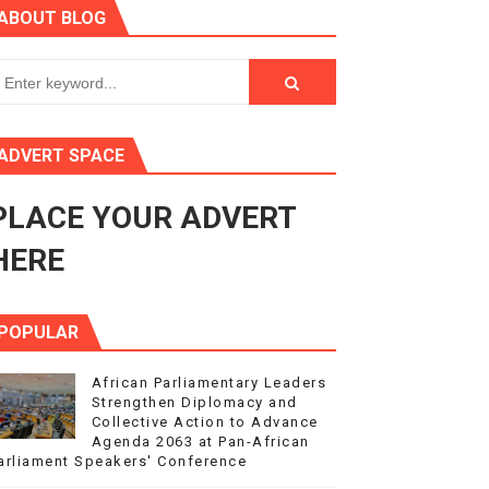
ABOUT BLOG
ry Session
3
s 4(3), 6 and 10 of the PAP Protocol
ADVERT SPACE
to Advance Africa’s Development and Integration Agenda
PLACE YOUR ADVERT
ce Agenda 2063 at Pan-African Parliament Speakers' Confe
HERE
POPULAR
African Parliamentary Leaders
Strengthen Diplomacy and
Collective Action to Advance
Agenda 2063 at Pan-African
arliament Speakers' Conference