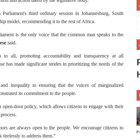
ision and action taken by the legislative body.
ional Priorities as Seventh Legislature Begins First Ordina
 Parliament's third ordinary session in Johannesburg, South
ip model, recommending it to the rest of Africa.
African Parliament Is Essential for Delivering Agenda 206
rliament is the only voice that the common man speaks to the
 Begins with Financial Independence: Understanding Article
ese
said.
venes First Ordinary Session of the Seventh Legislature 
to all, promoting accountability and transparency at all
e has made significant strides in prioritizing the needs of the
ders Strengthen Diplomacy and Collective Action to Advan
 and inequality to ensuring that the voices of marginalized
nstrated its commitment to the people.
 open-door policy, which allows citizens to engage with their
 process.
oors are always open to the people. We encourage citizens to
P
tirelessly to address them."