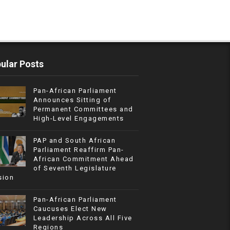
ular Posts
Pan-African Parliament
Announces Sitting of
Permanent Committees and
High-Level Engagements
PAP and South African
Parliament Reaffirm Pan-
African Commitment Ahead
of Seventh Legislature
sion
Pan-African Parliament
Caucuses Elect New
Leadership Across All Five
Regions