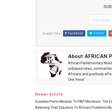
SUB
Facebook
Twitter
SHARE THIS:
About AFRICAN
African Parliamentary News 
unbaised news, commentarie
Africans and positively affe
One Voice".
Newer Article
Eswatini Prime Minister To PAP Members: The E
Believing That Solutions To Africa’s Problems M