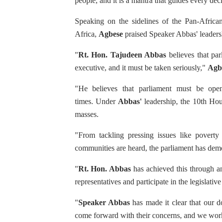
people, and it is a mantra that guides every dec
PAP President Sets Institut
Speaking on the sidelines of the Pan-African
Africa,
Agbese
praised Speaker Abbas' leadersh
Why Strengthening the Pan-
"
Rt. Hon. Tajudeen Abbas
believes that pa
Parliamentary Independence
executive, and it must be taken seriously,"
Agb
Pan-African Parliament Con
"He believes that parliament must be open 
times. Under
Abbas'
leadership, the 10th Hous
African Parliamentary Lea
masses.
"From tackling pressing issues like poverty
communities are heard, the parliament has demo
"
Rt. Hon. Abbas
has achieved this through an
representatives and participate in the legislative
"
Speaker Abbas
has made it clear that our d
come forward with their concerns, and we work 