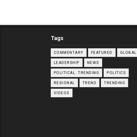
Tags
COMMENTARY
FEATURED
GLOBAL
LEADERSHIP
NEWS
POLITICAL. TRENDING
POLITICS
REGIONAL
TREND
TRENDING
VIDEOS