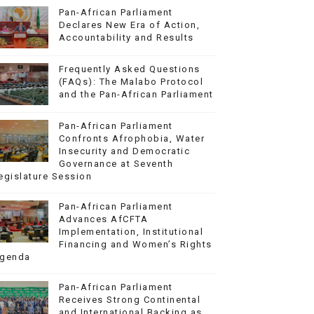
Pan-African Parliament
Declares New Era of Action,
Accountability and Results
Frequently Asked Questions
(FAQs): The Malabo Protocol
and the Pan-African Parliament
Pan-African Parliament
Confronts Afrophobia, Water
Insecurity and Democratic
Governance at Seventh
egislature Session
Pan-African Parliament
Advances AfCFTA
Implementation, Institutional
Financing and Women’s Rights
genda
Pan-African Parliament
Receives Strong Continental
and International Backing as