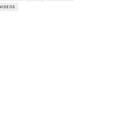
VIDEOS