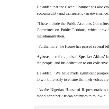
He added that the Green Chamber has also esta
accountability and transparency in governance.
"These include the Public Accounts Committee,
Committee on Public Petitions, which provide
maladministration.
"Furthermore, the House has passed several bill
Agbese
, therefore, praised
Speaker Abbas'
le
the people, and his dedication to our collectiv
He added: "We have made significant progress 
to work tirelessly to ensure that their voices ar
"As the Nigerian House of Representatives con
model for other African countries to follow. "