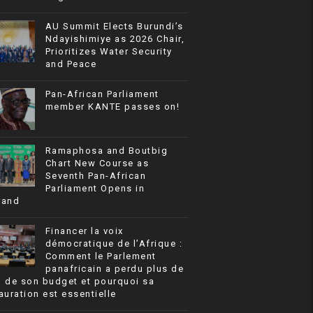
AU Summit Elects Burundi’s
Ndayishimiye as 2026 Chair,
Prioritizes Water Security
and Peace
Pan-African Parliament
member KANTE passes on!
Ramaphosa and Boutbig
Chart New Course as
Seventh Pan-African
Parliament Opens in
rand
Financer la voix
démocratique de l’Afrique :
Comment le Parlement
panafricain a perdu plus de
% de son budget et pourquoi sa
auration est essentielle