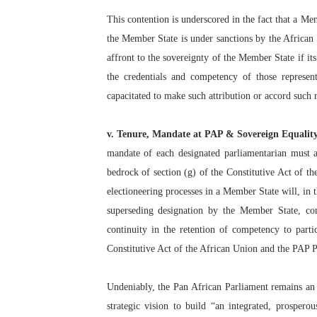
This contention is underscored in the fact that a Me
the Member State is under sanctions by the African 
affront to the sovereignty of the Member State if it
the credentials and competency of those represen
capacitated to make such attribution or accord such 
v. Tenure, Mandate at PAP & Sovereign Equalit
mandate of each designated parliamentarian must ac
bedrock of section (g) of the Constitutive Act of t
electioneering processes in a Member State will, in 
superseding designation by the Member State, cont
continuity in the retention of competency to parti
Constitutive Act of the African Union and the PAP P
Undeniably, the Pan African Parliament remains an 
strategic vision to build “an integrated, prospero