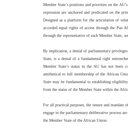
Member State’s positions and priorities on the AU’s 
expression are anchored and predicated on the prin
Designed as a platform for the articulation of solu
accorded equal rights of access through the Pan Af
through the representative of each Member State
, se
By implication, a denial of parliamentary privilege
State, is a denial of a fundamental right entrench
Member State’s status in the AU has not been co
antithetical to full membership of the African U
State may be fundamental to establishing eligibility
from the status of the Member State within the Afri
For all practical purposes, the tenure and mandate o
engage in the parliamentary deliberative process are
the Member State of the African Union.