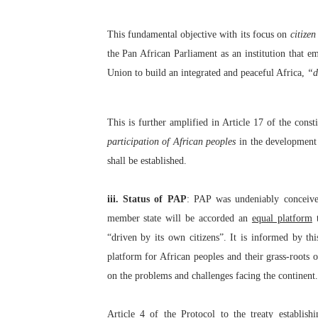
This fundamental objective with its focus on
citize
the Pan African Parliament as an institution that e
Union to build an integrated and peaceful Africa,
“d
This is further amplified in Article 17 of the cons
participation of African peoples
in the development 
shall be established.
iii. Status of PAP
: PAP was undeniably conceived
member state will be accorded an
equal platform
t
“driven by its own citizens”. It is informed by th
platform for African peoples and their grass-roots 
on the problems and challenges facing the continent.
Article 4
of the Protocol
to the treaty establi