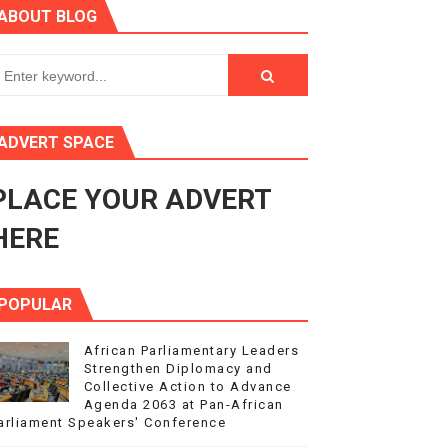
ABOUT BLOG
s 4(3), 6 and 10 of the PAP Protocol
to Advance Africa’s Development and Integration Agenda
ce Agenda 2063 at Pan-African Parliament Speakers' Confe
ADVERT SPACE
PLACE YOUR ADVERT
rnance at Seventh Legislature Session
HERE
POPULAR
African Parliamentary Leaders
Strengthen Diplomacy and
Collective Action to Advance
Agenda 2063 at Pan-African
arliament Speakers' Conference