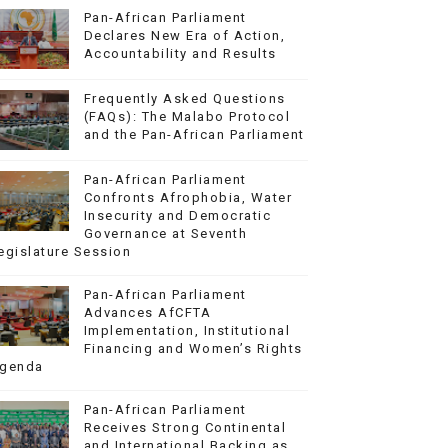
Pan-African Parliament
Declares New Era of Action,
Accountability and Results
Frequently Asked Questions
(FAQs): The Malabo Protocol
and the Pan-African Parliament
Pan-African Parliament
Confronts Afrophobia, Water
Insecurity and Democratic
Governance at Seventh
egislature Session
Pan-African Parliament
Advances AfCFTA
Implementation, Institutional
Financing and Women’s Rights
genda
Pan-African Parliament
Receives Strong Continental
and International Backing as