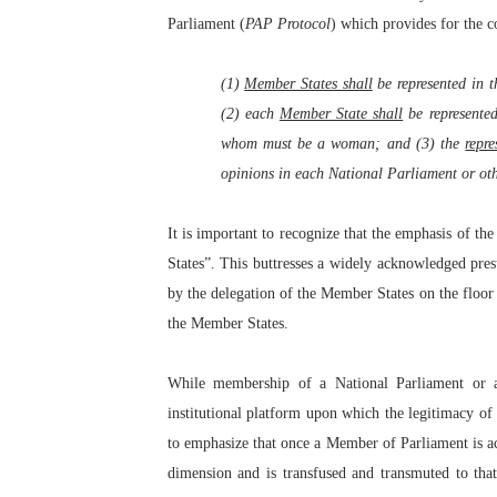
Parliament (
PAP
Protocol
) which provides for the c
(1)
Member States shall
be represented in 
(2) each
Member State shall
be represented
whom must be a woman; and (3) the
repr
opinions in each National Parliament or oth
It is important to recognize that the emphasis of th
States”. This buttresses a widely acknowledged pres
by the delegation of the Member States on the floor 
the Member States.
While membership of a National Parliament or a
institutional platform upon which the legitimacy of 
to emphasize that once a Member of Parliament is ac
dimension and is transfused and transmuted to tha