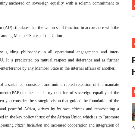
 destiny anchored on sovereign equality with a solemn commitment to
 Begins with Financial Independence: Understanding Article
venes First Ordinary Session of the Seventh Legislature 
on (AU) stipulates that the Union shall function in accordance with the
ders Strengthen Diplomacy and Collective Action to Advan
ce among Member States of the Union.
lares New Era of Action, Accountability and Results
he guiding philosophy in all operational engagements and inter-
U. It is predicated on mutual respect and deference and as further
nfronts Afrophobia, Water Insecurity and Democratic Gove
n-interference by any Member State in the internal affairs of another.
of a sustained, consistent and uninterrupted retention of the mandate
ment (PAP) to the mandatory doctrine of sovereign equality of the
you consider the strategic vision that guided the foundation of the
 and peaceful Africa,
driven by its own citizens
and representing a
ted in the key policy thrust of the African Union which is to “promote
mpioning
citizen inclusion
and increased cooperation and integration of
P