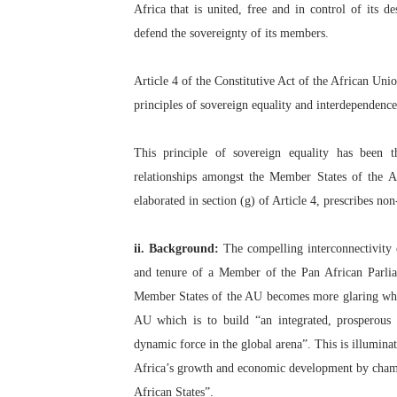
Africa that is united, free and in control of its
Parliamentary Independence
defend the sovereignty of its members.
Pan-African Parliament Con
Article 4 of the Constitutive Act of the African Uni
African Parliamentary Lea
principles of sovereign equality and interdependen
Pan-African Parliament Dec
This principle of sovereign equality has been t
relationships amongst the Member States of the A
Pan-African Parliament Co
elaborated in section (g) of Article 4, prescribes no
ii. Background:
The compelling interconnectivity 
and tenure of a Member of the Pan African Parlia
Member States of the AU becomes more glaring when 
AU which is to build “an integrated, prosperous
dynamic force in the global arena”. This is illumina
Africa’s growth and economic development by cha
African States”.