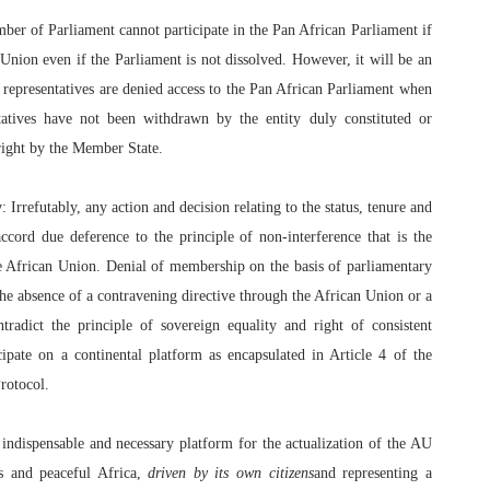
mber of Parliament cannot participate in the Pan African Parliament if
Union even if the Parliament is not dissolved. However, it will be an
s representatives are denied access to the Pan African Parliament when
tatives have not been withdrawn by the entity duly constituted or
right by the Member State.
y
: Irrefutably, any action and decision relating to the status, tenure and
cord due deference to the principle of non-interference that is the
he African Union. Denial of membership on the basis of parliamentary
the absence of a contravening directive through the African Union or a
radict the principle of sovereign equality and right of consistent
cipate on a continental platform as encapsulated in Article 4 of the
rotocol.
indispensable and necessary platform for the actualization of the AU
us and peaceful Africa,
driven by its own citizens
and representing a