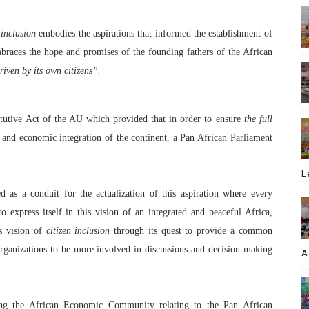
n inclusion
embodies the aspirations that informed the establishment of
mbraces the hope and promises of the founding fathers of the African
riven by its own citizens”.
titutive Act of the AU which provided that in order to ensure
the full
and economic integration of the continent, a Pan African Parliament
L
 as a conduit for the actualization of this aspiration where every
o express itself in this vision of an integrated and peaceful Africa,
is vision of
citizen inclusion
through its quest to provide a common
organizations to be more involved in discussions and decision-making
A
shing the African Economic Community relating to the Pan African