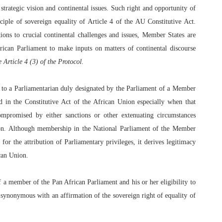
strategic vision and continental issues. Such right and opportunity of
ciple of sovereign equality of Article 4 of the AU Constitutive Act.
tions to crucial continental challenges and issues, Member States are
rican Parliament to make inputs on matters of continental discourse
e Article 4 (3) of the Protocol.
s to a Parliamentarian duly designated by the Parliament of a Member
ed in the Constitutive Act of the African Union especially when that
mpromised by either sanctions or other extenuating circumstances
nion. Although membership in the National Parliament of the Member
 for the attribution of Parliamentary privileges, it derives legitimacy
can Union.
f a member of the Pan African Parliament and his or her eligibility to
 synonymous with an affirmation of the sovereign right of equality of