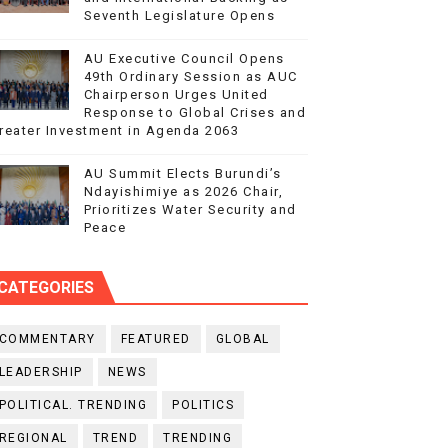
Seventh Legislature Opens
AU Executive Council Opens
49th Ordinary Session as AUC
Chairperson Urges United
Response to Global Crises and
reater Investment in Agenda 2063
AU Summit Elects Burundi’s
Ndayishimiye as 2026 Chair,
Prioritizes Water Security and
Peace
CATEGORIES
COMMENTARY
FEATURED
GLOBAL
LEADERSHIP
NEWS
POLITICAL. TRENDING
POLITICS
REGIONAL
TREND
TRENDING