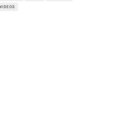
VIDEOS