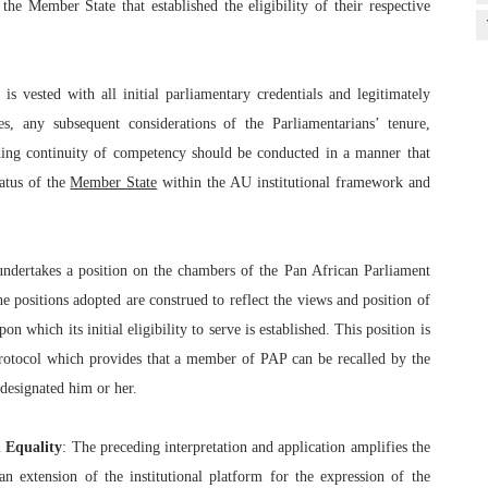
the Member State that established the eligibility of their respective
s vested with all initial parliamentary credentials and legitimately
es, any subsequent considerations of the Parliamentarians’ tenure,
ing continuity of competency should be conducted in a manner that
atus of the
Member State
within the AU institutional framework and
undertakes a position on the chambers of the Pan African Parliament
e positions adopted are construed to reflect the views and position of
 which its initial eligibility to serve is established. This position is
Protocol which provides that a member of PAP can be recalled by the
 designated him or her.
n Equality
: The preceding interpretation and application amplifies the
an extension of the institutional platform for the expression of the