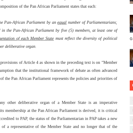
omposition of the Pan African Parliament states that each:
the Pan-African Parliament by an
equal
number of Parliamentarians;
 in the Pan-African Parliament by five (5) members, at least one of
esentation of each Member State
must reflect the diversity of political
G
er deliberative organ.
e provisions of Article 4 as shown in the preceding text is on “Member
umption that the institutional framework of debate as often advanced
of the Pan African Parliament represents the policies and priorities of
ny other deliberative organ of a Member State is an imperative
its membership at the Pan African Parliament is derived, it is critical
credited to PAP, the status of the Parliamentarian in PAP takes a new
t of a representative of the Member State and no longer that of the