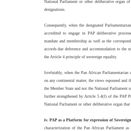
National Parliament or other deliberative organ of 
designations.
Consequently, when the designated Parliamentarian i
accredited to engage in PAP deliberative process
mandate and membership as well as the correspond
accords due deference and accommodation to the st
the Article 4 principle of sovereign equality.
Irrefutably, when the Pan African Parliamentarian 
on any continental matter, the views espoused and th
the Member State and not the National Parliament upon
further strengthened by Article 5.4(f) of the PAP 
National Parliament or other deliberative organ that
iv. PAP as a Platform for expression of Sovereig
characterization of the Pan African Parliament as 