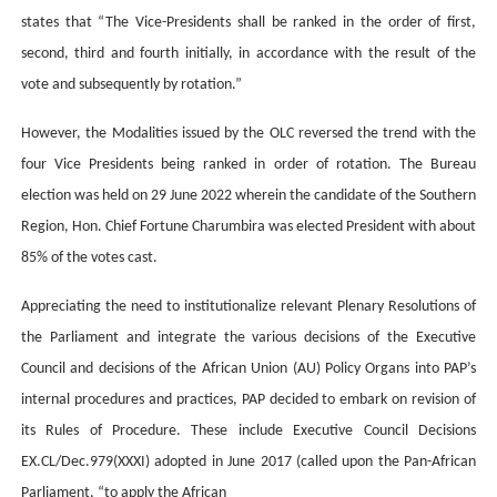
states that “The Vice-Presidents shall be ranked in the order of first,
second, third and fourth initially, in accordance with the result of the
vote and subsequently by rotation.”
However, the Modalities issued by the OLC reversed the trend with the
four Vice Presidents being ranked in order of rotation. The Bureau
election was held on 29 June 2022 wherein the candidate of the Southern
Region, Hon. Chief Fortune Charumbira was elected President with about
85% of the votes cast.
Appreciating the need
to institutionalize relevant Plenary Resolutions of
the Parliament and
integrate the various decisions of the Executive
Council and
decisions of the African Union (AU) Policy Organs into PAP’s
internal procedures and practices
, PAP decided to embark on revision of
its Rules of Procedure
. These include Executive Council Decisions
EX.CL/Dec.979(XXXI) adopted in June
2017 (called upon the Pan-African
Parliament, “to apply the African