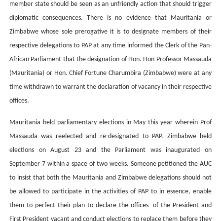
member state should be seen as an unfriendly action that should trigger
diplomatic consequences. There is no evidence that Mauritania or
Zimbabwe whose sole prerogative it is to designate members of their
respective delegations to PAP at any time informed the Clerk of the Pan-
African Parliament that the designation of Hon. Hon Professor Massauda
(Mauritania) or Hon. Chief Fortune Charumbira (Zimbabwe) were at any
time withdrawn to warrant the declaration of vacancy in their respective
offices.
Mauritania held parliamentary elections in May this year wherein Prof
Massauda was reelected and re-designated to PAP. Zimbabwe held
elections on August 23 and the Parliament was inaugurated on
September 7 within a space of two weeks. Someone petitioned the AUC
to insist that both the Mauritania and Zimbabwe delegations should not
be allowed to participate in the activities of PAP to in essence, enable
them to perfect their plan to declare the offices of the President and
First President vacant and conduct elections to replace them before they