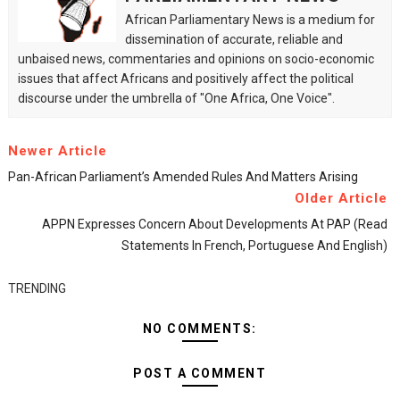
African Parliamentary News is a medium for
dissemination of accurate, reliable and
unbaised news, commentaries and opinions on socio-economic
issues that affect Africans and positively affect the political
discourse under the umbrella of "One Africa, One Voice".
Newer Article
Pan-African Parliament’s Amended Rules And Matters Arising
Older Article
APPN Expresses Concern About Developments At PAP (read
Statements In French, Portuguese And English)
TRENDING
NO COMMENTS:
POST A COMMENT