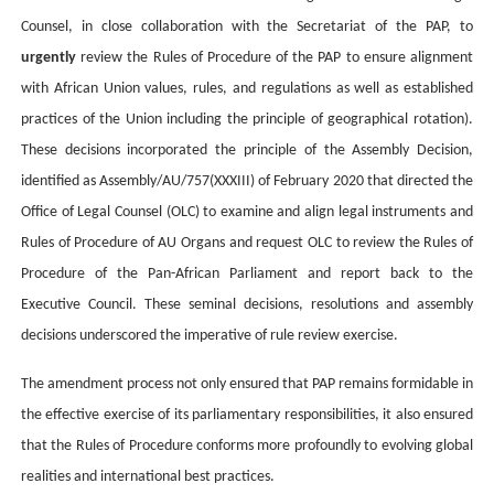
Counsel, in close collaboration with the Secretariat of the PAP, to
urgently
review the Rules of Procedure of the PAP to ensure alignment
with African Union values, rules, and regulations as well as established
practices of the Union including the principle of geographical rotation)
.
These decisions incorporated the principle of the
Assembly Decision,
identified as Assembly/AU/757(XXXIII) of February 2020 that directed the
Office of Legal Counsel (OLC) to examine and align legal instruments and
Rules of Procedure of AU Organs and request OLC to review the Rules of
Procedure of the Pan-African Parliament and report back to the
Executive Council. These seminal decisions, resolutions and assembly
decisions underscored the imperative of rule review exercise.
The amendment process not only ensured that PAP remains formidable in
the effective exercise of its parliamentary responsibilities, it also ensured
that the Rules of Procedure conforms more profoundly to evolving global
realities and international best practices.