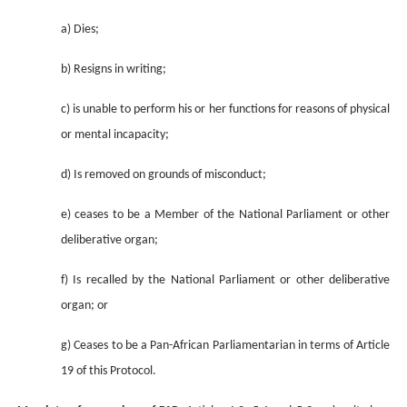
a) Dies;
b) Resigns in writing;
c) is unable to perform his or her functions for reasons of physical
or mental incapacity;
d) Is removed on grounds of misconduct;
e) ceases to be a Member of the National Parliament or other
deliberative organ;
f) Is recalled by the National Parliament or other deliberative
organ; or
g) Ceases to be a Pan-African Parliamentarian in terms of Article
19 of this Protocol.