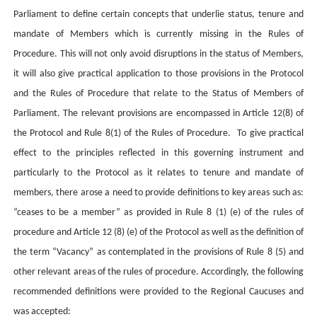
Parliament to define certain concepts that underlie status, tenure and
mandate of Members which is currently missing in the Rules of
Procedure. This will not only avoid disruptions in the status of Members,
it will also give practical application to those provisions in the Protocol
and the Rules of Procedure that relate to the Status of Members of
Parliament. The relevant provisions are encompassed in Article 12(8) of
the Protocol and Rule 8(1) of the Rules of Procedure. To give practical
effect to the principles reflected in this governing instrument and
particularly to the Protocol as it relates to tenure and mandate of
members, there arose a need to provide definitions to key areas such as:
“ceases to be a member” as provided in Rule 8 (1) (e) of the rules of
procedure and Article 12 (8) (e) of the Protocol as well as the definition of
the term “Vacancy” as contemplated in the provisions of Rule 8 (5) and
other relevant areas of the rules of procedure. Accordingly, the following
recommended definitions were provided to the Regional Caucuses and
was accepted: