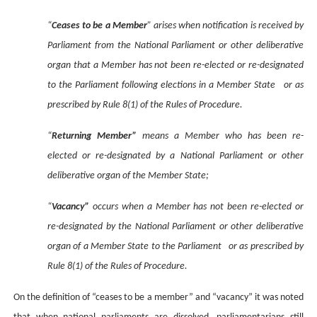
“
Ceases to be a Member
” arises when notification is received by
Parliament from the National Parliament or other deliberative
organ that a Member has not been re-elected or re-designated
to the Parliament following elections in a Member State or as
prescribed by Rule 8(1) of the Rules of Procedure.
“
Returning Member”
means a Member who has been re-
elected or re-designated by a National Parliament or other
deliberative organ of the Member State;
“
Vacancy”
occurs when a Member has not been re-elected or
re-designated by the National Parliament or other deliberative
organ of a Member State to the Parliament or as prescribed by
Rule 8(1) of the Rules of Procedure.
On the definition of “ceases to be a member” and “vacancy” it was noted