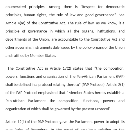
enumerated principles. Among them is ‘Respect for democratic
principles, human rights, the rule of law and good governance”. See
Article 4(m) of the Constitutive Act. The rule of law, as we know, is a
principle of governance in which all the organs, institutions, and
departments of the Union, are accountable to the Constitutive Act and
other governing instruments duly issued by the policy organs of the Union
and ratified by Member States.
The Constitutive Act in Article 17(2) states that “the composition,
powers, functions and organization of the Pan-African Parliament (PAP)
shall be defined in a protocol relating thereto” (PAP Protocol). Article 2(1)
of the PAP Protocol emphasized that “Member States hereby establish a
Pan-African Parliament the composition, functions, powers and
organization of which shall be governed by the present Protocol”.
Article 12(1) of the PAP Protocol gave the Parliament power to adopt its