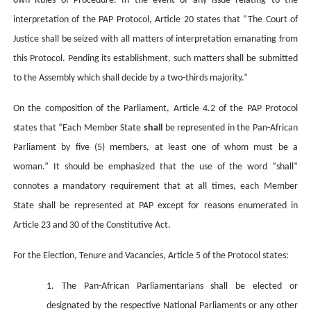
own Rules of Procedure. In the event of any issue relating to the
interpretation of the PAP Protocol, Article 20 states that “The Court of
Justice shall be seized with all matters of interpretation emanating from
this Protocol. Pending its establishment, such matters shall be submitted
to the Assembly which shall decide by a two-thirds majority.”
On the composition of the Parliament, Article 4.2 of the PAP Protocol
states that “
Each Member State
shall
be represented in the Pan-African
Parliament by five (5) members, at least one of whom must be a
woman.” It should be emphasized that the use of the word “shall”
connotes a mandatory requirement that at all times, each Member
State shall be represented at PAP except for reasons enumerated in
Article 23 and 30 of the Constitutive Act.
For the Election, Tenure and Vacancies, Article 5 of the Protocol states:
1. The Pan-African Parliamentarians shall be elected or
designated by the respective National Parliaments or any other