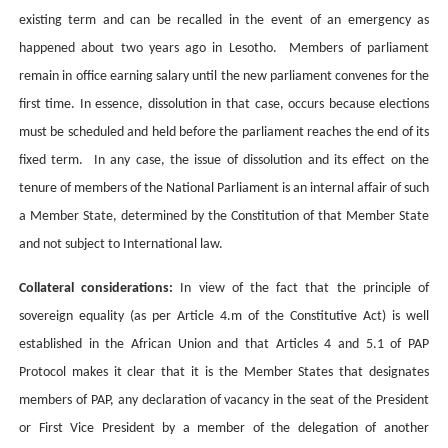
existing term and can be recalled in the event of an emergency as
happened about two years ago in Lesotho. Members of parliament
remain in office earning salary until the new parliament convenes for the
first time. In essence, dissolution in that case, occurs because elections
must be scheduled and held before the parliament reaches the end of its
fixed term. In any case, the issue of dissolution and its effect on the
tenure of members of the National Parliament is an internal affair of such
a Member State, determined by the Constitution of that Member State
and not subject to International law.
Collateral considerations:
In view of the fact that the principle of
sovereign equality (as per Article 4.m of the Constitutive Act) is well
established in the African Union and that Articles 4 and 5.1 of PAP
Protocol makes it clear that it is the Member States that designates
members of PAP, any declaration of vacancy in the seat of the President
or First Vice President by a member of the delegation of another