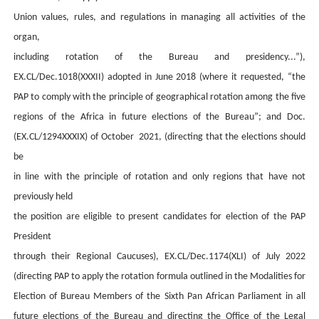
Union values, rules, and regulations in managing all activities of the
organ,
including rotation of the Bureau and presidency...”)
,
EX.CL/Dec.1018(XXXII) adopted in June 2018 (where it requested, “the
PAP to comply with the principle of geographical rotation
among the five
regions of the Africa in future elections of the Bureau”;
and
Doc.
(EX.CL/1294XXXIX)
of October 2021, (directing
that the elections should
be
in line with the principle of rotation and only regions that have not
previously held
the position are eligible to present candidates for election of the PAP
President
through their Regional Caucuses),
EX.CL/Dec.1174(XLI) of July 2022
(directing PAP to apply the rotation formula outlined in the Modalities for
Election of Bureau Members of the Sixth Pan African Parliament in all
future elections of the Bureau and directing the Office of the Legal