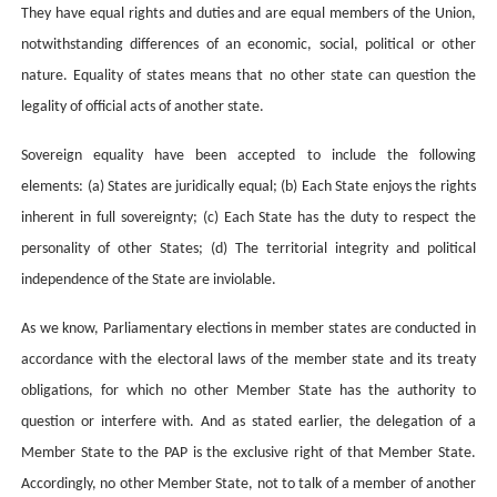
They have equal rights and duties and are equal members of the Union,
notwithstanding differences of an economic, social, political or other
nature. Equality of states means that
no other state can question the
legality of official acts of another state
.
Sovereign equality have been accepted to include the following
elements: (a) States are juridically equal; (b) Each State enjoys the rights
inherent in full sovereignty; (c) Each State has the duty to respect the
personality of other States; (d) The territorial integrity and political
independence of the State are inviolable.
As we know, Parliamentary elections in member states are conducted in
accordance with the electoral laws of the member state and its treaty
obligations, for which no other Member State has the authority to
question or interfere with. And as stated earlier, the delegation of a
Member State to the PAP is the exclusive right of that Member State.
Accordingly, no other Member State, not to talk of a member of another