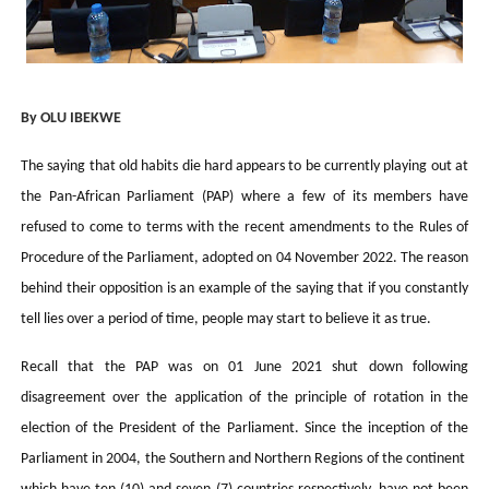
PAP President Sets Institutional Priorities as Seventh 
Why Strengthening the Pan-African Parliament Is Essen
By OLU IBEKWE
Parliamentary Independence Begins with Financial Inde
The saying that old habits die hard appears to be currently playing out at
Pan-African Parliament Convenes First Ordinary Sessi
the Pan-African Parliament (PAP) where a few of its members have
African Parliamentary Leaders Strengthen Diplomacy a
refused to come to terms with the recent amendments to the Rules of
Procedure of the Parliament, adopted on 04 November 2022. The reason
behind their opposition is an example of the saying that if you constantly
tell lies over a period of time, people may start to believe it as true.
Recall that the PAP was on 01 June 2021 shut down following
disagreement over the application of the principle of rotation in the
election of the President of the Parliament. Since the inception of the
Parliament in 2004, the Southern and Northern Regions of the continent