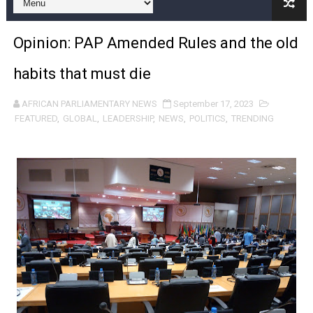
Pan-African Parliament and FAGACE Sign Strategic Ag
Opinion: PAP Amended Rules and the old
Pan-African Parliament Expands Global Partnerships 
habits that must die
Pan-African Parliament Begins Process for Model Law o
AFRICAN PARLIAMENTARY NEWS
September 17, 2023
Pan-African Parliament Calls for Coordinated African-L
FEATURED
,
GLOBAL
,
LEADERSHIP
,
NEWS
,
POLITICS
,
TRENDING
African Parliamentarians Push Youth Employment, Digital 
Pan-African Parliament Women’s Caucus Prioritises AU
Pan-African Parliament President Joins Ramaphosa at 
Pan-African Parliament Joint Bureaux Meeting Sets Age
Pan-African Parliament Seeks Stronger Partnership wi
PAP and South African Parliament Reaffirm Pan-Afric