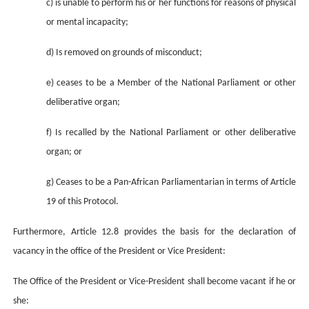
c) is unable to perform his or her functions for reasons of physical
or mental incapacity;
d) Is removed on grounds of misconduct;
e) ceases to be a Member of the National Parliament or other
deliberative organ;
f) Is recalled by the National Parliament or other deliberative
organ; or
g) Ceases to be a Pan-African Parliamentarian in terms of Article
19 of this Protocol.
Furthermore, Article 12.8 provides the basis for the declaration of
vacancy in the office of the President or Vice President:
The Office of the President or Vice-President shall become vacant if he or
she: