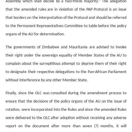
Assembly which shall decide by a two-thirds majority.” The allegation
that the amended rules are in violation of the PAP Protocol is an issue
that borders on the interpretation of the Protocol and should be referred
to the Permanent Representatives Committee to table before the policy
organs of the AU for determination.
The governments of Zimbabwe and Mauritania are advised to invoke
their right under the sovereign equality of Member States of the AU to
complain about the surreptitious attempt to deprive them of their right
to designate their respective delegations to the Pan-African Parliament
without interference by any other Member State.
Finally, since the OLC was consulted during the amendment process to
ensure that the decisions of the policy organs of the AU on the issue of
rotation, were incorporated into the Rules and since the amended Rules
were delivered to the OLC after adoption without receiving any adverse
report on the document after more than seven (7) months, it will