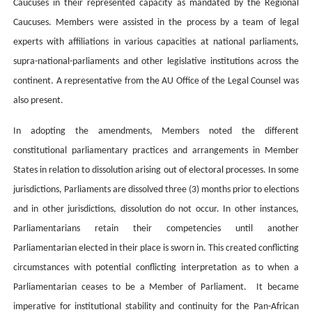
Caucuses in their represented capacity as mandated by the Regional
Caucuses. Members were assisted in the process by a team of legal
experts with affiliations in various capacities at national parliaments,
supra-national-parliaments and other legislative institutions across the
continent. A representative from the AU Office of the Legal Counsel was
also present
.
In adopting the amendments,
Members noted the different
constitutional parliamentary practices and arrangements in Member
States in relation to dissolution arising out of electoral processes. In some
jurisdictions, Parliaments are dissolved three (3) months prior to elections
and in other jurisdictions, dissolution do not occur. In other instances,
Parliamentarians retain their competencies until another
Parliamentarian elected in their place is sworn in. This created conflicting
circumstances with potential conflicting interpretation as to when a
Parliamentarian ceases to be a Member of Parliament. It became
imperative for institutional stability and continuity for the Pan-African