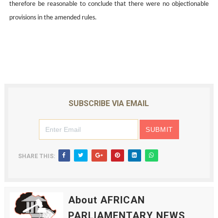
therefore be reasonable to conclude that there were no objectionable
provisions in the amended rules.
SUBSCRIBE VIA EMAIL
SHARE THIS:
About AFRICAN
PARLIAMENTARY NEWS