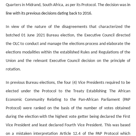
Quarters in Midrand, South Africa, as per its Protocol. The decision was
in
line with its previous decisions dating back to 2016.
In view of the nature of the disagreements that characterized the
botched 01 June 2021 Bureau election, the Executive Council directed
the OLC to conduct and manage the elections process and elaborate the
elections modalities within the established Rules and Regulations of the
Union and the relevant Executive Council decision on the principle of
rotation.
In previous Bureau elections, the four (4) Vice Presidents required to be
elected under the Protocol to the Treaty Establishing The African
Economic Community Relating to the Pan-African Parliament (PAP
Protocol) were ranked on the basis of the number of votes obtained
during the election with the highest vote getter being declared the First
Vice President and least declared Fourth Vice President. This was based
on a mistaken interpretation Article 12.4 of the PAP Protocol which