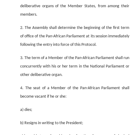
deliberative organs of the Member States, from among their
members.
2. The Assembly shall determine the beginning of the first term
of office of the Pan-African Parliament at its session immediately
following the entry into force of this Protocol.
3. The term of a Member of the Pan-African Parliament shall run
concurrently with his or her term in the National Parliament or
other deliberative organ.
4. The seat of a Member of the Pan-African Parliament shall
become vacant if he or she:
a) dies;
b) Resigns in writing to the President;