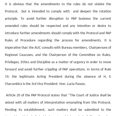
It is obvious that the amendments to the rules do not violate the
Protocol, but is intended to comply with and deepen the rotation
principle. To avoid further disruption to PAP business the current
amended rules should be respected and any intention or desire to
introduce further amendments should comply with the Protocol and PAP
Rules of Procedure regarding the process for amendments. It is
imperative that the AUC consults with Bureau members, Chairpersons of
Regional Caucuses, and the Chairperson of the Committee on Rules,
Privileges, Ethics and Discipline as a matter of urgency in order to move
forward and avoid further crippling of PAP operations. In terms of Rule
19, the legitimate Acting President during the absence of H. E
Charumbira is the 3rd Vice President Hon. Lucia Passos.
Article 20 of the PAP Protocol states that “The Court of Justice shall be
seized with all matters of interpretation emanating from this Protocol.
Pending its establishment, such matters shall be submitted to the