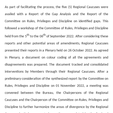
As part of facilitating the process, the five (5) Regional Caucuses were
availed with a Report of the Gap Analysis and the Report of the
Committee on Rules, Privileges and Discipline on identified gaps. This
followed a workshop of the Committee of Rules, Privileges and Discipline
th
th
held from the 5
to the 06
of September 2022. After considering these
reports and other potential areas of amendments, Regional Caucuses
presented their reports in a Plenary held on 26 October 2022. As agreed
in Plenary, a document on colour coding of all the agreements and
disagreements was prepared. The document tracked and consolidated
interventions by Members through their Regional Caucuses. After a
preliminary consideration of the synthesized report by the Committee on
Rules, Privileges and Discipline on 01 November 2022, a meeting was
convened between the Bureau, the Chairpersons of the Regional
Caucuses and the Chairperson of the Committee on Rules, Privileges and
Discipline to further harmonize the areas of divergence by the Regional