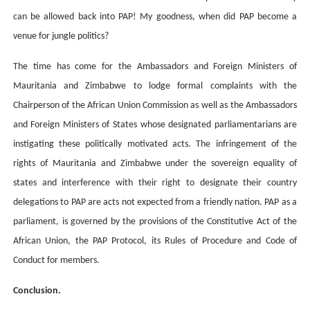
can be allowed back into PAP! My goodness, when did PAP become a
venue for jungle politics?
The time has come for the Ambassadors and Foreign Ministers of
Mauritania and Zimbabwe to lodge formal complaints with the
Chairperson of the African Union Commission as well as the Ambassadors
and Foreign Ministers of States whose designated parliamentarians are
instigating these politically motivated acts. The infringement of the
rights of Mauritania and Zimbabwe under the sovereign equality of
states and interference with their right to designate their country
delegations to PAP are acts not expected from a friendly nation. PAP as a
parliament, is governed by the provisions of the Constitutive Act of the
African Union, the PAP Protocol, its Rules of Procedure and Code of
Conduct for members.
Conclusion.