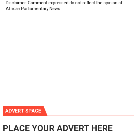
Disclaimer: Comment expressed do not reflect the opinion of
African Parliamentary News
ADVERT SPACE
PLACE YOUR ADVERT HERE