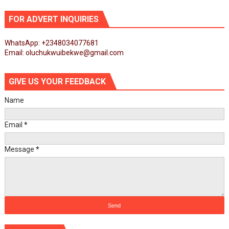
FOR ADVERT INQUIRIES
WhatsApp: +2348034077681
Email: oluchukwuibekwe@gmail.com
GIVE US YOUR FEEDBACK
Name
Email
*
Message
*