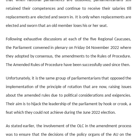
that when national parliaments are dissolved, parliamentarians still
retained their competences and continue to receive their salaries till
replacements are elected and sworn in. It is only when replacements are
elected and sworn that
an
old member loses his or her seat.
Following exhaustive discussions at each of the five Regional Caucuses,
the Parliament convened in plenary on Friday 04
November 2022 where
they
adopted by consensus,
the amendments to the Rules of Procedure.
The
Amended Rules of Procedure have been successfully used since then.
Unfortunately, it is the same group of parliamentarians that opposed the
implementation of the principle of rotation that are now, raising issues
about the amended rules due to political considerations and exigencies.
Their aim is to hijack the leadership of the parliament by hook or crook, a
feat which they could not achieve during the June 2022 election.
As stated earlier, the involvement of the OLC in the amendment process
was to ensure that the decisions of the policy organs of the AU on the