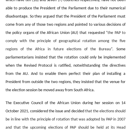
which have ten (10) and seven (7) countries respectively, have not been
able to produce the President of the Parliament due to their numerical
disadvantage. So they argued that the President of the Parliament must
come from any of those two regions and pointed to various decisions of
the policy organs of the African Union (AU) that requested
“the PAP to
comply with the principle of geographical rotation among the five
regions of the Africa in future elections of the Bureau”.
Some
parliamentarians insisted that the rotation could only be implemented
when the Revised Protocol is ratified, notwithstanding the directives
from the AU. And to enable them perfect their plan of installing a
President from outside the two regions, they insisted that the venue for
the election session be moved away from South Africa.
The Executive Council of the African Union during her session on 14
October 2021, considered the issue and decided
that the elections should
be in line with the principle of rotation that was adopted by PAP in 2007
and that the upcoming elections of PAP should be held at its Head