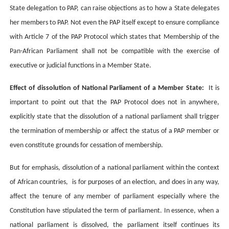
State delegation to PAP, can raise objections as to how a State delegates
her members to PAP. Not even the PAP itself except to ensure compliance
with Article 7 of the PAP Protocol which states that
Membership of the
Pan-African Parliament shall not be compatible with the exercise of
executive or judicial functions in a Member State.
Effect of dissolution of National Parliament of a Member State:
It is
important to point out that the PAP Protocol does not in anywhere,
explicitly state that the dissolution of a national parliament shall trigger
the termination of membership or affect the status of a PAP member or
even constitute grounds for cessation of membership.
But for emphasis,
dissolution of a national parliament within the context
of African countries, is for purposes of an election, and does in any way,
affect the tenure of any member of parliament especially where the
Constitution have stipulated the term of parliament. In essence, when a
national parliament is dissolved, the parliament itself continues its