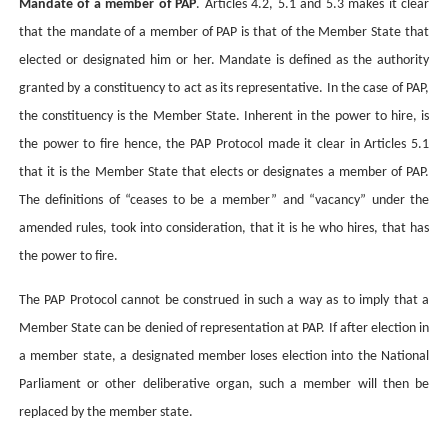
Mandate of a member of PAP
. Articles 4.2, 5.1 and 5.3 makes it clear
that the mandate of a member of PAP is that of the Member State that
elected or designated him or her.
Mandate is defined as the authority
granted by a constituency to act as its representative. In the case of PAP,
the constituency is the Member State. Inherent in the power to hire, is
the power to fire hence, the PAP Protocol made it clear in Articles 5.1
that it is the Member State that elects or designates a member of PAP.
The definitions of “ceases to be a member” and “vacancy” under the
amended rules, took into consideration, that it is he who hires, that has
the power to fire.
The PAP Protocol cannot be construed in such a way as to imply that a
Member State can be denied of representation at PAP. If after election in
a member state, a designated member loses election into the National
Parliament or other deliberative organ, such a member will then be
replaced by the member state.