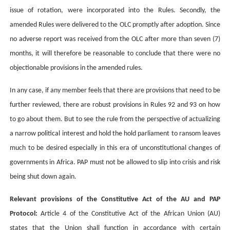
issue of rotation, were incorporated into the Rules. Secondly, the
amended Rules were delivered to the OLC promptly after adoption. Since
no adverse report was received from the OLC after more than seven (7)
months, it will therefore be reasonable to conclude that there were no
objectionable provisions in the amended rules.
In any case, if any member feels that there are provisions that need to be
further reviewed, there are robust provisions in Rules 92 and 93 on how
to go about them. But to see the rule from the perspective of actualizing
a narrow political interest and hold the hold parliament to ransom leaves
much to be desired especially in this era of unconstitutional changes of
governments in Africa. PAP must not be allowed to slip into crisis and risk
being shut down again.
Relevant provisions of the Constitutive Act of the AU and PAP
Protocol:
Article 4 of the Constitutive Act of the African Union (AU)
states that the Union shall function in accordance with certain