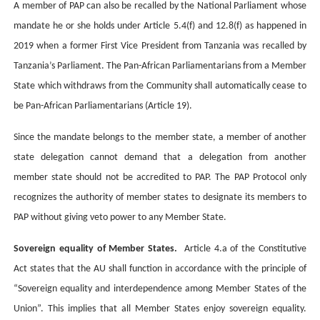
A member of PAP can also be recalled by the National Parliament whose
mandate he or she holds under Article 5.4(f) and 12.8(f) as happened in
2019 when a former First Vice President from Tanzania was recalled by
Tanzania’s Parliament.
The Pan-African Parliamentarians from a Member
State which withdraws from the Community shall automatically cease to
be Pan-African Parliamentarians (Article 19).
Since the mandate belongs to the member state, a member of another
state delegation cannot demand that a delegation from another
member state should not be accredited to PAP. The PAP Protocol only
recognizes the authority of member states to designate its members to
PAP without giving veto power to any Member State.
Sovereign equality of Member States.
Article 4.a of the Constitutive
Act states that the AU shall function in accordance with the principle of
“Sovereign equality and interdependence among Member States of the
Union”.
This implies that all Member States enjoy sovereign equality.